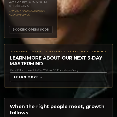
Wed evenings · 6:30-8:30 PM
Salt Lake City, UT
with MJ Martinez Insurance
Agency (opener)
BOOKING OPENS SOON
DIFFERENT EVENT · PRIVATE 3-DAY MASTERMIND
LEARN MORE ABOUT OUR NEXT 3-DAY
MASTERMIND
Park City · June 22–24, 2026 · 10 Founders Only
LEARN MORE →
When the right people meet, growth
follows.