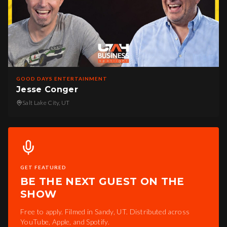
GOOD DAYS ENTERTAINMENT
Jesse Conger
Salt Lake City, UT
GET FEATURED
BE THE NEXT GUEST ON THE
SHOW
Free to apply. Filmed in Sandy, UT. Distributed across
YouTube, Apple, and Spotify.