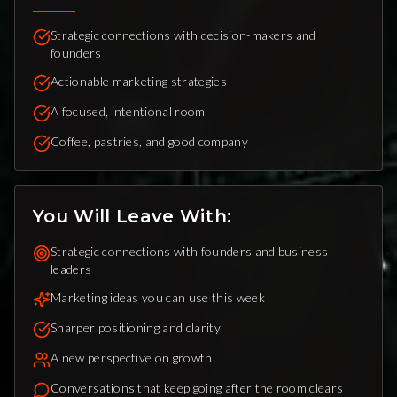
Strategic connections with decision-makers and
founders
Actionable marketing strategies
A focused, intentional room
Coffee, pastries, and good company
You Will Leave With:
Strategic connections with founders and business
leaders
Marketing ideas you can use this week
Sharper positioning and clarity
A new perspective on growth
Conversations that keep going after the room clears