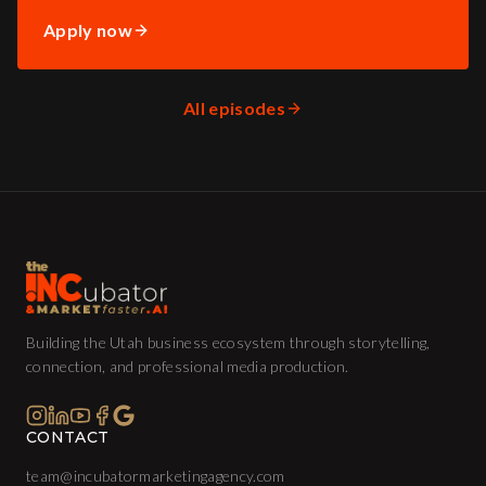
Apply now
All episodes
Building the Utah business ecosystem through storytelling,
connection, and professional media production.
CONTACT
team@incubatormarketingagency.com