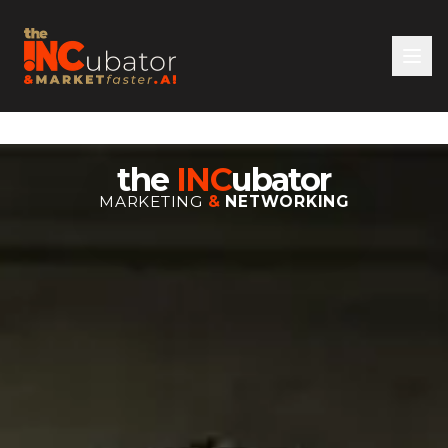
the
INC
ubator
MARKETING
&
NETWORKING