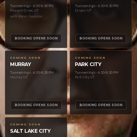
Tue evenings · 6:30-8:30 PM
Tue evenings · 6:30-8:30 PM
Pleasant Grove, UT
Draper, UT
with Maren Swenson
BOOKING OPENS SOON
BOOKING OPENS SOON
COMING SOON
COMING SOON
MURRAY
PARK CITY
Tue evenings · 6:30-8:30 PM
Tue evenings · 6:30-8:30 PM
Murray, UT
Park City, UT
BOOKING OPENS SOON
BOOKING OPENS SOON
COMING SOON
SALT LAKE CITY