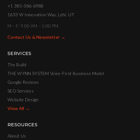
+1 385-386-6988
1633 W Innovation Way, Lehi, UT
M – F: 9:00 AM – 5:00 PM
Contact Us & Newsletter →
SERVICES
The Build
THE WYNN SYSTEM Voice-First Business Model
Google Reviews
SEO Services
Website Design
View All →
RESOURCES
About Us