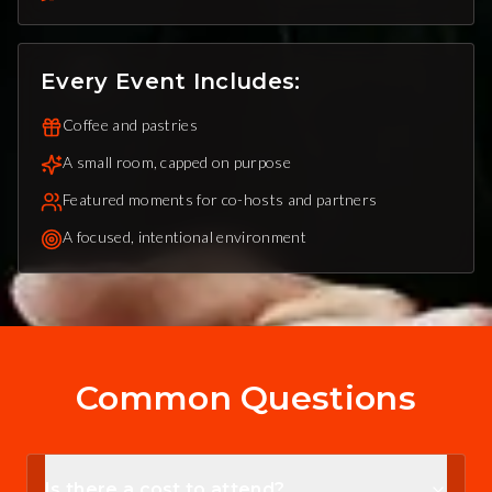
Every Event Includes:
Coffee and pastries
A small room, capped on purpose
Featured moments for co-hosts and partners
A focused, intentional environment
Common Questions
Is there a cost to attend?