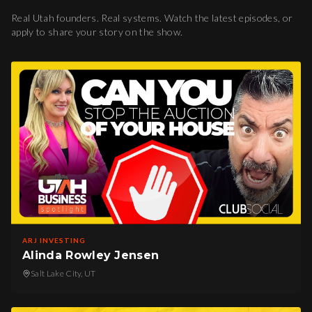
Real Utah founders. Real systems. Watch the latest episodes, or
apply to share your story on the show.
ARJ INVESTING
Alinda Rowley Jensen
Salt Lake City, UT