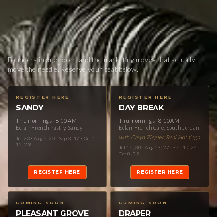
Founders in one room, and the marketing moves that actually
move the needle. Reserve your seat below.
REGISTER HERE
REGISTER HERE
SANDY
DAY BREAK
Thu mornings · 8-10 AM
Thu mornings · 8-10 AM
Eclair French Pastry, Sandy
Eclair French Cafe, South Jordan
with Caryn Ziegler, Real Hot Yoga
Jul 23 · Aug 6, 20 · Sep 3, 17 · Oct 1,
15, 29
Jul 16, 30 · Aug 13, 27 · Sep 10, 24 ·
Oct 8, 22
REGISTER HERE
REGISTER HERE
COMING SOON
COMING SOON
PLEASANT GROVE
DRAPER