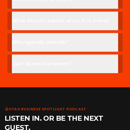
What should I expect at my first event?
Who typically attends?
Can I sponsor an event?
UTAH BUSINESS SPOTLIGHT PODCAST
LISTEN IN. OR BE THE NEXT
GUEST.