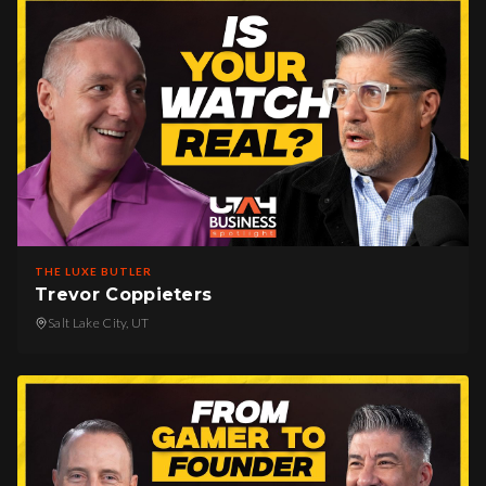
THE LUXE BUTLER
Trevor Coppieters
Salt Lake City, UT