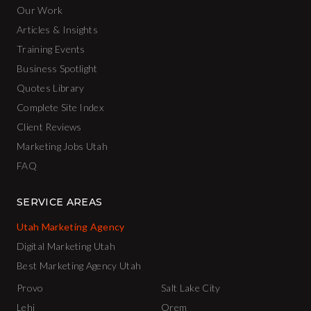
Our Work
Articles & Insights
Training Events
Business Spotlight
Quotes Library
Complete Site Index
Client Reviews
Marketing Jobs Utah
FAQ
SERVICE AREAS
Utah Marketing Agency
Digital Marketing Utah
Best Marketing Agency Utah
Provo
Salt Lake City
Lehi
Orem