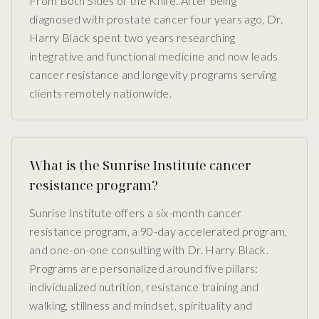
From Both Sides of the Knife. After being
diagnosed with prostate cancer four years ago, Dr.
Harry Black spent two years researching
integrative and functional medicine and now leads
cancer resistance and longevity programs serving
clients remotely nationwide.
What is the Sunrise Institute cancer
resistance program?
Sunrise Institute offers a six-month cancer
resistance program, a 90-day accelerated program,
and one-on-one consulting with Dr. Harry Black.
Programs are personalized around five pillars:
individualized nutrition, resistance training and
walking, stillness and mindset, spirituality and