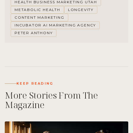
HEALTH BUSINESS MARKETING UTAH
METABOLIC HEALTH
LONGEVITY
CONTENT MARKETING
INCUBATOR AI MARKETING AGENCY
PETER ANTHONY
KEEP READING
More Stories From The
Magazine