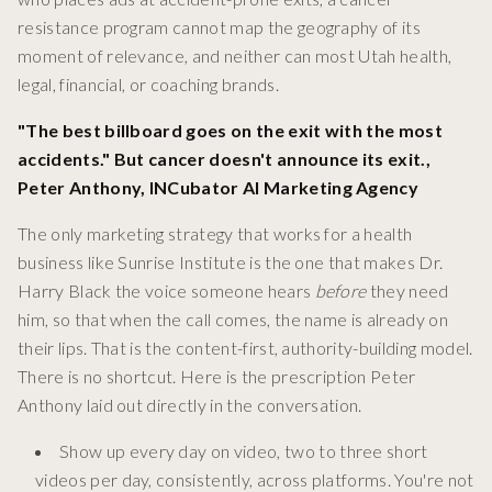
resistance program cannot map the geography of its
moment of relevance, and neither can most Utah health,
legal, financial, or coaching brands.
"The best billboard goes on the exit with the most
accidents." But cancer doesn't announce its exit.,
Peter Anthony, INCubator AI Marketing Agency
The only marketing strategy that works for a health
business like Sunrise Institute is the one that makes Dr.
Harry Black the voice someone hears
before
they need
him, so that when the call comes, the name is already on
their lips. That is the content-first, authority-building model.
There is no shortcut. Here is the prescription Peter
Anthony laid out directly in the conversation.
Show up every day on video, two to three short
videos per day, consistently, across platforms. You're not