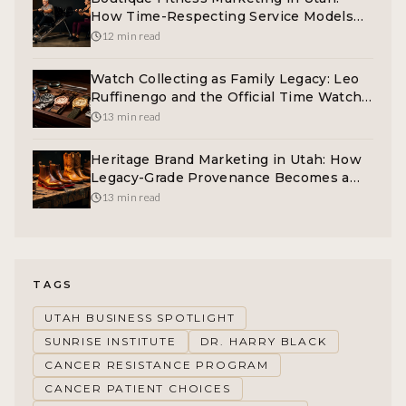
How Time-Respecting Service Models
Win the 40-Plus Buyer
12 min read
Watch Collecting as Family Legacy: Leo
Ruffinengo and the Official Time Watch
Philosophy
13 min read
Heritage Brand Marketing in Utah: How
Legacy-Grade Provenance Becomes a
Real Competitive Moat
13 min read
TAGS
UTAH BUSINESS SPOTLIGHT
SUNRISE INSTITUTE
DR. HARRY BLACK
CANCER RESISTANCE PROGRAM
CANCER PATIENT CHOICES