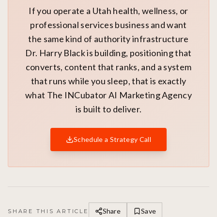
If you operate a Utah health, wellness, or
professional services business and want
the same kind of authority infrastructure
Dr. Harry Black is building, positioning that
converts, content that ranks, and a system
that runs while you sleep, that is exactly
what The INCubator AI Marketing Agency
is built to deliver.
Schedule a Strategy Call
Share
Save
SHARE THIS ARTICLE