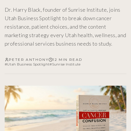
Dr. Harry Black, founder of Sunrise Institute, joins
Utah Business Spotlight to break down cancer
resistance, patient choices, and the content
marketing strategy every Utah health, wellness, and
professional services business needs to study.
PETER ANTHONY
12 MIN READ
#
Utah Business Spotlight
#
Sunrise Institute