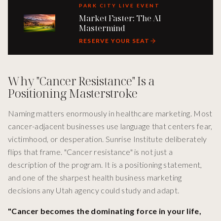
PARK CITY LIVE EVENT
Market Faster: The AI
Mastermind
RESERVE YOUR SEAT
Why "Cancer Resistance" Is a
Positioning Masterstroke
Naming matters enormously in healthcare marketing. Most
cancer-adjacent businesses use language that centers fear,
victimhood, or desperation. Sunrise Institute deliberately
flips that frame. "Cancer resistance" is not just a
description of the program. It is a positioning statement,
and one of the sharpest health business marketing
decisions any Utah agency could study and adapt.
"Cancer becomes the dominating force in your life,