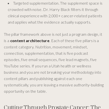
Targeted supplementation. The supplement space is
crowded with noise. Dr. Harry Black filters it through
clinical experience with 2,000+ cancer-related patients
and applies what the evidence actually supports.
The pillar framework above is not just a program design, it
is a
content architecture
. Each of these five pillars is a
content category. Nutrition, movement, mindset,
connection, supplementation, that is five podcast
episodes, five email sequences, five lead magnets, five
YouTube series. If you run a Utah health or wellness
business and you are not breaking your methodology into
content pillars and publishing against each one
systematically, you are leaving a massive authority-building
opportunity on the table.
Cutting Through Prostate Cancer: The