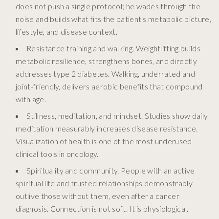
does not push a single protocol; he wades through the
noise and builds what fits the patient's metabolic picture,
lifestyle, and disease context.
Resistance training and walking. Weightlifting builds
metabolic resilience, strengthens bones, and directly
addresses type 2 diabetes. Walking, underrated and
joint-friendly, delivers aerobic benefits that compound
with age.
Stillness, meditation, and mindset. Studies show daily
meditation measurably increases disease resistance.
Visualization of health is one of the most underused
clinical tools in oncology.
Spirituality and community. People with an active
spiritual life and trusted relationships demonstrably
outlive those without them, even after a cancer
diagnosis. Connection is not soft. It is physiological.