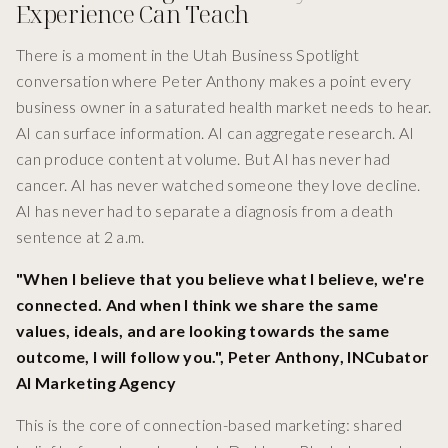
Experience Can Teach
There is a moment in the Utah Business Spotlight
conversation where Peter Anthony makes a point every
business owner in a saturated health market needs to hear.
AI can surface information. AI can aggregate research. AI
can produce content at volume. But AI has never had
cancer. AI has never watched someone they love decline.
AI has never had to separate a diagnosis from a death
sentence at 2 a.m.
"When I believe that you believe what I believe, we're
connected. And when I think we share the same
values, ideals, and are looking towards the same
outcome, I will follow you.", Peter Anthony, INCubator
AI Marketing Agency
This is the core of connection-based marketing: shared