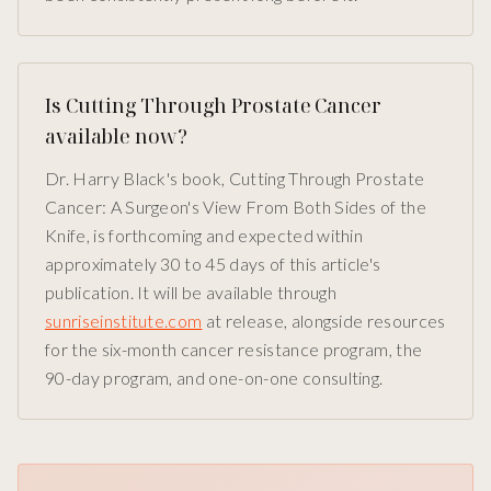
Is Cutting Through Prostate Cancer
available now?
Dr. Harry Black's book, Cutting Through Prostate
Cancer: A Surgeon's View From Both Sides of the
Knife, is forthcoming and expected within
approximately 30 to 45 days of this article's
publication. It will be available through
sunriseinstitute.com
at release, alongside resources
for the six-month cancer resistance program, the
90-day program, and one-on-one consulting.