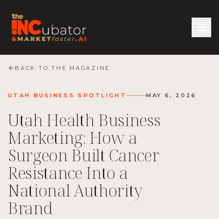
BACK TO THE MAGAZINE
UTAH BUSINESS SPOTLIGHT
MAY 6, 2026
Utah Health Business
Marketing: How a
Surgeon Built Cancer
Resistance Into a
National Authority
Brand