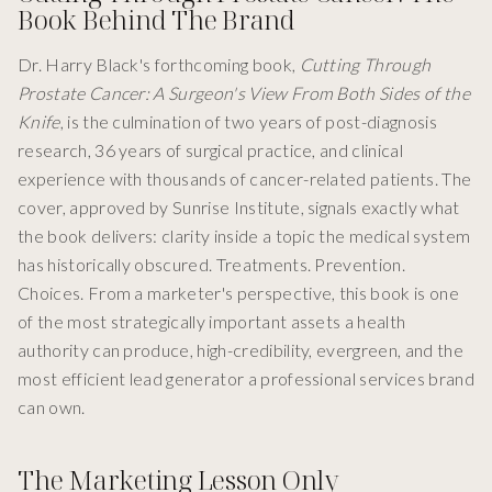
Book Behind The Brand
Dr. Harry Black's forthcoming book,
Cutting Through
Prostate Cancer: A Surgeon's View From Both Sides of the
Knife
, is the culmination of two years of post-diagnosis
research, 36 years of surgical practice, and clinical
experience with thousands of cancer-related patients. The
cover, approved by Sunrise Institute, signals exactly what
the book delivers: clarity inside a topic the medical system
has historically obscured. Treatments. Prevention.
Choices. From a marketer's perspective, this book is one
of the most strategically important assets a health
authority can produce, high-credibility, evergreen, and the
most efficient lead generator a professional services brand
can own.
The Marketing Lesson Only