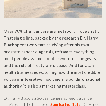
Over 90% of all cancers are metabolic, not genetic.
That single line, backed by the research Dr. Harry
Black spent two years studying after his own
prostate cancer diagnosis, reframes everything
most people assume about prevention, longevity,
and the role of lifestyle in disease. And for Utah
health businesses watching how the most credible
voices in integrative medicine are building national
authority, it is also a marketing masterclass.
Dr. Harry Black is a 36-year general surgeon, a cancer
survivor, and the founder of
Sunrise Institute
. Dr. Harry