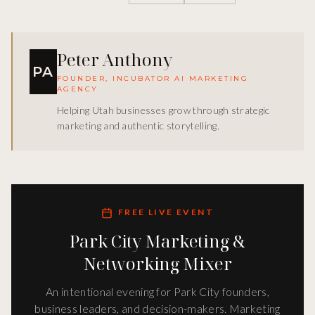
Peter Anthony
PA
FOUNDER, INCUBATOR AI MARKETING
AGENCY
Helping Utah businesses grow through strategic
marketing and authentic storytelling.
FREE LIVE EVENT
Park City Marketing &
Networking Mixer
An intentional evening for Park City founders,
business leaders, and decision-makers. Marketing