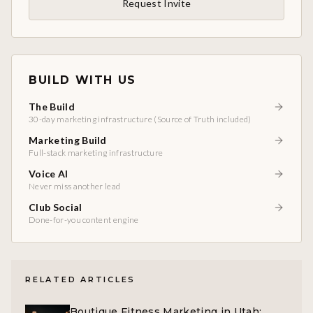
Request Invite
BUILD WITH US
The Build
30-day marketing infrastructure (Source of Truth included)
Marketing Build
Full-stack marketing infrastructure
Voice AI
Never miss another lead
Club Social
Done-for-you content engine
RELATED ARTICLES
Boutique Fitness Marketing in Utah: