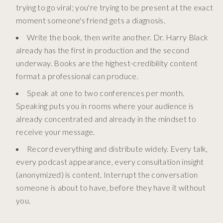
trying to go viral; you're trying to be present at the exact
moment someone's friend gets a diagnosis.
Write the book, then write another. Dr. Harry Black
already has the first in production and the second
underway. Books are the highest-credibility content
format a professional can produce.
Speak at one to two conferences per month.
Speaking puts you in rooms where your audience is
already concentrated and already in the mindset to
receive your message.
Record everything and distribute widely. Every talk,
every podcast appearance, every consultation insight
(anonymized) is content. Interrupt the conversation
someone is about to have, before they have it without
you.