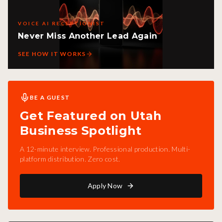
VOICE AI RECEPTIONIST
Never Miss Another Lead Again
SEE HOW IT WORKS
BE A GUEST
Get Featured on Utah
Business Spotlight
A 12-minute interview. Professional production. Multi-
platform distribution. Zero cost.
Apply Now