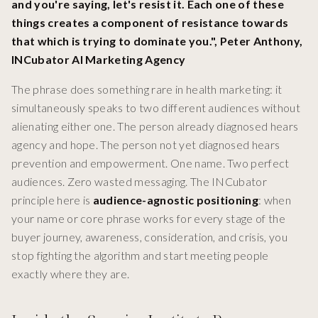
and you're saying, let's resist it. Each one of these
things creates a component of resistance towards
that which is trying to dominate you.", Peter Anthony,
INCubator AI Marketing Agency
The phrase does something rare in health marketing: it
simultaneously speaks to two different audiences without
alienating either one. The person already diagnosed hears
agency and hope. The person not yet diagnosed hears
prevention and empowerment. One name. Two perfect
audiences. Zero wasted messaging. The INCubator
principle here is
audience-agnostic positioning
: when
your name or core phrase works for every stage of the
buyer journey, awareness, consideration, and crisis, you
stop fighting the algorithm and start meeting people
exactly where they are.