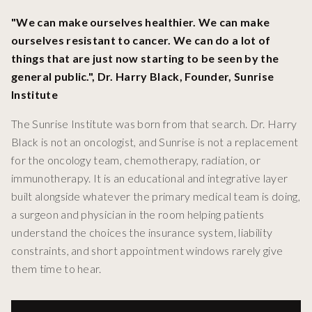
"We can make ourselves healthier. We can make
ourselves resistant to cancer. We can do a lot of
things that are just now starting to be seen by the
general public.", Dr. Harry Black, Founder, Sunrise
Institute
The Sunrise Institute was born from that search. Dr. Harry
Black is not an oncologist, and Sunrise is not a replacement
for the oncology team, chemotherapy, radiation, or
immunotherapy. It is an educational and integrative layer
built alongside whatever the primary medical team is doing,
a surgeon and physician in the room helping patients
understand the choices the insurance system, liability
constraints, and short appointment windows rarely give
them time to hear.