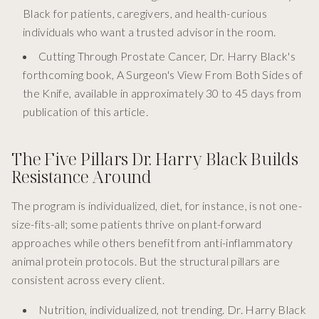
Black for patients, caregivers, and health-curious
individuals who want a trusted advisor in the room.
Cutting Through Prostate Cancer, Dr. Harry Black's
forthcoming book, A Surgeon's View From Both Sides of
the Knife, available in approximately 30 to 45 days from
publication of this article.
The Five Pillars Dr. Harry Black Builds
Resistance Around
The program is individualized, diet, for instance, is not one-
size-fits-all; some patients thrive on plant-forward
approaches while others benefit from anti-inflammatory
animal protein protocols. But the structural pillars are
consistent across every client.
Nutrition, individualized, not trending. Dr. Harry Black