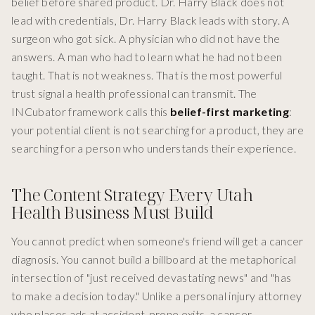
belief before shared product. Dr. Harry Black does not
lead with credentials, Dr. Harry Black leads with story. A
surgeon who got sick. A physician who did not have the
answers. A man who had to learn what he had not been
taught. That is not weakness. That is the most powerful
trust signal a health professional can transmit. The
INCubator framework calls this
belief-first marketing
:
your potential client is not searching for a product, they are
searching for a person who understands their experience.
The Content Strategy Every Utah
Health Business Must Build
You cannot predict when someone's friend will get a cancer
diagnosis. You cannot build a billboard at the metaphorical
intersection of "just received devastating news" and "has
to make a decision today." Unlike a personal injury attorney
who places ads at accident-prone exits, a cancer