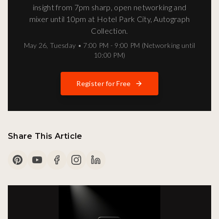
insight from 7pm sharp, open networking and
mixer until 10pm at Hotel Park City, Autograph
Collection.
May 26
,
Tuesday
•
7:00 PM - 9:00 PM (Networking until
10:00 PM)
Register for Free
Share This Article