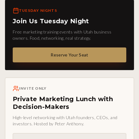
TUESDAY NIGHTS
Join Us Tuesday Night
Free marketing training events with Utah business
owners. Food, networking, real strategy.
Reserve Your Seat
INVITE ONLY
Private Marketing Lunch with
Decision-Makers
High-level networking with Utah founders, CEOs, and
investors. Hosted by Peter Anthony.