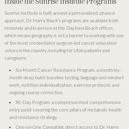
Inside the Sunrise Institute Programs
Sunrise Institute is built around a personalized, phased
approach. Dr. Harry Black's programs are available both
remotely and in-person at the Daytona Beach offices,
which means geography is not a barrier to working with one
of the most credentialed surgeon-led cancer education
voices in the country, including for Utah patients and
caregivers.
Six-Month Cancer Resistance Program, a month-by-
month deep build: baseline testing, language and mindset
work, nutrition individualization, exercise protocol, and
ongoing course correction.
90-Day Program, a compressed but comprehensive
entry point covering the core pillars of metabolic health
and resistance strategy.
One-on-One Consulting, direct access to Dr. Harry