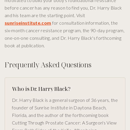
motivated to build your body's foundational resistance
before cancer has any reason to find you, Dr. Harry Black
and his team are the starting point. Visit
sunriseinstitute.com
for consultation information, the
six-month cancer resistance program, the 90-day program,
one-on-one consulting, and Dr. Harry Black's forthcoming
book at publication.
Frequently Asked Questions
Who is Dr. Harry Black?
Dr. Harry Black is a general surgeon of 36 years, the
founder of Sunrise Institute in Daytona Beach,
Florida, and the author of the forthcoming book
Cutting Through Prostate Cancer: A Surgeon's View