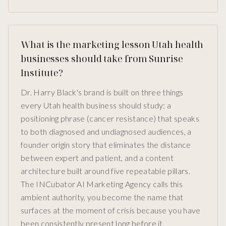
What is the marketing lesson Utah health
businesses should take from Sunrise
Institute?
Dr. Harry Black's brand is built on three things
every Utah health business should study: a
positioning phrase (cancer resistance) that speaks
to both diagnosed and undiagnosed audiences, a
founder origin story that eliminates the distance
between expert and patient, and a content
architecture built around five repeatable pillars.
The INCubator AI Marketing Agency calls this
ambient authority, you become the name that
surfaces at the moment of crisis because you have
been consistently present long before it.