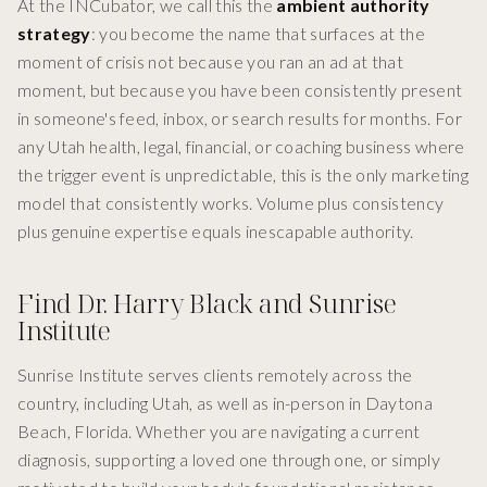
At the INCubator, we call this the
ambient authority
strategy
: you become the name that surfaces at the
moment of crisis not because you ran an ad at that
moment, but because you have been consistently present
in someone's feed, inbox, or search results for months. For
any Utah health, legal, financial, or coaching business where
the trigger event is unpredictable, this is the only marketing
model that consistently works. Volume plus consistency
plus genuine expertise equals inescapable authority.
Find Dr. Harry Black and Sunrise
Institute
Sunrise Institute serves clients remotely across the
country, including Utah, as well as in-person in Daytona
Beach, Florida. Whether you are navigating a current
diagnosis, supporting a loved one through one, or simply