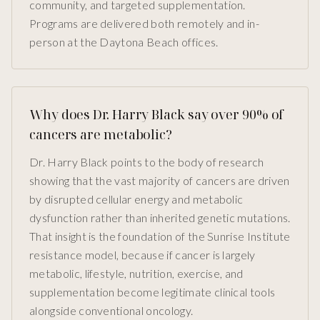
community, and targeted supplementation.
Programs are delivered both remotely and in-
person at the Daytona Beach offices.
Why does Dr. Harry Black say over 90% of
cancers are metabolic?
Dr. Harry Black points to the body of research
showing that the vast majority of cancers are driven
by disrupted cellular energy and metabolic
dysfunction rather than inherited genetic mutations.
That insight is the foundation of the Sunrise Institute
resistance model, because if cancer is largely
metabolic, lifestyle, nutrition, exercise, and
supplementation become legitimate clinical tools
alongside conventional oncology.