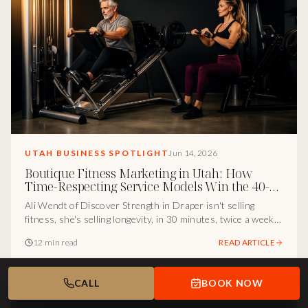
UTAH BUSINESS SPOTLIGHT
Jun 14, 2026
Boutique Fitness Marketing in Utah: How
Time-Respecting Service Models Win the 40-
Plus Buyer
Ali Wendt of Discover Strength in Draper isn't selling
fitness, she's selling longevity, in 30 minutes, twice a week.
Here's the marketing-and-positioning infrastructure I see
12 min read
READ ARTICLE
underneath one of the smartest boutique service models in
Utah.
CALL
BOOK NOW