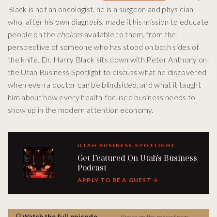
Black is not an oncologist, he is a surgeon and physician
who, after his own diagnosis, made it his mission to educate
people on the
choices
available to them, from the
perspective of someone who has stood on both sides of
the knife. Dr. Harry Black sits down with Peter Anthony on
the Utah Business Spotlight to discuss what he discovered
when even a doctor can be blindsided, and what it taught
him about how every health-focused business needs to
show up in the modern attention economy.
UTAH BUSINESS SPOTLIGHT
Get Featured On Utah's Business
Podcast
APPLY TO BE A GUEST
Watch the full episode
Watch on the podcast page →
→