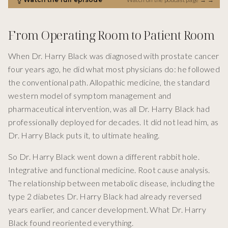
From Operating Room to Patient Room
When Dr. Harry Black was diagnosed with prostate cancer
four years ago, he did what most physicians do: he followed
the conventional path. Allopathic medicine, the standard
western model of symptom management and
pharmaceutical intervention, was all Dr. Harry Black had
professionally deployed for decades. It did not lead him, as
Dr. Harry Black puts it, to ultimate healing.
So Dr. Harry Black went down a different rabbit hole.
Integrative and functional medicine. Root cause analysis.
The relationship between metabolic disease, including the
type 2 diabetes Dr. Harry Black had already reversed
years earlier, and cancer development. What Dr. Harry
Black found reoriented everything.