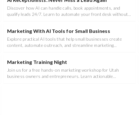
Discover how AI can handle calls, book appointments, and
qualify leads 24/7. Learn to automate your front desk without
losing the personal touch.
Marketing With AI Tools for Small Business
Explore practical AI tools that help small businesses create
content, automate outreach, and streamline marketing
workflows - no tech background required.
Marketing Training Night
Join us for a free hands-on marketing workshop for Utah
business owners and entrepreneurs. Learn actionable
strategies you can implement immediately.