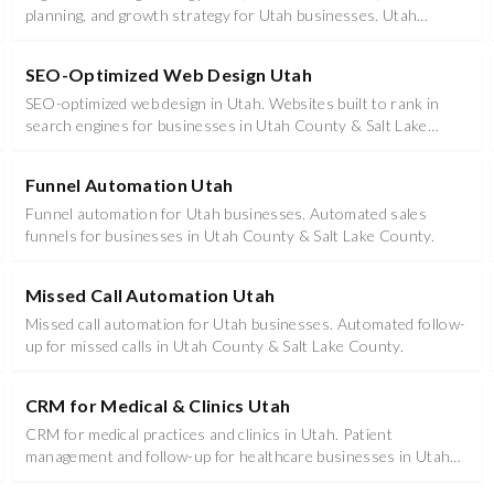
planning, and growth strategy for Utah businesses. Utah
marketing services that compound results.
SEO-Optimized Web Design Utah
SEO-optimized web design in Utah. Websites built to rank in
search engines for businesses in Utah County & Salt Lake
County.
Funnel Automation Utah
Funnel automation for Utah businesses. Automated sales
funnels for businesses in Utah County & Salt Lake County.
Missed Call Automation Utah
Missed call automation for Utah businesses. Automated follow-
up for missed calls in Utah County & Salt Lake County.
CRM for Medical & Clinics Utah
CRM for medical practices and clinics in Utah. Patient
management and follow-up for healthcare businesses in Utah
County & Salt Lake County.