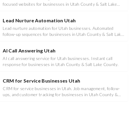
focused websites for businesses in Utah County & Salt Lake
County.
Lead Nurture Automation Utah
Lead nurture automation for Utah businesses. Automated
follow-up sequences for businesses in Utah County & Salt Lake
County.
AI Call Answering Utah
AI call answering service for Utah businesses. Instant call
response for businesses in Utah County & Salt Lake County.
CRM for Service Businesses Utah
CRM for service businesses in Utah. Job management, follow-
ups, and customer tracking for businesses in Utah County &
Salt Lake County.