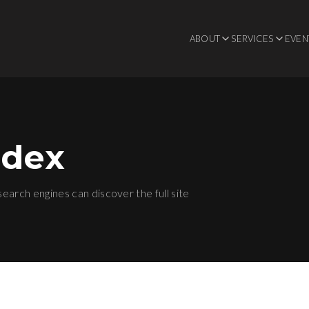
ABOUT
SERVICES
EVEN
ndex
 search engines can discover the full site