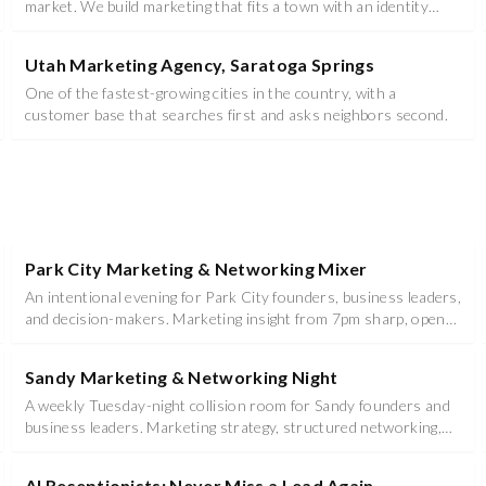
market. We build marketing that fits a town with an identity
instead of flattening it.
Utah Marketing Agency, Saratoga Springs
One of the fastest-growing cities in the country, with a
customer base that searches first and asks neighbors second.
Park City Marketing & Networking Mixer
An intentional evening for Park City founders, business leaders,
and decision-makers. Marketing insight from 7pm sharp, open
networking and mixer until 10pm at Hotel Park City, Autograph
Collection.
Sandy Marketing & Networking Night
A weekly Tuesday-night collision room for Sandy founders and
business leaders. Marketing strategy, structured networking,
food, and prizes - 6:00 to 8:30 PM at Studio (Venue TBD).
AI Receptionists: Never Miss a Lead Again