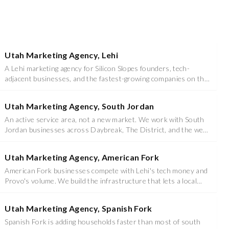
Utah Marketing Agency, Lehi
A Lehi marketing agency for Silicon Slopes founders, tech-
adjacent businesses, and the fastest-growing companies on the
Wasatch Front.
Utah Marketing Agency, South Jordan
An active service area, not a new market. We work with South
Jordan businesses across Daybreak, The District, and the west
side growth corridor.
Utah Marketing Agency, American Fork
American Fork businesses compete with Lehi's tech money and
Provo's volume. We build the infrastructure that lets a local
operator win on its own terms.
Utah Marketing Agency, Spanish Fork
Spanish Fork is adding households faster than most of south