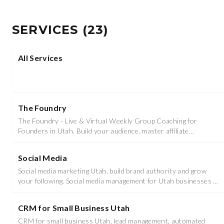
SERVICES
(
23
)
All Services
The Foundry
The Foundry - Live & Virtual Weekly Group Coaching for
Founders in Utah. Build your audience, master affiliate
marketing, and achieve freedom.
Social Media
Social media marketing Utah, build brand authority and grow
your following. Social media management for Utah businesses in
Utah County and Salt Lake County.
CRM for Small Business Utah
CRM for small business Utah, lead management, automated