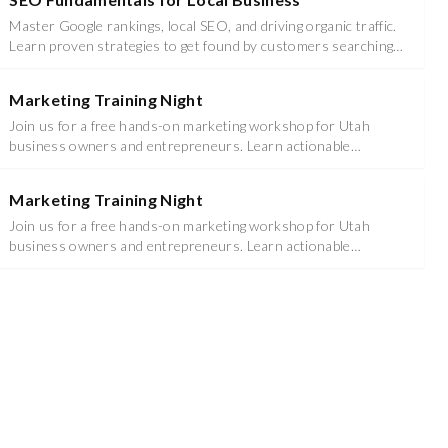
Master Google rankings, local SEO, and driving organic traffic.
Learn proven strategies to get found by customers searching
for your services.
Marketing Training Night
Join us for a free hands-on marketing workshop for Utah
business owners and entrepreneurs. Learn actionable
strategies you can implement immediately.
Marketing Training Night
Join us for a free hands-on marketing workshop for Utah
business owners and entrepreneurs. Learn actionable
strategies you can implement immediately.