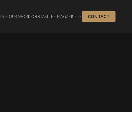
CONTACT
TS
OUR WORK
PODCAST
THE MAGAZINE