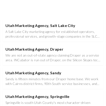
Utah Marketing Agency, Salt Lake City
A Salt Lake City marketing agency for established operators,
professional services, and growth-stage companies in the SLC
metro.
Utah Marketing Agency, Draper
We are not an out-of-state agency claiming Draper as a service
area. INCubator is run out of Draper, on the Silicon Slopes tech
corridor.
Utah Marketing Agency, Sandy
Sandy is fifteen minutes from our Draper home base. We work
with Cairns district firms, 90th South service businesses, and
the trades that keep the east bench running.
Utah Marketing Agency, Springville
Springville is south Utah County's most character-driven