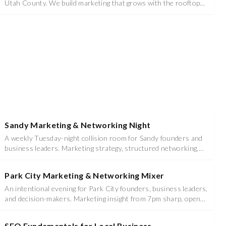
Utah County. We build marketing that grows with the rooftops
instead of chasing them.
Sandy Marketing & Networking Night
A weekly Tuesday-night collision room for Sandy founders and
business leaders. Marketing strategy, structured networking,
food, and prizes - 6:00 to 8:30 PM at Studio (Venue TBD).
Park City Marketing & Networking Mixer
An intentional evening for Park City founders, business leaders,
and decision-makers. Marketing insight from 7pm sharp, open
networking and mixer until 10pm at Hotel Park City, Autograph
Collection.
SEO Fundamentals for Local Business