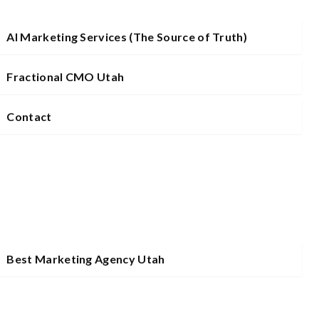
AI Marketing Services (The Source of Truth)
Fractional CMO Utah
Contact
Best Marketing Agency Utah