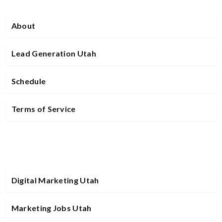
About
Lead Generation Utah
Schedule
Terms of Service
Digital Marketing Utah
Marketing Jobs Utah