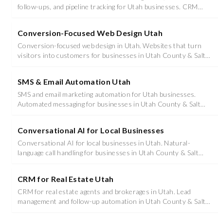
follow-ups, and pipeline tracking for Utah businesses. CRM
Utah implementation and support.
Conversion-Focused Web Design Utah
Conversion-focused web design in Utah. Websites that turn
visitors into customers for businesses in Utah County & Salt
Lake County.
SMS & Email Automation Utah
SMS and email marketing automation for Utah businesses.
Automated messaging for businesses in Utah County & Salt
Lake County.
Conversational AI for Local Businesses
Conversational AI for local businesses in Utah. Natural-
language call handling for businesses in Utah County & Salt
Lake County.
CRM for Real Estate Utah
CRM for real estate agents and brokerages in Utah. Lead
management and follow-up automation in Utah County & Salt
Lake County.