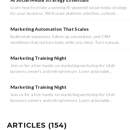
Learn how to create a winning AI-powered social media strategy
for your business. We'll cover platform selection, content
planning with AI tools, and audience engagement techniques.
Marketing Automation That Scales
Build email sequences, follow-up automation, and CRM
workflows that nurture leads while you sleep. Turn manual
tasks into automated revenue machines.
Marketing Training Night
Join us for a free hands-on marketing workshop for Utah
business owners and entrepreneurs. Learn actionable
strategies you can implement immediately.
Marketing Training Night
Join us for a free hands-on marketing workshop for Utah
business owners and entrepreneurs. Learn actionable
strategies you can implement immediately.
ARTICLES
(
154
)