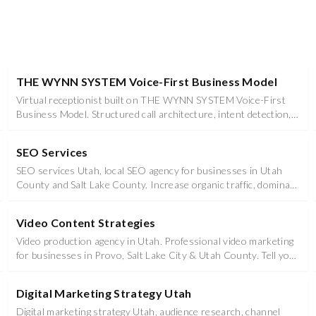
THE WYNN SYSTEM Voice-First Business Model
Virtual receptionist built on THE WYNN SYSTEM Voice-First
Business Model. Structured call architecture, intent detection,
and contextual routing for Utah businesses in Utah County &
Salt Lake County.
SEO Services
SEO services Utah, local SEO agency for businesses in Utah
County and Salt Lake County. Increase organic traffic, dominate
local rankings, and outperform competitors.
Video Content Strategies
Video production agency in Utah. Professional video marketing
for businesses in Provo, Salt Lake City & Utah County. Tell your
story with impact.
Digital Marketing Strategy Utah
Digital marketing strategy Utah, audience research, channel