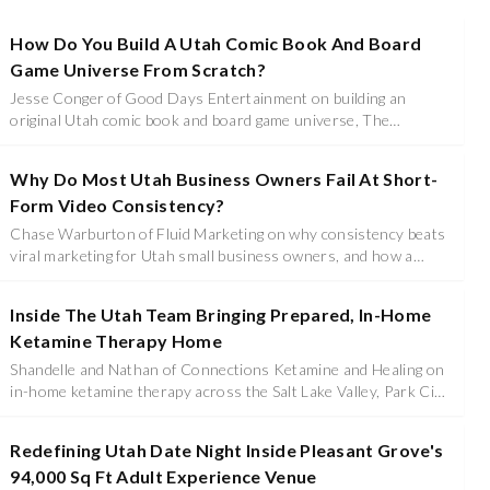
How Do You Build A Utah Comic Book And Board
Game Universe From Scratch?
Jesse Conger of Good Days Entertainment on building an
original Utah comic book and board game universe, The
Legendary Stratos League, Escaped Death Race 2182, and
leaving a top national sales career to go full time.
Why Do Most Utah Business Owners Fail At Short-
Form Video Consistency?
Chase Warburton of Fluid Marketing on why consistency beats
viral marketing for Utah small business owners, and how a
small batch of phone clips becomes hundreds of finished videos.
Inside The Utah Team Bringing Prepared, In-Home
Ketamine Therapy Home
Shandelle and Nathan of Connections Ketamine and Healing on
in-home ketamine therapy across the Salt Lake Valley, Park City,
and Tooele, and why preparation and integration decide the
outcome.
Redefining Utah Date Night Inside Pleasant Grove's
94,000 Sq Ft Adult Experience Venue