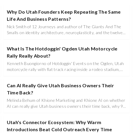
Why Do Utah Founders Keep Repeating The Same
Life And Business Patterns?
Nick Smith of 12 Journeys and author of The Giants And The
Smalls on identity architecture, neuroplasticity, and the twelve
stage framework Utah founders use to rewrite the story
running their business, marriage, and leadership.
What Is The Hotdoggin' Ogden Utah Motorcycle
Rally Really About?
Kenneth Buongiorno of Hotdoggin' Events on the Ogden, Utah
motorcycle rally with flat track racing inside a rodeo stadium,
hot rod dirt drags, live music, families, and Utah business
sponsorship.
Can AI Really Give Utah Business Owners Their
Time Back?
Melinda Behum of Khione Marketing and Khione AI on whether
AI can really give Utah business owners their time back, why 96
percent of businesses still fail, and how agent orchestration
replaces the assistant most operators cannot afford.
Utah's Connector Ecosystem: Why Warm
Introductions Beat Cold Outreach Every Time