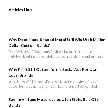
Articles Hub
Why Does Hand-Shaped Metal Still Win Utah Million
Dollar Custom Builds?
Pete Watkins of Dexterous Engineering on hand-shaped
metalwork behind million dollar custom builds in southern Salt
Lake, his years on Overhaulin' and Bitchin' Rides, and why the
metal has to be right before paint.
Why Print Still Outperforms Social Ads For Utah
Local Brands
Julie Janke of Millcreek Lifestyle Magazine on why print still
outperforms social ads for Utah local brands, how curated
covers become legacy assets, and why trust, not reach, is what
converts.
Saving Vintage Motorcycles Utah Style: Salt City
Builds