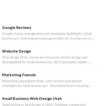
Google Reviews
Google review management and reputation building for Utah
businesses. Automated review generation for businesses in
Utah County & Salt Lake County.
Website Design
Web design Utah, conversion-focused website design and
development for Utah businesses. SEO-optimized, mobile-
responsive sites that drive leads.
Marketing Funnels
Marketing automation Utah, sales funnels and launch
strategies for Utah businesses. Automated lead nurturing,
email sequences, and conversion optimization.
Small Business Web Design Utah
Small business web design in Utah. Premium, conversion-