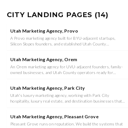
CITY LANDING PAGES
(
14
)
Utah Marketing Agency, Provo
A Provo marketing agency built for BYU-adjacent startups,
Silicon Slopes founders, and established Utah County
operators ready to scale.
Utah Marketing Agency, Orem
An Orem marketing agency for UVU-adjacent founders, family-
owned businesses, and Utah County operators ready for
serious growth.
Utah Marketing Agency, Park City
Utah's luxury marketing agency, working with Park City
hospitality, luxury real estate, and destination businesses that
sell on presence, not price.
Utah Marketing Agency, Pleasant Grove
Pleasant Grove runs on reputation. We build the systems that