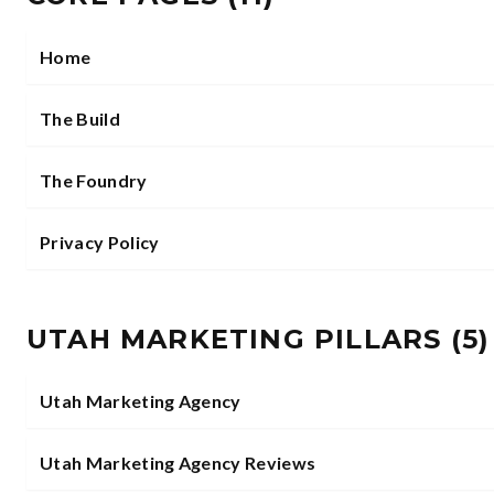
Home
The Build
The Foundry
Privacy Policy
UTAH MARKETING PILLARS
(
5
)
Utah Marketing Agency
Utah Marketing Agency Reviews