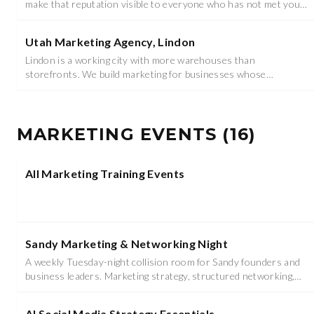
make that reputation visible to everyone who has not met you
yet.
Utah Marketing Agency, Lindon
Lindon is a working city with more warehouses than
storefronts. We build marketing for businesses whose
customers are other businesses.
MARKETING EVENTS
(
16
)
All Marketing Training Events
Sandy Marketing & Networking Night
A weekly Tuesday-night collision room for Sandy founders and
business leaders. Marketing strategy, structured networking,
food, and prizes - 6:00 to 8:30 PM at Studio (Venue TBD).
AI Social Media Strategy Essentials