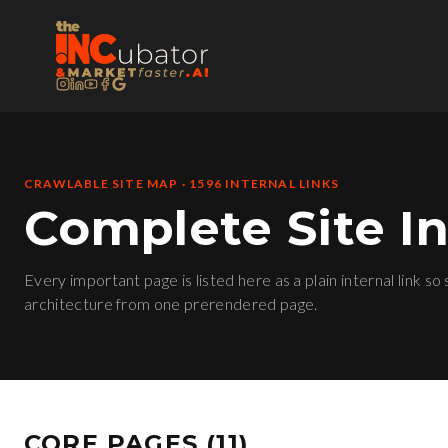
CRAWLABLE SITE MAP ·
1596
INTERNAL LINKS
Complete Site I
Every important page is listed here as a plain internal link so
architecture from one prerendered page.
CORE PAGES
(
11
)