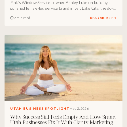
Pink's Window Services owner Ashley Luke on building a
polished female-led service brand in Salt Lake City, the dog-
toy moment that wins clients, and why luxury blue-collar
9 min read
READ ARTICLE
service is the most underbuilt category in Utah.
UTAH BUSINESS SPOTLIGHT
May 2, 2026
Why Success Still Feels Empty And How Smart
Utah Businesses Fix It With Clarity Marketing