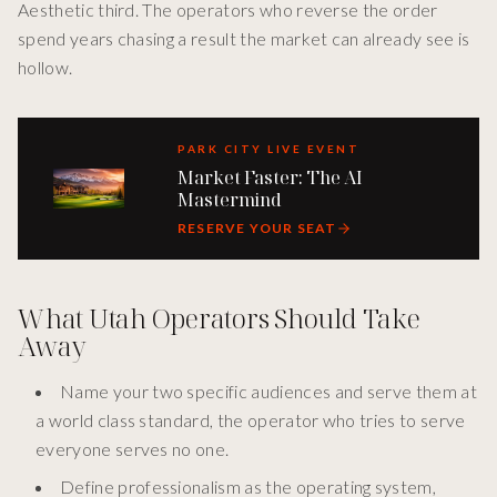
Aesthetic third. The operators who reverse the order
spend years chasing a result the market can already see is
hollow.
PARK CITY LIVE EVENT
Market Faster: The AI
Mastermind
RESERVE YOUR SEAT
What Utah Operators Should Take
Away
Name your two specific audiences and serve them at
a world class standard, the operator who tries to serve
everyone serves no one.
Define professionalism as the operating system,