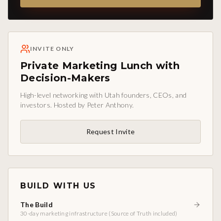
INVITE ONLY
Private Marketing Lunch with
Decision-Makers
High-level networking with Utah founders, CEOs, and
investors. Hosted by Peter Anthony.
Request Invite
BUILD WITH US
The Build
30-day marketing infrastructure (Source of Truth included)