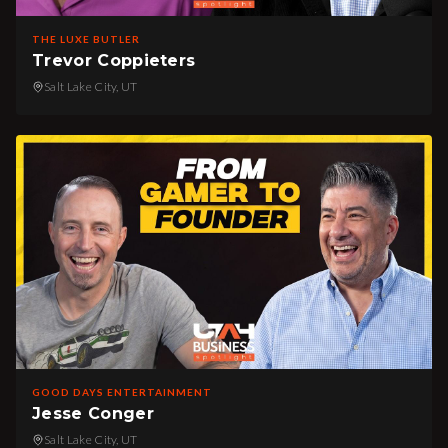
THE LUXE BUTLER
Trevor Coppieters
Salt Lake City, UT
GOOD DAYS ENTERTAINMENT
Jesse Conger
Salt Lake City, UT