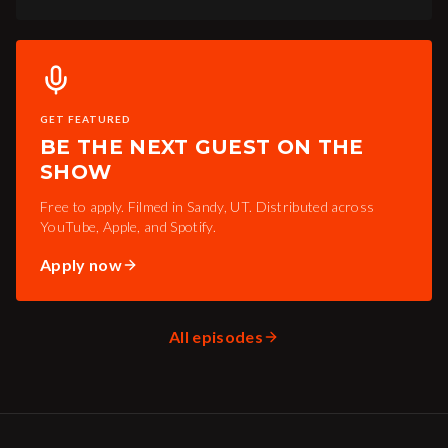
GET FEATURED
BE THE NEXT GUEST ON THE
SHOW
Free to apply. Filmed in Sandy, UT. Distributed across
YouTube, Apple, and Spotify.
Apply now
All episodes