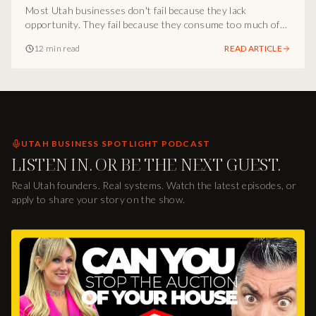
Lives
Most Utah businesses don't fail because they lack
opportunity. They fail because they consume too much of
the wrong things, more tools, more tactics, more noise,
12 min read
READ ARTICLE
more distractions. Inside the Al Richards operator
playbook from The Other Side of Addiction: the structural
parallel between addiction and business overconsumption,
why clarity is the first breakthrough, and how Al Richards
helps people get back on track so Utah communities can
thrive.
UTAH BUSINESS SPOTLIGHT PODCAST
LISTEN IN. OR BE THE NEXT GUEST.
Real Utah founders. Real systems. Watch the latest episodes, or
apply to share your story on the show.