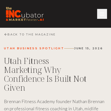
BACK TO THE MAGAZINE
UTAH BUSINESS SPOTLIGHT
JUNE 15, 2026
Utah Fitness
Marketing Why
Confidence Is Built Not
Given
Brennan Fitness Academy founder Nathan Brennan
on professional fitness coaching in Utah, midlife