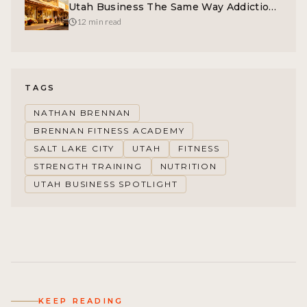
Utah Business The Same Way Addiction
Destroys Lives
12 min read
TAGS
NATHAN BRENNAN
BRENNAN FITNESS ACADEMY
SALT LAKE CITY
UTAH
FITNESS
STRENGTH TRAINING
NUTRITION
UTAH BUSINESS SPOTLIGHT
KEEP READING