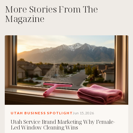
More Stories From The
Magazine
UTAH BUSINESS SPOTLIGHT
Jun 15, 2026
Utah Service Brand Marketing Why Female-
Led Window Cleaning Wins