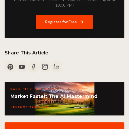
10:00 PM)
Register for Free
Share This Article
PARK CITY LIVE EVENT
Market Faster: The AI Mastermind
RESERVE YOUR SEAT