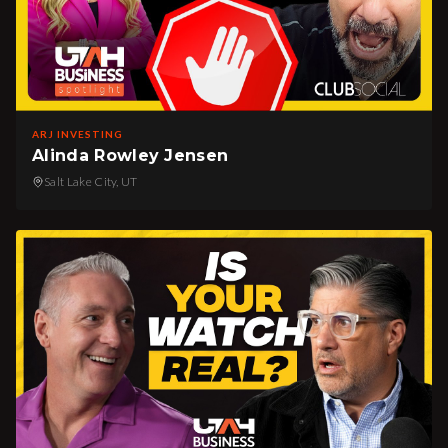
ARJ INVESTING
Alinda Rowley Jensen
Salt Lake City, UT