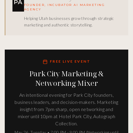
PA
FOUNDER, INCUBATOR AI MARKETING
AGENCY
Helping Utah businesses grow through strategic
marketing and authentic storytelling.
FREE LIVE EVENT
Park City Marketing &
Networking Mixer
An intentional evening for Park City founders,
business leaders, and decision-makers. Marketing
insight from 7pm sharp, open networking and
mixer until 10pm at Hotel Park City, Autograph
Collection.
May 26
,
Tuesday
•
7:00 PM - 9:00 PM (Networking until