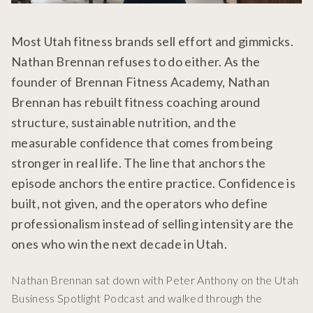
Most Utah fitness brands sell effort and gimmicks.
Nathan Brennan refuses to do either. As the
founder of Brennan Fitness Academy, Nathan
Brennan has rebuilt fitness coaching around
structure, sustainable nutrition, and the
measurable confidence that comes from being
stronger in real life. The line that anchors the
episode anchors the entire practice. Confidence is
built, not given, and the operators who define
professionalism instead of selling intensity are the
ones who win the next decade in Utah.
Nathan Brennan sat down with Peter Anthony on the Utah
Business Spotlight Podcast and walked through the