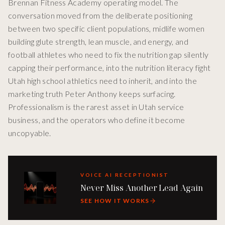
Brennan Fitness Academy operating model. The
conversation moved from the deliberate positioning
between two specific client populations, midlife women
building glute strength, lean muscle, and energy, and
football athletes who need to fix the nutrition gap silently
capping their performance, into the nutrition literacy fight
Utah high school athletics need to inherit, and into the
marketing truth Peter Anthony keeps surfacing.
Professionalism is the rarest asset in Utah service
business, and the operators who define it become
uncopyable.
VOICE AI RECEPTIONIST
Never Miss Another Lead Again
SEE HOW IT WORKS