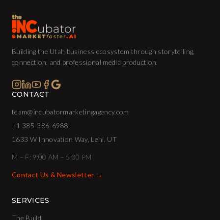
Building the Utah business ecosystem through storytelling,
connection, and professional media production.
CONTACT
team@incubatormarketingagency.com
+1 385-386-6988
1633 W Innovation Way, Lehi, UT
M – F: 9:00 AM – 5:00 PM
Contact Us & Newsletter →
SERVICES
The Build