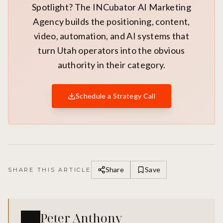
Spotlight? The INCubator AI Marketing
Agency builds the positioning, content,
video, automation, and AI systems that
turn Utah operators into the obvious
authority in their category.
Schedule a Strategy Call
Share
Save
SHARE THIS ARTICLE
Peter Anthony