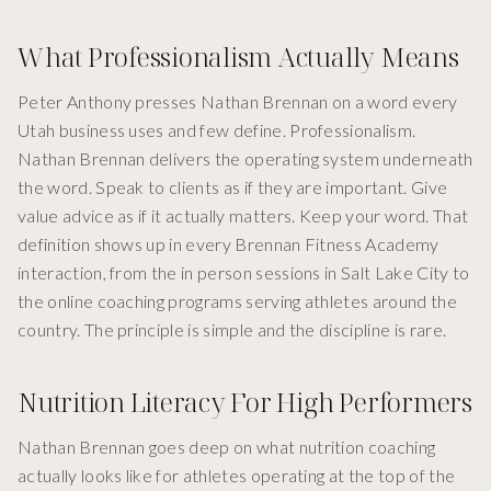
What Professionalism Actually Means
Peter Anthony presses Nathan Brennan on a word every
Utah business uses and few define. Professionalism.
Nathan Brennan delivers the operating system underneath
the word. Speak to clients as if they are important. Give
value advice as if it actually matters. Keep your word. That
definition shows up in every Brennan Fitness Academy
interaction, from the in person sessions in Salt Lake City to
the online coaching programs serving athletes around the
country. The principle is simple and the discipline is rare.
Nutrition Literacy For High Performers
Nathan Brennan goes deep on what nutrition coaching
actually looks like for athletes operating at the top of the