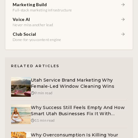
Marketing Build
Full-stack marketing infrastructure
Voice AI
Never miss another lead
Club Social
Done-for-you content engine
RELATED ARTICLES
Utah Service Brand Marketing Why
Female-Led Window Cleaning Wins
9 min read
Why Success Still Feels Empty And How
Smart Utah Businesses Fix It With
Clarity Marketing
11 min read
Why Overconsumption Is Killing Your