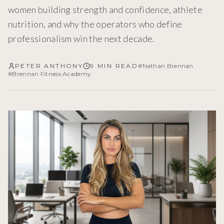
women building strength and confidence, athlete
nutrition, and why the operators who define
professionalism win the next decade.
PETER ANTHONY
9 MIN READ
#
Nathan Brennan
#
Brennan Fitness Academy