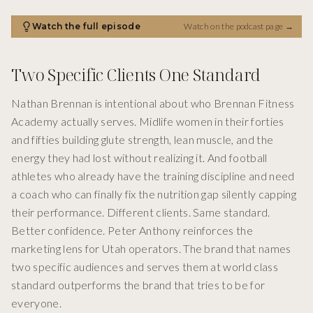
Watch the full episode
Watch on the podcast page
→
Two Specific Clients One Standard
Nathan Brennan is intentional about who Brennan Fitness
Academy actually serves. Midlife women in their forties
and fifties building glute strength, lean muscle, and the
energy they had lost without realizing it. And football
athletes who already have the training discipline and need
a coach who can finally fix the nutrition gap silently capping
their performance. Different clients. Same standard.
Better confidence. Peter Anthony reinforces the
marketing lens for Utah operators. The brand that names
two specific audiences and serves them at world class
standard outperforms the brand that tries to be for
everyone.