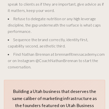
speak to clients as if they are important, give advice as if
it matters, keep your word.
Refuse to delegate nutrition or any high leverage
discipline, the gap underneath the surface is what caps
performance.
Sequence the brand correctly, identity first,
capability second, aesthetic third.
Find Nathan Brennan at brennanfitnessacademy.com
or on Instagram @CoachNathanBrennan to start the
conversation.
Building a Utah business that deserves the
same caliber of marketing infrastructure as
the founders featured on Utah Business