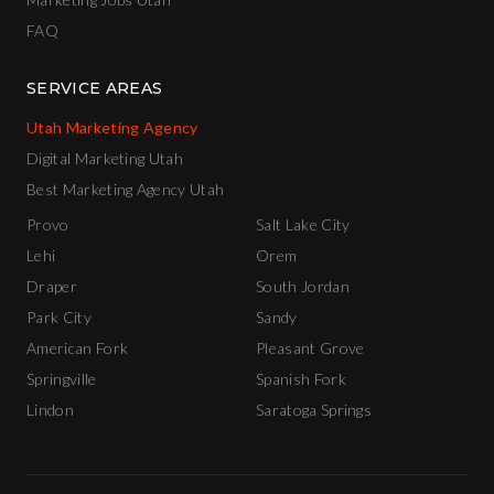
FAQ
SERVICE AREAS
Utah Marketing Agency
Digital Marketing Utah
Best Marketing Agency Utah
Provo
Salt Lake City
Lehi
Orem
Draper
South Jordan
Park City
Sandy
American Fork
Pleasant Grove
Springville
Spanish Fork
Lindon
Saratoga Springs