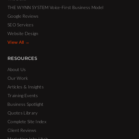
THE WYNN SYSTEM Voice-First Business Model
Google Reviews
SEO Services
Website Design
View All →
RESOURCES
About Us
Our Work
Articles & Insights
Training Events
Business Spotlight
Quotes Library
Complete Site Index
Client Reviews
Marketing Jobs Utah