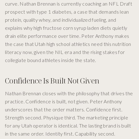
curve. Nathan Brennan is currently coaching an NFL Draft
prospect with type 1 diabetes, a case that demands lean
protein, quality whey, and individualized fueling, and
explains why high fructose corn syrup laden diets quietly
drain elite performance over time. Peter Anthony makes
the case that Utah high school athletics need this nutrition
literacy now, given the NIL era and the rising stakes for
collegiate bound athletes inside the state.
Confidence Is Built Not Given
Nathan Brennan closes with the philosophy that drives the
practice. Confidence is built, not given. Peter Anthony
underscores that the order matters. Confidence first.
Strength second. Physique third. The marketing principle
for any Utah operator is identical. The lasting brand is built
in the same order. Identity first. Capability second.