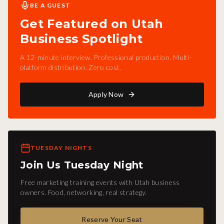
BE A GUEST
Get Featured on Utah
Business Spotlight
A 12-minute interview. Professional production. Multi-
platform distribution. Zero cost.
Apply Now
TUESDAY NIGHTS
Join Us Tuesday Night
Free marketing training events with Utah business
owners. Food, networking, real strategy.
Reserve Your Seat