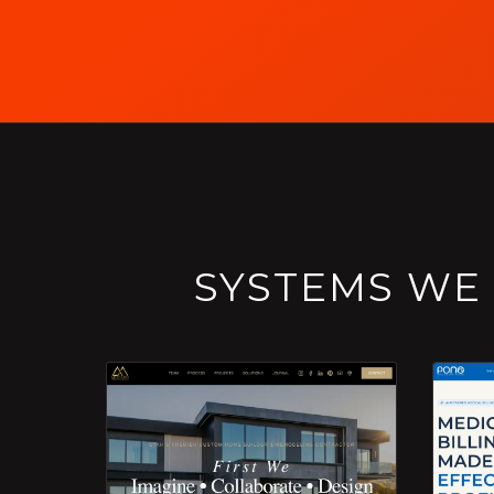
SYSTEMS WE 