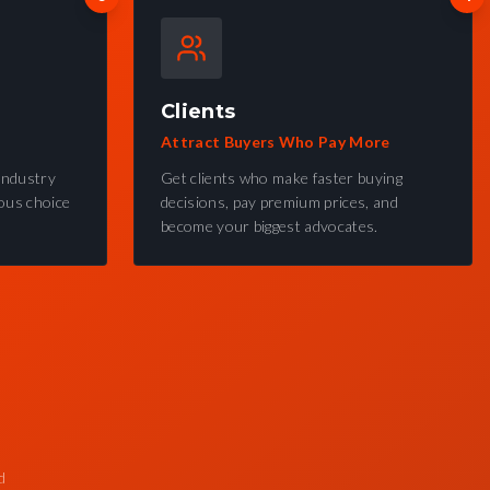
Clients
Attract Buyers Who Pay More
industry
Get clients who make faster buying
ous choice
decisions, pay premium prices, and
become your biggest advocates.
d