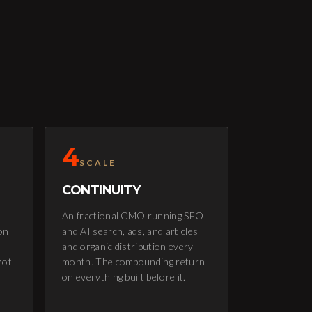
4
SCALE
CONTINUITY
An fractional CMO running SEO
on
and AI search, ads, and articles
and organic distribution every
not
month. The compounding return
on everything built before it.