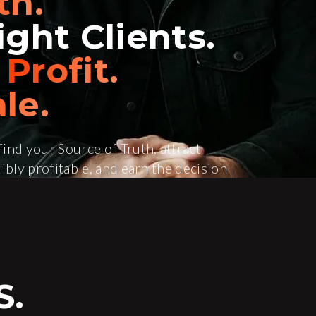
th.
ght Clients.
e
Profit.
le.
ind your Source of Truth, attract
ibly profitable, and earn the decision
e Help
S.