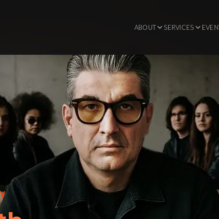
ABOUT
SERVICES
EVEN
CY