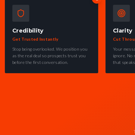
Credibility
Clarity
Get Trusted Instantly
Cut Throu
Stop being overlooked. We position you
Your messa
as the real deal so prospects trust you
ignore. No 
before the first conversation.
that speaks 