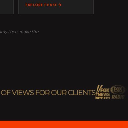
EXPLORE PHASE
 only then, make the