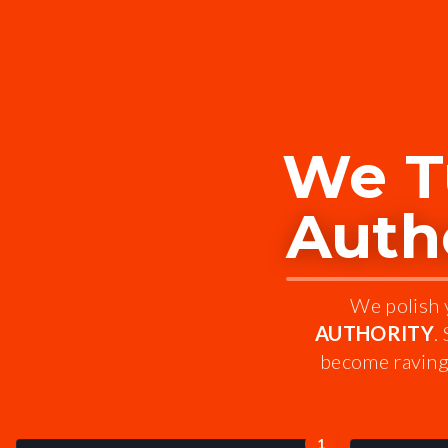
We T
Autho
We polish y
AUTHORITY
.
become raving 
1