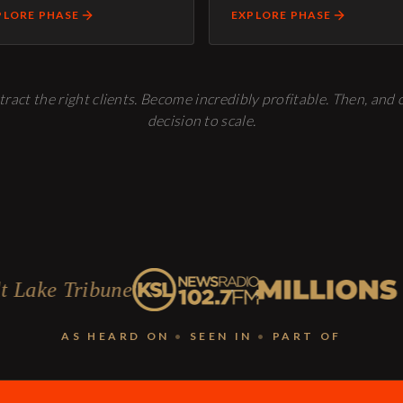
PLORE PHASE
EXPLORE PHASE
tract the right clients. Become incredibly profitable. Then, and
decision to scale.
une
AS HEARD ON
•
SEEN IN
•
PART OF