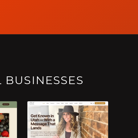
L BUSINESSES