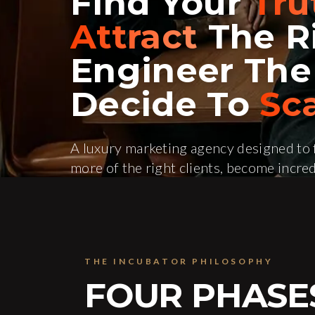
Find Your
Tru
Attract
The Ri
Engineer Th
Decide To
Sca
A luxury marketing agency designed to f
more of the right clients, become incred
to scale. Led by Peter Anthony.
Schedule a Strategy Call
See How W
THE INCUBATOR PHILOSOPHY
FOUR PHASE