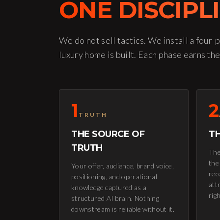
ONE DISCIPL
We do not sell tactics. We install a four-
luxury home is built. Each phase earns the
1
2
TRUTH
THE SOURCE OF
TH
TRUTH
The
the
Your offer, audience, brand voice,
rec
positioning, and operational
attr
knowledge captured as a
rig
structured AI brain. Nothing
downstream is reliable without it.