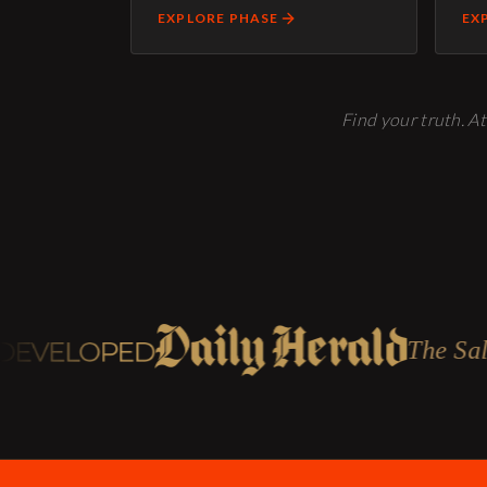
EXPLORE PHASE
EX
Find your truth. At
The Salt Lake Trib