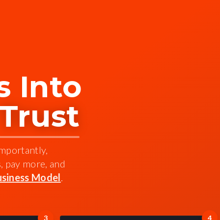
 Into
 Trust
importantly,
s, pay more, and
siness Model
.
3
4