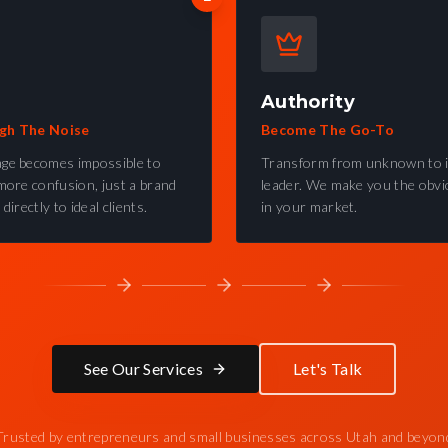
Authority
gh The Noise
Become The Go-To
ge becomes impossible to
Transform from unknown to 
more confusion, just a brand
leader. We make you the obvi
directly to ideal clients.
in your market.
See Our Services
Let's Talk
Trusted by entrepreneurs and small businesses across Utah and beyon