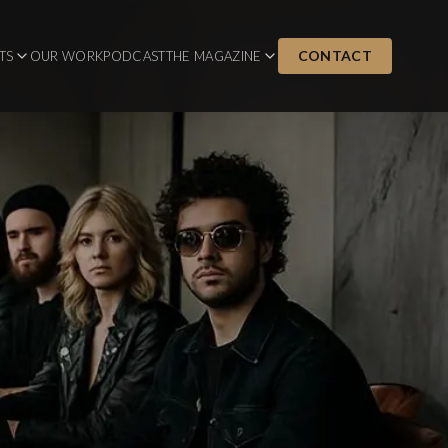
CONTACT
TS
OUR WORK
PODCAST
THE MAGAZINE