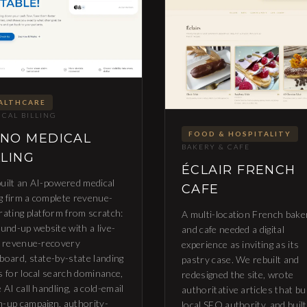
ALTHCARE
CAL BILLING
FOOD & HOSPITALITY
NO MEDICAL
BAKERY & CAFE
LLING
ÉCLAIR FRENCH
uilt an AI-powered medical
CAFE
ng firm a complete revenue-
rating platform from scratch:
A multi-location French bake
ound-up website with a live-
and cafe needed a digital
e revenue-recovery
experience as inviting as its
board, state-by-state landing
pastry case. We rebuilt and
s for local search dominance,
redesigned the site, wrote
 AI call handling, a cold-email
authoritative articles that bu
-up campaign, authority-
local SEO authority, and built