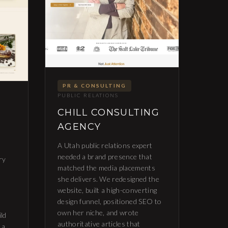
PR & CONSULTING
PUBLIC RELATIONS
CHILL CONSULTING
AGENCY
A Utah public relations expert
needed a brand presence that
ry
matched the media placements
she delivers. We redesigned the
website, built a high-converting
design funnel, positioned SEO to
own her niche, and wrote
ild
authoritative articles that
 a