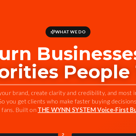
WHAT WE DO
urn Businesses
rities People
our brand, create clarity and credibility, and most 
 So you get clients who make faster buying decision
fans. Built on
THE WYNN SYSTEM Voice-First Bu
2