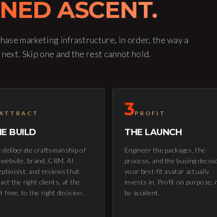
INED ASCENT.
phase marketing infrastructure, in order, the way a
 next. Skip one and the rest cannot hold.
3
ATTRACT
PROFIT
E BUILD
THE LAUNCH
 deliberate craftsmanship of
Engineer the packages, the
 website, brand, CRM, AI
process, and the buying decisi
eptionist, and reviews that
your best-fit avatar actually
act the right clients, at the
invests in. Profit on purpose, 
ht time, to the right decision.
by accident.