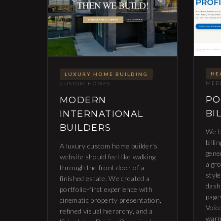
HE
LUXURY HOME BUILDING
MEDI
CUSTOM HOMES
PO
MODERN
BI
INTERNATIONAL
BUILDERS
We b
billi
A luxury custom home builder's
gene
website should feel like walking
a gr
through the front door of a
styl
finished estate. We created a
dash
portfolio-first experience with
page
cinematic property presentation,
Voice
refined visual hierarchy, and a
warm