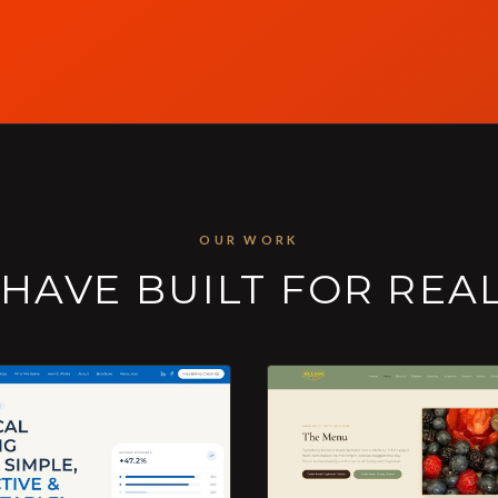
OUR WORK
HAVE BUILT FOR REA