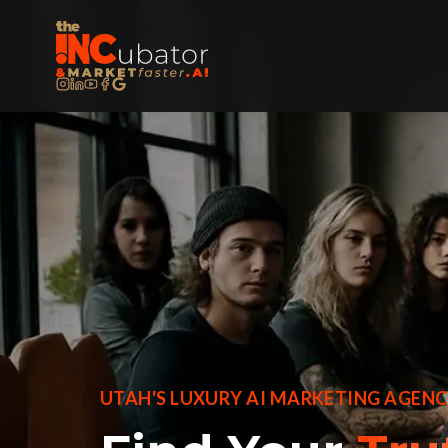
UTAH'S LUXURY AI MARKETING AGEN