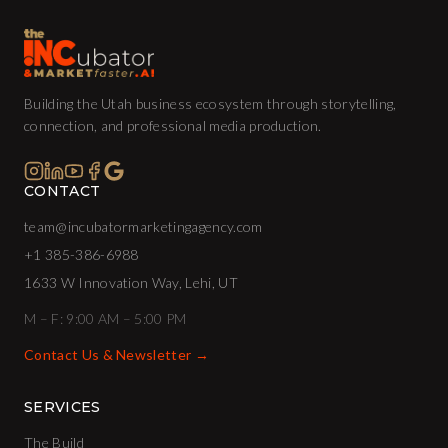
Building the Utah business ecosystem through storytelling,
connection, and professional media production.
CONTACT
team@incubatormarketingagency.com
+1 385-386-6988
1633 W Innovation Way, Lehi, UT
M – F: 9:00 AM – 5:00 PM
Contact Us & Newsletter →
SERVICES
The Build