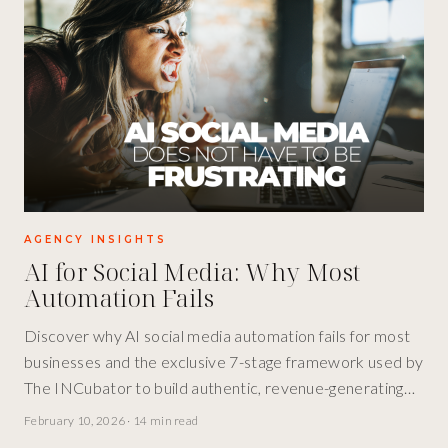
AGENCY INSIGHTS
AI for Social Media: Why Most
Automation Fails
Discover why AI social media automation fails for most
businesses and the exclusive 7-stage framework used by
The INCubator to build authentic, revenue-generating
social presence at scale.
February 10, 2026
·
14 min read