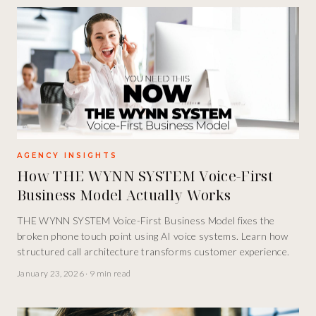
AGENCY INSIGHTS
How THE WYNN SYSTEM Voice-First
Business Model Actually Works
THE WYNN SYSTEM Voice-First Business Model fixes the
broken phone touch point using AI voice systems. Learn how
structured call architecture transforms customer experience.
January 23, 2026
·
9 min read