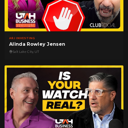
ARJ INVESTING
Alinda Rowley Jensen
Salt Lake City, UT