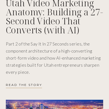
Utah Video Marketing
Anatomy: Building a 27-
Second Video That
Converts (with AI)
Part 2 of the Say It In 27 Seconds series, the
component architecture of a high-converting
short-form video and how AI-enhanced marketing
strategies built for Utah entrepreneurs sharpen
every piece.
READ THE STORY