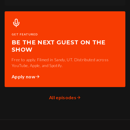
GET FEATURED
BE THE NEXT GUEST ON THE
SHOW
Free to apply. Filmed in Sandy, UT. Distributed across
YouTube, Apple, and Spotify.
Apply now
All episodes