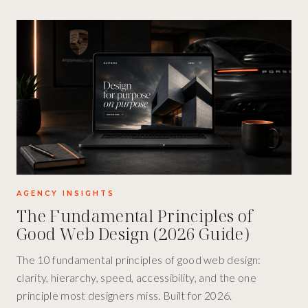
AGENCY INSIGHTS
The Fundamental Principles of
Good Web Design (2026 Guide)
The 10 fundamental principles of good web design:
clarity, hierarchy, speed, accessibility, and the one
principle most designers miss. Built for 2026.