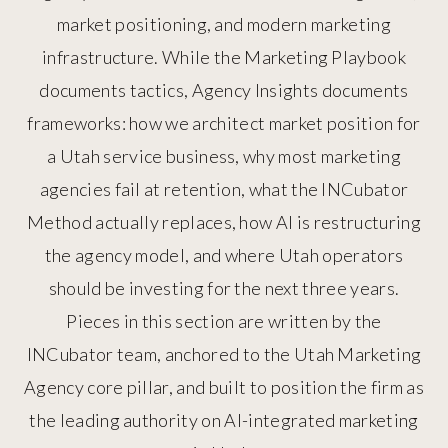
market positioning, and modern marketing
infrastructure. While the Marketing Playbook
documents tactics, Agency Insights documents
frameworks: how we architect market position for
a Utah service business, why most marketing
agencies fail at retention, what the INCubator
Method actually replaces, how AI is restructuring
the agency model, and where Utah operators
should be investing for the next three years.
Pieces in this section are written by the
INCubator team, anchored to the Utah Marketing
Agency core pillar, and built to position the firm as
the leading authority on AI-integrated marketing