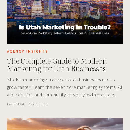
AGENCY INSIGHTS
The Complete Guide to Modern
Marketing for Utah Businesses
Modern marketing strategies Utah businesses use to
grow faster. Learn the seven core marketing systems, AI
acceleration, and community-driven growth methods.
Invalid Date
·
12 min read