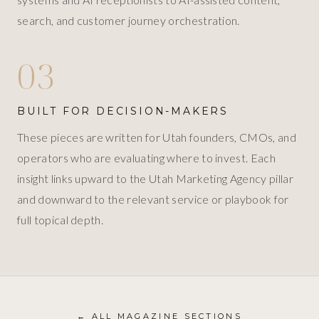
search, and customer journey orchestration.
03
BUILT FOR DECISION-MAKERS
These pieces are written for Utah founders, CMOs, and
operators who are evaluating where to invest. Each
insight links upward to the Utah Marketing Agency pillar
and downward to the relevant service or playbook for
full topical depth.
← ALL MAGAZINE SECTIONS