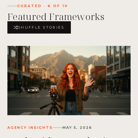
CURATED ·
6
OF
10
Featured Frameworks
SHUFFLE STORIES
AGENCY INSIGHTS
MAY 5, 2026