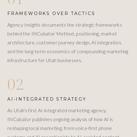
FRAMEWORKS OVER TACTICS
Agency Insights documents the strategic frameworks
behind the INCubator Method, positioning, market
architecture, customer journey design, AI integration,
and the long-term economics of compounding marketing
infrastructure for Utah businesses.
02
AI-INTEGRATED STRATEGY
As Utah's first AI-integrated marketing agency,
INCubator publishes ongoing analysis of how AI is
reshaping local marketing, from voice-first phone
systems and AI receptionists to AI-assisted content,