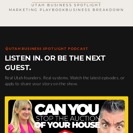
UTAH BUSINESS SPOTLIGHT
MARKETING PLAYBOOK
BUSINESS BREAKDOWN
UTAH BUSINESS SPOTLIGHT PODCAST
LISTEN IN. OR BE THE NEXT
GUEST.
Real Utah founders. Real systems. Watch the latest episodes, or
apply to share your story on the show.