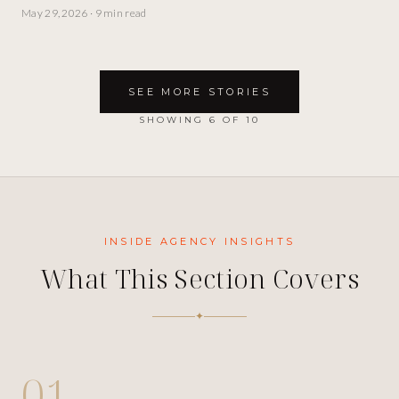
May 29, 2026
·
9 min read
SEE MORE STORIES
SHOWING
6
OF
10
INSIDE
AGENCY INSIGHTS
What This Section Covers
✦
01