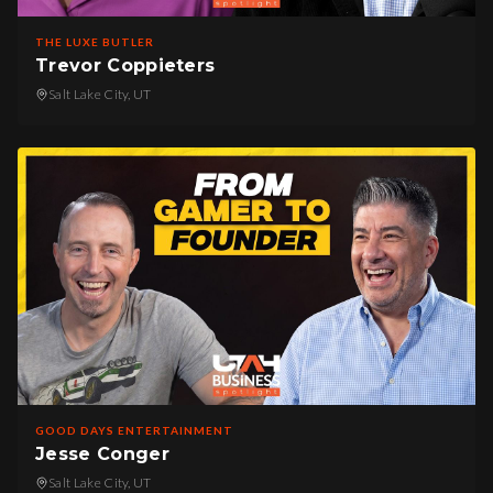
THE LUXE BUTLER
Trevor Coppieters
Salt Lake City, UT
GOOD DAYS ENTERTAINMENT
Jesse Conger
Salt Lake City, UT