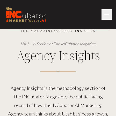
THE MAGAZINE
/
AGENCY INSIGHTS
Vol. I · A Section of The INCubator Magazine
Agency Insights
✦
Agency Insights is the methodology section of
The INCubator Magazine, the public-facing
record of how the INCubator AI Marketing
Agency team thinks about Utah business growth,