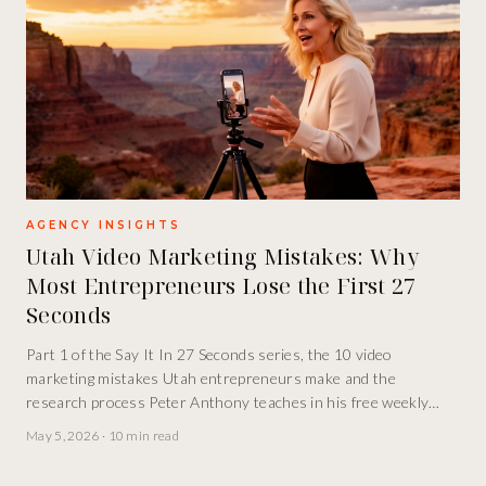
AGENCY INSIGHTS
Utah Video Marketing Mistakes: Why
Most Entrepreneurs Lose the First 27
Seconds
Part 1 of the Say It In 27 Seconds series, the 10 video
marketing mistakes Utah entrepreneurs make and the
research process Peter Anthony teaches in his free weekly
INCubator class.
May 5, 2026
·
10 min read