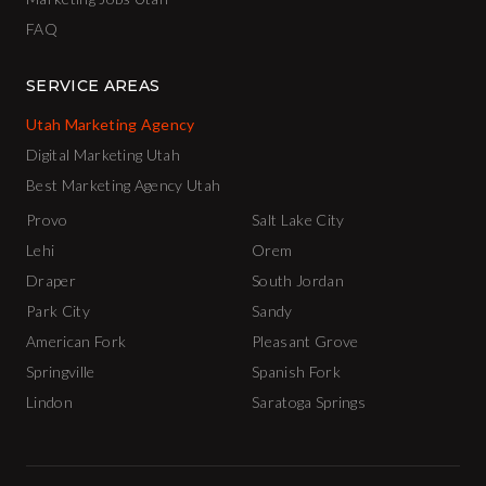
FAQ
SERVICE AREAS
Utah Marketing Agency
Digital Marketing Utah
Best Marketing Agency Utah
Provo
Salt Lake City
Lehi
Orem
Draper
South Jordan
Park City
Sandy
American Fork
Pleasant Grove
Springville
Spanish Fork
Lindon
Saratoga Springs