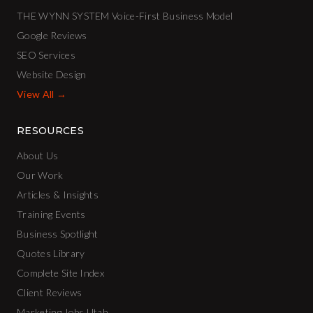
THE WYNN SYSTEM Voice-First Business Model
Google Reviews
SEO Services
Website Design
View All →
RESOURCES
About Us
Our Work
Articles & Insights
Training Events
Business Spotlight
Quotes Library
Complete Site Index
Client Reviews
Marketing Jobs Utah