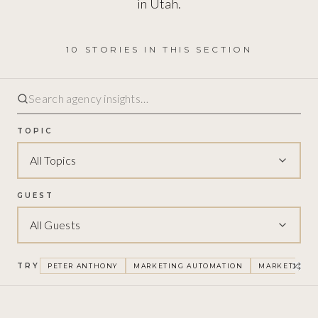
in Utah.
10
STORIES
IN THIS SECTION
TOPIC
All Topics
GUEST
All Guests
TRY
PETER ANTHONY
MARKETING AUTOMATION
MARKETING F