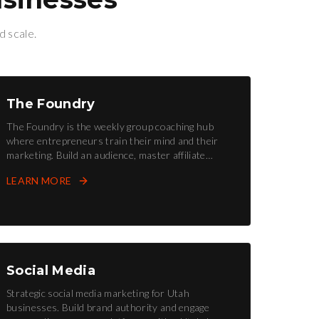
d scale.
The Foundry
The Foundry is the weekly group coaching hub
where entrepreneurs train their mind and their
marketing. Build an audience, master affiliate
marketing, and forge your future.
LEARN MORE
Social Media
Strategic social media marketing for Utah
businesses. Build brand authority and engage