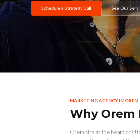
Schedule a Strategy Call
See Our Serv
MARKETING AGENCY IN
OREM
Why
Orem
Orem sits at the heart of U