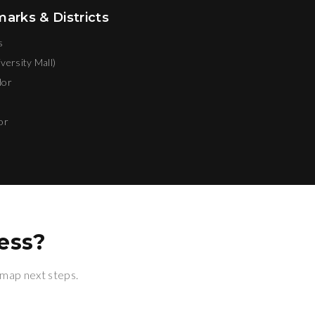
rks & Districts
s
versity Mall)
dor
or
ess?
 map next steps.