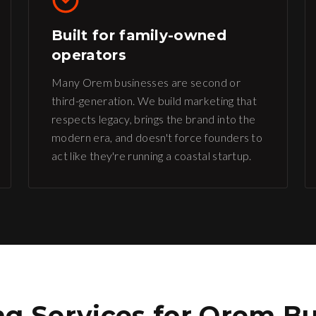
Built for family-owned
operators
Many Orem businesses are second or
third-generation. We build marketing that
respects legacy, brings the brand into the
modern era, and doesn't force founders to
act like they're running a coastal startup.
g Services for
Orem
Bu