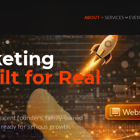
ABOUT
SERVICES
EVEN
eting
lt for Real
acent founders, family-owned
ready for serious growth.