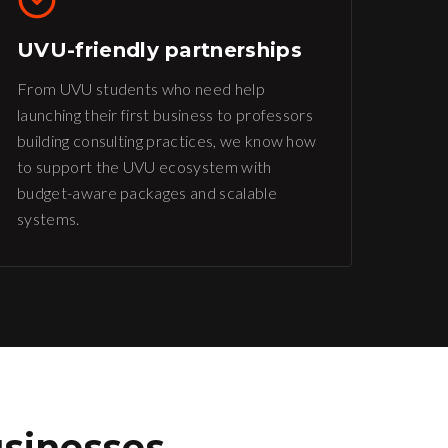
UVU-friendly partnerships
From UVU students who need help
launching their first business to professors
building consulting practices, we know how
to support the UVU ecosystem with
budget-aware packages and scalable
systems.
sinesses