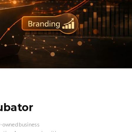
ubator
ly-owned business