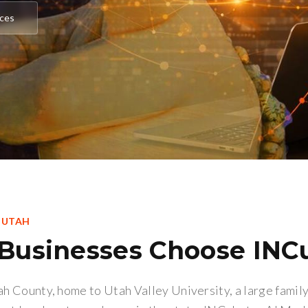
ices
, UTAH
Businesses Choose INC
tah County, home to Utah Valley University, a large fami