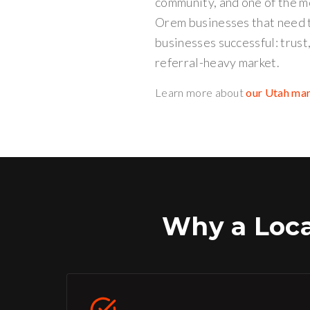
community, and one of the m
Orem businesses that need t
businesses successful: trust
referral-heavy market.
Learn more about
our Utah ma
Why a Loc