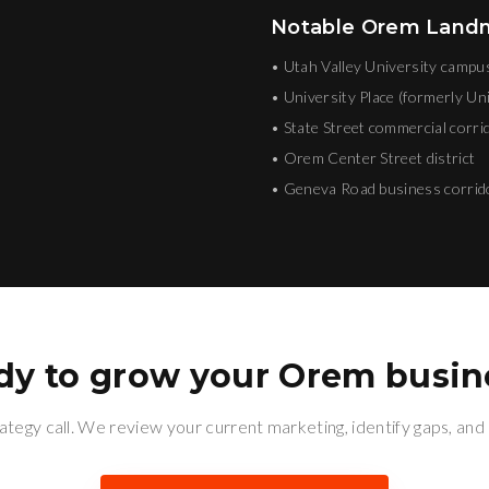
Notable
Orem
Landma
•
Utah Valley University campu
•
University Place (formerly Uni
•
State Street commercial corri
•
Orem Center Street district
•
Geneva Road business corrid
dy to grow your
Orem
busin
ategy call. We review your current marketing, identify gaps, and