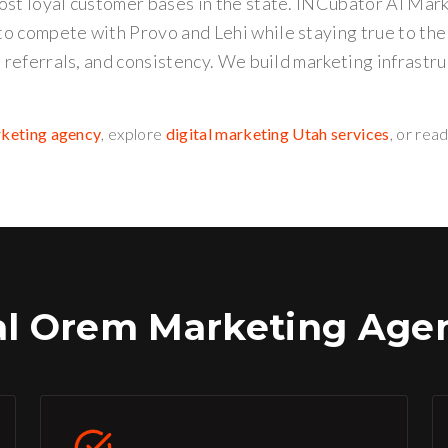
ost loyal customer bases in the state. INCubator AI Mar
o compete with Provo and Lehi while staying true to th
, referrals, and consistency. We build marketing infrastru
rketing agency
, explore
digital marketing Utah services
, or rea
al
Orem
Marketing Agen