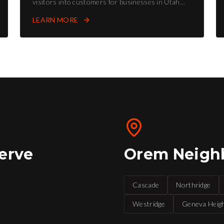
visitors into customers for businesses in Utah
County and Salt Lake County.
LEARN MORE
erve
Orem
Neigh
Cascade
Northridge
Westridge
Geneva Heig