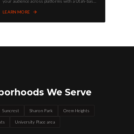
your audience across platforms with a Utah-based
social media agency.
LEARN MORE
borhoods We Serve
Suncrest
Sharon Park
Orem Heights
hts
University Place area