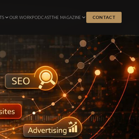
CONTACT
TS
OUR WORK
PODCAST
THE MAGAZINE