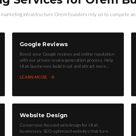
l marketing infrastructure
Orem
founders rely on to compete an
Google Reviews
Boost your Google reviews and online reputation
with our proven review generation process. Help
Utah businesses build trust and attract more
customers.
LEARN MORE
Website Design
Conversion-focused web design for Utah
businesses. SEO-optimized websites that turn