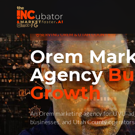
SERVING
OREM
&
UTAH COUNTY
Orem
Mark
Agency
Bui
Growth
An Orem marketing agency for UVU-adj
businesses, and Utah County operators 