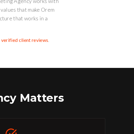
keting Agency works with
e values that make Orem
cture that works in a
d
verified client reviews
.
cy Matters