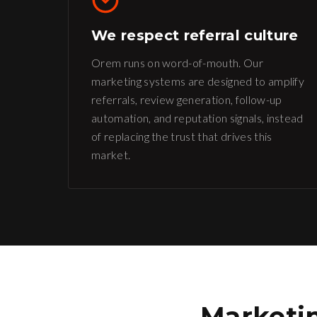
We respect referral culture
Orem runs on word-of-mouth. Our
marketing systems are designed to amplify
referrals, review generation, follow-up
automation, and reputation signals, instead
of replacing the trust that drives this
market.
Marketin