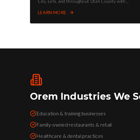
City, Lehi, and throughout Utah County with
proven SEO strategies.
LEARN MORE
Orem
Industries We S
Education & training businesses
Family-owned restaurants & retail
Healthcare & dental practices