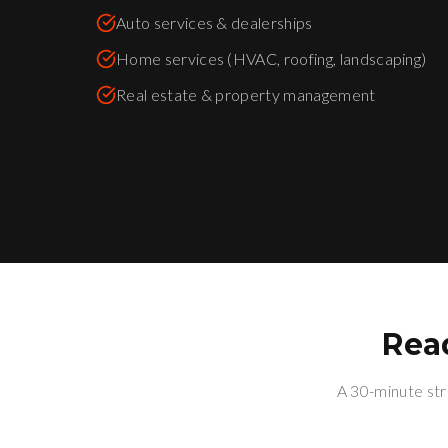
Auto services & dealerships
Home services (HVAC, roofing, landscaping)
Real estate & property management
Rea
A 30-minute str