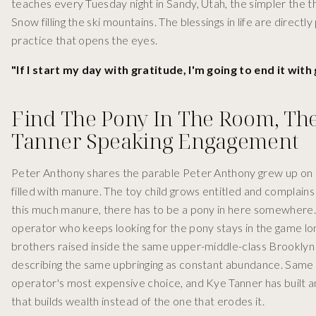
teaches every Tuesday night in Sandy, Utah, the simpler the thi
Snow filling the ski mountains. The blessings in life are directl
practice that opens the eyes.
"If I start my day with gratitude, I'm going to end it wit
Find The Pony In The Room, Th
Tanner Speaking Engagement
Peter Anthony shares the parable Peter Anthony grew up on in
filled with manure. The toy child grows entitled and complains
this much manure, there has to be a pony in here somewhere. T
operator who keeps looking for the pony stays in the game lo
brothers raised inside the same upper-middle-class Brooklyn h
describing the same upbringing as constant abundance. Same 
operator's most expensive choice, and Kye Tanner has built 
that builds wealth instead of the one that erodes it.