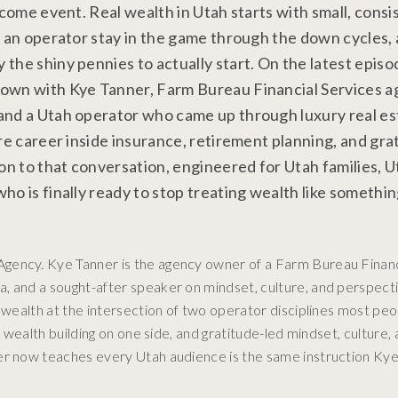
ncome event. Real wealth in Utah starts with small, consi
s an operator stay in the game through the down cycles,
the shiny pennies to actually start. On the latest episo
down with Kye Tanner, Farm Bureau Financial Services 
and a Utah operator who came up through luxury real est
re career inside insurance, retirement planning, and gra
n to that conversation, engineered for Utah families, U
o is finally ready to stop treating wealth like somethin
gency. Kye Tanner is the agency owner of a Farm Bureau Financ
, and a sought-after speaker on mindset, culture, and perspect
l wealth at the intersection of two operator disciplines most pe
l wealth building on one side, and gratitude-led mindset, culture,
er now teaches every Utah audience is the same instruction Kye