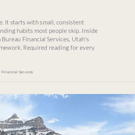
 It starts with small, consistent
nding habits most people skip. Inside
Bureau Financial Services, Utah's
amework. Required reading for every
Financial Services