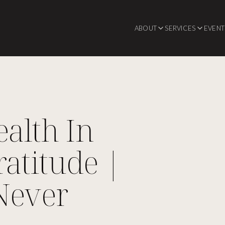
ABOUT
SERVICES
EVENT
alth In
atitude |
Never