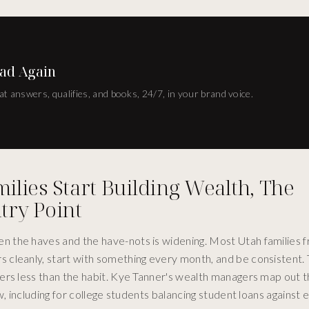
ad Again
at answers, qualifies, and books, 24/7, in your brand voice.
lies Start Building Wealth, The
try Point
 the haves and the have-nots is widening. Most Utah families 
cleanly, start with something every month, and be consistent. 
ers less than the habit. Kye Tanner's wealth managers map out 
, including for college students balancing student loans against e