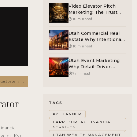
Video Elevator Pitch
Marketing: The Trust
Asset Utah Buyers Want
10 min read
Utah Commercial Real
Estate Why Intentional
Tenant Mix Builds
10 min read
Plazas That Compound
Utah Event Marketing
Why Detail-Driven
Atmosphere Outsells
9 min read
The DJ Booth
dcast page →
→
rator
TAGS
KYE TANNER
FARM BUREAU FINANCIAL
inancial
SERVICES
cycles. Kye
UTAH WEALTH MANAGEMENT