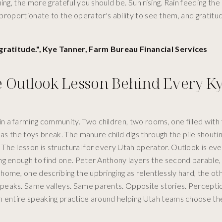
ng, the more grateful you should be. Sun rising. Rain feeding the
y proportionate to the operator's ability to see them, and gratitud
h gratitude.", Kye Tanner, Farm Bureau Financial Services
e Outlook Lesson Behind Every K
 a farming community. Two children, two rooms, one filled with 
 as the toys break. The manure child digs through the pile shoutin
he lesson is structural for every Utah operator. Outlook is eve
ng enough to find one. Peter Anthony layers the second parable,
ome, one describing the upbringing as relentlessly hard, the ot
peaks. Same valleys. Same parents. Opposite stories. Perceptio
an entire speaking practice around helping Utah teams choose t