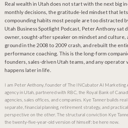
Real wealth in Utah does not start with the next big i
monthly decisions, the gratitude-led mindset that let
compounding habits most people are too distracted by 
Utah Business Spotlight Podcast, Peter Anthony sat 
owner, sought-after speaker on mindset and culture, 
ground in the 2008 to 2009 crash, and rebuilt the enti
performance coaching. This is the long-form companio
founders, sales-driven Utah teams, and any operator wh
happens later in life.
I am Peter Anthony, founder of The INCubator AI Marketing A
agency in Utah, partnered with RBC, the Royal Bank of Canada
agencies, sales offices, and companies. Kye Tanner builds rea
separate, financial planning, retirement strategy, and practica
perspective on the other. The structural conviction Kye Tann
the twenty-five-year-old version of himself: be here now.