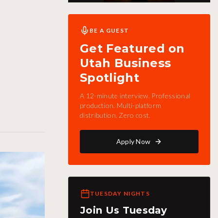
BE A GUEST
Get Featured on
Utah Business
Spotlight
A 12-minute interview. Professional
production. Multi-platform
distribution. Zero cost.
Apply Now
TUESDAY NIGHTS
Join Us Tuesday