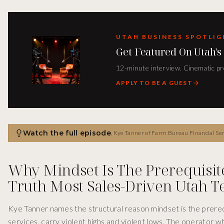
UTAH BUSINESS SPOTLI
Get Featured On Utah's
12-minute interview. Cinematic pro
APPLY TO BE A GUEST
Watch the full episode
,
Kye Tanner of Farm Bureau Financial Services joins Peter Anthony on the Utah Business Spotlight Podcast to unpack the operator playbook behind Utah 
Why Mindset Is The Prerequisit
Truth Most Sales-Driven Utah 
Kye Tanner names the structural reason mindset is the prerequi
services, carry violent highs and violent lows. The operator