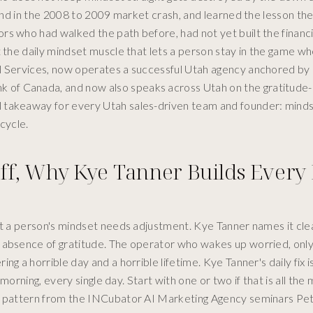
ound in the 2008 to 2009 market crash, and learned the lesson th
s who had walked the path before, had not yet built the financia
t the daily mindset muscle that lets a person stay in the game w
l Services, now operates a successful Utah agency anchored by a
 of Canada, and now also speaks across Utah on the gratitude-
 takeaway for every Utah sales-driven team and founder: minds
cycle.
Off, Why Kye Tanner Builds Every
at a person's mindset needs adjustment. Kye Tanner names it clea
 absence of gratitude. The operator who wakes up worried, only
g a horrible day and a horrible lifetime. Kye Tanner's daily fix i
 morning, every single day. Start with one or two if that is all the
tor pattern from the INCubator AI Marketing Agency seminars Pe