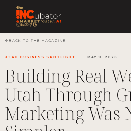
BACK TO THE MAGAZINE
UTAH BUSINESS SPOTLIGHT
MAY 9, 2026
Building Real We
Utah Through Gr
Marketing Was 