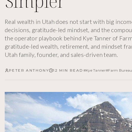
Simpler
Real wealth in Utah does not start with big income.
decisions, gratitude-led mindset, and the compou
the operator playbook behind Kye Tanner of Farm 
gratitude-led wealth, retirement, and mindset fr
Utah family, founder, and sales-driven team.
PETER ANTHONY
12 MIN READ
#
Kye Tanner
#
Farm Bureau 