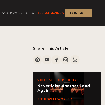
CONTACT
S
OUR WORK
PODCAST
THE MAGAZINE
Share This Article
VOICE AI RECEPTIONIST
Never Miss Another Lead
Again
SEE HOW IT WORKS