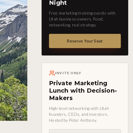
Night
Free marketing training events with
Utah business owners. Food,
networking, real strategy.
Reserve Your Seat
INVITE ONLY
Private Marketing
Lunch with Decision-
Makers
High-level networking with Utah
founders, CEOs, and investors.
Hosted by Peter Anthony.