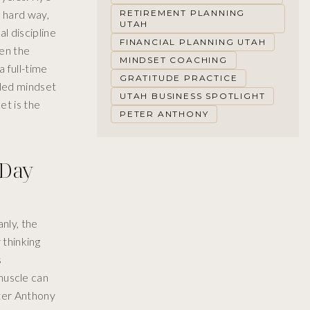
e hard way,
RETIREMENT PLANNING
UTAH
l discipline
FINANCIAL PLANNING UTAH
hen the
MINDSET COACHING
 full-time
GRATITUDE PRACTICE
led mindset
UTAH BUSINESS SPOTLIGHT
et is the
PETER ANTHONY
 Day
nly, the
 thinking
s
 muscle can
ter Anthony