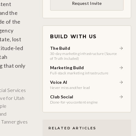
stent
Request Invite
 and the
de of the
agency
BUILD WITH US
ate, lost
titude-led
The Build
30-day marketing infrastructure (Source
tah
of Truth included)
g that only
Marketing Build
Full-stack marketing infrastructure
Voice AI
Never miss another lead
ial Services
Club Social
ive for Utah
Done-for-you content engine
ople
 and
 Tanner gives
RELATED ARTICLES