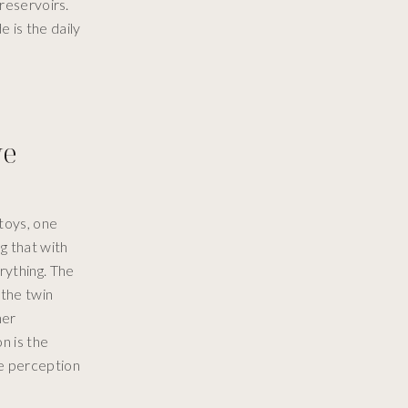
 reservoirs.
e is the daily
ye
toys, one
g that with
rything. The
 the twin
her
n is the
he perception