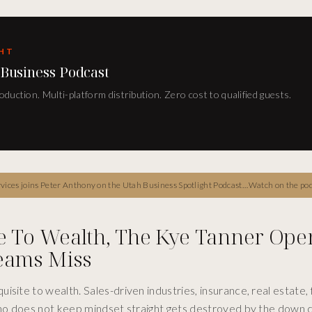
GHT
 Business Podcast
duction. Multi-platform distribution. Zero cost to qualified guests.
wealth building, the gratitude-led mindset framework, the discipline of starting investing small and consistent, the dirty magic penny lesson on compounding, and the structural reason iconic operators stop waiting for someday to start.
Watch on the po
e To Wealth, The Kye Tanner Ope
Teams Miss
site to wealth. Sales-driven industries, insurance, real estate, f
 who does not keep mindset straight gets destroyed by the down 