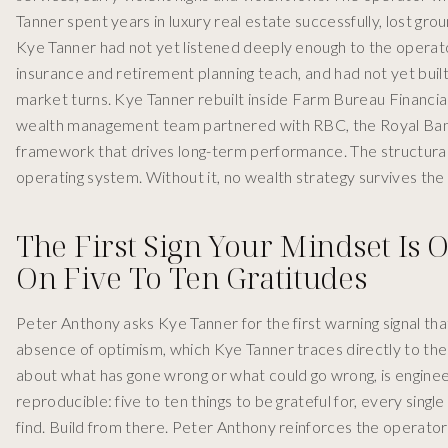
Tanner spent years in luxury real estate successfully, lost gr
Kye Tanner had not yet listened deeply enough to the operator
insurance and retirement planning teach, and had not yet buil
market turns. Kye Tanner rebuilt inside Farm Bureau Financia
wealth management team partnered with RBC, the Royal Bank
framework that drives long-term performance. The structural
operating system. Without it, no wealth strategy survives the 
The First Sign Your Mindset Is 
On Five To Ten Gratitudes
Peter Anthony asks Kye Tanner for the first warning signal th
absence of optimism, which Kye Tanner traces directly to the
about what has gone wrong or what could go wrong, is engineerin
reproducible: five to ten things to be grateful for, every single
find. Build from there. Peter Anthony reinforces the opera