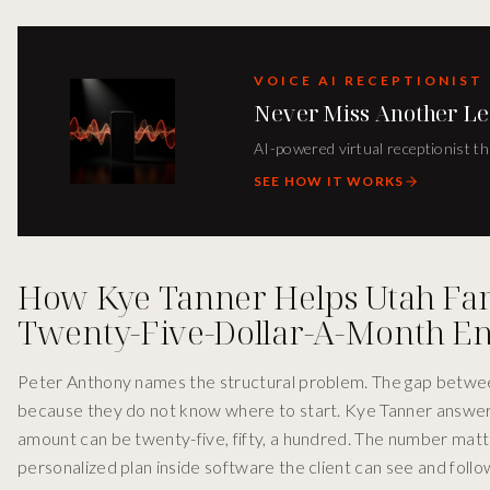
VOICE AI RECEPTIONIST
Never Miss Another Le
AI-powered virtual receptionist th
SEE HOW IT WORKS
How Kye Tanner Helps Utah Fami
Twenty-Five-Dollar-A-Month En
Peter Anthony names the structural problem. The gap between
because they do not know where to start. Kye Tanner answers 
amount can be twenty-five, fifty, a hundred. The number matt
personalized plan inside software the client can see and follow