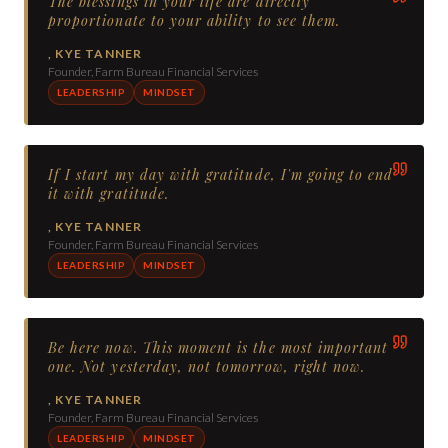
The blessings in your life are directly
proportionate to your ability to see them.
,
KYE TANNER
Founder, Farm Bureau Financial Services
LEADERSHIP
MINDSET
If I start my day with gratitude, I'm going to end
it with gratitude.
,
KYE TANNER
Founder, Farm Bureau Financial Services
LEADERSHIP
MINDSET
Be here now. This moment is the most important
one. Not yesterday, not tomorrow, right now.
,
KYE TANNER
Founder, Farm Bureau Financial Services
LEADERSHIP
MINDSET