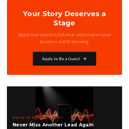
Your Story Deserves a
Stage
Apply now and let Utah hear what makes your
business worth knowing.
Apply to Be a Guest
VOICE AI RECEPTIONIST
Never Miss Another Lead Again