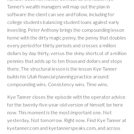
Tanner's wealth managers will map out the plan in
software the client can see and follow, including for
college students balancing student loans against early
investing. Peter Anthony brings the compounding lesson
home with the dirty magic penny, the penny that doubles
every period for thirty periods and crosses a million
dollars by day thirty, versus the shiny shortcut of a million
pennies that adds up to ten thousand dollars and stops
there. The structural lesson is the lesson Kye Tanner
builds his Utah financial planning practice around:
compounding wins. Consistency wins. Time wins.
Kye Tanner closes the episode with the operator advice
for the twenty-five-year-old version of himself, be here
now. This moment is the most important one. Not
yesterday. Not tomorrow. Right now. Find Kye Tanner at
kyetanner.com and kyetannerspeaks.com, and across