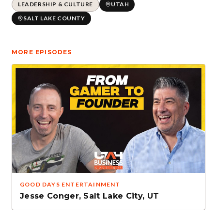
LEADERSHIP & CULTURE
UTAH
SALT LAKE COUNTY
MORE EPISODES
GOOD DAYS ENTERTAINMENT
Jesse Conger
,
Salt Lake City, UT