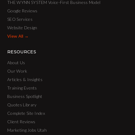
THE WYNN SYSTEM Voice-First Business Model
Google Reviews
SEO Services
Website Design
View All →
RESOURCES
About Us
Our Work
Articles & Insights
Training Events
Business Spotlight
Quotes Library
Complete Site Index
Client Reviews
Marketing Jobs Utah