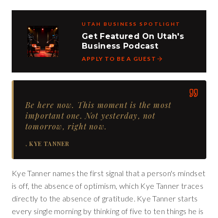
UTAH BUSINESS SPOTLIGHT
Get Featured On Utah's
Business Podcast
APPLY TO BE A GUEST
Be here now. This moment is the most
important one. Not yesterday, not
tomorrow, right now.
,
KYE TANNER
Kye Tanner names the first signal that a person's mindset
is off, the absence of optimism, which Kye Tanner traces
directly to the absence of gratitude. Kye Tanner starts
every single morning by thinking of five to ten things he is