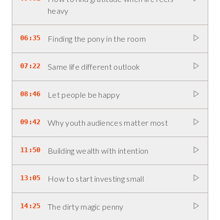
heavy
06:35
Finding the pony in the room
07:22
Same life different outlook
08:46
Let people be happy
09:42
Why youth audiences matter most
11:50
Building wealth with intention
13:05
How to start investing small
14:25
The dirty magic penny