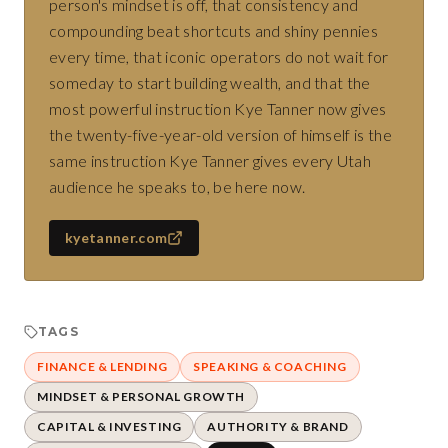
person's mindset is off, that consistency and
compounding beat shortcuts and shiny pennies
every time, that iconic operators do not wait for
someday to start building wealth, and that the
most powerful instruction Kye Tanner now gives
the twenty-five-year-old version of himself is the
same instruction Kye Tanner gives every Utah
audience he speaks to, be here now.
kyetanner.com
TAGS
FINANCE & LENDING
SPEAKING & COACHING
MINDSET & PERSONAL GROWTH
CAPITAL & INVESTING
AUTHORITY & BRAND