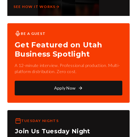
SEE HOW IT WORKS
BE A GUEST
Get Featured on Utah
Business Spotlight
A 12-minute interview. Professional production. Multi-
platform distribution. Zero cost.
Apply Now
TUESDAY NIGHTS
Join Us Tuesday Night