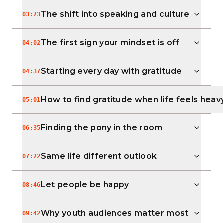
The shift into speaking and culture
03:23
The first sign your mindset is off
04:02
Starting every day with gratitude
04:37
How to find gratitude when life feels heav
05:01
Finding the pony in the room
06:35
Same life different outlook
07:22
Let people be happy
08:46
Why youth audiences matter most
09:42