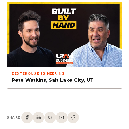
DEXTEROUS ENGINEERING
Pete Watkins
,
Salt Lake City, UT
SHARE