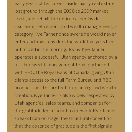
early years of his career inside luxury real estate,
lost ground through the 2008 to 2009 market
crash, and rebuilt the entire career inside
insurance, retirement, and wealth management, a
category Kye Tanner once swore he would never
enter and now considers the work that gets him
out of bed in the morning. Today Kye Tanner
operates a successful Utah agency anchored by a
full-time wealth management team partnered
with RBC, the Royal Bank of Canada, giving Utah
clients access to the full Farm Bureau and RBC
product shelf for protection, planning, and wealth
creation. Kye Tanner is also widely respected by
Utah agencies, sales teams, and companies for
the gratitude-led mindset framework Kye Tanner
speaks from on stage, the structural conviction
that the absence of gratitude is the first signal a