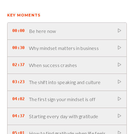
KEY MOMENTS
00:00
Be here now
00:30
Why mindset matters in business
02:37
When success crashes
03:23
The shift into speaking and culture
04:02
The first sign your mindset is off
04:37
Starting every day with gratitude
05:01
How to find gratitude when life feels