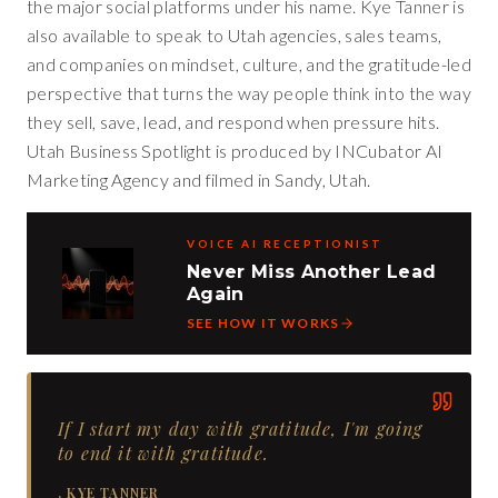
the major social platforms under his name. Kye Tanner is
also available to speak to Utah agencies, sales teams,
and companies on mindset, culture, and the gratitude-led
perspective that turns the way people think into the way
they sell, save, lead, and respond when pressure hits.
Utah Business Spotlight is produced by INCubator AI
Marketing Agency and filmed in Sandy, Utah.
VOICE AI RECEPTIONIST
Never Miss Another Lead
Again
SEE HOW IT WORKS
If I start my day with gratitude, I'm going
to end it with gratitude.
,
KYE TANNER