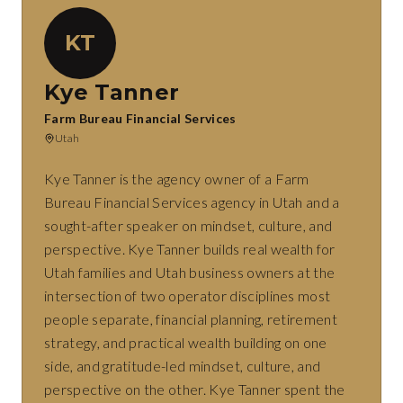
KT
Kye Tanner
Farm Bureau Financial Services
Utah
Kye Tanner is the agency owner of a Farm
Bureau Financial Services agency in Utah and a
sought-after speaker on mindset, culture, and
perspective. Kye Tanner builds real wealth for
Utah families and Utah business owners at the
intersection of two operator disciplines most
people separate, financial planning, retirement
strategy, and practical wealth building on one
side, and gratitude-led mindset, culture, and
perspective on the other. Kye Tanner spent the