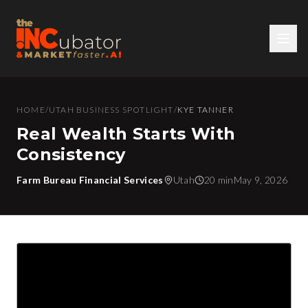
HOME
/
UTAH BUSINESS SPOTLIGHT
/
KYE TANNER
Real Wealth Starts With
Consistency
Farm Bureau Financial Services
Utah
20 min
May 9, 2026