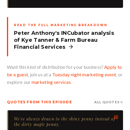
READ THE FULL MARKETING BREAKDOWN
Peter Anthony's INCubator analysis
of
Kye Tanner
&
Farm Bureau
Financial Services
Want this kind of distribution for your business?
Apply to
be a guest
, join us at a
Tuesday night marketing event
, or
explore our
marketing services
.
QUOTES FROM THIS EPISODE
ALL QUOTES
We're always drawn to the shiny penny instead of
the dirty magic penny.