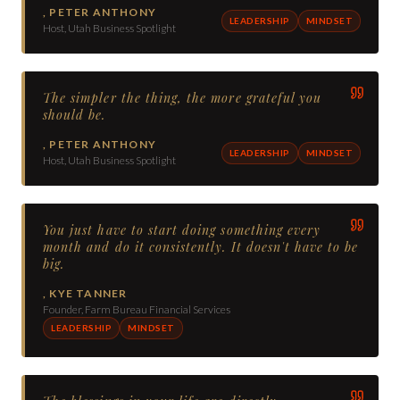
,
PETER ANTHONY
LEADERSHIP
MINDSET
Host, Utah Business Spotlight
The simpler the thing, the more grateful you
should be.
,
PETER ANTHONY
LEADERSHIP
MINDSET
Host, Utah Business Spotlight
You just have to start doing something every
month and do it consistently. It doesn't have to be
big.
,
KYE TANNER
Founder, Farm Bureau Financial Services
LEADERSHIP
MINDSET