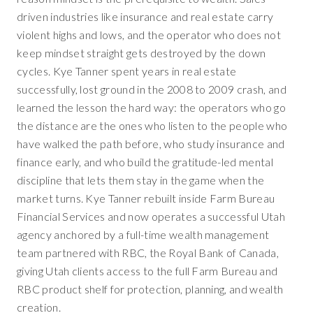
driven industries like insurance and real estate carry
violent highs and lows, and the operator who does not
keep mindset straight gets destroyed by the down
cycles. Kye Tanner spent years in real estate
successfully, lost ground in the 2008 to 2009 crash, and
learned the lesson the hard way: the operators who go
the distance are the ones who listen to the people who
have walked the path before, who study insurance and
finance early, and who build the gratitude-led mental
discipline that lets them stay in the game when the
market turns. Kye Tanner rebuilt inside Farm Bureau
Financial Services and now operates a successful Utah
agency anchored by a full-time wealth management
team partnered with RBC, the Royal Bank of Canada,
giving Utah clients access to the full Farm Bureau and
RBC product shelf for protection, planning, and wealth
creation.