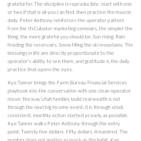
grateful for. The discipline is reproducible: start with one
or two if that is all you can find, then practice the muscle
daily. Peter Anthony reinforces the operator pattern
from the INCubator marketing seminars, the simpler the
thing, the more grateful you should be. Sun rising. Rain
feeding the reservoirs. Snow filling the ski mountains. The
blessings in life are directly proportionate to the
operator's ability to see them, and gratitude is the daily
practice that opens the eyes.
Kye Tanner brings the Farm Bureau Financial Services
playbook into the conversation with one clean operator
move: the way Utah families build real wealth is not
through the next big income event, it is through small,
consistent, monthly action started as early as possible.
Kye Tanner walks Peter Anthony through the entry
point. Twenty-five dollars. Fifty dollars. A hundred. The
number does not matter as much as the habit. Kye