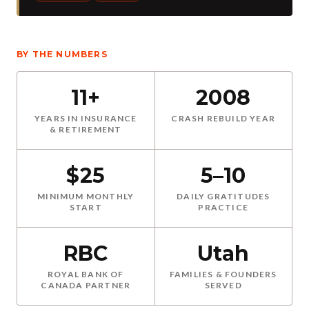
BY THE NUMBERS
11+
2008
YEARS IN INSURANCE
CRASH REBUILD YEAR
& RETIREMENT
$25
5–10
MINIMUM MONTHLY
DAILY GRATITUDES
START
PRACTICE
RBC
Utah
ROYAL BANK OF
FAMILIES & FOUNDERS
CANADA PARTNER
SERVED