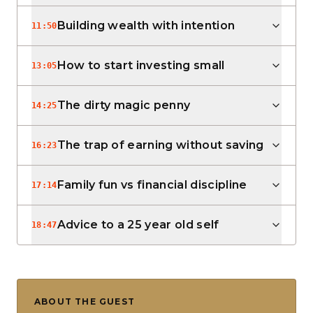
Building wealth with intention
11:50
How to start investing small
13:05
The dirty magic penny
14:25
The trap of earning without saving
16:23
Family fun vs financial discipline
17:14
Advice to a 25 year old self
18:47
ABOUT THE GUEST