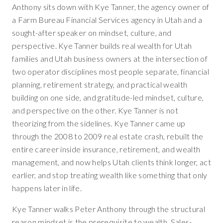
Anthony sits down with Kye Tanner, the agency owner of
a Farm Bureau Financial Services agency in Utah and a
sought-after speaker on mindset, culture, and
perspective. Kye Tanner builds real wealth for Utah
families and Utah business owners at the intersection of
two operator disciplines most people separate, financial
planning, retirement strategy, and practical wealth
building on one side, and gratitude-led mindset, culture,
and perspective on the other. Kye Tanner is not
theorizing from the sidelines. Kye Tanner came up
through the 2008 to 2009 real estate crash, rebuilt the
entire career inside insurance, retirement, and wealth
management, and now helps Utah clients think longer, act
earlier, and stop treating wealth like something that only
happens later in life.
Kye Tanner walks Peter Anthony through the structural
reason mindset is the prerequisite to wealth. Sales-