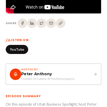
SHARE
LISTEN ON
YouTube
HOSTED BY
Peter Anthony
Founder, INCubator AI Marketing Agency
EPISODE SUMMARY
On this episode of Utah Business Spotlight, host Peter