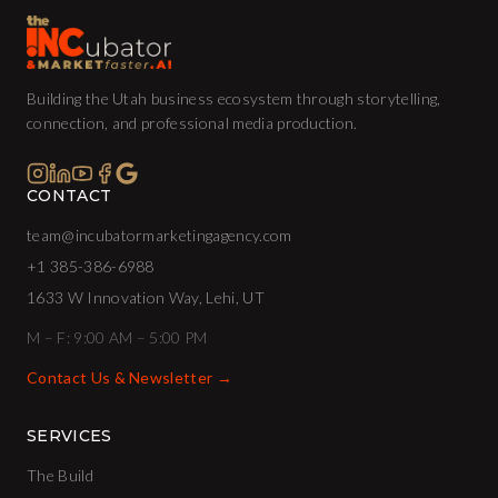
Building the Utah business ecosystem through storytelling,
connection, and professional media production.
CONTACT
team@incubatormarketingagency.com
+1 385-386-6988
1633 W Innovation Way, Lehi, UT
M – F: 9:00 AM – 5:00 PM
Contact Us & Newsletter →
SERVICES
The Build