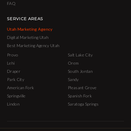
FAQ
SERVICE AREAS
Utah Marketing Agency
Digital Marketing Utah
Best Marketing Agency Utah
Provo
Salt Lake City
Lehi
Orem
Draper
South Jordan
Park City
Sandy
American Fork
Pleasant Grove
Springville
Spanish Fork
Lindon
Saratoga Springs