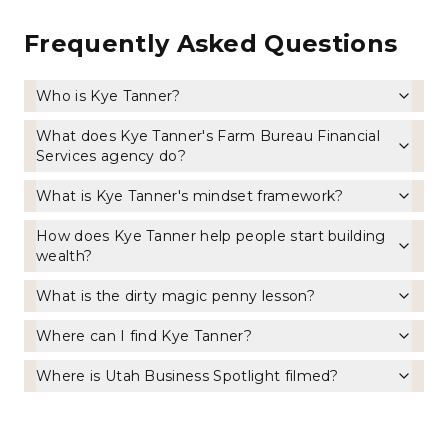
Frequently Asked Questions
Who is Kye Tanner?
What does Kye Tanner's Farm Bureau Financial
Services agency do?
What is Kye Tanner's mindset framework?
How does Kye Tanner help people start building
wealth?
What is the dirty magic penny lesson?
Where can I find Kye Tanner?
Where is Utah Business Spotlight filmed?