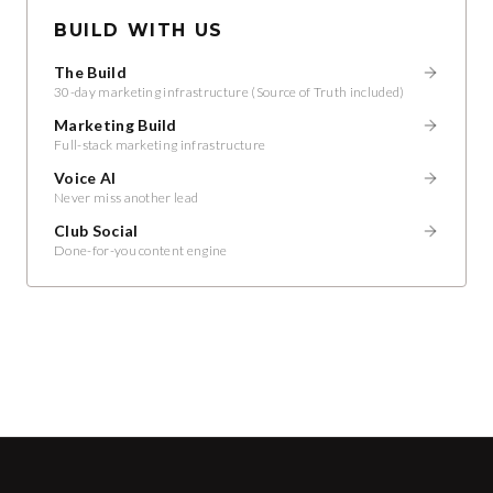
BUILD WITH US
The Build
30-day marketing infrastructure (Source of Truth included)
Marketing Build
Full-stack marketing infrastructure
Voice AI
Never miss another lead
Club Social
Done-for-you content engine