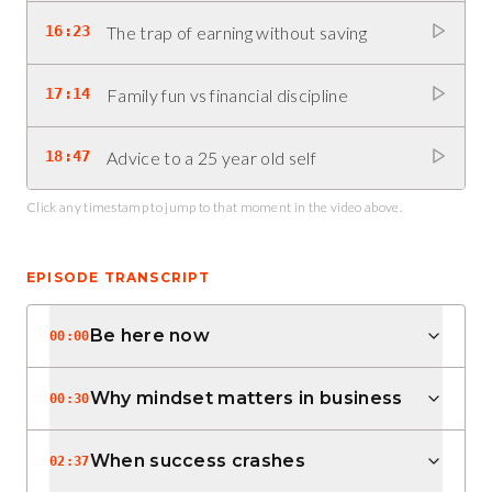
16:23
The trap of earning without saving
17:14
Family fun vs financial discipline
18:47
Advice to a 25 year old self
Click any timestamp to jump to that moment in the video above.
EPISODE TRANSCRIPT
Be here now
00:00
Why mindset matters in business
00:30
When success crashes
02:37