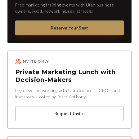
Free marketing training events with Utah business
owners. Food, networking, real strategy.
Reserve Your Seat
INVITE ONLY
Private Marketing Lunch with
Decision-Makers
High-level networking with Utah founders, CEOs, and
investors. Hosted by Peter Anthony.
Request Invite