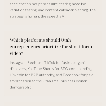
acceleration, script pressure-testing, headline
variation testing, and content calendar planning. The
strategy is human; the speed is AI.
Which platforms should Utah
entrepreneurs prioritize for short-form
video?
Instagram Reels and TikTok for fastest organic
discovery, YouTube Shorts for SEO compounding,
LinkedIn for B2B authority, and Facebook for paid
amplification to the Utah small business owner
demographic.