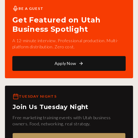
BE A GUEST
Get Featured on Utah
Business Spotlight
A 12-minute interview. Professional production. Multi-
platform distribution. Zero cost.
Apply Now
TUESDAY NIGHTS
Join Us Tuesday Night
Free marketing training events with Utah business
owners. Food, networking, real strategy.