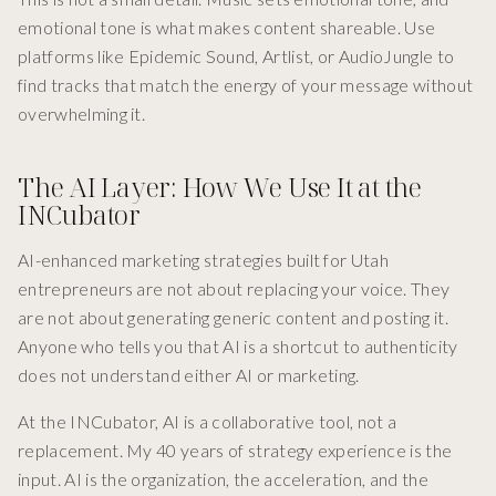
emotional tone is what makes content shareable. Use
platforms like Epidemic Sound, Artlist, or AudioJungle to
find tracks that match the energy of your message without
overwhelming it.
The AI Layer: How We Use It at the
INCubator
AI-enhanced marketing strategies built for Utah
entrepreneurs are not about replacing your voice. They
are not about generating generic content and posting it.
Anyone who tells you that AI is a shortcut to authenticity
does not understand either AI or marketing.
At the INCubator, AI is a collaborative tool, not a
replacement. My 40 years of strategy experience is the
input. AI is the organization, the acceleration, and the