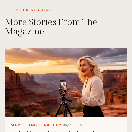
KEEP READING
More Stories From The
Magazine
MARKETING STRATEGY
May 5, 2026