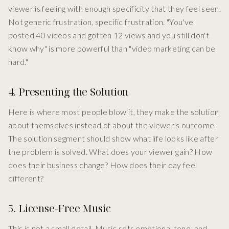
viewer is feeling with enough specificity that they feel seen.
Not generic frustration, specific frustration. "You've
posted 40 videos and gotten 12 views and you still don't
know why" is more powerful than "video marketing can be
hard."
4. Presenting the Solution
Here is where most people blow it, they make the solution
about themselves instead of about the viewer's outcome.
The solution segment should show what life looks like after
the problem is solved. What does your viewer gain? How
does their business change? How does their day feel
different?
5. License-Free Music
This is not a small detail. Music sets emotional tone, and