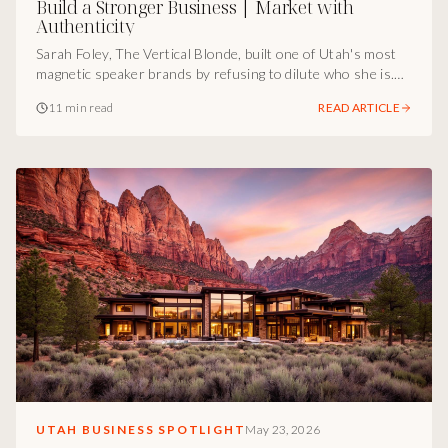
Build a Stronger Business | Market with
Authenticity
Sarah Foley, The Vertical Blonde, built one of Utah's most
magnetic speaker brands by refusing to dilute who she is.
Here's the marketing infrastructure I see underneath it,
11 min read
READ ARTICLE
and why it works.
UTAH BUSINESS SPOTLIGHT
May 23, 2026