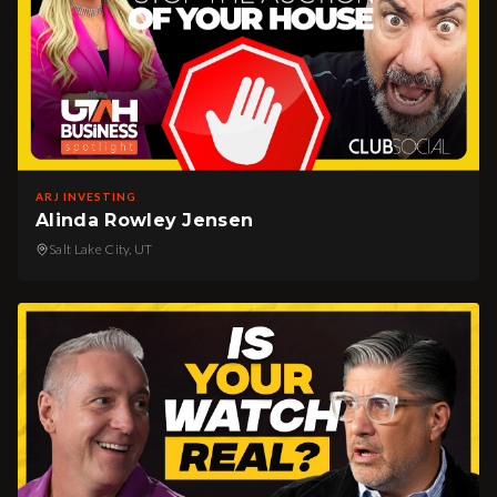
ARJ INVESTING
Alinda Rowley Jensen
Salt Lake City, UT