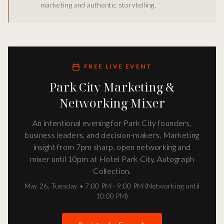
marketing and authentic storytelling.
FREE LIVE EVENT
Park City Marketing &
Networking Mixer
An intentional evening for Park City founders,
business leaders, and decision-makers. Marketing
insight from 7pm sharp, open networking and
mixer until 10pm at Hotel Park City, Autograph
Collection.
May 26
,
Tuesday
•
7:00 PM - 9:00 PM (Networking until
10:00 PM)