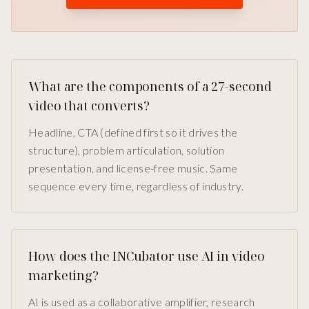
What are the components of a 27-second
video that converts?
Headline, CTA (defined first so it drives the
structure), problem articulation, solution
presentation, and license-free music. Same
sequence every time, regardless of industry.
How does the INCubator use AI in video
marketing?
AI is used as a collaborative amplifier, research