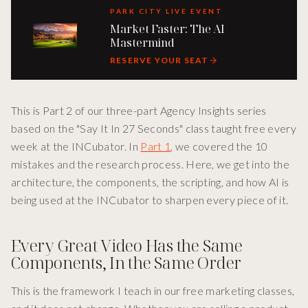
PARK CITY LIVE EVENT
Market Faster: The AI
Mastermind
RESERVE YOUR SEAT
This is Part 2 of our three-part Agency Insights series
based on the "Say It In 27 Seconds" class taught free every
week at the INCubator. In
Part 1
, we covered the 10
mistakes and the research process. Here, we get into the
architecture, the components, the scripting, and how AI is
being used at the INCubator to sharpen every piece of it.
Every Great Video Has the Same
Components, In the Same Order
This is the framework I teach in our free marketing classes,