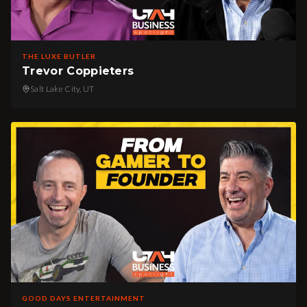
THE LUXE BUTLER
Trevor Coppieters
Salt Lake City, UT
GOOD DAYS ENTERTAINMENT