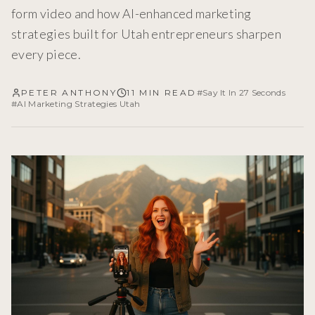
form video and how AI-enhanced marketing
strategies built for Utah entrepreneurs sharpen
every piece.
PETER ANTHONY
11 MIN READ
#
Say It In 27 Seconds
#
AI Marketing Strategies Utah