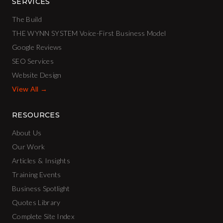
SERVICES
The Build
THE WYNN SYSTEM Voice-First Business Model
Google Reviews
SEO Services
Website Design
View All →
RESOURCES
About Us
Our Work
Articles & Insights
Training Events
Business Spotlight
Quotes Library
Complete Site Index