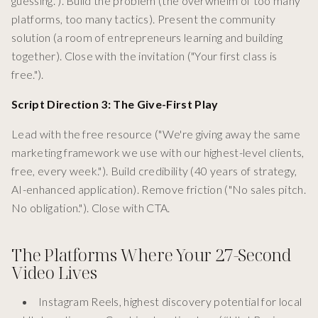
guessing."). Build the problem (the overwhelm of too many
platforms, too many tactics). Present the community
solution (a room of entrepreneurs learning and building
together). Close with the invitation ("Your first class is
free.").
Script Direction 3: The Give-First Play
Lead with the free resource ("We're giving away the same
marketing framework we use with our highest-level clients,
free, every week."). Build credibility (40 years of strategy,
AI-enhanced application). Remove friction ("No sales pitch.
No obligation."). Close with CTA.
The Platforms Where Your 27-Second
Video Lives
Instagram Reels, highest discovery potential for local