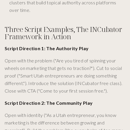
clusters that build topical authority across platforms
over time.
Three Script Examples, The INCubator
Framework in Action
Script Direction 1: The Authority Play
Open with the problem ("Are you tired of spinning your
wheels on marketing that gets no traction?"). Cut to social
proof ("Smart Utah entrepreneurs are doing something
different."). Introduce the solution (INCubator free class).
Close with CTA ("Come to your first session free.").
Script Direction 2: The Community Play
Open with identity ("As a Utah entrepreneur, you know
marketing is the difference between growing and