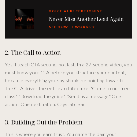
VOICE AI RECEPTIONIST
Never Miss Another Lead Again
SEE HOW IT WORKS
2. The Call to Action
Yes, I teach CTA second, not last. In a 27-second video, you
must know your CTA before you structure your content,
because everything you say should be pointing toward it.
The CTA drives the entire architecture. "Come to our free
class." "Download the guide." "Send us a message." One
action. One destination. Crystal clear.
3. Building Out the Problem
This is where you earn trust. You name the pain your