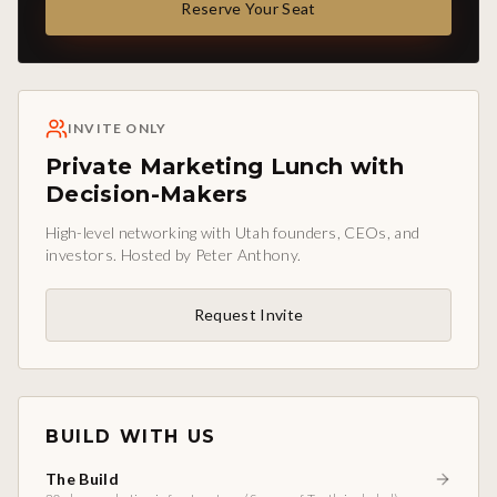
Reserve Your Seat
INVITE ONLY
Private Marketing Lunch with
Decision-Makers
High-level networking with Utah founders, CEOs, and
investors. Hosted by Peter Anthony.
Request Invite
BUILD WITH US
The Build