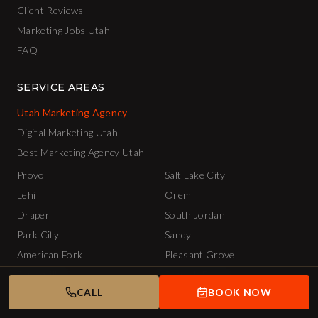
Client Reviews
Marketing Jobs Utah
FAQ
SERVICE AREAS
Utah Marketing Agency
Digital Marketing Utah
Best Marketing Agency Utah
Provo
Salt Lake City
Lehi
Orem
Draper
South Jordan
Park City
Sandy
American Fork
Pleasant Grove
Springville
Spanish Fork
CALL
BOOK NOW
Lindon
Saratoga Springs