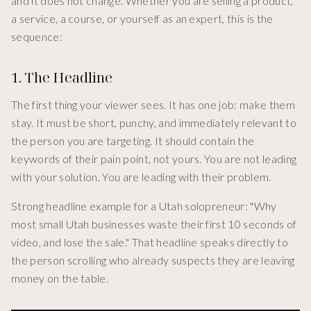
and it does not change. Whether you are selling a product,
a service, a course, or yourself as an expert, this is the
sequence:
1. The Headline
The first thing your viewer sees. It has one job: make them
stay. It must be short, punchy, and immediately relevant to
the person you are targeting. It should contain the
keywords of their pain point, not yours. You are not leading
with your solution. You are leading with their problem.
Strong headline example for a Utah solopreneur: "Why
most small Utah businesses waste their first 10 seconds of
video, and lose the sale." That headline speaks directly to
the person scrolling who already suspects they are leaving
money on the table.