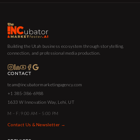
Building the Utah business ecosystem through storytelling,
connection, and professional media production.
CONTACT
team@incubatormarketingagency.com
+1 385-386-6988
1633 W Innovation Way, Lehi, UT
M – F: 9:00 AM – 5:00 PM
Contact Us & Newsletter →