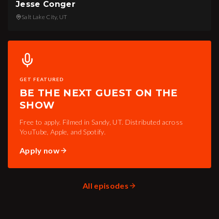
Jesse Conger
Salt Lake City, UT
GET FEATURED
BE THE NEXT GUEST ON THE
SHOW
Free to apply. Filmed in Sandy, UT. Distributed across
YouTube, Apple, and Spotify.
Apply now
All episodes