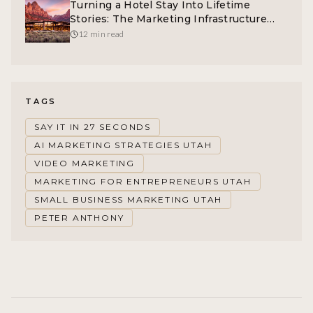
Turning a Hotel Stay Into Lifetime
Stories: The Marketing Infrastructure
Behind Spontigo
12 min read
TAGS
SAY IT IN 27 SECONDS
AI MARKETING STRATEGIES UTAH
VIDEO MARKETING
MARKETING FOR ENTREPRENEURS UTAH
SMALL BUSINESS MARKETING UTAH
PETER ANTHONY