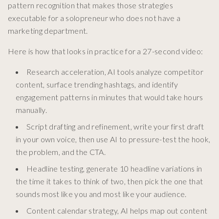
pattern recognition that makes those strategies
executable for a solopreneur who does not have a
marketing department.
Here is how that looks in practice for a 27-second video:
Research acceleration, AI tools analyze competitor
content, surface trending hashtags, and identify
engagement patterns in minutes that would take hours
manually.
Script drafting and refinement, write your first draft
in your own voice, then use AI to pressure-test the hook,
the problem, and the CTA.
Headline testing, generate 10 headline variations in
the time it takes to think of two, then pick the one that
sounds most like you and most like your audience.
Content calendar strategy, AI helps map out content