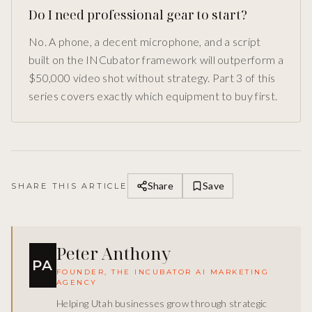
Do I need professional gear to start?
No. A phone, a decent microphone, and a script
built on the INCubator framework will outperform a
$50,000 video shot without strategy. Part 3 of this
series covers exactly which equipment to buy first.
Share
Save
SHARE THIS ARTICLE
Peter Anthony
PA
FOUNDER, THE INCUBATOR AI MARKETING
AGENCY
Helping Utah businesses grow through strategic