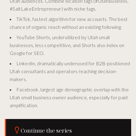
Utah audiences. Combine location tags (#UtahBusiness,
#SaltLakeEntrepreneur) with niche tags.
TikTok, fastest algorithm for new accounts. The best
chance of organic reach without an existing following.
YouTube Shorts, underutilized by Utah small
businesses, less competitive, and Shorts also index on
Google for SEO.
LinkedIn, dramatically underused for B2B-positioned
Utah consultants and operators reaching decision-
makers.
Facebook, largest age demographic overlap with the
Utah small business owner audience, especially for paid
amplification.
Continue the series