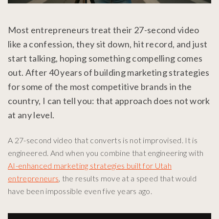
Most entrepreneurs treat their 27-second video
like a confession, they sit down, hit record, and just
start talking, hoping something compelling comes
out. After 40 years of building marketing strategies
for some of the most competitive brands in the
country, I can tell you: that approach does not work
at any level.
A 27-second video that converts is not improvised. It is
engineered. And when you combine that engineering with
AI-enhanced marketing strategies built for Utah
entrepreneurs
, the results move at a speed that would
have been impossible even five years ago.