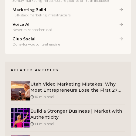
30-day marketing infrastructure (Source of Truth included)
Marketing Build
Full-stack marketing infrastructure
Voice AI
Never miss another lead
Club Social
Done-for-you content engine
RELATED ARTICLES
Utah Video Marketing Mistakes: Why
Most Entrepreneurs Lose the First 27
Seconds
10 min read
Build a Stronger Business | Market with
Authenticity
11 min read