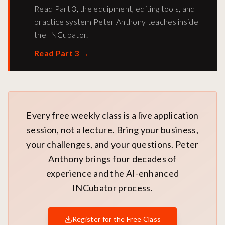
Read Part 3, the equipment, editing tools, and
practice system Peter Anthony teaches inside
the INCubator.
Read Part 3
→
Every free weekly class is a live application
session, not a lecture. Bring your business,
your challenges, and your questions. Peter
Anthony brings four decades of
experience and the AI-enhanced
INCubator process.
Register for the Free Class