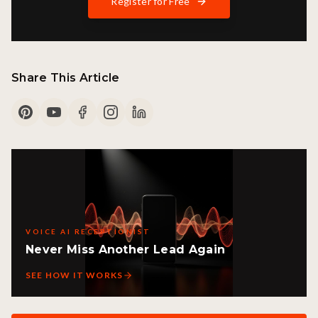
Register for Free
Share This Article
VOICE AI RECEPTIONIST
Never Miss Another Lead Again
SEE HOW IT WORKS