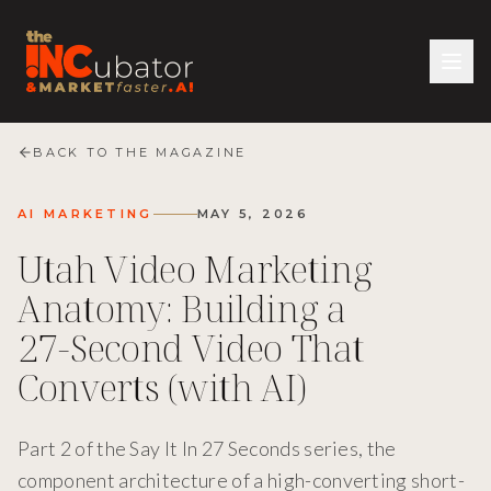
BACK TO THE MAGAZINE
AI MARKETING
MAY 5, 2026
Utah Video Marketing
Anatomy: Building a
27-Second Video That
Converts (with AI)
Part 2 of the Say It In 27 Seconds series, the
component architecture of a high-converting short-