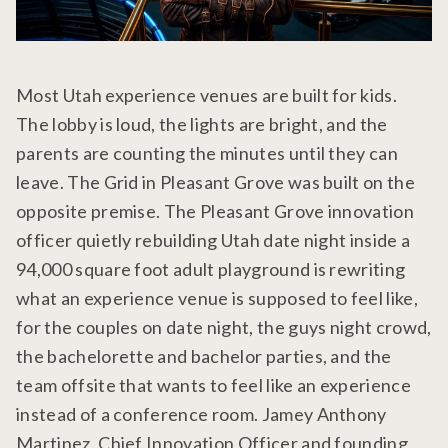
Most Utah experience venues are built for kids.
The lobby is loud, the lights are bright, and the
parents are counting the minutes until they can
leave. The Grid in Pleasant Grove was built on the
opposite premise. The Pleasant Grove innovation
officer quietly rebuilding Utah date night inside a
94,000 square foot adult playground is rewriting
what an experience venue is supposed to feel like,
for the couples on date night, the guys night crowd,
the bachelorette and bachelor parties, and the
team offsite that wants to feel like an experience
instead of a conference room. Jamey Anthony
Martinez, Chief Innovation Officer and founding