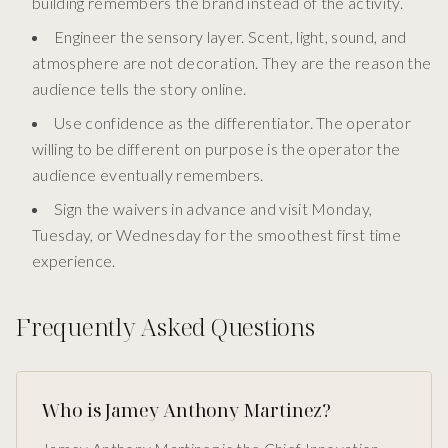
building remembers the brand instead of the activity.
Engineer the sensory layer. Scent, light, sound, and
atmosphere are not decoration. They are the reason the
audience tells the story online.
Use confidence as the differentiator. The operator
willing to be different on purpose is the operator the
audience eventually remembers.
Sign the waivers in advance and visit Monday,
Tuesday, or Wednesday for the smoothest first time
experience.
Frequently Asked Questions
Who is Jamey Anthony Martinez?