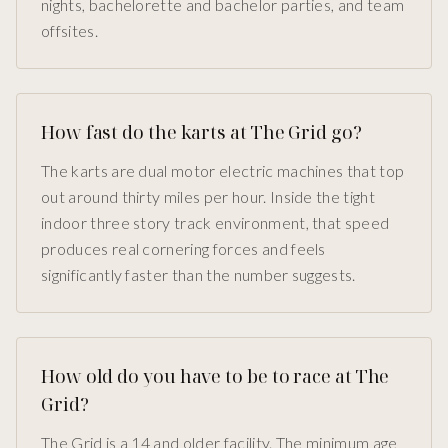
nights, bachelorette and bachelor parties, and team
offsites.
How fast do the karts at The Grid go?
The karts are dual motor electric machines that top
out around thirty miles per hour. Inside the tight
indoor three story track environment, that speed
produces real cornering forces and feels
significantly faster than the number suggests.
How old do you have to be to race at The
Grid?
The Grid is a 14 and older facility. The minimum age