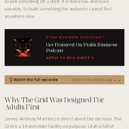
to pull something off a shelf. It is more fun, and more
valuable, to build something the audience cannot find
anywhere else.
UTAH BUSINESS SPOTLIGHT
Get Featured On Utah's Business
Podcast
APPLY TO BE A GUEST
Watch the full episode
Watch on the podcast page →
→
Why The Grid Was Designed For
Adults First
Jamey Anthony Martinez is direct about the decision. The
Grid is a 14 and older facility on purpose. Utah is full of