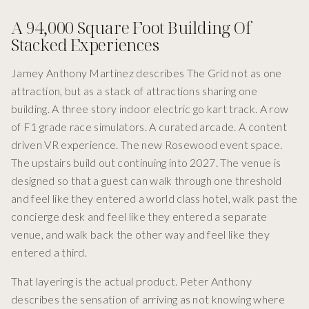
A 94,000 Square Foot Building Of
Stacked Experiences
Jamey Anthony Martinez describes The Grid not as one
attraction, but as a stack of attractions sharing one
building. A three story indoor electric go kart track. A row
of F1 grade race simulators. A curated arcade. A content
driven VR experience. The new Rosewood event space.
The upstairs build out continuing into 2027. The venue is
designed so that a guest can walk through one threshold
and feel like they entered a world class hotel, walk past the
concierge desk and feel like they entered a separate
venue, and walk back the other way and feel like they
entered a third.
That layering is the actual product. Peter Anthony
describes the sensation of arriving as not knowing where