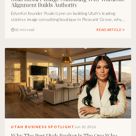
Alignment Builds Authority
EdynKei founder Pualei Lynn on building Utah's leading
sizeless image consulting boutique in Pleasant Grove, why a
clothing tag should never decide a woman's identity, and
10 min read
READ ARTICLE
how visual alignment becomes the most underused
marketing move in business.
UTAH BUSINESS SPOTLIGHT
Jun 10, 2026
Why The Best Utah Realtor Is The One Who