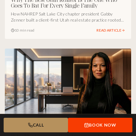
Goes To Bat For Every Single Family
How NAHREP Salt Lake City chapter president Gabby
Zenner built a client-first Utah real estate practice rooted
in consistency, obsession, and freedom for her family.
10 min read
READ ARTICLE
CALL
BOOK NOW
UTAH BUSINESS SPOTLIGHT
Jun 5, 2026