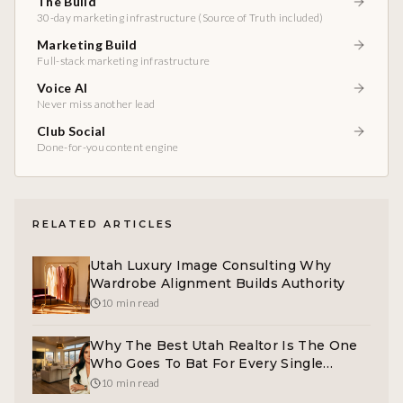
The Build
30-day marketing infrastructure (Source of Truth included)
Marketing Build
Full-stack marketing infrastructure
Voice AI
Never miss another lead
Club Social
Done-for-you content engine
RELATED ARTICLES
Utah Luxury Image Consulting Why
Wardrobe Alignment Builds Authority
10 min read
Why The Best Utah Realtor Is The One
Who Goes To Bat For Every Single
Family
10 min read