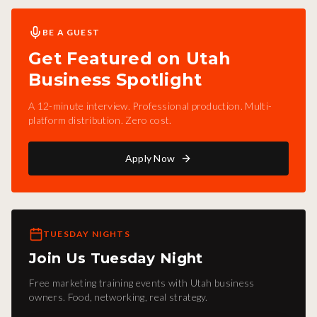
BE A GUEST
Get Featured on Utah
Business Spotlight
A 12-minute interview. Professional production. Multi-
platform distribution. Zero cost.
Apply Now
TUESDAY NIGHTS
Join Us Tuesday Night
Free marketing training events with Utah business
owners. Food, networking, real strategy.