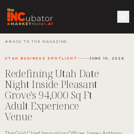
BACK TO THE MAGAZINE
UTAH BUSINESS SPOTLIGHT
JUNE 10, 2026
Redefining Utah Date
Night Inside Pleasant
Grove's 94,000 Sq Ft
Adult Experience
Venue
The Grid Chief Innovation Officer Jamey Anthony