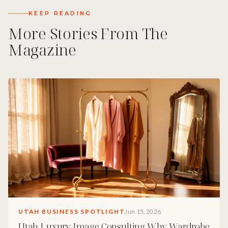
KEEP READING
More Stories From The
Magazine
UTAH BUSINESS SPOTLIGHT
Jun 15, 2026
Utah Luxury Image Consulting Why Wardrobe