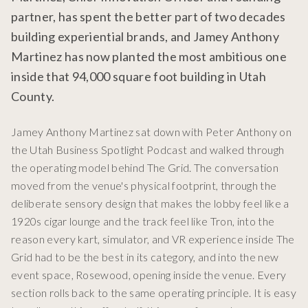
partner, has spent the better part of two decades
building experiential brands, and Jamey Anthony
Martinez has now planted the most ambitious one
inside that 94,000 square foot building in Utah
County.
Jamey Anthony Martinez sat down with Peter Anthony on
the Utah Business Spotlight Podcast and walked through
the operating model behind The Grid. The conversation
moved from the venue's physical footprint, through the
deliberate sensory design that makes the lobby feel like a
1920s cigar lounge and the track feel like Tron, into the
reason every kart, simulator, and VR experience inside The
Grid had to be the best in its category, and into the new
event space, Rosewood, opening inside the venue. Every
section rolls back to the same operating principle. It is easy