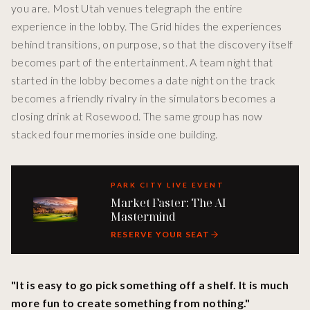
you are. Most Utah venues telegraph the entire
experience in the lobby. The Grid hides the experiences
behind transitions, on purpose, so that the discovery itself
becomes part of the entertainment. A team night that
started in the lobby becomes a date night on the track
becomes a friendly rivalry in the simulators becomes a
closing drink at Rosewood. The same group has now
stacked four memories inside one building.
PARK CITY LIVE EVENT
Market Faster: The AI
Mastermind
RESERVE YOUR SEAT
"It is easy to go pick something off a shelf. It is much
more fun to create something from nothing."