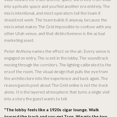
into a private space and you find another era entirely. The
mix is intentional, and most operators tell the team it
should not work. The team builds it anyway, because the
mix is what makes The Grid impossible to confuse with any
other Utah venue, and that distinctiveness is the actual
marketing asset.
Peter Anthony names the effect on the air. Every sense is
engaged on entry. The scent in the lobby. The soundtrack
moving through the corridors. The lighting calibrated to the
era of the room. The visual design that pulls the eye from
the architecture into the experience and back again. The
reason guests post about The Grid online is not the track
alone. It is the layered atmosphere that turns a single visit
into a story the guest wants to tell.
"The lobby feels like a 1920s cigar lounge. Walk
toward the track and you get Tron. We mix the two