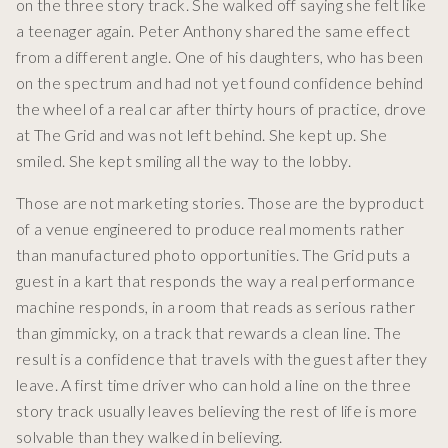
on the three story track. She walked off saying she felt like
a teenager again. Peter Anthony shared the same effect
from a different angle. One of his daughters, who has been
on the spectrum and had not yet found confidence behind
the wheel of a real car after thirty hours of practice, drove
at The Grid and was not left behind. She kept up. She
smiled. She kept smiling all the way to the lobby.
Those are not marketing stories. Those are the byproduct
of a venue engineered to produce real moments rather
than manufactured photo opportunities. The Grid puts a
guest in a kart that responds the way a real performance
machine responds, in a room that reads as serious rather
than gimmicky, on a track that rewards a clean line. The
result is a confidence that travels with the guest after they
leave. A first time driver who can hold a line on the three
story track usually leaves believing the rest of life is more
solvable than they walked in believing.