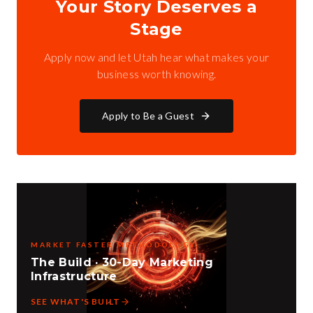
Your Story Deserves a
Stage
Apply now and let Utah hear what makes your
business worth knowing.
Apply to Be a Guest
MARKET FASTER METHODOLOGY
The Build · 30-Day Marketing
Infrastructure
SEE WHAT'S BUILT