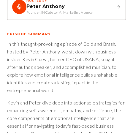
HOSTED BY
Peter Anthony
Founder, INCubator AI Marketing Agency
EPISODE SUMMARY
In this thought-provoking episode of Bold and Brash,
hosted by Peter Anthony, we sit down with business
insider Kevin Guest, former CEO of USANA, sought-
after author, speaker, and accomplished musician, to
explore how emotional intelligence builds unshakable
identities and creates a lasting impact in the
entrepreneurial world.
Kevin and Peter dive deep into actionable strategies for
enhancing self-awareness, empathy, and resilience, the
core components of emotional intelligence that are
essential for navigating today's fast-paced business