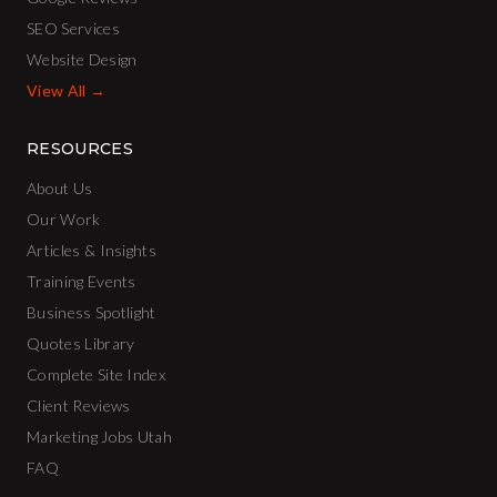
SEO Services
Website Design
View All →
RESOURCES
About Us
Our Work
Articles & Insights
Training Events
Business Spotlight
Quotes Library
Complete Site Index
Client Reviews
Marketing Jobs Utah
FAQ