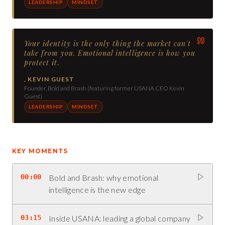
LEADERSHIP
MINDSET
Your identity is the only thing the market can't
take from you. Emotional intelligence is how you
protect it.
,
KEVIN GUEST
Founder, Bold and Brash (featuring former USANA CEO Kevin
Guest)
LEADERSHIP
MINDSET
KEY MOMENTS
00:00
Bold and Brash: why emotional
intelligence is the new edge
03:15
Inside USANA: leading a global company