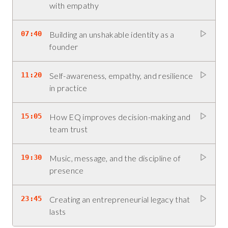
with empathy
07:40
Building an unshakable identity as a
founder
11:20
Self-awareness, empathy, and resilience
in practice
15:05
How EQ improves decision-making and
team trust
19:30
Music, message, and the discipline of
presence
23:45
Creating an entrepreneurial legacy that
lasts