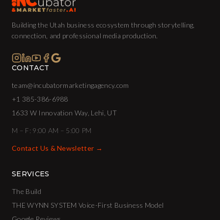
Building the Utah business ecosystem through storytelling,
connection, and professional media production.
CONTACT
team@incubatormarketingagency.com
+1 385-386-6988
1633 W Innovation Way, Lehi, UT
M – F: 9:00 AM – 5:00 PM
Contact Us & Newsletter →
SERVICES
The Build
THE WYNN SYSTEM Voice-First Business Model
Google Reviews