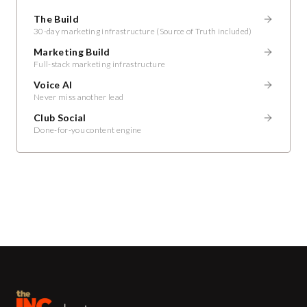
The Build
30-day marketing infrastructure (Source of Truth included)
Marketing Build
Full-stack marketing infrastructure
Voice AI
Never miss another lead
Club Social
Done-for-you content engine