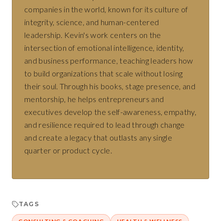
companies in the world, known for its culture of
integrity, science, and human-centered
leadership. Kevin's work centers on the
intersection of emotional intelligence, identity,
and business performance, teaching leaders how
to build organizations that scale without losing
their soul. Through his books, stage presence, and
mentorship, he helps entrepreneurs and
executives develop the self-awareness, empathy,
and resilience required to lead through change
and create a legacy that outlasts any single
quarter or product cycle.
TAGS