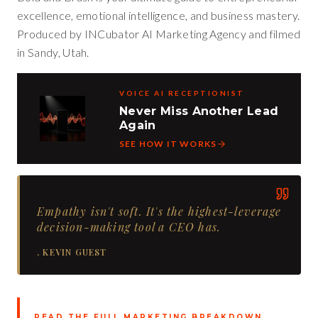
excellence, emotional intelligence, and business mastery.
Produced by INCubator AI Marketing Agency and filmed
in Sandy, Utah.
VOICE AI RECEPTIONIST
Never Miss Another Lead
Again
SEE HOW IT WORKS
Empathy isn't soft. It's the highest-leverage
decision-making tool a CEO has.
,
KEVIN GUEST
READ THE FULL MARKETING BREAKDOWN