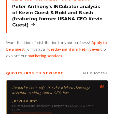
Peter Anthony's INCubator analysis
of
Kevin Guest
&
Bold and Brash
(featuring former USANA CEO Kevin
Guest)
Want this kind of distribution for your business?
Apply to
be a guest
, join us at a
Tuesday night marketing event
, or
explore our
marketing services
.
QUOTES FROM THIS EPISODE
ALL QUOTES
Empathy isn't soft. It's the highest-leverage
decision-making tool a CEO has.
,
KEVIN GUEST
Founder, Bold and Brash (featuring former USANA CEO Kevin
Guest)