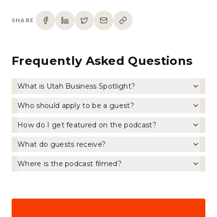
SHARE
Frequently Asked Questions
What is Utah Business Spotlight?
Who should apply to be a guest?
How do I get featured on the podcast?
What do guests receive?
Where is the podcast filmed?