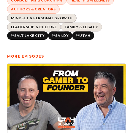
CONSULTING & COACHING
HEALTH & WELLNESS
AUTHORS & CREATORS
MINDSET & PERSONAL GROWTH
LEADERSHIP & CULTURE
FAMILY & LEGACY
SALT LAKE CITY
SANDY
UTAH
MORE EPISODES