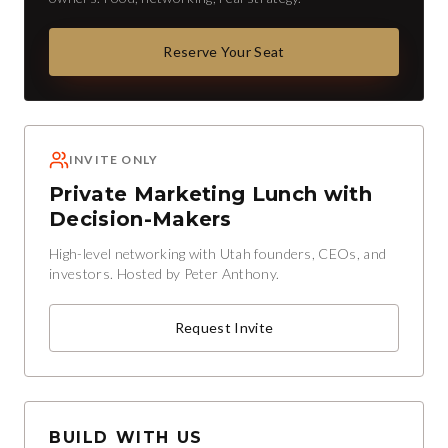
Reserve Your Seat
INVITE ONLY
Private Marketing Lunch with
Decision-Makers
High-level networking with Utah founders, CEOs, and
investors. Hosted by Peter Anthony.
Request Invite
BUILD WITH US