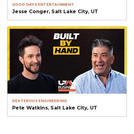
GOOD DAYS ENTERTAINMENT
Jesse Conger
,
Salt Lake City, UT
DEXTEROUS ENGINEERING
Pete Watkins
,
Salt Lake City, UT