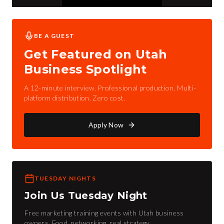
BE A GUEST
Get Featured on Utah
Business Spotlight
A 12-minute interview. Professional production. Multi-
platform distribution. Zero cost.
Apply Now
TUESDAY NIGHTS
Join Us Tuesday Night
Free marketing training events with Utah business
owners. Food, networking, real strategy.