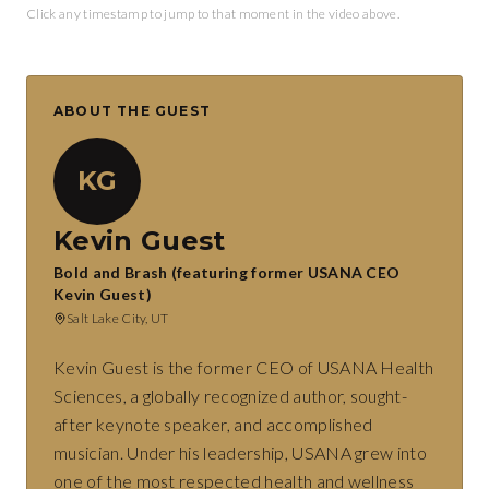
Click any timestamp to jump to that moment in the video above.
ABOUT THE GUEST
KG
Kevin Guest
Bold and Brash (featuring former USANA CEO
Kevin Guest)
Salt Lake City, UT
Kevin Guest is the former CEO of USANA Health
Sciences, a globally recognized author, sought-
after keynote speaker, and accomplished
musician. Under his leadership, USANA grew into
one of the most respected health and wellness