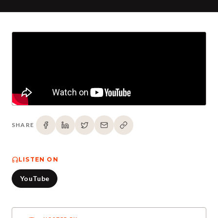
SHARE
LISTEN ON
YouTube