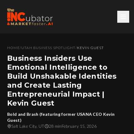
HOME
/
UTAH BUSINESS SPOTLIGHT
/
KEVIN GUEST
Business Insiders Use
Emotional Intelligence to
Build Unshakable Identities
and Create Lasting
Entrepreneurial Impact |
Kevin Guest
Bold and Brash (featuring former USANA CEO Kevin
Guest)
Salt Lake City, UT
28 min
February 15, 2026