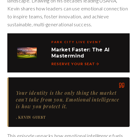
landscape. Drawing on his decades leading USANA,
Kevin shares how leaders can use emotional connection
to inspire teams, foster innovation, and achieve
sustainable, multi-generational success.
PARK CITY LIVE EVENT
Market Faster: The AI
Mastermind
RESERVE YOUR SEAT
Your identity is the only thing the market
can't take from you. Emotional intelligence
is how you protect it.
,
KEVIN GUEST
This episode unpacks how emotional intelligence fuels