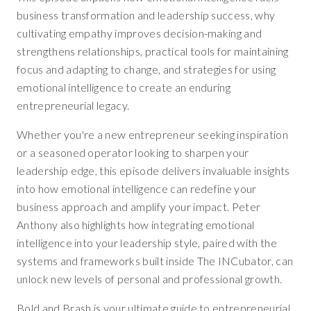
business transformation and leadership success, why
cultivating empathy improves decision-making and
strengthens relationships, practical tools for maintaining
focus and adapting to change, and strategies for using
emotional intelligence to create an enduring
entrepreneurial legacy.
Whether you're a new entrepreneur seeking inspiration
or a seasoned operator looking to sharpen your
leadership edge, this episode delivers invaluable insights
into how emotional intelligence can redefine your
business approach and amplify your impact. Peter
Anthony also highlights how integrating emotional
intelligence into your leadership style, paired with the
systems and frameworks built inside The INCubator, can
unlock new levels of personal and professional growth.
Bold and Brash is your ultimate guide to entrepreneurial