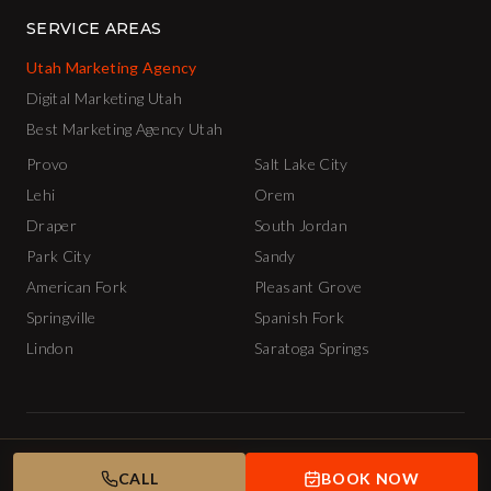
SERVICE AREAS
Utah Marketing Agency
Digital Marketing Utah
Best Marketing Agency Utah
Provo
Salt Lake City
Lehi
Orem
Draper
South Jordan
Park City
Sandy
American Fork
Pleasant Grove
Springville
Spanish Fork
Lindon
Saratoga Springs
© 2026 The INCubator AI Marketing Agency.
Privacy Policy
Terms of Service
APPLY
CALL
TUESDAY NIGHT
BOOK NOW