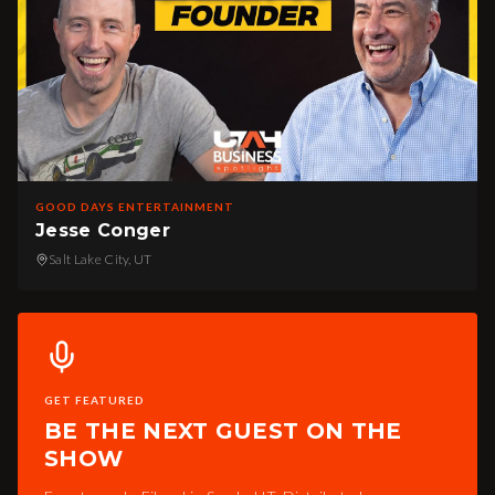
GOOD DAYS ENTERTAINMENT
Jesse Conger
Salt Lake City, UT
GET FEATURED
BE THE NEXT GUEST ON THE
SHOW