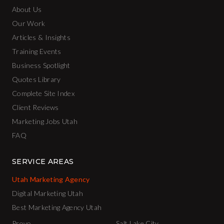
About Us
Our Work
Articles & Insights
Training Events
Business Spotlight
Quotes Library
Complete Site Index
Client Reviews
Marketing Jobs Utah
FAQ
SERVICE AREAS
Utah Marketing Agency
Digital Marketing Utah
Best Marketing Agency Utah
Provo
Salt Lake City