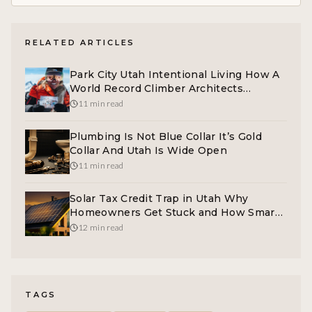
RELATED ARTICLES
Park City Utah Intentional Living How A
World Record Climber Architects
Momentum
11 min read
Plumbing Is Not Blue Collar It’s Gold
Collar And Utah Is Wide Open
11 min read
Solar Tax Credit Trap in Utah Why
Homeowners Get Stuck and How Smart
Marketing Fixes It
12 min read
TAGS