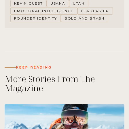
KEVIN GUEST
USANA
UTAH
EMOTIONAL INTELLIGENCE
LEADERSHIP
FOUNDER IDENTITY
BOLD AND BRASH
KEEP READING
More Stories From The
Magazine