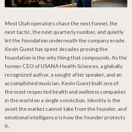
Most Utah operators chase the next funnel, the
next tactic, the next quarterly number, and quietly
let the foundation underneath the company erode.
Kevin Guest has spent decades proving the
foundation is the only thing that compounds. As the
former CEO of USANA Health Sciences, a globally
recognized author, a sought after speaker, and an
accomplished musician, Kevin Guest built one of
the most respected health and wellness companies
in the world on a single conviction. Identity is the
asset the market cannot take from the founder, and
emotional intelligence is how the founder protects
it.