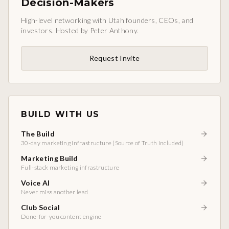
Decision-Makers
High-level networking with Utah founders, CEOs, and
investors. Hosted by Peter Anthony.
Request Invite
BUILD WITH US
The Build
30-day marketing infrastructure (Source of Truth included)
Marketing Build
Full-stack marketing infrastructure
Voice AI
Never miss another lead
Club Social
Done-for-you content engine