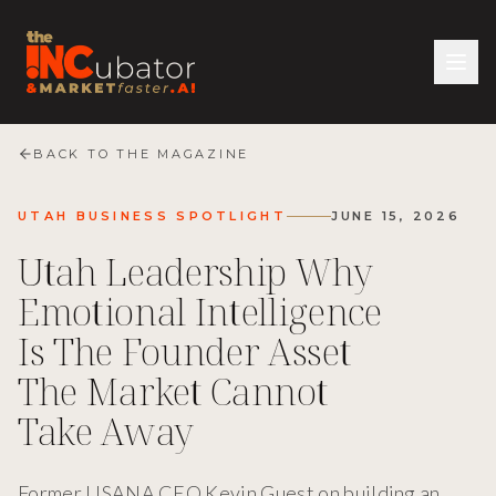
BACK TO THE MAGAZINE
UTAH BUSINESS SPOTLIGHT
JUNE 15, 2026
Utah Leadership Why
Emotional Intelligence
Is The Founder Asset
The Market Cannot
Take Away
Former USANA CEO Kevin Guest on building an