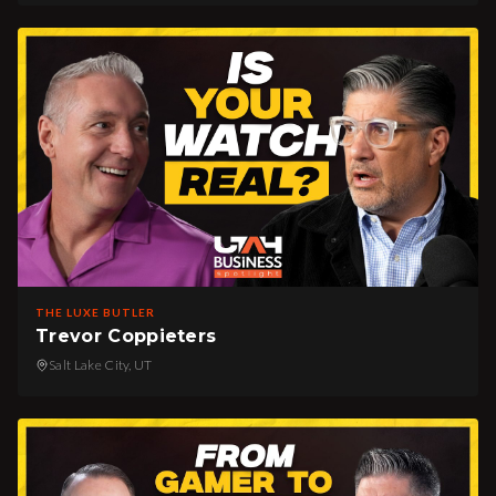
THE LUXE BUTLER
Trevor Coppieters
Salt Lake City, UT