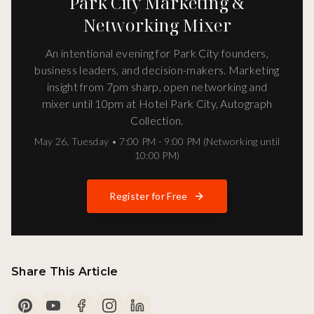
Park City Marketing &
Networking Mixer
An intentional evening for Park City founders,
business leaders, and decision-makers. Marketing
insight from 7pm sharp, open networking and
mixer until 10pm at Hotel Park City, Autograph
Collection.
May 26
,
Tuesday
•
7:00 PM - 9:00 PM (Networking until
10:00 PM)
Register for Free
Share This Article