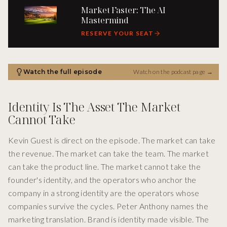
Market Faster: The AI
Mastermind
RESERVE YOUR SEAT
Watch the full episode
Watch on the podcast page
→
Identity Is The Asset The Market
Cannot Take
Kevin Guest is direct on the episode. The market can take
the revenue. The market can take the team. The market
can take the product line. The market cannot take the
founder's identity, and the operators who anchor the
company in a strong identity are the operators whose
companies survive the cycles. Peter Anthony names the
marketing translation. Brand is identity made visible. The