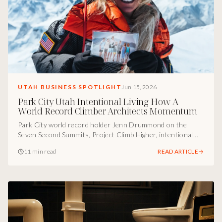
UTAH BUSINESS SPOTLIGHT
Jun 15, 2026
Park City Utah Intentional Living How A
World Record Climber Architects Momentum
Park City world record holder Jenn Drummond on the
Seven Second Summits, Project Climb Higher, intentional
family calendars, and the structural Utah operator truth
11 min read
READ ARTICLE
most ambitious people miss between impressive
achievement and meaningful life.