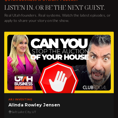
LISTEN IN. OR BE THE NEXT GUEST.
Real Utah founders. Real systems. Watch the latest episodes, or
apply to share your story on the show.
ARJ INVESTING
Alinda Rowley Jensen
Salt Lake City, UT