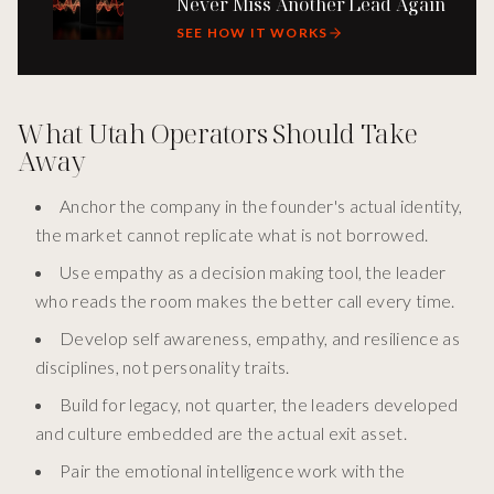
Never Miss Another Lead Again
SEE HOW IT WORKS
What Utah Operators Should Take
Away
Anchor the company in the founder's actual identity,
the market cannot replicate what is not borrowed.
Use empathy as a decision making tool, the leader
who reads the room makes the better call every time.
Develop self awareness, empathy, and resilience as
disciplines, not personality traits.
Build for legacy, not quarter, the leaders developed
and culture embedded are the actual exit asset.
Pair the emotional intelligence work with the