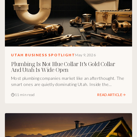
UTAH BUSINESS SPOTLIGHT
May 9, 2026
Plumbing Is Not Blue Collar It’s Gold Collar
And Utah Is Wide Open
Most plumbing companies market like an afterthought. The
smart ones are quietly dominating Utah. Inside the
marketing breakdown of how Adaptive Plumbing turned a
11 min read
READ ARTICLE
trade into a brand, gold-collar positioning, remodel
specialization, emergency visibility, and the culture engine
that scales faster than competitors can hire.