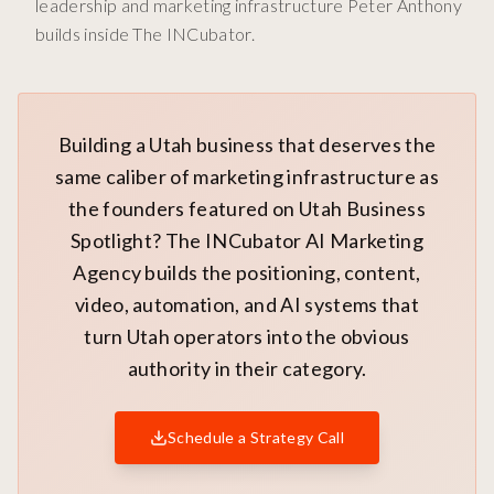
leadership and marketing infrastructure Peter Anthony
builds inside The INCubator.
Building a Utah business that deserves the
same caliber of marketing infrastructure as
the founders featured on Utah Business
Spotlight? The INCubator AI Marketing
Agency builds the positioning, content,
video, automation, and AI systems that
turn Utah operators into the obvious
authority in their category.
Schedule a Strategy Call