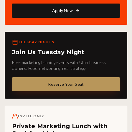
Apply Now
TUESDAY NIGHTS
Join Us Tuesday Night
Free marketing training events with Utah business
owners. Food, networking, real strategy.
Reserve Your Seat
INVITE ONLY
Private Marketing Lunch with