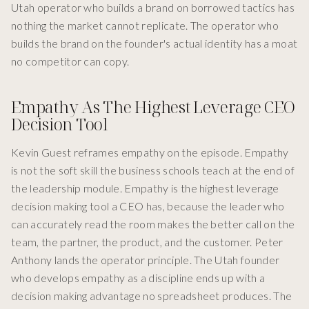
Utah operator who builds a brand on borrowed tactics has
nothing the market cannot replicate. The operator who
builds the brand on the founder's actual identity has a moat
no competitor can copy.
Empathy As The Highest Leverage CEO
Decision Tool
Kevin Guest reframes empathy on the episode. Empathy
is not the soft skill the business schools teach at the end of
the leadership module. Empathy is the highest leverage
decision making tool a CEO has, because the leader who
can accurately read the room makes the better call on the
team, the partner, the product, and the customer. Peter
Anthony lands the operator principle. The Utah founder
who develops empathy as a discipline ends up with a
decision making advantage no spreadsheet produces. The