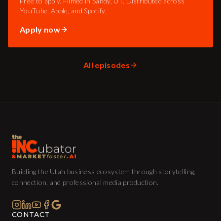
Free to apply. Filmed in Sandy, UT. Distributed across
YouTube, Apple, and Spotify.
Apply now
All episodes
Building the Utah business ecosystem through storytelling,
connection, and professional media production.
CONTACT