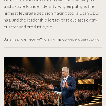
unshakable founder identity, why empathy is the
highest leverage decision making tool a Utah CEO
has, and the leadership legacy that outlasts every
quarter and product cycle.
PETER ANTHONY
10 MIN READ
#
Kevin Guest
#
USANA