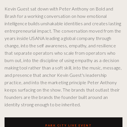
Kevin Guest sat down with Peter Anthony on Bold and
Brash for a working conversation on how emotional
intelligence builds unshakable identities and creates lasting
entrepreneurial impact. The conversation moved from the
years inside USANA leading a global company through
change, into the self awareness, empathy, and resilience
that separate operators who scale from operators who
burn out, into the discipline of using empathy as a decision
making tool rather than a soft skill, into the music, message,
and presence that anchor Kevin Guest's leadership
practice, and into the marketing principle Peter Anthony
keeps surfacing on the show. The brands that outlast their
founders are the brands the founder built around an
identity strong enough to be inherited.
PARK CITY LIVE EVENT