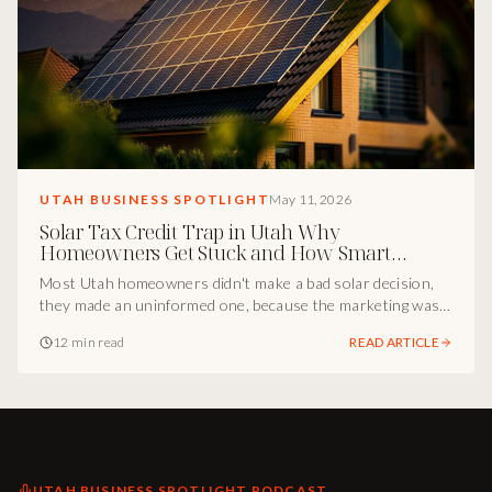
UTAH BUSINESS SPOTLIGHT
May 11, 2026
Solar Tax Credit Trap in Utah Why
Homeowners Get Stuck and How Smart
Marketing Fixes It
Most Utah homeowners didn't make a bad solar decision,
they made an uninformed one, because the marketing was
incomplete. Inside the Utah marketing breakdown of how
12 min read
READ ARTICLE
Cody Osterhout and Midas Wealth turned the solar tax
credit gap into a positioning advantage, and the playbook
every Utah operator can borrow.
UTAH BUSINESS SPOTLIGHT PODCAST