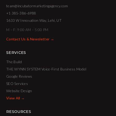
team@incubatormarketingagency.com
+1 385-386-6988
1633 W Innovation Way, Lehi, UT
M – F: 9:00 AM – 5:00 PM
Contact Us & Newsletter →
SERVICES
The Build
THE WYNN SYSTEM Voice-First Business Model
Google Reviews
SEO Services
Website Design
View All →
RESOURCES