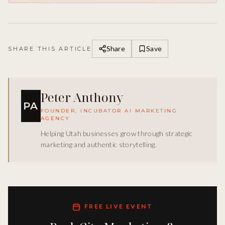
Share
Save
SHARE THIS ARTICLE
Peter Anthony
PA
FOUNDER, INCUBATOR AI MARKETING
AGENCY
Helping Utah businesses grow through strategic
marketing and authentic storytelling.
FREE LIVE EVENT