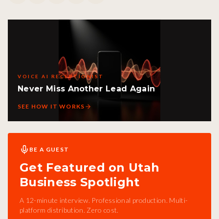
VOICE AI RECEPTIONIST
Never Miss Another Lead Again
SEE HOW IT WORKS
BE A GUEST
Get Featured on Utah
Business Spotlight
A 12-minute interview. Professional production. Multi-
platform distribution. Zero cost.