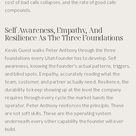
cost of bad calls collapses, and the rate of good calls
compounds.
Self Awareness, Empathy, And
Resilience As The Three Foundations
Kevin Guest walks Peter Anthony through the three
foundations every Utah founder has to develop. Self
awareness, knowing the founder's actual patterns, triggers,
and blind spots. Empathy, accurately reading what the
team, customer, and partner actually need. Resilience, the
durability to keep showing up at the level the company
requires through every cycle the market hands the
operator. Peter Anthony reinforces the principle. These
are not soft skills. These are the operating system
underneath every other capability the founder will ever
build.