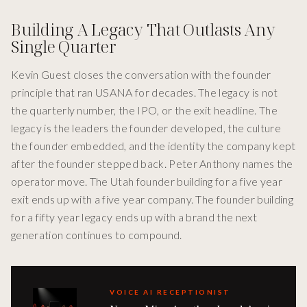
Building A Legacy That Outlasts Any
Single Quarter
Kevin Guest closes the conversation with the founder
principle that ran USANA for decades. The legacy is not
the quarterly number, the IPO, or the exit headline. The
legacy is the leaders the founder developed, the culture
the founder embedded, and the identity the company kept
after the founder stepped back. Peter Anthony names the
operator move. The Utah founder building for a five year
exit ends up with a five year company. The founder building
for a fifty year legacy ends up with a brand the next
generation continues to compound.
VOICE AI RECEPTIONIST