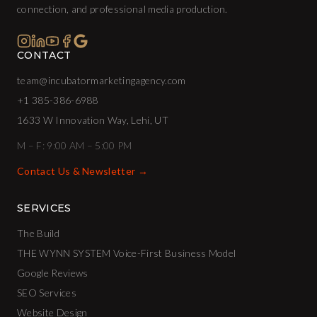
connection, and professional media production.
CONTACT
team@incubatormarketingagency.com
+1 385-386-6988
1633 W Innovation Way, Lehi, UT
M – F: 9:00 AM – 5:00 PM
Contact Us & Newsletter →
SERVICES
The Build
THE WYNN SYSTEM Voice-First Business Model
Google Reviews
SEO Services
Website Design