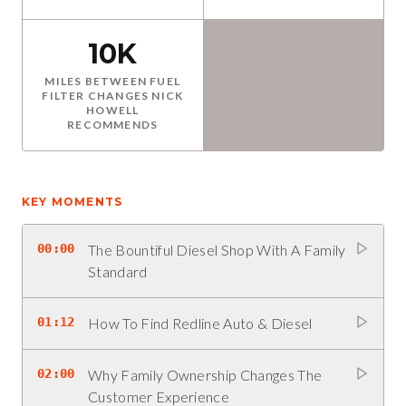
10K
MILES BETWEEN FUEL
FILTER CHANGES NICK
HOWELL
RECOMMENDS
KEY MOMENTS
00:00
The Bountiful Diesel Shop With A Family
Standard
01:12
How To Find Redline Auto & Diesel
02:00
Why Family Ownership Changes The
Customer Experience