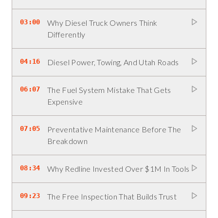
03:00
Why Diesel Truck Owners Think
Differently
04:16
Diesel Power, Towing, And Utah Roads
06:07
The Fuel System Mistake That Gets
Expensive
07:05
Preventative Maintenance Before The
Breakdown
08:34
Why Redline Invested Over $1M In Tools
09:23
The Free Inspection That Builds Trust