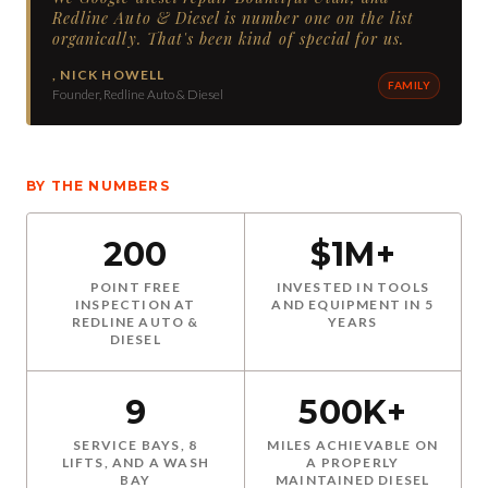
Redline Auto & Diesel is number one on the list
organically. That's been kind of special for us.
,
NICK HOWELL
FAMILY
Founder, Redline Auto & Diesel
BY THE NUMBERS
200
$1M+
POINT FREE
INVESTED IN TOOLS
INSPECTION AT
AND EQUIPMENT IN 5
REDLINE AUTO &
YEARS
DIESEL
9
500K+
SERVICE BAYS, 8
MILES ACHIEVABLE ON
LIFTS, AND A WASH
A PROPERLY
BAY
MAINTAINED DIESEL