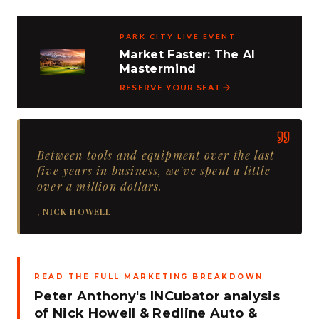
PARK CITY LIVE EVENT
Market Faster: The AI
Mastermind
RESERVE YOUR SEAT
Between tools and equipment over the last
five years in business, we've spent a little
over a million dollars.
,
NICK HOWELL
READ THE FULL MARKETING BREAKDOWN
Peter Anthony's INCubator analysis
of
Nick Howell
&
Redline Auto &