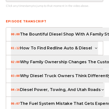
Click any timestamp to jump to that moment in the video above.
EPISODE TRANSCRIPT
The Bountiful Diesel Shop With A Family S
00:00
How To Find Redline Auto & Diesel
01:12
Why Family Ownership Changes The Cust
02:00
Why Diesel Truck Owners Think Differentl
03:00
Diesel Power, Towing, And Utah Roads
04:16
The Fuel System Mistake That Gets Expen
06:07