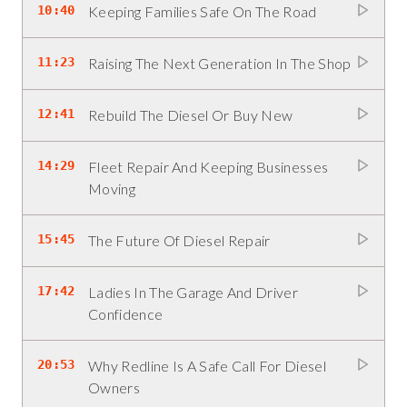
10:40
Keeping Families Safe On The Road
11:23
Raising The Next Generation In The Shop
12:41
Rebuild The Diesel Or Buy New
14:29
Fleet Repair And Keeping Businesses
Moving
15:45
The Future Of Diesel Repair
17:42
Ladies In The Garage And Driver
Confidence
20:53
Why Redline Is A Safe Call For Diesel
Owners