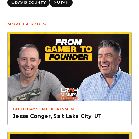
DAVIS COUNTY
UTAH
MORE EPISODES
GOOD DAYS ENTERTAINMENT
Jesse Conger
,
Salt Lake City, UT