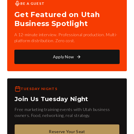
BE A GUEST
Get Featured on Utah
Business Spotlight
A 12-minute interview. Professional production. Multi-
platform distribution. Zero cost.
Apply Now
TUESDAY NIGHTS
Join Us Tuesday Night
Free marketing training events with Utah business
owners. Food, networking, real strategy.
Reserve Your Seat