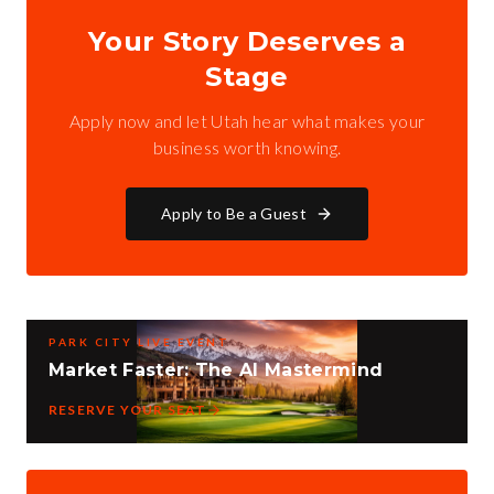
Your Story Deserves a
Stage
Apply now and let Utah hear what makes your
business worth knowing.
Apply to Be a Guest
PARK CITY LIVE EVENT
Market Faster: The AI Mastermind
RESERVE YOUR SEAT