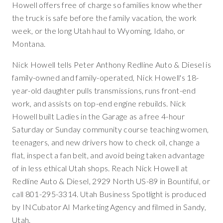
Howell offers free of charge so families know whether
the truck is safe before the family vacation, the work
week, or the long Utah haul to Wyoming, Idaho, or
Montana.
Nick Howell tells Peter Anthony Redline Auto & Diesel is
family-owned and family-operated, Nick Howell's 18-
year-old daughter pulls transmissions, runs front-end
work, and assists on top-end engine rebuilds. Nick
Howell built Ladies in the Garage as a free 4-hour
Saturday or Sunday community course teaching women,
teenagers, and new drivers how to check oil, change a
flat, inspect a fan belt, and avoid being taken advantage
of in less ethical Utah shops. Reach Nick Howell at
Redline Auto & Diesel, 2929 North US-89 in Bountiful, or
call 801-295-3314. Utah Business Spotlight is produced
by INCubator AI Marketing Agency and filmed in Sandy,
Utah.