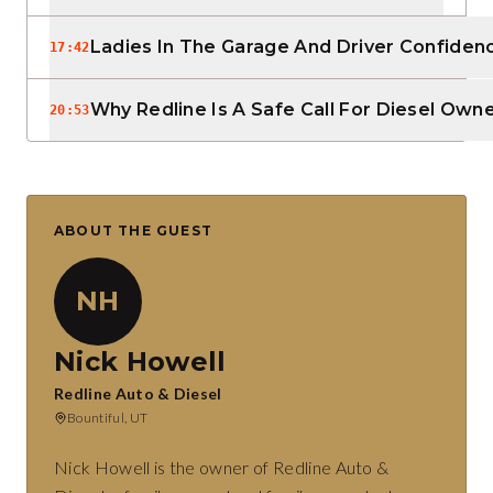
Ladies In The Garage And Driver Confiden
17:42
Why Redline Is A Safe Call For Diesel Own
20:53
ABOUT THE GUEST
NH
Nick Howell
Redline Auto & Diesel
Bountiful, UT
Nick Howell is the owner of Redline Auto &