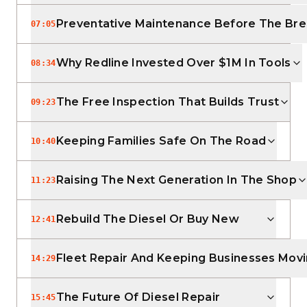
Preventative Maintenance Before The B
07:05
Why Redline Invested Over $1M In Tools
08:34
The Free Inspection That Builds Trust
09:23
Keeping Families Safe On The Road
10:40
Raising The Next Generation In The Shop
11:23
Rebuild The Diesel Or Buy New
12:41
Fleet Repair And Keeping Businesses Mov
14:29
The Future Of Diesel Repair
15:45