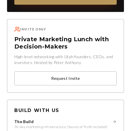
INVITE ONLY
Private Marketing Lunch with
Decision-Makers
High-level networking with Utah founders, CEOs, and
investors. Hosted by Peter Anthony.
Request Invite
BUILD WITH US
The Build
30-day marketing infrastructure (Source of Truth included)