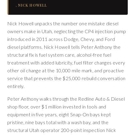
,
NICK HOWELL
Nick Howell unpacks the number one mistake diesel
owners make in Utah, neglecting the CP4 injection pump
introduced in 2011 across Dodge, Chevy, and Ford
diesel platforms. Nick Howell tells Peter Anthony the
structural fix is fuel system care, alcohol-free fuel
treatment with added lubricity, fuel filter changes every
other oil change at the 10,000 mile mark, and proactive
service that prevents the $25,000 rebuild conversation
entirely.
Peter Anthony walks through the Redline Auto & Diesel
shop floor, over $1 million invested in tools and
equipment in five years, eight Snap-On bays kept
pristine, nine bays total with a wash bay, and the
structural Utah operator 200-point inspection Nick