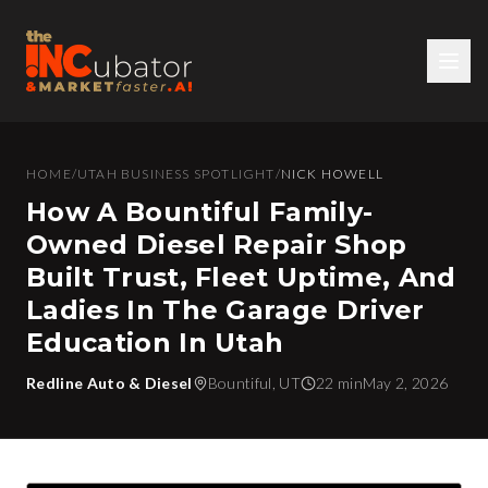
HOME
/
UTAH BUSINESS SPOTLIGHT
/
NICK HOWELL
How A Bountiful Family-
Owned Diesel Repair Shop
Built Trust, Fleet Uptime, And
Ladies In The Garage Driver
Education In Utah
Redline Auto & Diesel
Bountiful, UT
22 min
May 2, 2026