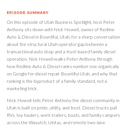
EPISODE SUMMARY
On this episode of Utah Business Spotlight, host Peter
Anthony sits down with Nick Howell, owner of Redline
Auto & Diesel in Bountiful, Utah, for a sharp conversation
about the structural Utah operator gap between a
transactional auto shop and a trust-based family diesel
operation. Nick Howell walks Peter Anthony through
how Redline Auto & Diesel ranks number one organically
on Google for diesel repair Bountiful Utah, and why that
ranking is the byproduct of a family standard, not a
marketing trick.
Nick Howell tells Peter Anthony the diesel community in
Utah is built on pride, utility, and trust. Diesel trucks pull
RVs, toy haulers, work trailers, boats, and family campers
across the Wasatch, Uintas, and remote two-lane