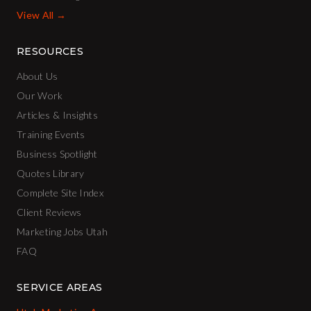
View All →
RESOURCES
About Us
Our Work
Articles & Insights
Training Events
Business Spotlight
Quotes Library
Complete Site Index
Client Reviews
Marketing Jobs Utah
FAQ
SERVICE AREAS