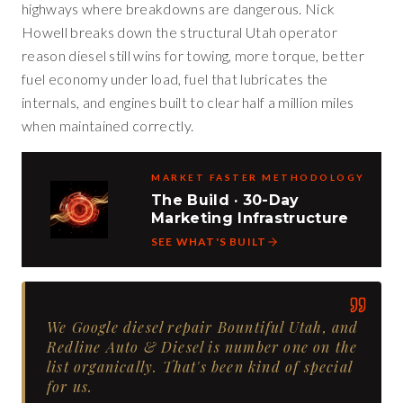
highways where breakdowns are dangerous. Nick
Howell breaks down the structural Utah operator
reason diesel still wins for towing, more torque, better
fuel economy under load, fuel that lubricates the
internals, and engines built to clear half a million miles
when maintained correctly.
MARKET FASTER METHODOLOGY
The Build · 30-Day
Marketing Infrastructure
SEE WHAT'S BUILT
We Google diesel repair Bountiful Utah, and
Redline Auto & Diesel is number one on the
list organically. That's been kind of special
for us.