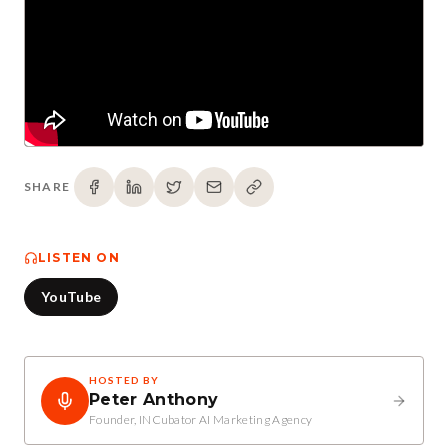
SHARE
LISTEN ON
YouTube
HOSTED BY
Peter Anthony
Founder, INCubator AI Marketing Agency