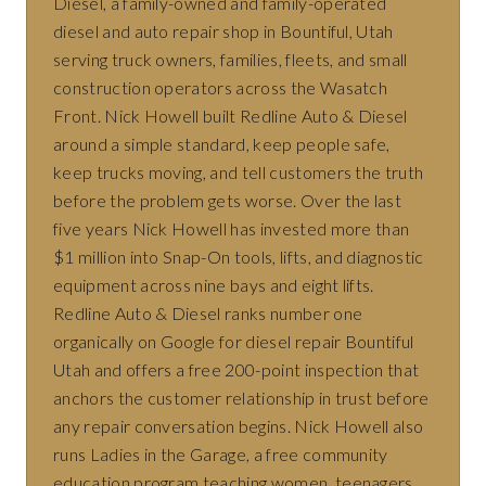
Diesel, a family-owned and family-operated
diesel and auto repair shop in Bountiful, Utah
serving truck owners, families, fleets, and small
construction operators across the Wasatch
Front. Nick Howell built Redline Auto & Diesel
around a simple standard, keep people safe,
keep trucks moving, and tell customers the truth
before the problem gets worse. Over the last
five years Nick Howell has invested more than
$1 million into Snap-On tools, lifts, and diagnostic
equipment across nine bays and eight lifts.
Redline Auto & Diesel ranks number one
organically on Google for diesel repair Bountiful
Utah and offers a free 200-point inspection that
anchors the customer relationship in trust before
any repair conversation begins. Nick Howell also
runs Ladies in the Garage, a free community
education program teaching women, teenagers,