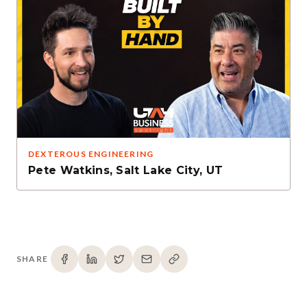
DEXTEROUS ENGINEERING
Pete Watkins
,
Salt Lake City, UT
SHARE