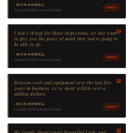
,
NICK HOWELL
FAMILY
Founder, Redline Auto & Diesel
I don't charge for those inspections, we just want
to give you the peace of mind that you're going to
be able to go.
,
NICK HOWELL
FAMILY
Founder, Redline Auto & Diesel
Between tools and equipment over the last five
years in business, we've spent a little over a
million dollars.
,
NICK HOWELL
FAMILY
Founder, Redline Auto & Diesel
We Google diesel repair Bountiful Utah, and