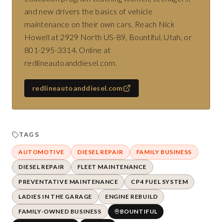
and new drivers the basics of vehicle
maintenance on their own cars. Reach Nick
Howell at 2929 North US-89, Bountiful, Utah, or
801-295-3314. Online at
redlineautoanddiesel.com.
redlineautoanddiesel.com
TAGS
AUTOMOTIVE
DIESEL REPAIR
FAMILY BUSINESS
DIESEL REPAIR
FLEET MAINTENANCE
PREVENTATIVE MAINTENANCE
CP4 FUEL SYSTEM
LADIES IN THE GARAGE
ENGINE REBUILD
FAMILY-OWNED BUSINESS
BOUNTIFUL