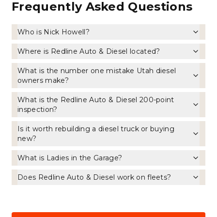
Frequently Asked Questions
Who is Nick Howell?
Where is Redline Auto & Diesel located?
What is the number one mistake Utah diesel
owners make?
What is the Redline Auto & Diesel 200-point
inspection?
Is it worth rebuilding a diesel truck or buying
new?
What is Ladies in the Garage?
Does Redline Auto & Diesel work on fleets?