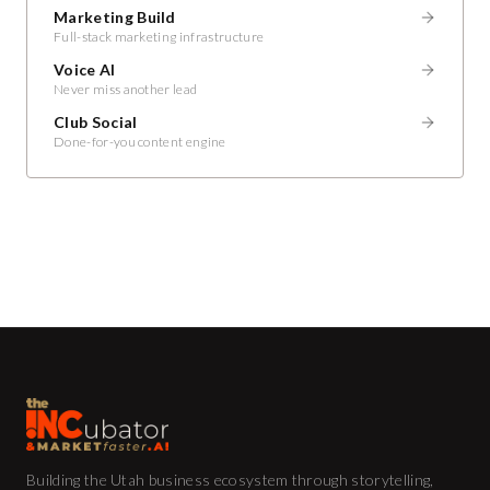
Marketing Build
Full-stack marketing infrastructure
Voice AI
Never miss another lead
Club Social
Done-for-you content engine
Building the Utah business ecosystem through storytelling,