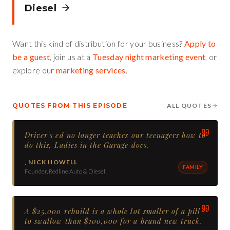
Diesel
Want this kind of distribution for your business?
Apply to
be a guest
, join us at a
Tuesday night marketing event
, or
explore our
marketing services
.
QUOTES FROM THIS EPISODE
ALL QUOTES
Driver's ed no longer teaches our teenagers how to
do this, Ladies in the Garage does.
,
NICK HOWELL
FAMILY
Founder, Redline Auto & Diesel
A $25,000 rebuild is a whole lot smaller of a pill
to swallow than $100,000 for a brand new truck.