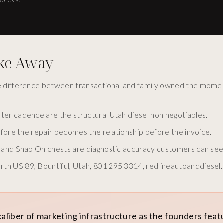
ake Away
he difference between transactional and family owned the mome
ter cadence are the structural Utah diesel non negotiables.
before the repair becomes the relationship before the invoice.
ys and Snap On chests are diagnostic accuracy customers can see
th US 89, Bountiful, Utah, 801 295 3314, redlineautoanddiesel
caliber of marketing infrastructure as the founders fea