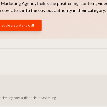
Marketing Agency builds the positioning, content, vide
 operators into the obvious authority in their category.
hedule a Strategy Call
rketing and authentic storytelling.