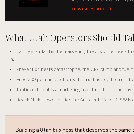
SEE WHAT'S BUILT
What Utah Operators Should T
Family standard is the marketing, the customer feels t
in.
Prevention beats catastrophe, the CP4 pump and fuel fil
Free 200 point inspection is the trust asset, the truth 
Tool investment is a marketing investment, pristine ba
Reach Nick Howell at Redline Auto and Diesel, 2929 Nor
Building a Utah business that deserves the same 