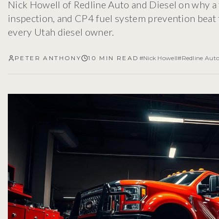
Nick Howell of Redline Auto and Diesel on why a 
inspection, and CP4 fuel system prevention beat 
every Utah diesel owner.
PETER ANTHONY
10 MIN READ
#
Nick Howell
#
Redline Auto