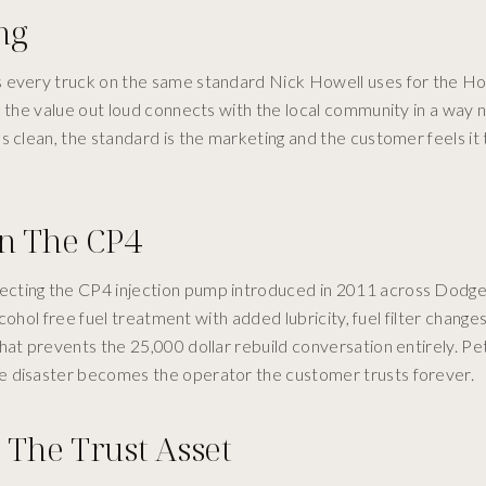
ng
 every truck on the same standard Nick Howell uses for the How
s the value out loud connects with the local community in a way n
ds clean, the standard is the marketing and the customer feels i
On The CP4
ecting the CP4 injection pump introduced in 2011 across Dodge
lcohol free fuel treatment with added lubricity, fuel filter chang
hat prevents the 25,000 dollar rebuild conversation entirely. P
e disaster becomes the operator the customer trusts forever.
 The Trust Asset