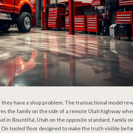
, they have a shop problem. The transactional model re
aves the family on the side of a remote Utah highway wh
esel in Bountiful, Utah on the opposite standard, family 
 On tooled floor designed to make the truth visible befo