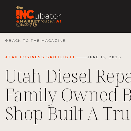
BACK TO THE MAGAZINE
UTAH BUSINESS SPOTLIGHT
JUNE 15, 2026
Utah Diesel Rep
Family Owned B
Shop Built A Tr