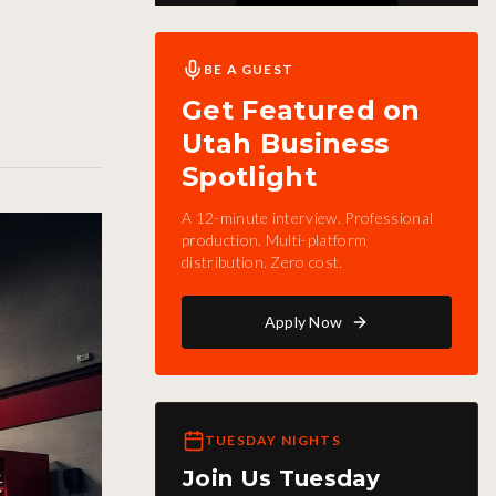
BE A GUEST
Get Featured on
Utah Business
Spotlight
A 12-minute interview. Professional
production. Multi-platform
distribution. Zero cost.
Apply Now
TUESDAY NIGHTS
Join Us Tuesday