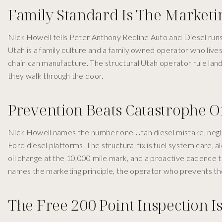
Family Standard Is The Marketi
Nick Howell tells Peter Anthony Redline Auto and Diesel runs
Utah is a family culture and a family owned operator who live
chain can manufacture. The structural Utah operator rule lan
they walk through the door.
Prevention Beats Catastrophe 
Nick Howell names the number one Utah diesel mistake, negl
Ford diesel platforms. The structural fix is fuel system care, a
oil change at the 10,000 mile mark, and a proactive cadence t
names the marketing principle, the operator who prevents th
The Free 200 Point Inspection Is