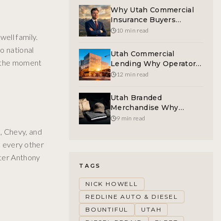
Why Utah Commercial
Insurance Buyers
Deserve A Human On
10 min read
ell family.
The Other End Of The
o national
Phone
Utah Commercial
t the moment
Lending Why Operators
Refinance The Rate Cliff
12 min read
Now
Utah Branded
Merchandise Why
Curated Swag
9 min read
Outperforms Cheap
, Chevy, and
Giveaways
es every other
eter Anthony
TAGS
NICK HOWELL
REDLINE AUTO & DIESEL
BOUNTIFUL
UTAH