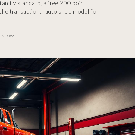
family standard, a free 200 point
the transactional auto shop model for
 & Diesel