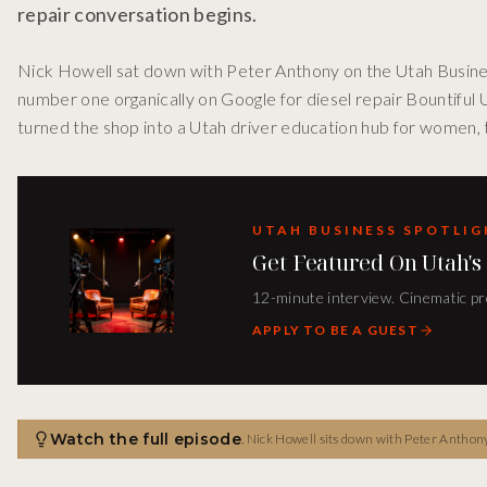
repair conversation begins.
Nick Howell sat down with Peter Anthony on the Utah Busine
number one organically on Google for diesel repair Bountiful
turned the shop into a Utah driver education hub for women, 
UTAH BUSINESS SPOTLI
Get Featured On Utah's
12-minute interview. Cinematic pro
APPLY TO BE A GUEST
Watch the full episode
,
Nick Howell sits down with Peter Anthony 