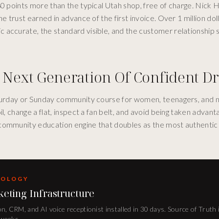
80 points more than the typical Utah shop, free of charge. Nick
e trust earned in advance of the first invoice. Over 1 million dol
accurate, the standard visible, and the customer relationship s
 Next Generation Of Confident Dr
Saturday or Sunday community course for women, teenagers, and 
, change a flat, inspect a fan belt, and avoid being taken advanta
community education engine that doubles as the most authentic 
DOLOGY
keting Infrastructure
n, CRM, and AI voice receptionist installed in 30 days. Source of Truth 
 weeks.