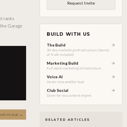
Request Invite
l ranks
n the Garage
BUILD WITH US
The Build
30-day marketing infrastructure (Source
of Truth included)
Marketing Build
Full-stack marketing infrastructure
Voice AI
Never miss another lead
Club Social
Done-for-you content engine
podcast page
→
RELATED ARTICLES