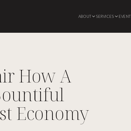
ABOUT
SERVICES
EVENT
air How A
ountiful
ust Economy