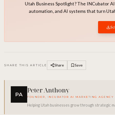
Utah Business Spotlight? The INCubator AI 
automation, and AI systems that turn Utah
Sc
Share
Save
SHARE THIS ARTICLE
Peter Anthony
PA
FOUNDER, INCUBATOR AI MARKETING AGENCY
Helping Utah businesses grow through strategic ma