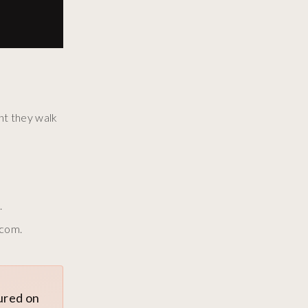
nt they walk
.
.com.
tured on