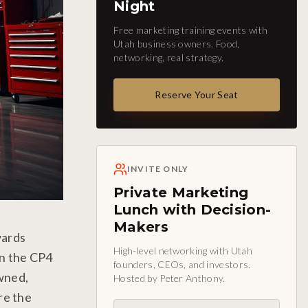
Night
Free marketing training events with
Utah business owners. Food,
networking, real strategy.
Reserve Your Seat
INVITE ONLY
Private Marketing
Lunch with Decision-
Makers
wards
High-level networking with Utah
en the CP4
founders, CEOs, and investors.
owned,
Hosted by Peter Anthony.
re the