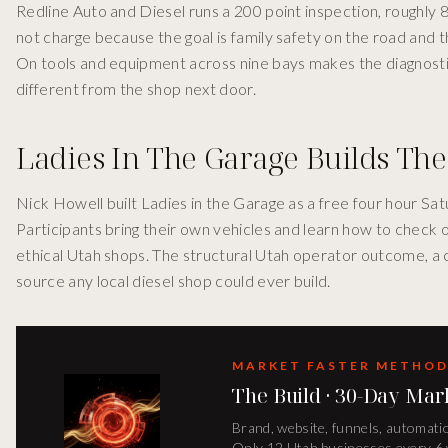
Redline Auto and Diesel runs a 200 point inspection, roughly 
not charge because the goal is family safety on the road and th
On tools and equipment across nine bays makes the diagnostic 
different from the shop next door.
Ladies In The Garage Builds The
Nick Howell built Ladies in the Garage as a free four hour 
Participants bring their own vehicles and learn how to check oil
ethical Utah shops. The structural Utah operator outcome, a 
source any local diesel shop could ever build.
MARKET FASTER METHO
The Build · 30-Day Mar
Brand, website, funnels, automatio
Only 12 Utah businesses every 6