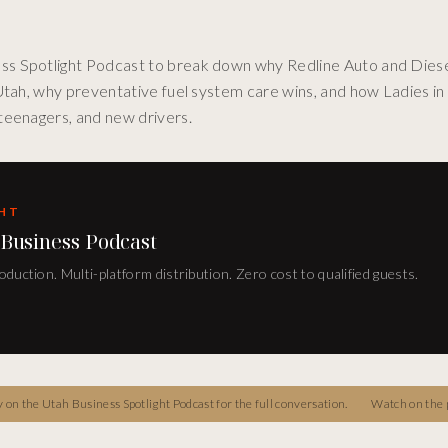
ss Spotlight Podcast to break down why Redline Auto and Diese
 Utah, why preventative fuel system care wins, and how Ladies i
teenagers, and new drivers.
GHT
 Business Podcast
duction. Multi-platform distribution. Zero cost to qualified guests.
on the Utah Business Spotlight Podcast for the full conversation.
Watch on the 