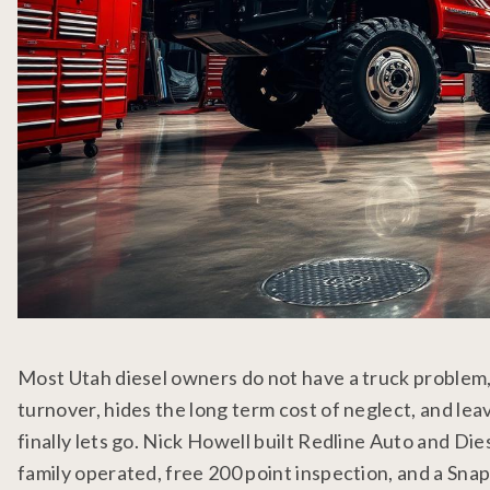
Most Utah diesel owners do not have a truck problem
turnover, hides the long term cost of neglect, and le
finally lets go. Nick Howell built Redline Auto and Di
family operated, free 200 point inspection, and a Snap