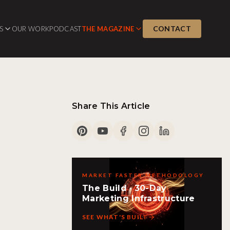
CONTACT
S
OUR WORK
PODCAST
THE MAGAZINE
Share This Article
MARKET FASTER METHODOLOGY
The Build · 30-Day
Marketing Infrastructure
SEE WHAT'S BUILT