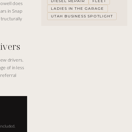
DIESEL REPAIR
FLEET
 Howell does
LADIES IN THE GARAGE
lars in Snap
UTAH BUSINESS SPOTLIGHT
tructurally
ivers
new drivers.
ge of in less
referral
included.