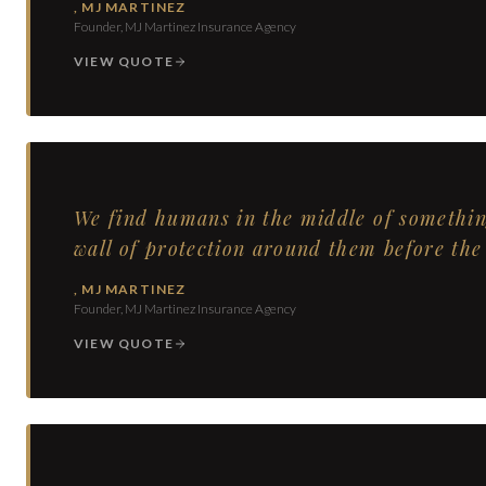
,
MJ MARTINEZ
Founder, MJ Martinez Insurance Agency
VIEW QUOTE
We find humans in the middle of somethin
wall of protection around them before the 
,
MJ MARTINEZ
Founder, MJ Martinez Insurance Agency
VIEW QUOTE