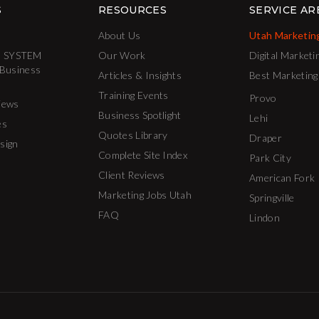
S
RESOURCES
SERVICE AR
About Us
Utah Marketin
 SYSTEM
Our Work
Digital Marketi
 Business
Articles & Insights
Best Marketing
Training Events
Provo
iews
Business Spotlight
Lehi
es
Quotes Library
Draper
sign
Complete Site Index
Park City
Client Reviews
American Fork
Marketing Jobs Utah
Springville
FAQ
Lindon