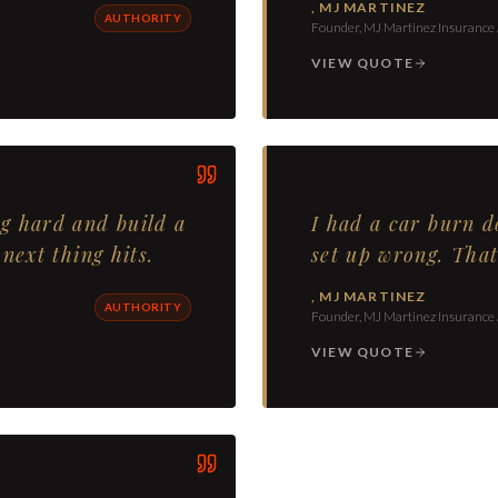
,
MJ MARTINEZ
AUTHORITY
Founder, MJ Martinez Insurance
VIEW QUOTE
g hard and build a
I had a car burn 
next thing hits.
set up wrong. That
,
MJ MARTINEZ
AUTHORITY
Founder, MJ Martinez Insurance
VIEW QUOTE