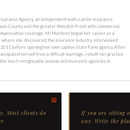
Insurance Agency, an independent multi-carrier insurance
Davis County and the greater Wasatch Front with commercial,
s compensation coverage. MJ Martinez began her career as a
k, where she discovered the insurance industry, interviewed
in 2011 before opening her own captive State Farm agency. After
ncipated herself from a difficult marriage, rebuilt her practice
f the most recognizable woman-led insurance agencies in
. Most clients do
If you are sitting 
r.
way. Write the pla