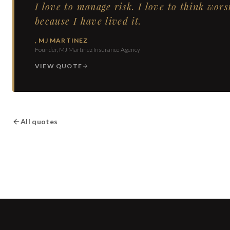
I love to manage risk. I love to think wors
because I have lived it.
,
MJ MARTINEZ
Founder, MJ Martinez Insurance Agency
VIEW QUOTE
All quotes