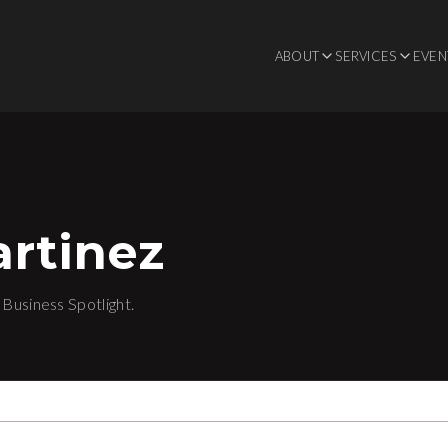
ABOUT
SERVICES
EVEN
rtinez
Business Spotlight.