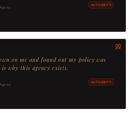
AUTHORITY
 Agency
down on me and found out my policy was
 is why this agency exists.
AUTHORITY
 Agency