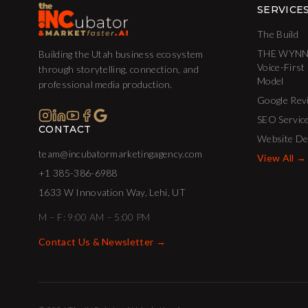
SERVICE
The Build
THE WYNN
Building the Utah business ecosystem
Voice-First
through storytelling, connection, and
Model
professional media production.
Google Rev
SEO Servic
CONTACT
Website De
team@incubatormarketingagency.com
View All →
+1 385-386-6988
1633 W Innovation Way, Lehi, UT
M – F: 9:00 AM – 5:00 PM
Contact Us & Newsletter →