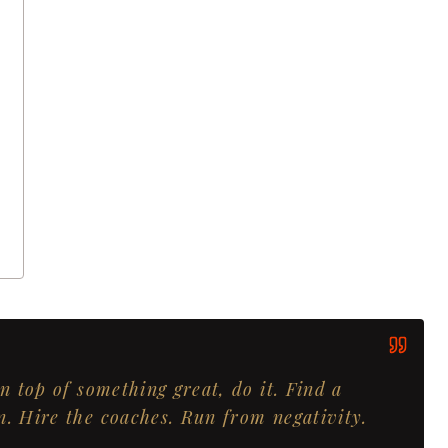
on top of something great, do it. Find a
n. Hire the coaches. Run from negativity.