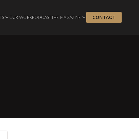
CONTACT
TS
OUR WORK
PODCAST
THE MAGAZINE