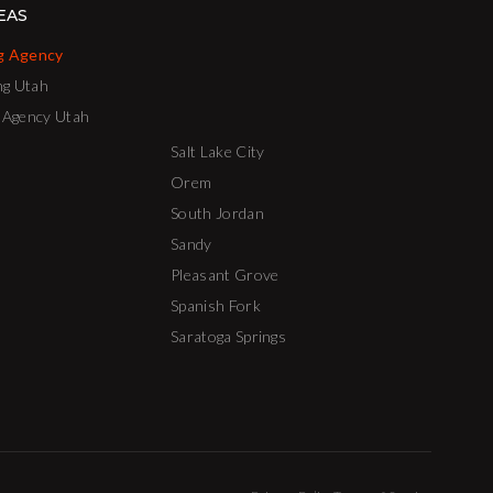
EAS
g Agency
ng Utah
 Agency Utah
Salt Lake City
Orem
South Jordan
Sandy
Pleasant Grove
Spanish Fork
Saratoga Springs