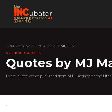
HOME
/
MAGAZINE
/
QUOTES
/
MJ MARTINEZ
AUTHOR
·
5
QUOTE
S
Quotes by MJ Ma
Every quote we've published from MJ Martinez on the Utah 