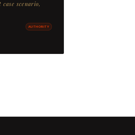
t case scenario,
AUTHORITY