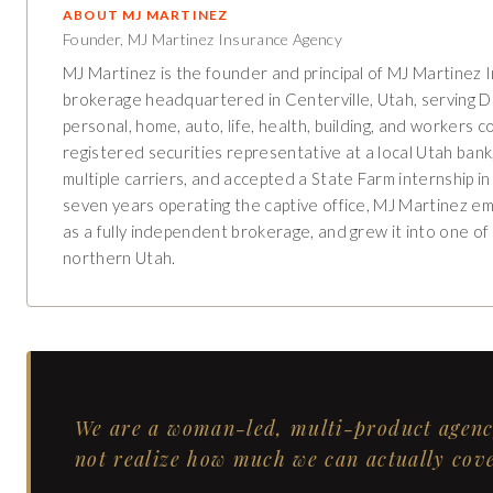
ABOUT
MJ MARTINEZ
Founder, MJ Martinez Insurance Agency
MJ Martinez is the founder and principal of MJ Martinez 
brokerage headquartered in Centerville, Utah, serving 
personal, home, auto, life, health, building, and worker
registered securities representative at a local Utah ban
multiple carriers, and accepted a State Farm internship 
seven years operating the captive office, MJ Martinez ema
as a fully independent brokerage, and grew it into one o
northern Utah.
We are a woman-led, multi-product agency
not realize how much we can actually cove