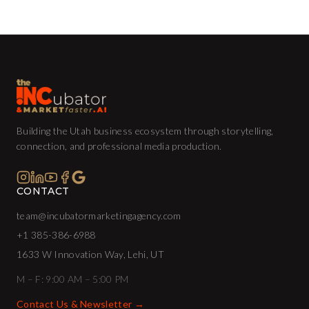
Building the Utah business ecosystem through storytelling,
connection, and professional media production.
CONTACT
team@incubatormarketingagency.com
+1 385-386-6988
1633 W Innovation Way, Lehi, UT
M – F: 9:00 AM – 5:00 PM
Contact Us & Newsletter →