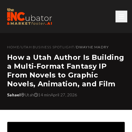
HOME
/
UTAH BUSINESS SPOTLIGHT
/
DWAYNE MADRY
How a Utah Author Is Building
a Multi-Format Fantasy IP
From Novels to Graphic
Novels, Animation, and Film
Sahael
Utah
14 min
April 27, 2026