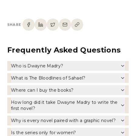
SHARE
Frequently Asked Questions
Who is Dwayne Madry?
What is The Bloodlines of Sahael?
Where can I buy the books?
How long did it take Dwayne Madry to write the
first novel?
Why is every novel paired with a graphic novel?
Is the series only for women?