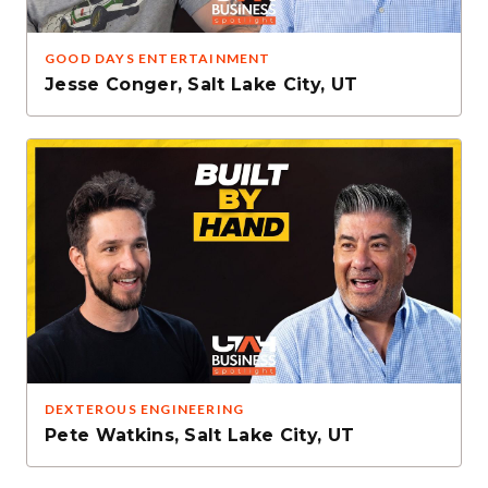
GOOD DAYS ENTERTAINMENT
Jesse Conger
,
Salt Lake City, UT
DEXTEROUS ENGINEERING
Pete Watkins
,
Salt Lake City, UT