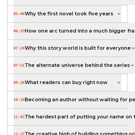
Why the first novel took five years
05:44
How one arc turned into a much bigger fr
06:35
Why this story world is built for everyone
07:24
The alternate universe behind the series
07:51
What readers can buy right now
09:26
Becoming an author without waiting for p
10:18
The hardest part of putting your name on
11:43
The creative high of building something or
12:27