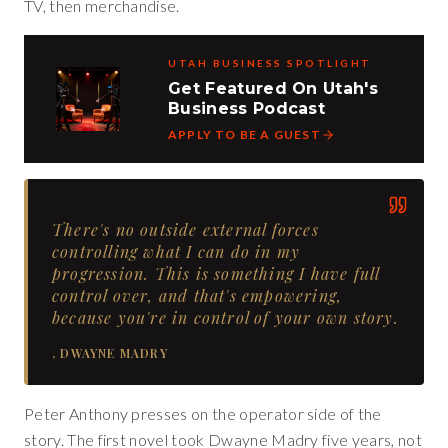
TV, then merchandise.
UTAH BUSINESS SPOTLIGHT
Get Featured On Utah's
Business Podcast
APPLY TO BE A GUEST
There's no outside external forces
controlling what I can do in my
progression. This is something I have full
control over, and that's empowering,
because you're in control of your own story.
,
DWAYNE MADRY
Peter Anthony presses on the operator side of the
story. The first novel took Dwayne Madry five years, not