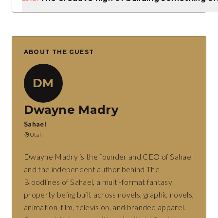
ABOUT THE GUEST
DM
Dwayne Madry
Sahael
Utah
Dwayne Madry is the founder and CEO of Sahael
and the independent author behind The
Bloodlines of Sahael, a multi-format fantasy
property being built across novels, graphic novels,
animation, film, television, and branded apparel.