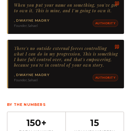
When you put your name on something, you've got
to own it. This is mine, and I'm going to own it.
,
DWAYNE MADRY
AUTHORITY
Founder, Sahael
There's no outside external forces controlling
what I can do in my progression. This is something
I have full control over, and that's empowering,
because you're in control of your own story.
,
DWAYNE MADRY
AUTHORITY
Founder, Sahael
BY THE NUMBERS
150+
15