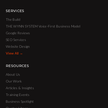
SERVICES
The Build
THE WYNN SYSTEM Voice-First Business Model
Google Reviews
SEO Services
Website Design
View All →
RESOURCES
About Us
Our Work
Articles & Insights
Training Events
Business Spotlight