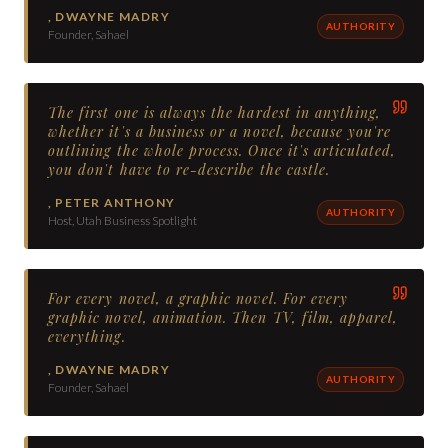
,
DWAYNE MADRY
AUTHORITY
Founder, Sahael
The first one is always the hardest in anything,
whether it's a business or a novel, because you're
outlining the whole process. Once it's articulated,
you don't have to re-describe the castle.
,
PETER ANTHONY
AUTHORITY
Host, Utah Business Spotlight
For every novel, a graphic novel. For every
graphic novel, animation. Then TV, film, apparel,
everything.
,
DWAYNE MADRY
AUTHORITY
Founder, Sahael