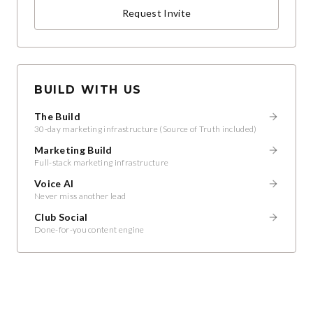
Request Invite
BUILD WITH US
The Build
30-day marketing infrastructure (Source of Truth included)
Marketing Build
Full-stack marketing infrastructure
Voice AI
Never miss another lead
Club Social
Done-for-you content engine