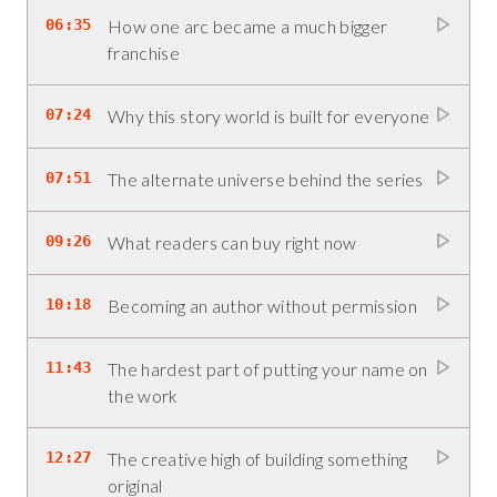
06:35
How one arc became a much bigger
franchise
07:24
Why this story world is built for everyone
07:51
The alternate universe behind the series
09:26
What readers can buy right now
10:18
Becoming an author without permission
11:43
The hardest part of putting your name on
the work
12:27
The creative high of building something
original