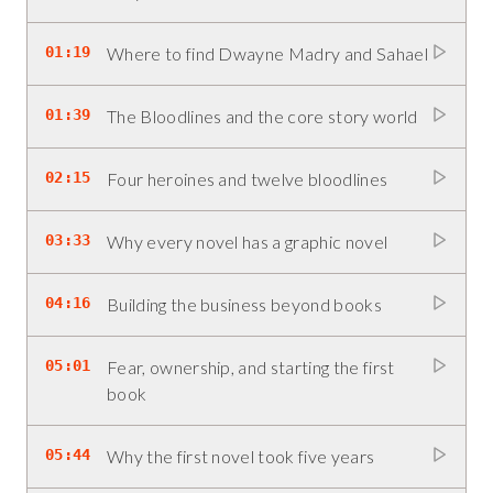
01:19
Where to find Dwayne Madry and Sahael
01:39
The Bloodlines and the core story world
02:15
Four heroines and twelve bloodlines
03:33
Why every novel has a graphic novel
04:16
Building the business beyond books
05:01
Fear, ownership, and starting the first
book
05:44
Why the first novel took five years