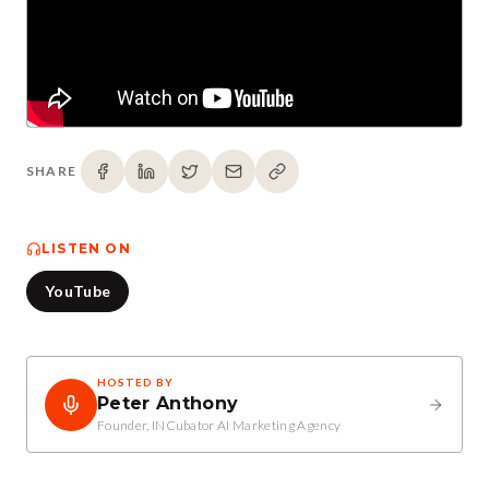
SHARE
LISTEN ON
YouTube
HOSTED BY
Peter Anthony
Founder, INCubator AI Marketing Agency