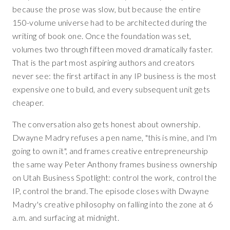
because the prose was slow, but because the entire
150-volume universe had to be architected during the
writing of book one. Once the foundation was set,
volumes two through fifteen moved dramatically faster.
That is the part most aspiring authors and creators
never see: the first artifact in any IP business is the most
expensive one to build, and every subsequent unit gets
cheaper.
The conversation also gets honest about ownership.
Dwayne Madry refuses a pen name, "this is mine, and I'm
going to own it", and frames creative entrepreneurship
the same way Peter Anthony frames business ownership
on Utah Business Spotlight: control the work, control the
IP, control the brand. The episode closes with Dwayne
Madry's creative philosophy on falling into the zone at 6
a.m. and surfacing at midnight.