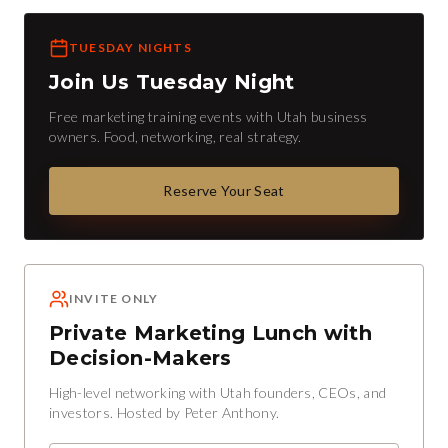
TUESDAY NIGHTS
Join Us Tuesday Night
Free marketing training events with Utah business
owners. Food, networking, real strategy.
Reserve Your Seat
INVITE ONLY
Private Marketing Lunch with
Decision-Makers
High-level networking with Utah founders, CEOs, and
investors. Hosted by Peter Anthony.