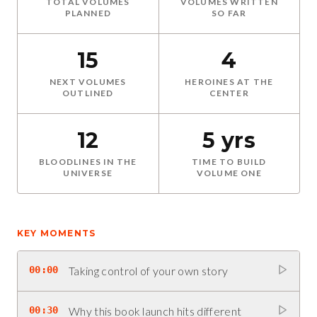
TOTAL VOLUMES
VOLUMES WRITTEN
PLANNED
SO FAR
15
4
NEXT VOLUMES
HEROINES AT THE
OUTLINED
CENTER
12
5 yrs
BLOODLINES IN THE
TIME TO BUILD
UNIVERSE
VOLUME ONE
KEY MOMENTS
00:00
Taking control of your own story
00:30
Why this book launch hits different