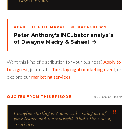
,
DWAYNE MADRY
READ THE FULL MARKETING BREAKDOWN
Peter Anthony's INCubator analysis
of
Dwayne Madry
&
Sahael
Want this kind of distribution for your business?
Apply to
be a guest
, join us at a
Tuesday night marketing event
, or
explore our
marketing services
.
QUOTES FROM THIS EPISODE
ALL QUOTES
I imagine starting at 6 a.m. and coming out of
your trance and it's midnight. That's the zone of
creativity.