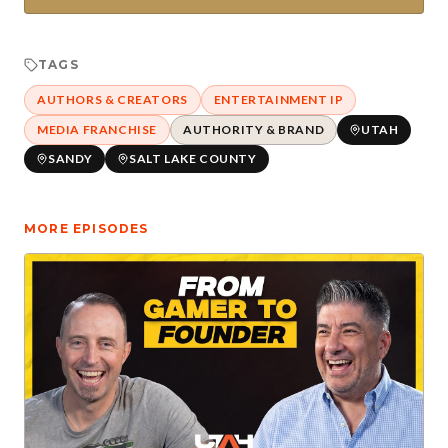
TAGS
AUTHORS & CREATORS
ENTERTAINMENT IP
MEDIA FRANCHISE
AUTHORITY & BRAND
UTAH
SANDY
SALT LAKE COUNTY
MORE EPISODES