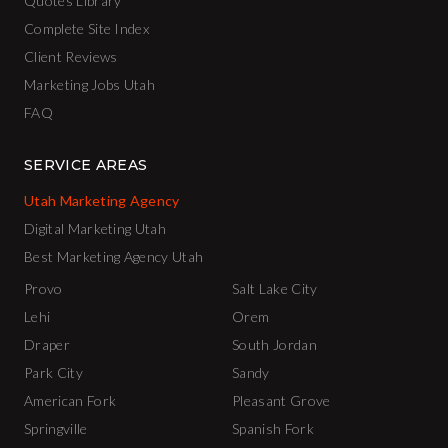
Quotes Library
Complete Site Index
Client Reviews
Marketing Jobs Utah
FAQ
SERVICE AREAS
Utah Marketing Agency
Digital Marketing Utah
Best Marketing Agency Utah
Provo
Salt Lake City
Lehi
Orem
Draper
South Jordan
Park City
Sandy
American Fork
Pleasant Grove
Springville
Spanish Fork