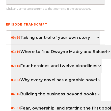
Click any timestamp to jump to that moment in the video above.
EPISODE TRANSCRIPT
Taking control of your own story
00:00
Where to find Dwayne Madry and Sahael
01:19
Four heroines and twelve bloodlines
02:15
Why every novel has a graphic novel
03:33
Building the business beyond books
04:16
Fear, ownership, and starting the first boo
05:01