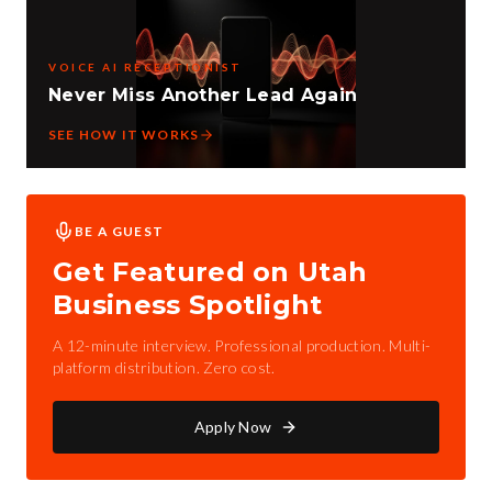
VOICE AI RECEPTIONIST
Never Miss Another Lead Again
SEE HOW IT WORKS
BE A GUEST
Get Featured on Utah
Business Spotlight
A 12-minute interview. Professional production. Multi-
platform distribution. Zero cost.
Apply Now