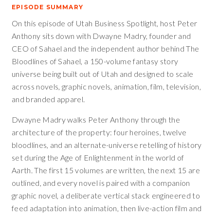
EPISODE SUMMARY
On this episode of Utah Business Spotlight, host Peter
Anthony sits down with Dwayne Madry, founder and
CEO of Sahael and the independent author behind The
Bloodlines of Sahael, a 150-volume fantasy story
universe being built out of Utah and designed to scale
across novels, graphic novels, animation, film, television,
and branded apparel.
Dwayne Madry walks Peter Anthony through the
architecture of the property: four heroines, twelve
bloodlines, and an alternate-universe retelling of history
set during the Age of Enlightenment in the world of
Aarth. The first 15 volumes are written, the next 15 are
outlined, and every novel is paired with a companion
graphic novel, a deliberate vertical stack engineered to
feed adaptation into animation, then live-action film and