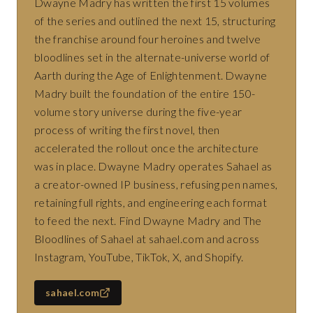
Dwayne Madry has written the first 15 volumes
of the series and outlined the next 15, structuring
the franchise around four heroines and twelve
bloodlines set in the alternate-universe world of
Aarth during the Age of Enlightenment. Dwayne
Madry built the foundation of the entire 150-
volume story universe during the five-year
process of writing the first novel, then
accelerated the rollout once the architecture
was in place. Dwayne Madry operates Sahael as
a creator-owned IP business, refusing pen names,
retaining full rights, and engineering each format
to feed the next. Find Dwayne Madry and The
Bloodlines of Sahael at sahael.com and across
Instagram, YouTube, TikTok, X, and Shopify.
sahael.com