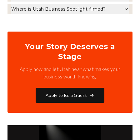
Where is Utah Business Spotlight filmed?
Your Story Deserves a
Stage
Apply now and let Utah hear what makes your
business worth knowing.
Apply to Be a Guest