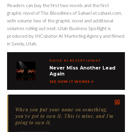
Readers can buy the first two novels and the first
graphic novel of The Bloodlines of Sahael at sahael.com,
with volume two of the graphic novel and additional
volumes rolling out next. Utah Business Spotlight is
produced by INCubator AI Marketing Agency and filmed
in Sandy, Utah.
VOICE AI RECEPTIONIST
Never Miss Another Lead
Again
SEE HOW IT WORKS
When you put your name on something,
you've got to own it. This is mine, and I'm
going to own it.