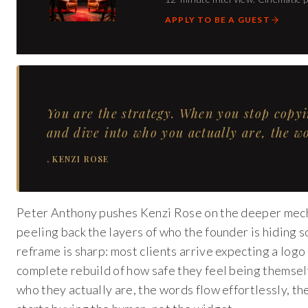
APPLY TO BE A GUEST
You are the strategy. When you stop copy
and dive into who you actually are, the wor
,
KENZI ROSE
Peter Anthony pushes Kenzi Rose on the deeper mechan
peeling back the layers of who the founder is hiding s
reframe is sharp: most clients arrive expecting a logo 
complete rebuild of how safe they feel being themselv
who they actually are, the words flow effortlessly, the