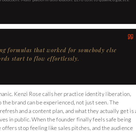
ing formulas that worked for somebody else
ds start to flow effortlessly.
ic. Kenzi Rose calls her practice identity liberation,
o the brand can be experienced, not just seen. The
refresh and a content plan, and what they actually get is 
es in public. When the founder finally feels safe being
 offers stop feeling like sales pitches, and the audience