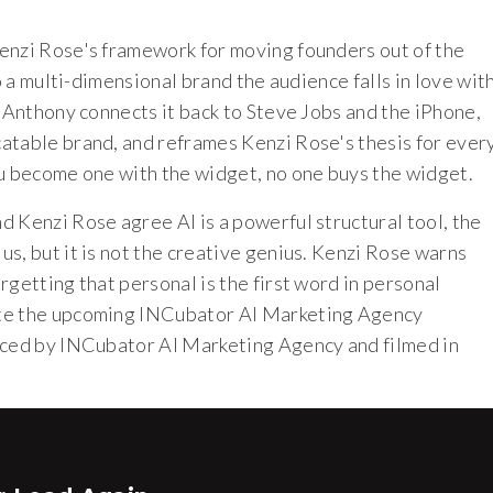
enzi Rose's framework for moving founders out of the
o a multi-dimensional brand the audience falls in love wit
r Anthony connects it back to Steve Jobs and the iPhone,
atable brand, and reframes Kenzi Rose's thesis for ever
ou become one with the widget, no one buys the widget.
 Kenzi Rose agree AI is a powerful structural tool, the
s, but it is not the creative genius. Kenzi Rose warns
rgetting that personal is the first word in personal
ote the upcoming INCubator AI Marketing Agency
duced by INCubator AI Marketing Agency and filmed in
T