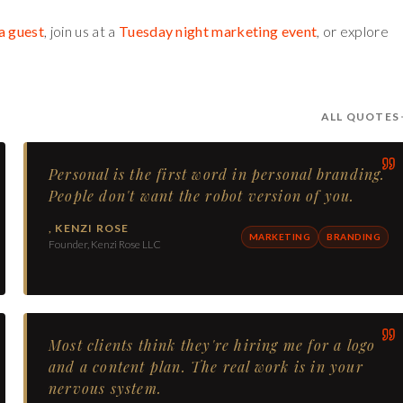
a guest
, join us at a
Tuesday night marketing event
, or explore
ALL QUOTES
Personal is the first word in personal branding.
People don't want the robot version of you.
,
KENZI ROSE
MARKETING
BRANDING
Founder, Kenzi Rose LLC
Most clients think they're hiring me for a logo
and a content plan. The real work is in your
nervous system.