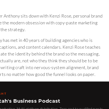
er Anthony sits down with Kenzi Rose, personal brand
le the modern obsession with copy-paste marketing
 the strategy.
 has met in 40 years of building agencies who is
 captions, and content calendars. Kenzi Rose teaches
ate the identity behind the brand so the messaging,
tually are, not who they think they should be to be
writing craft into nervous-system alignment, brand
rts no matter how good the funnel looks on paper.
GHT
tah's Business Podcast
oduction. Multi-platform distribution. Zero cost to qualified guests.