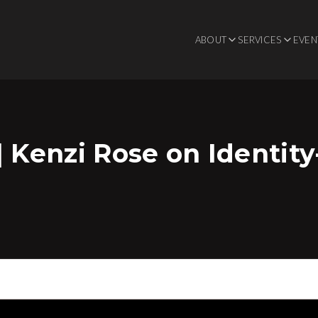
ABOUT
SERVICES
EVEN
| Kenzi Rose on Identit