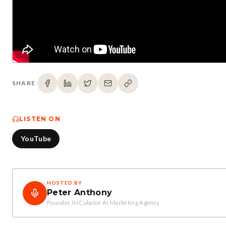
SHARE
LISTEN ON
YouTube
HOSTED BY
Peter Anthony
Founder, INCubator AI Marketing Agency