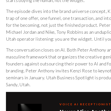
starts buying the human, not the widget.
The episode dives into the brand universe concept, K
trap of one offer, one funnel, one transaction, and int
for the becoming, not just the finished product. Pete
Michael Jordan and Nike, Tony Robbins as an unduplic
Utah operator listening: you are the widget. Until y
The conversation closes on AI. Both Peter Anthony and
masculine framework that organizes the creative geniu
founders against outsourcing their power to AI and fo
branding. Peter Anthony invites Kenzi Rose to keyn
seminars in January. Utah Business Spotlight is pro
Sandy, Utah.
VOICE AI RECEPTIONIS