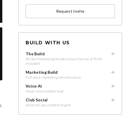
Request Invite
BUILD WITH US
The Build
30-day marketing infrastructure (Source of Truth
included)
Marketing Build
Full-stack marketing infrastructure
Voice AI
Never miss another lead
Club Social
a
Done-for-you content engine