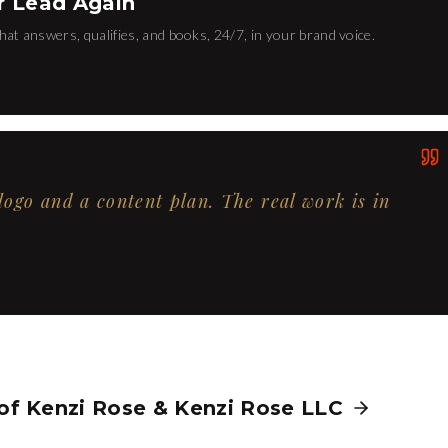
r Lead Again
hat answers, qualifies, and books, 24/7, in your brand voice.
 logo and a content plan. The real work is in
 of
Kenzi Rose
&
Kenzi Rose LLC