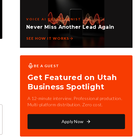
VOICE AI RECEPTIONIST
Never Miss Another Lead Again
SEE HOW IT WORKS
BE A GUEST
Get Featured on Utah
Business Spotlight
A 12-minute interview. Professional production.
Multi-platform distribution. Zero cost.
Apply Now