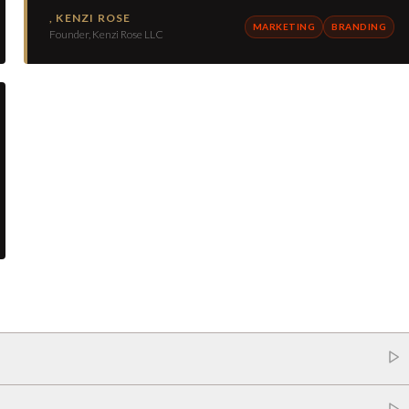
,
KENZI ROSE
MARKETING
BRANDING
Founder, Kenzi Rose LLC