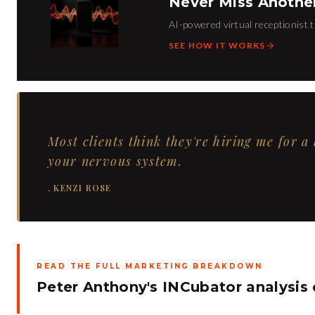
Never Miss Anothe
AI-powered virtual receptionist t
SEE HOW IT WORKS
Most clients think they're hiring me for a
your nervous system.
,
KENZI ROSE
READ THE FULL MARKETING BREAKDOWN
Peter Anthony's INCubator analysis