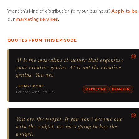
Want this kind of distribution for your business?
Apply to be 
our
marketing services
.
QUOTES FROM THIS EPISODE
AI is the masculine structure that organizes
your creative genius. AI is not the creative
genius. You are.
,
KENZI ROSE
MARKETING
BRANDING
Founder, Kenzi Rose LLC
You are the widget. If you don't become one
with the widget, no one's going to buy the
widget.