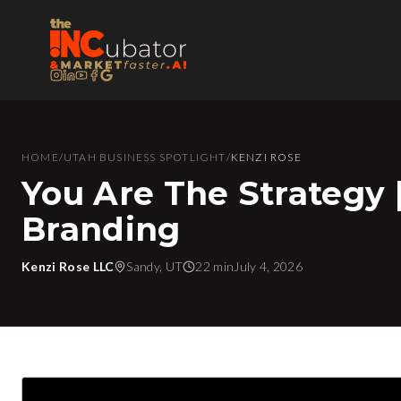
HOME
/
UTAH BUSINESS SPOTLIGHT
/
KENZI ROSE
You Are The Strategy 
Branding
Kenzi Rose LLC
Sandy, UT
22 min
July 4, 2026