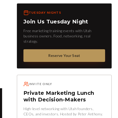
TUESDAY NIGHTS
Join Us Tuesday Night
Free marketing training events with Utah
business owners. Food, networking, real
strategy.
Reserve Your Seat
INVITE ONLY
Private Marketing Lunch
with Decision-Makers
High-level networking with Utah founders,
CEOs, and investors. Hosted by Peter Anthony.