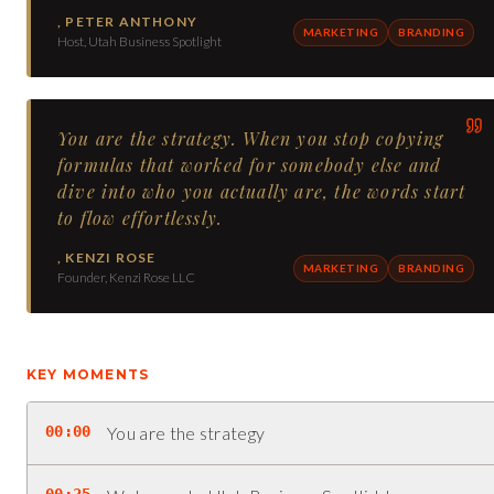
,
PETER ANTHONY
MARKETING
BRANDING
Host, Utah Business Spotlight
You are the strategy. When you stop copying
formulas that worked for somebody else and
dive into who you actually are, the words start
to flow effortlessly.
,
KENZI ROSE
MARKETING
BRANDING
Founder, Kenzi Rose LLC
KEY MOMENTS
00:00
You are the strategy