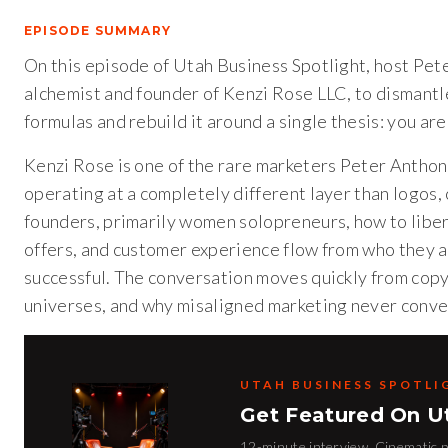
EPISODE SUMMARY
On this episode of Utah Business Spotlight, host Pet
alchemist and founder of Kenzi Rose LLC, to dismant
formulas and rebuild it around a single thesis: you are
Kenzi Rose is one of the rare marketers Peter Anthony
operating at a completely different layer than logos,
founders, primarily women solopreneurs, how to liber
offers, and customer experience flow from who they ac
successful. The conversation moves quickly from copy
universes, and why misaligned marketing never conve
UTAH BUSINESS SPOTLI
Get Featured On U
12-minute interview. Cinematic pr