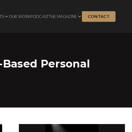
CONTACT
TS
OUR WORK
PODCAST
THE MAGAZINE
y-Based Personal