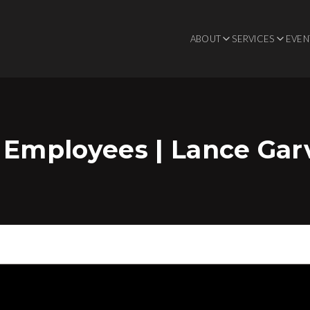
ABOUT
SERVICES
EVEN
 Employees | Lance Gar