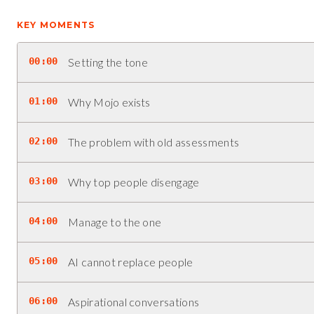
KEY MOMENTS
00:00
Setting the tone
01:00
Why Mojo exists
02:00
The problem with old assessments
03:00
Why top people disengage
04:00
Manage to the one
05:00
AI cannot replace people
06:00
Aspirational conversations