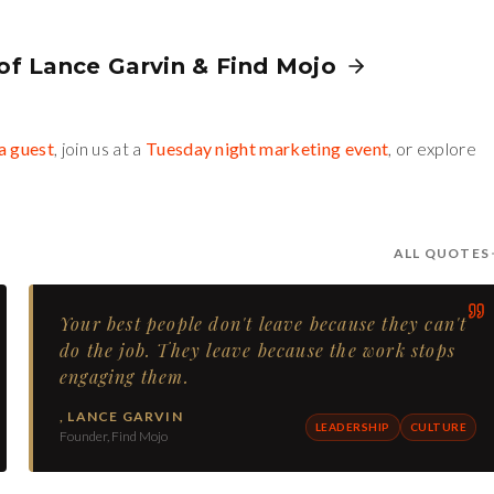
 of
Lance Garvin
&
Find Mojo
a guest
, join us at a
Tuesday night marketing event
, or explore
ALL QUOTES
Your best people don't leave because they can't
do the job. They leave because the work stops
engaging them.
,
LANCE GARVIN
LEADERSHIP
CULTURE
Founder, Find Mojo