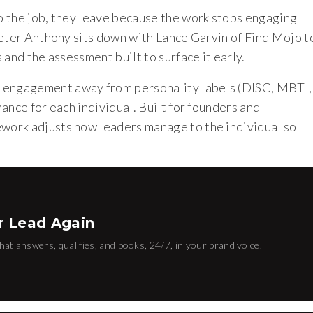
o the job, they leave because the work stops engaging
Peter Anthony sits down with Lance Garvin of Find Mojo t
and the assessment built to surface it early.
engagement away from personality labels (DISC, MBTI,
ance for each individual. Built for founders and
work adjusts how leaders manage to the individual so
T
r Lead Again
hat answers, qualifies, and books, 24/7, in your brand voice.