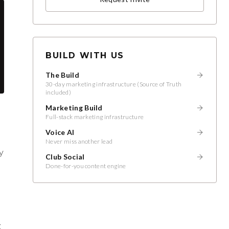
BUILD WITH US
The Build
30-day marketing infrastructure (Source of Truth
included)
Marketing Build
Full-stack marketing infrastructure
a
Voice AI
Never miss another lead
y
Club Social
Done-for-you content engine
g