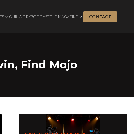
CONTACT
TS
OUR WORK
PODCAST
THE MAGAZINE
vin, Find Mojo