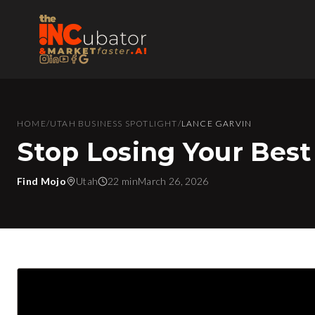
HOME
/
UTAH BUSINESS SPOTLIGHT
/
LANCE GARVIN
Stop Losing Your Best
Find Mojo
Utah
22 min
March 26, 2026