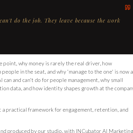
can't do the job. They leave because the work
 point, why money is rarely the real driver, how
 people in the seat, and why 'manage to the one' is now 
 AI can and can't do for people management, why small
tion data, and how identity shapes growth at the compan
nt a practical framework for engagement, retention, and
and produced by our studio, with INCubator AI Marketin