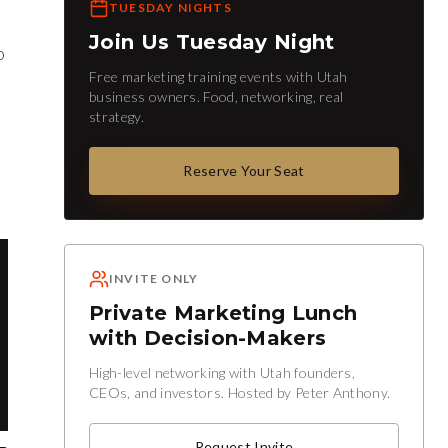
TUESDAY NIGHTS
Join Us Tuesday Night
o
Free marketing training events with Utah
business owners. Food, networking, real
strategy.
Reserve Your Seat
INVITE ONLY
Private Marketing Lunch
with Decision-Makers
High-level networking with Utah founders,
CEOs, and investors. Hosted by Peter Anthony.
Request Invite