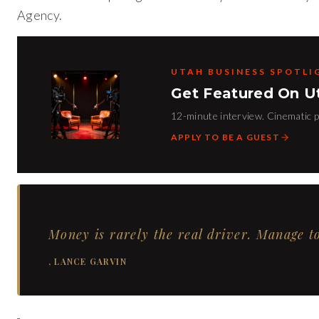
Agency.
UTAH BUSINESS SPOTLI
Get Featured On U
12-minute interview. Cinematic pr
APPLY TO BE A GUEST
Money is rarely the real driver. Manage to
,
LANCE GARVIN