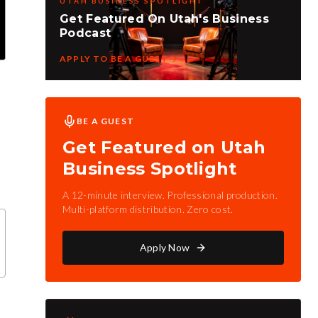
UTAH BUSINESS SPOTLIGHT
Get Featured On Utah's Business
Podcast
APPLY TO BE A GUEST
BE A GUEST
Get Featured on Utah
Business Spotlight
A 12-minute interview. Professional production.
Multi-platform distribution. Zero cost.
Apply Now