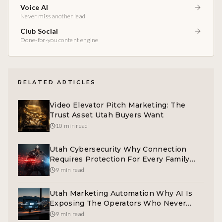
Voice AI
Never miss another lead
Club Social
Done-for-you content engine
RELATED ARTICLES
Video Elevator Pitch Marketing: The
Trust Asset Utah Buyers Want
10 min read
Utah Cybersecurity Why Connection
Requires Protection For Every Family
And Operator
9 min read
Utah Marketing Automation Why AI Is
Exposing The Operators Who Never
Built A System
9 min read