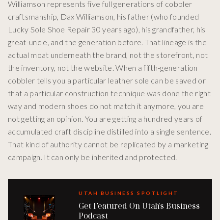
Williamson represents five full generations of cobbler
craftsmanship, Dax Williamson, his father (who founded
Lucky Sole Shoe Repair 30 years ago), his grandfather, his
great-uncle, and the generation before. That lineage is the
actual moat underneath the brand, not the storefront, not
the inventory, not the website. When a fifth-generation
cobbler tells you a particular leather sole can be saved or
that a particular construction technique was done the right
way and modern shoes do not match it anymore, you are
not getting an opinion. You are getting a hundred years of
accumulated craft discipline distilled into a single sentence.
That kind of authority cannot be replicated by a marketing
campaign. It can only be inherited and protected.
UTAH BUSINESS SPOTLIGHT
Get Featured On Utah's Business
Podcast