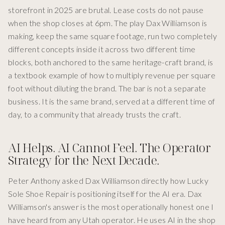
storefront in 2025 are brutal. Lease costs do not pause
when the shop closes at 6pm. The play Dax Williamson is
making, keep the same square footage, run two completely
different concepts inside it across two different time
blocks, both anchored to the same heritage-craft brand, is
a textbook example of how to multiply revenue per square
foot without diluting the brand. The bar is not a separate
business. It is the same brand, served at a different time of
day, to a community that already trusts the craft.
AI Helps. AI Cannot Feel. The Operator
Strategy for the Next Decade.
Peter Anthony asked Dax Williamson directly how Lucky
Sole Shoe Repair is positioning itself for the AI era. Dax
Williamson's answer is the most operationally honest one I
have heard from any Utah operator. He uses AI in the shop