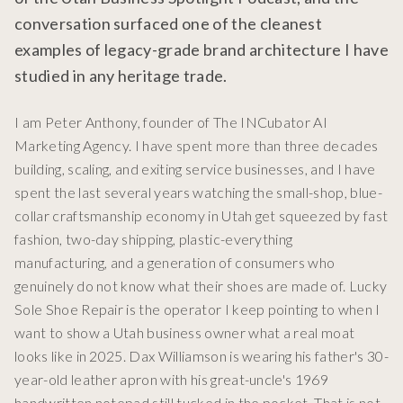
conversation surfaced one of the cleanest
examples of legacy-grade brand architecture I have
studied in any heritage trade.
I am Peter Anthony, founder of The INCubator AI
Marketing Agency. I have spent more than three decades
building, scaling, and exiting service businesses, and I have
spent the last several years watching the small-shop, blue-
collar craftsmanship economy in Utah get squeezed by fast
fashion, two-day shipping, plastic-everything
manufacturing, and a generation of consumers who
genuinely do not know what their shoes are made of. Lucky
Sole Shoe Repair is the operator I keep pointing to when I
want to show a Utah business owner what a real moat
looks like in 2025. Dax Williamson is wearing his father's 30-
year-old leather apron with his great-uncle's 1969
handwritten notepad still tucked in the pocket. That is not