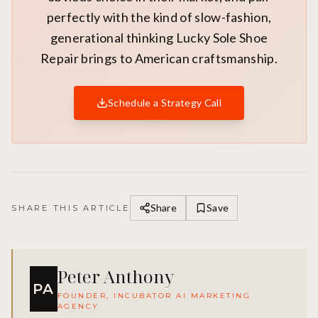
perfectly with the kind of slow-fashion,
generational thinking Lucky Sole Shoe
Repair brings to American craftsmanship.
Schedule a Strategy Call
Share
Save
SHARE THIS ARTICLE
Peter Anthony
PA
FOUNDER, INCUBATOR AI MARKETING
AGENCY