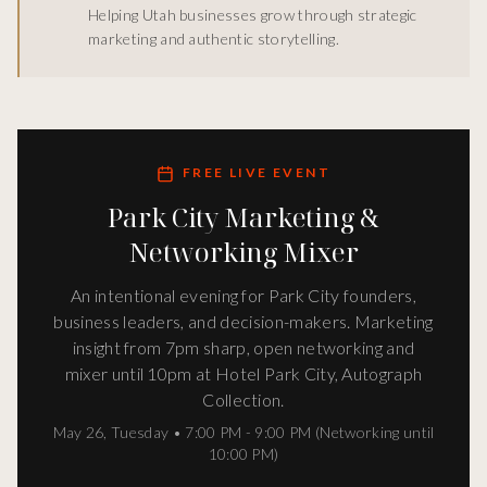
Helping Utah businesses grow through strategic
marketing and authentic storytelling.
FREE LIVE EVENT
Park City Marketing &
Networking Mixer
An intentional evening for Park City founders,
business leaders, and decision-makers. Marketing
insight from 7pm sharp, open networking and
mixer until 10pm at Hotel Park City, Autograph
Collection.
May 26
,
Tuesday
•
7:00 PM - 9:00 PM (Networking until
10:00 PM)