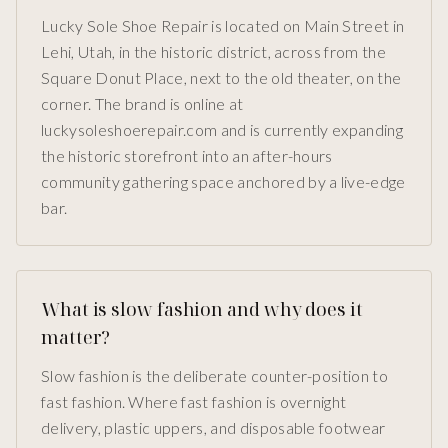
Lucky Sole Shoe Repair is located on Main Street in
Lehi, Utah, in the historic district, across from the
Square Donut Place, next to the old theater, on the
corner. The brand is online at
luckysoleshoerepair.com and is currently expanding
the historic storefront into an after-hours
community gathering space anchored by a live-edge
bar.
What is slow fashion and why does it
matter?
Slow fashion is the deliberate counter-position to
fast fashion. Where fast fashion is overnight
delivery, plastic uppers, and disposable footwear