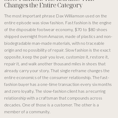
Changes the Entire Category
The most important phrase Dax Williamson used on the
entire episode was slow fashion. Fast fashion is the engine
of the disposable footwear economy, $70 to $80 shoes
shipped overnight from Amazon, made of plastics and non-
biodegradable man-made materials, with no traceable
origin and no possibility of repair. Slow fashion is the exact
opposite, keep the pair you love, customize it, restore it,
repair it, and walk another thousand miles in shoes that
already carry your story. That single reframe changes the
entire economics of the consumer relationship. The fast-
fashion buyer has a one-time transaction every six months
and zero loyalty. The slow-fashion client has a recurring
relationship with a craftsman that compounds across
decades. One of those is a customer. The other is a
member of a community.