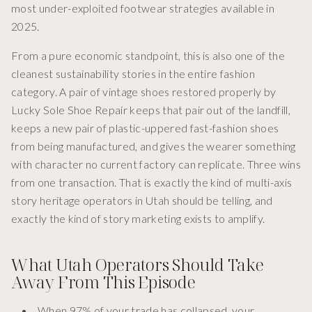
most under-exploited footwear strategies available in
2025.
From a pure economic standpoint, this is also one of the
cleanest sustainability stories in the entire fashion
category. A pair of vintage shoes restored properly by
Lucky Sole Shoe Repair keeps that pair out of the landfill,
keeps a new pair of plastic-uppered fast-fashion shoes
from being manufactured, and gives the wearer something
with character no current factory can replicate. Three wins
from one transaction. That is exactly the kind of multi-axis
story heritage operators in Utah should be telling, and
exactly the kind of story marketing exists to amplify.
What Utah Operators Should Take
Away From This Episode
When 97% of your trade has collapsed, your