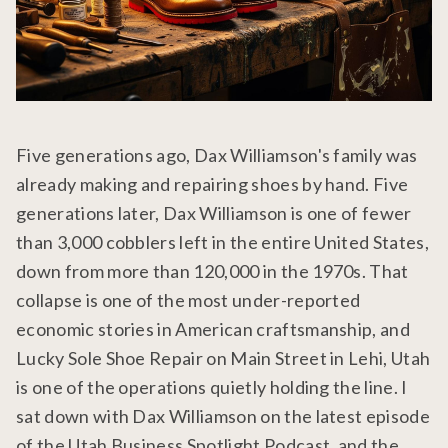
Five generations ago, Dax Williamson's family was
already making and repairing shoes by hand. Five
generations later, Dax Williamson is one of fewer
than 3,000 cobblers left in the entire United States,
down from more than 120,000 in the 1970s. That
collapse is one of the most under-reported
economic stories in American craftsmanship, and
Lucky Sole Shoe Repair on Main Street in Lehi, Utah
is one of the operations quietly holding the line. I
sat down with Dax Williamson on the latest episode
of the Utah Business Spotlight Podcast, and the