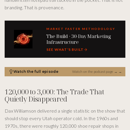
branding. That is provenance.
MARKET FASTER METHODOLOGY
The Build · 30-Day Marketing
Infrastructure
SEE WHAT'S BUILT
Watch the full episode
Watch on the podcast page →
→
120,000 to 3,000: The Trade That
Quietly Disappeared
Dax Williamson delivered a single statistic on the show that
should stop every Utah operator cold. In the 1960s and
1970s, there were roughly 120,000 shoe repair shops in