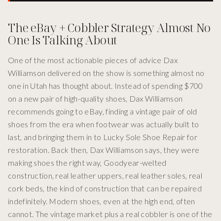
The eBay + Cobbler Strategy Almost No
One Is Talking About
One of the most actionable pieces of advice Dax
Williamson delivered on the show is something almost no
one in Utah has thought about. Instead of spending $700
on a new pair of high-quality shoes, Dax Williamson
recommends going to eBay, finding a vintage pair of old
shoes from the era when footwear was actually built to
last, and bringing them in to Lucky Sole Shoe Repair for
restoration. Back then, Dax Williamson says, they were
making shoes the right way, Goodyear-welted
construction, real leather uppers, real leather soles, real
cork beds, the kind of construction that can be repaired
indefinitely. Modern shoes, even at the high end, often
cannot. The vintage market plus a real cobbler is one of the