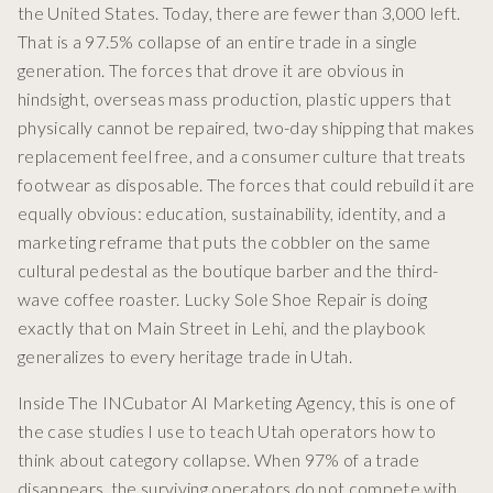
the United States. Today, there are fewer than 3,000 left.
That is a 97.5% collapse of an entire trade in a single
generation. The forces that drove it are obvious in
hindsight, overseas mass production, plastic uppers that
physically cannot be repaired, two-day shipping that makes
replacement feel free, and a consumer culture that treats
footwear as disposable. The forces that could rebuild it are
equally obvious: education, sustainability, identity, and a
marketing reframe that puts the cobbler on the same
cultural pedestal as the boutique barber and the third-
wave coffee roaster. Lucky Sole Shoe Repair is doing
exactly that on Main Street in Lehi, and the playbook
generalizes to every heritage trade in Utah.
Inside The INCubator AI Marketing Agency, this is one of
the case studies I use to teach Utah operators how to
think about category collapse. When 97% of a trade
disappears, the surviving operators do not compete with