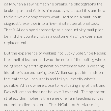
daily, when a sewing machine breaks, he photographs the
broken part and AI tells him exactly what part it is and how
to fix it, which compresses what used to be a multi-hour
diagnostic exercise into a five-minute operational task.
That is AI deployed correctly: as a productivity multiplier
behind the counter, not as a customer-facing experience
replacement.
But the experience of walking into Lucky Sole Shoe Repair,
the smell of leather and wax, the noise of the buffing wheel,
being seen by a fifth-generation craftsman who is wearing
his father's apron, having Dax Williamson put his hands on
the leather you brought in and tell you exactly what's
possible, AI is nowhere close to replicating any of that, and
Dax Williamson does not believe it ever will. The operator
strategy this implies is the same one I am teaching across
our entire client roster at The INCubator AI Marketing
Agency: use AI to compound your operational throughput