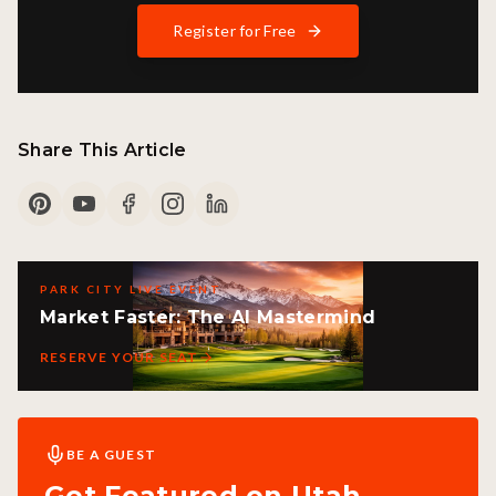
Register for Free
Share This Article
PARK CITY LIVE EVENT
Market Faster: The AI Mastermind
RESERVE YOUR SEAT
BE A GUEST
Get Featured on Utah