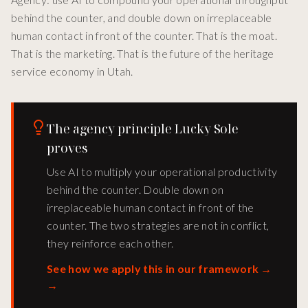
behind the counter, and double down on irreplaceable
human contact in front of the counter. That is the moat.
That is the marketing. That is the future of the heritage
service economy in Utah.
The agency principle Lucky Sole
proves
Use AI to multiply your operational productivity
behind the counter. Double down on
irreplaceable human contact in front of the
counter. The two strategies are not in conflict,
they reinforce each other.
See how we apply this in our framework →
→