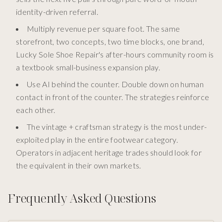
identity-driven referral.
Multiply revenue per square foot. The same
storefront, two concepts, two time blocks, one brand,
Lucky Sole Shoe Repair's after-hours community room is
a textbook small-business expansion play.
Use AI behind the counter. Double down on human
contact in front of the counter. The strategies reinforce
each other.
The vintage + craftsman strategy is the most under-
exploited play in the entire footwear category.
Operators in adjacent heritage trades should look for
the equivalent in their own markets.
Frequently Asked Questions