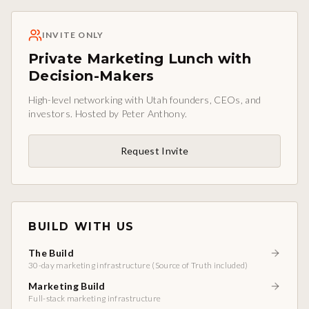
INVITE ONLY
Private Marketing Lunch with
Decision-Makers
High-level networking with Utah founders, CEOs, and
investors. Hosted by Peter Anthony.
Request Invite
BUILD WITH US
The Build
30-day marketing infrastructure (Source of Truth included)
Marketing Build
Full-stack marketing infrastructure