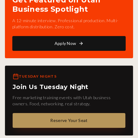
Business Spotlight
A 12-minute interview. Professional production. Multi-
platform distribution. Zero cost.
Apply Now
TUESDAY NIGHTS
Join Us Tuesday Night
Free marketing training events with Utah business
owners. Food, networking, real strategy.
Reserve Your Seat