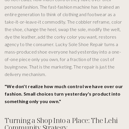
personal fashion. The fast-fashion machine has trained an
entire generation to think of clothing and footwear as a
take-it-or-leave-it commodity. The cobbler reframe, color
the shoe, change the heel, swap the sole, modify the welt,
dye the leather, add the corky color you want, restores
agency to the consumer. Lucky Sole Shoe Repair turns a
mass-produced shoe everyone had yesterday into a one-
of-one piece only you own, for a fraction of the cost of
buying new. That is the marketing. The repair is just the
delivery mechanism.
"We don't realize how much control we have over our
fashion. Small choices turn yesterday's product into
something only you own."
Turning a Shop Into a Place: The Lehi
Community Strategy