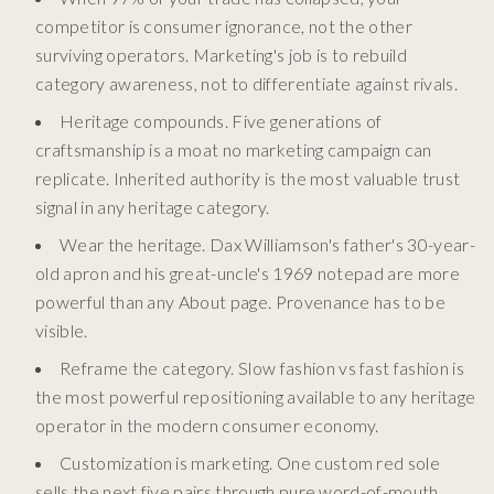
competitor is consumer ignorance, not the other
surviving operators. Marketing's job is to rebuild
category awareness, not to differentiate against rivals.
Heritage compounds. Five generations of
craftsmanship is a moat no marketing campaign can
replicate. Inherited authority is the most valuable trust
signal in any heritage category.
Wear the heritage. Dax Williamson's father's 30-year-
old apron and his great-uncle's 1969 notepad are more
powerful than any About page. Provenance has to be
visible.
Reframe the category. Slow fashion vs fast fashion is
the most powerful repositioning available to any heritage
operator in the modern consumer economy.
Customization is marketing. One custom red sole
sells the next five pairs through pure word-of-mouth