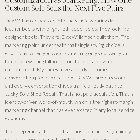
Custom Sole Sells the Next Five Pairs
Dax Williamson walked into the studio wearing dark
leather boots with bright red rubber soles. They look like
designer boots. They are. Dax Williamson built them. The
marketing point underneath that single styling choice is
enormous: when you wear something only you own, you
become a walking billboard for the operator who
customized it. My shoes have already become
conversation pieces because of Dax Williamson's work,
and every conversation drives traffic directly back to
Lucky Sole Shoe Repair. That is not paid acquisition. That is
identity-driven word-of-mouth, which is the highest-margin
marketing channel that has ever existed in any local service
economy.
The deeper insight here is that most consumers genuinely
do not realize how much control they have over their