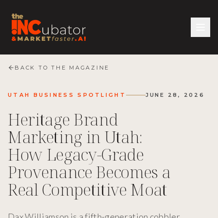
BACK TO THE MAGAZINE
UTAH BUSINESS SPOTLIGHT
JUNE 28, 2026
Heritage Brand
Marketing in Utah:
How Legacy-Grade
Provenance Becomes a
Real Competitive Moat
Dax Williamson is a fifth-generation cobbler