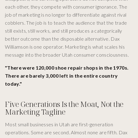
each other, they compete with consumer ignorance. The
job of marketing is no longer to differentiate against rival
cobblers. The job is to teach the audience that the trade
still exists, still works, and still produces a categorically
better outcome than the disposable alternative. Dax
Williamson is one operator. Marketing is what scales his
message into the broader Utah consumer consciousness.
"There were 120,000 shoe repair shops in the 1970s.
There are barely 3,000 left in the entire country
today."
Five Generations Is the Moat, Not the
Marketing Tagline
Most small businesses in Utah are first-generation
operations. Some are second. Almost none are fifth. Dax