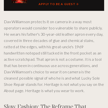
APPLY TO BE A GUEST
Dax Williamson protects it on camera in a way most
operators would consider too vulnerable to share publicly.
He wears his father's 30-year-old leather apron every day,
covered in three decades of glue and chemical stains,
ratted at the edges, with his great-uncle's 1969
handwritten notepad still tucked in the front pocket as an
active scratchpad. That apron is not a costume. It is a tool
that has been in continuous use across generations, and
Dax Williamson's choice to wear it on camera is the
cleanest possible signal of who he is and what Lucky Sole
Shoe Repair stands for. Heritage is not what you say on the
About page. Heritage is what you wear to work.
Slow Fashion: The Reframe That