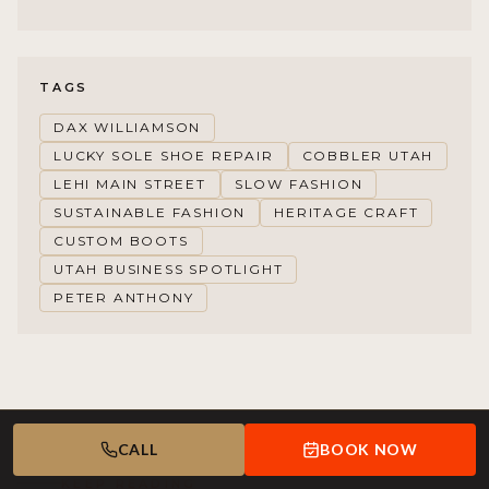
TAGS
DAX WILLIAMSON
LUCKY SOLE SHOE REPAIR
COBBLER UTAH
LEHI MAIN STREET
SLOW FASHION
SUSTAINABLE FASHION
HERITAGE CRAFT
CUSTOM BOOTS
UTAH BUSINESS SPOTLIGHT
PETER ANTHONY
CALL
BOOK NOW
KEEP READING