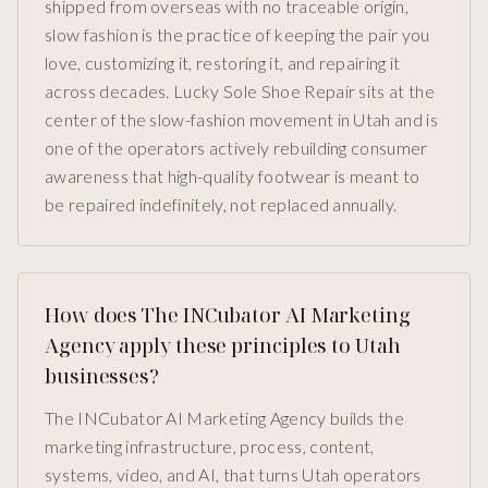
shipped from overseas with no traceable origin,
slow fashion is the practice of keeping the pair you
love, customizing it, restoring it, and repairing it
across decades. Lucky Sole Shoe Repair sits at the
center of the slow-fashion movement in Utah and is
one of the operators actively rebuilding consumer
awareness that high-quality footwear is meant to
be repaired indefinitely, not replaced annually.
How does The INCubator AI Marketing
Agency apply these principles to Utah
businesses?
The INCubator AI Marketing Agency builds the
marketing infrastructure, process, content,
systems, video, and AI, that turns Utah operators