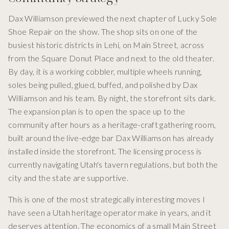
Dax Williamson previewed the next chapter of Lucky Sole
Shoe Repair on the show. The shop sits on one of the
busiest historic districts in Lehi, on Main Street, across
from the Square Donut Place and next to the old theater.
By day, it is a working cobbler, multiple wheels running,
soles being pulled, glued, buffed, and polished by Dax
Williamson and his team. By night, the storefront sits dark.
The expansion plan is to open the space up to the
community after hours as a heritage-craft gathering room,
built around the live-edge bar Dax Williamson has already
installed inside the storefront. The licensing process is
currently navigating Utah's tavern regulations, but both the
city and the state are supportive.
This is one of the most strategically interesting moves I
have seen a Utah heritage operator make in years, and it
deserves attention. The economics of a small Main Street