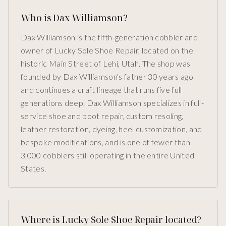
Who is Dax Williamson?
Dax Williamson is the fifth-generation cobbler and
owner of Lucky Sole Shoe Repair, located on the
historic Main Street of Lehi, Utah. The shop was
founded by Dax Williamson's father 30 years ago
and continues a craft lineage that runs five full
generations deep. Dax Williamson specializes in full-
service shoe and boot repair, custom resoling,
leather restoration, dyeing, heel customization, and
bespoke modifications, and is one of fewer than
3,000 cobblers still operating in the entire United
States.
Where is Lucky Sole Shoe Repair located?