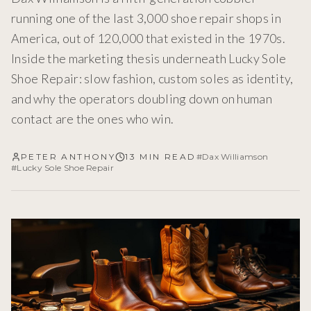
running one of the last 3,000 shoe repair shops in
America, out of 120,000 that existed in the 1970s.
Inside the marketing thesis underneath Lucky Sole
Shoe Repair: slow fashion, custom soles as identity,
and why the operators doubling down on human
contact are the ones who win.
PETER ANTHONY
13 MIN READ
#
Dax Williamson
#
Lucky Sole Shoe Repair