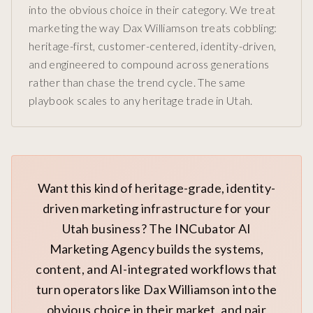
into the obvious choice in their category. We treat
marketing the way Dax Williamson treats cobbling:
heritage-first, customer-centered, identity-driven,
and engineered to compound across generations
rather than chase the trend cycle. The same
playbook scales to any heritage trade in Utah.
Want this kind of heritage-grade, identity-
driven marketing infrastructure for your
Utah business? The INCubator AI
Marketing Agency builds the systems,
content, and AI-integrated workflows that
turn operators like Dax Williamson into the
obvious choice in their market, and pair