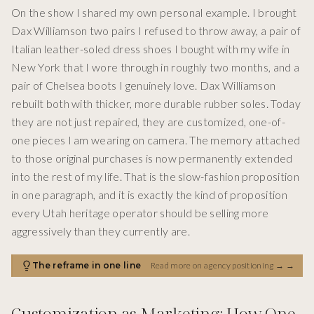
On the show I shared my own personal example. I brought
Dax Williamson two pairs I refused to throw away, a pair of
Italian leather-soled dress shoes I bought with my wife in
New York that I wore through in roughly two months, and a
pair of Chelsea boots I genuinely love. Dax Williamson
rebuilt both with thicker, more durable rubber soles. Today
they are not just repaired, they are customized, one-of-
one pieces I am wearing on camera. The memory attached
to those original purchases is now permanently extended
into the rest of my life. That is the slow-fashion proposition
in one paragraph, and it is exactly the kind of proposition
every Utah heritage operator should be selling more
aggressively than they currently are.
The reframe in one line
Read more on agency positioning →
→
Customization as Marketing: How One