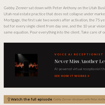
Gabby Zenner sat down with Peter Anthony on the Utah Busin
Utah real estate practice that does not collapse under mark
Mortgage, the first sale two weeks after activation, the 75 ye
bat for every single client from day one, and the 10 year visi
same equation. Pour everything into the client. Take care of o
VOICE AI RECEPTIONIST
Never Miss Another Le
AI-powered virtual receptionist th
SEE HOW IT WORKS
Watch the full episode
,
Gabby Zenner sits down with Peter Anthony on the Utah Business Spotlight Podcast to break down the client