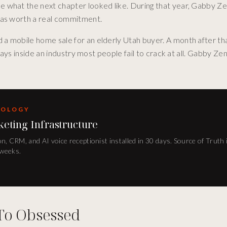
 what the next chapter looked like. During that year, Gabby Ze
was worth a real commitment.
 a mobile home sale for an elderly Utah buyer. A month after t
days inside an industry most people fail to crack at all. Gabby Ze
DOLOGY
keting Infrastructure
n, CRM, and AI voice receptionist installed in 30 days. Source of Truth 
 weeks.
To Obsessed