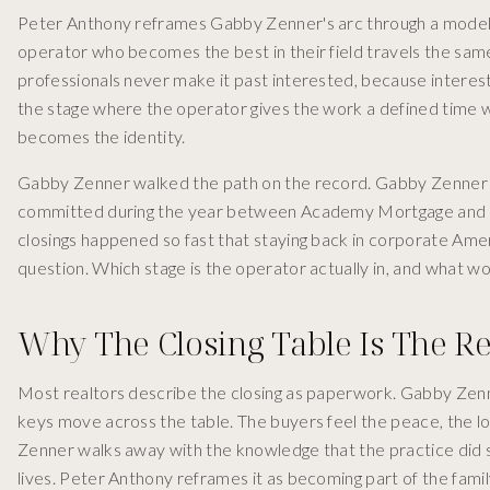
Peter Anthony reframes Gabby Zenner's arc through a model
operator who becomes the best in their field travels the s
professionals never make it past interested, because intereste
the stage where the operator gives the work a defined time 
becomes the identity.
Gabby Zenner walked the path on the record. Gabby Zenner w
committed during the year between Academy Mortgage and the 
closings happened so fast that staying back in corporate Ame
question. Which stage is the operator actually in, and what wou
Why The Closing Table Is The 
Most realtors describe the closing as paperwork. Gabby Zenne
keys move across the table. The buyers feel the peace, the 
Zenner walks away with the knowledge that the practice did s
lives. Peter Anthony reframes it as becoming part of the family