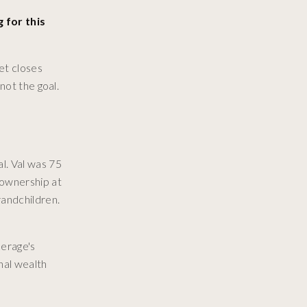
 for this
et closes
not the goal.
l. Val was 75
eownership at
randchildren.
kerage's
onal wealth