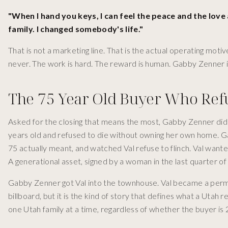
"When I hand you keys, I can feel the peace and the love 
family. I changed somebody's life."
That is not a marketing line. That is the actual operating mot
never. The work is hard. The reward is human. Gabby Zenner is i
The 75 Year Old Buyer Who Ref
Asked for the closing that means the most, Gabby Zenner did
years old and refused to die without owning her own home. 
75 actually meant, and watched Val refuse to flinch. Val want
A generational asset, signed by a woman in the last quarter of
Gabby Zenner got Val into the townhouse. Val became a perman
billboard, but it is the kind of story that defines what a Utah
one Utah family at a time, regardless of whether the buyer is 