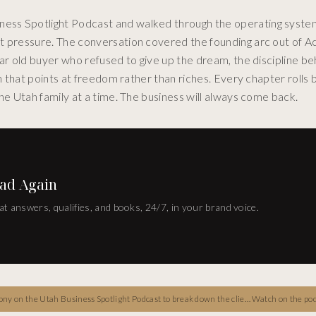
ess Spotlight Podcast and walked through the operating syste
et pressure. The conversation covered the founding arc out of
ar old buyer who refused to give up the dream, the discipline be
on that points at freedom rather than riches. Every chapter rolls 
ne Utah family at a time. The business will always come back.
ad Again
at answers, qualifies, and books, 24/7, in your brand voice.
-first real estate playbook, the interested-committed-obsessed arc, the NAHREP leadership role, and the long-term freedom philosophy every Utah operator should hear.
Watch on the po