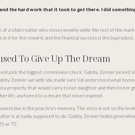
and the hard work that it took to get there. I did something
ive of a Utah realtor who closes weekly while the rest of the mark
n it for the reward, and the financial success is the byproduct, 
used To Give Up The Dream
 not pick the biggest commission check. Gabby Zenner picked Va
Gabby Zenner sat with Val, made sure Val understood what hom
ed a property that would carry to her daughter and then to her g
 her life, anchored to a dream that never expired.
ent line in the practice's memory. The story is not on the bro
 realtor is actually supposed to do. Gabby Zenner builds generati
25 or 75.