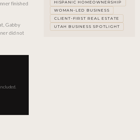
HISPANIC HOMEOWNERSHIP
nner finished
WOMAN-LED BUSINESS
CLIENT-FIRST REAL ESTATE
hat, Gabby
UTAH BUSINESS SPOTLIGHT
nner did not
included.