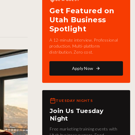
Get Featured on
Utah Business
Spotlight
A 12-minute interview. Professional
production. Multi-platform
distribution. Zero cost.
Apply Now
TUESDAY NIGHTS
Join Us Tuesday
Night
Free marketing training events with
Utah business owners. Food,