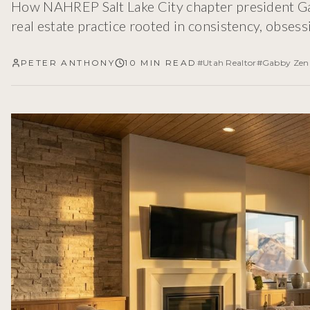
How NAHREP Salt Lake City chapter president Gab
real estate practice rooted in consistency, obsess
PETER ANTHONY
10 MIN READ
#
Utah Realtor
#
Gabby Zen