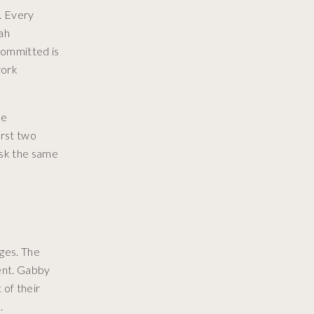
. Every
ah
 Committed is
work
me
irst two
ask the same
ges. The
ent. Gabby
 of their
.