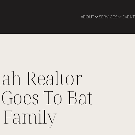
ABOUT
SERVICES
EVENT
ah Realtor
Goes To Bat
 Family