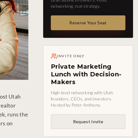
networking, real strategy.
Reserve Your Seat
INVITE ONLY
Private Marketing
Lunch with Decision-
Makers
High-level networking with Utah
most Utah
founders, CEOs, and investors.
realtor
Hosted by Peter Anthony.
ek, runs the
Request Invite
ers on