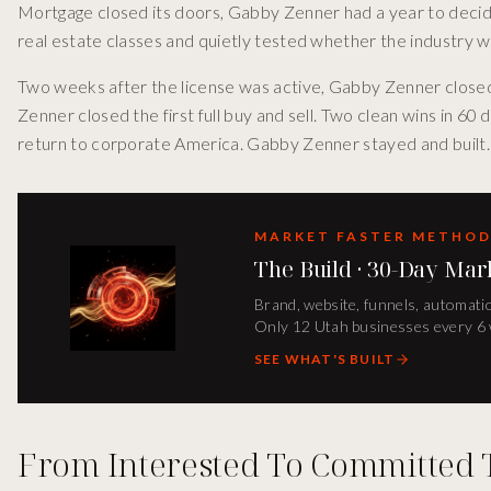
Mortgage closed its doors, Gabby Zenner had a year to decide
real estate classes and quietly tested whether the industry 
Two weeks after the license was active, Gabby Zenner closed
Zenner closed the first full buy and sell. Two clean wins in 60 
return to corporate America. Gabby Zenner stayed and built.
MARKET FASTER METHO
The Build · 30-Day Mar
Brand, website, funnels, automatio
Only 12 Utah businesses every 6
SEE WHAT'S BUILT
From Interested To Committed 