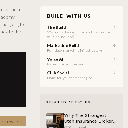
m behind a
BUILD WITH US
 Academy
hind going to
The Build
back to the
30-day marketing infrastructure (Source
of Truth included)
Marketing Build
Full-stack marketing infrastructure
Voice AI
Never miss another lead
Club Social
Done-for-you content engine
RELATED ARTICLES
Why The Strongest
Utah Insurance Broker
dcast page →
→
Is Helping Build
10 min read