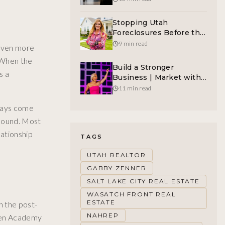
Protection For Women
Before The Crisis Hits
Stopping Utah
Foreclosures Before the
Auction | A Great
9 min read
 even more
Mission Creates Viral
. When the
Marketing
Build a Stronger
s a
Business | Market with
Authenticity
11 min read
lways come
mpound. Most
lationship
TAGS
UTAH REALTOR
GABBY ZENNER
SALT LAKE CITY REAL ESTATE
WASATCH FRONT REAL
ESTATE
n the post-
NAHREP
When Academy