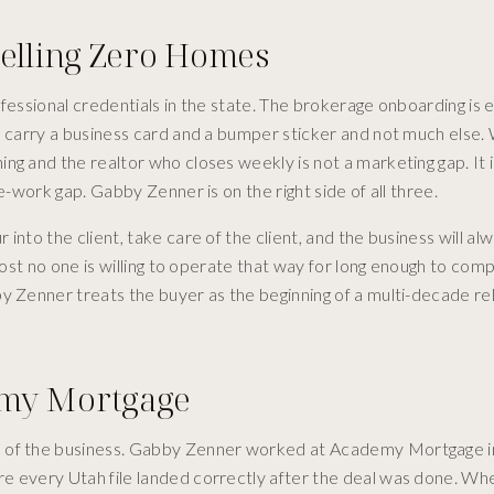
Selling Zero Homes
ofessional credentials in the state. The brokerage onboarding is
ho carry a business card and a bumper sticker and not much else
g and the realtor who closes weekly is not a marketing gap. It i
e-work gap. Gabby Zenner is on the right side of all three.
into the client, take care of the client, and the business will a
lmost no one is willing to operate that way for long enough to co
y Zenner treats the buyer as the beginning of a multi-decade re
emy Mortgage
e of the business. Gabby Zenner worked at Academy Mortgage i
re every Utah file landed correctly after the deal was done. 