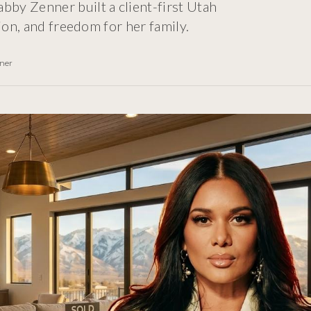
by Zenner built a client-first Utah
ion, and freedom for her family.
ner