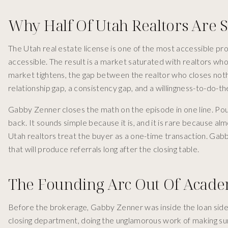
Why Half Of Utah Realtors Are 
The Utah real estate license is one of the most accessible pr
accessible. The result is a market saturated with realtors w
market tightens, the gap between the realtor who closes nothin
relationship gap, a consistency gap, and a willingness-to-do-th
Gabby Zenner closes the math on the episode in one line. Pour 
back. It sounds simple because it is, and it is rare because a
Utah realtors treat the buyer as a one-time transaction. Gabb
that will produce referrals long after the closing table.
The Founding Arc Out Of Acad
Before the brokerage, Gabby Zenner was inside the loan sid
closing department, doing the unglamorous work of making su