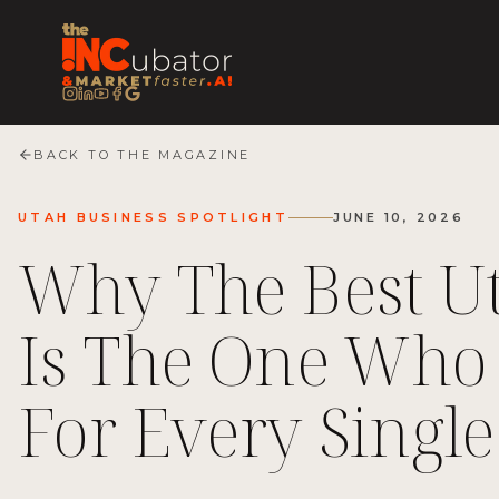
BACK TO THE MAGAZINE
UTAH BUSINESS SPOTLIGHT
JUNE 10, 2026
Why The Best Ut
Is The One Who 
For Every Single