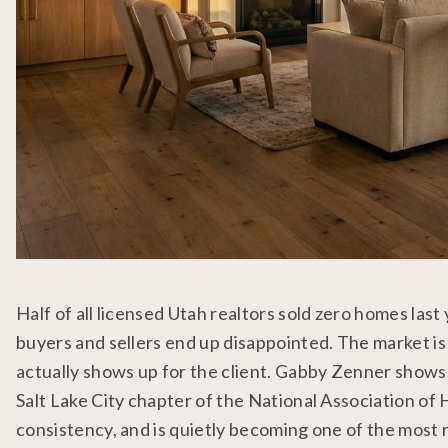
Half of all licensed Utah realtors sold zero homes last 
buyers and sellers end up disappointed. The market is n
actually shows up for the client. Gabby Zenner shows
Salt Lake City chapter of the National Association of
consistency, and is quietly becoming one of the most r