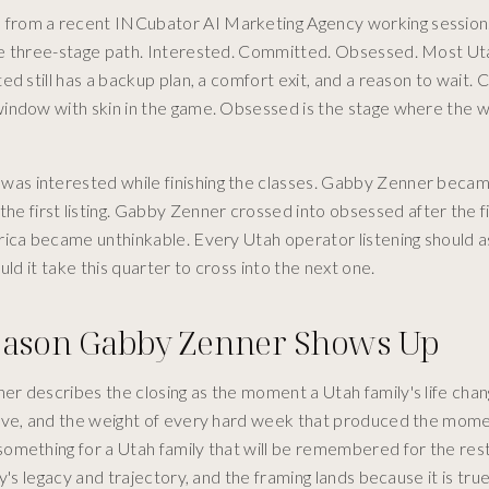
 from a recent INCubator AI Marketing Agency working session
ame three-stage path. Interested. Committed. Obsessed. Most Ut
d still has a backup plan, a comfort exit, and a reason to wait.
window with skin in the game. Obsessed is the stage where the 
as interested while finishing the classes. Gabby Zenner beca
first listing. Gabby Zenner crossed into obsessed after the f
rica became unthinkable. Every Utah operator listening should 
ld it take this quarter to cross into the next one.
Reason Gabby Zenner Shows Up
r describes the closing as the moment a Utah family's life chan
love, and the weight of every hard week that produced the mom
omething for a Utah family that will be remembered for the rest
's legacy and trajectory, and the framing lands because it is true