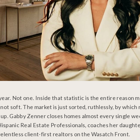
year. Not one. Inside that statistic is the entire reason 
ot soft. The market is just sorted, ruthlessly, by which 
 up. Gabby Zenner closes homes almost every single we
 Hispanic Real Estate Professionals, coaches her daught
elentless client-first realtors on the Wasatch Front.