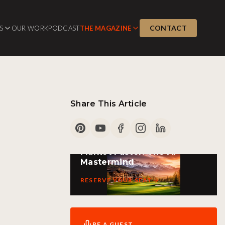
CONTACT
S
OUR WORK
PODCAST
THE MAGAZINE
Share This Article
PARK CITY LIVE EVENT
Market Faster: The AI
Mastermind
RESERVE YOUR SEAT
BE A GUEST