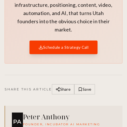
infrastructure, positioning, content, video,
automation, and AI, that turns Utah
founders into the obvious choice in their
market.
Schedule a Strategy Call
Share
Save
SHARE THIS ARTICLE
Peter Anthony
PA
FOUNDER, INCUBATOR AI MARKETING