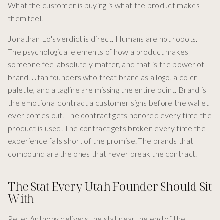
What the customer is buying is what the product makes
them feel.
Jonathan Lo's verdict is direct. Humans are not robots.
The psychological elements of how a product makes
someone feel absolutely matter, and that is the power of
brand. Utah founders who treat brand as a logo, a color
palette, and a tagline are missing the entire point. Brand is
the emotional contract a customer signs before the wallet
ever comes out. The contract gets honored every time the
product is used. The contract gets broken every time the
experience falls short of the promise. The brands that
compound are the ones that never break the contract.
The Stat Every Utah Founder Should Sit
With
Peter Anthony delivers the stat near the end of the