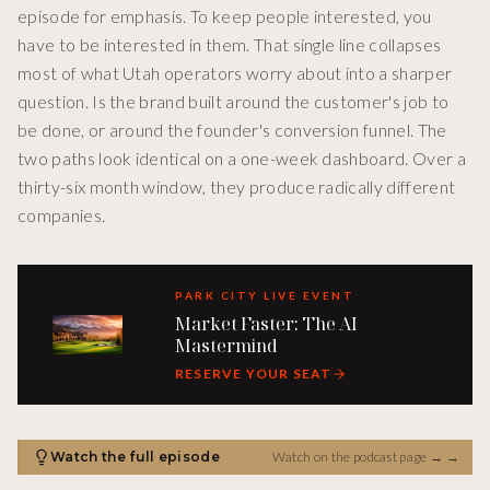
episode for emphasis. To keep people interested, you
have to be interested in them. That single line collapses
most of what Utah operators worry about into a sharper
question. Is the brand built around the customer's job to
be done, or around the founder's conversion funnel. The
two paths look identical on a one-week dashboard. Over a
thirty-six month window, they produce radically different
companies.
PARK CITY LIVE EVENT
Market Faster: The AI
Mastermind
RESERVE YOUR SEAT
Watch the full episode
Watch on the podcast page →
→