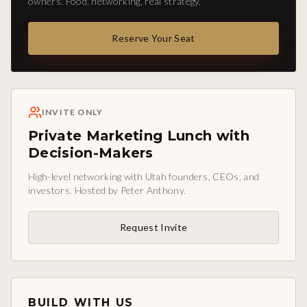
owners. Food, networking, real strategy.
Reserve Your Seat
INVITE ONLY
Private Marketing Lunch with
Decision-Makers
High-level networking with Utah founders, CEOs, and
investors. Hosted by Peter Anthony.
Request Invite
BUILD WITH US