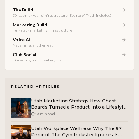
The Build
30-day marketing infrastructure (Source of Truth included)
Marketing Build
Full-stack marketing infrastructure
Voice AI
Never miss another lead
Club Social
Done-for-you content engine
RELATED ARTICLES
Utah Marketing Strategy How Ghost
Boards Turned a Product Into a Lifestyle
Brand
10 min read
Utah Workplace Wellness Why The 97
Percent The Gym Industry Ignores Is