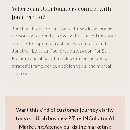
Where can Utah founders connect with
Jonathan Lo?
Jonathan Lo is most active on LinkedIn, where he
personally responds to every Utah-based message
and is often open to a coffee. You can also find
Jonathan Lo at saltfoundrystrategy.com for Salt
Foundry and at jonathankalo.com for the book,
strategic frameworks, decision tools, and mental
models.
Want this kind of customer journey clarity
for your Utah business? The INCubator AI
Marketing Agency builds the marketing