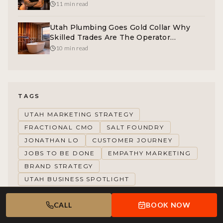
The Operator Opportunity
11 min read
Utah Plumbing Goes Gold Collar Why
Skilled Trades Are The Operator
Opportunity
10 min read
TAGS
UTAH MARKETING STRATEGY
FRACTIONAL CMO
SALT FOUNDRY
JONATHAN LO
CUSTOMER JOURNEY
JOBS TO BE DONE
EMPATHY MARKETING
BRAND STRATEGY
UTAH BUSINESS SPOTLIGHT
CALL
BOOK NOW