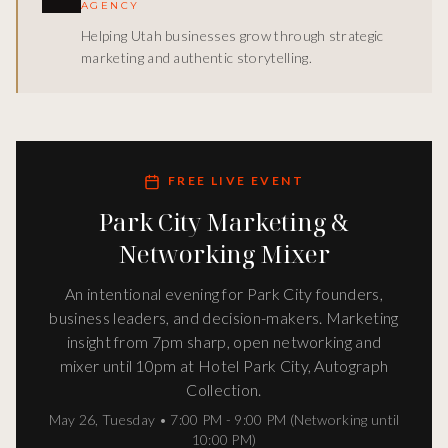
AGENCY
Helping Utah businesses grow through strategic
marketing and authentic storytelling.
FREE LIVE EVENT
Park City Marketing &
Networking Mixer
An intentional evening for Park City founders,
business leaders, and decision-makers. Marketing
insight from 7pm sharp, open networking and
mixer until 10pm at Hotel Park City, Autograph
Collection.
May 26
,
Tuesday
•
7:00 PM - 9:00 PM (Networking until
10:00 PM)