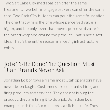
Two Salt Lake City med spas can offer the same
treatment. Two Lehi mortgage brokers can offer the same
rate. Two Park City builders can pour the same foundation.
The one that wins is the one whose perceived value is
higher, and the only lever that moves perceived value is
the brand wrapped around the product. That is not a soft
idea. That is the entire reason marketing infrastructure
exists.
Jobs To Be Done The Question Most
Utah Brands Never Ask
Jonathan Lo borrows a frame most Utah operators have
never been taught. Customers are constantly hiring and
firing products and services. They are not buying the
product, they are hiring it to do a job. Jonathan Lo's
example lands fast. No one needs a kitchen knife. They