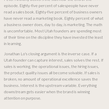
episode. Eighty-five percent of salespeople have never
read a sales book. Eighty-five percent of business owners
have never read a marketing book. Eighty percent of what
a business owner does, day to day, is marketing. The math
is uncomfortable. Most Utah founders are spending most
of their time on the discipline they have invested the least
in learning.
Jonathan Lo's closing argument is the inverse case. If a
Utah founder can capture interest, sales solves the rest. If
sales is working, the operational issues, the hiring issues,
the product quality issues all become solvable. If sales is
broken, no amount of operational excellence saves the
business. Interest is the upstream variable. Everything
downstream gets easier when the brand is winning
attention on purpose.