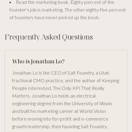
Read the marketing book. Eighty percent of the
founder's job is marketing. The other eighty-five percent
of founders have never picked up the book.
Frequently Asked Questions
Who is Jonathan Lo?
Jonathan Lo is the CEO of Salt Foundry, a Utah
fractional CMO practice, and the author of Keeping
People Interested, The Only KPI That Really
Matters. Jonathan Lo holds an electrical
engineering degree from the University of Illinois
and built his marketing career at World Vision
before moving into for-profit and e-commerce
growth leadership, then founding Salt Foundry.