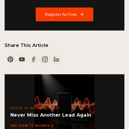
Register for Free
Share This Article
VOICE AI RECEPTIONIST
Never Miss Another Lead Again
SEE HOW IT WORKS