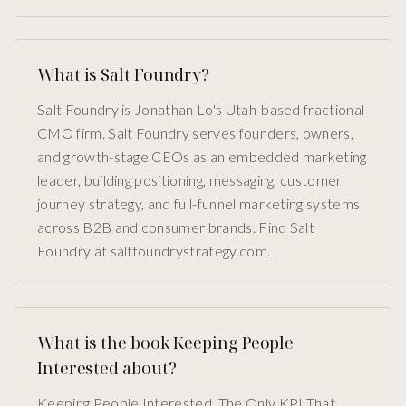
What is Salt Foundry?
Salt Foundry is Jonathan Lo's Utah-based fractional
CMO firm. Salt Foundry serves founders, owners,
and growth-stage CEOs as an embedded marketing
leader, building positioning, messaging, customer
journey strategy, and full-funnel marketing systems
across B2B and consumer brands. Find Salt
Foundry at saltfoundrystrategy.com.
What is the book Keeping People
Interested about?
Keeping People Interested, The Only KPI That