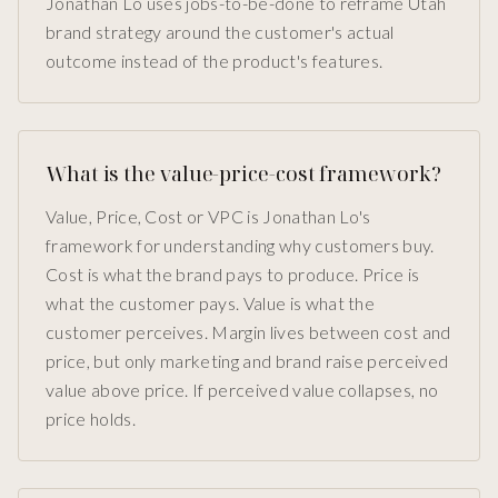
Jonathan Lo uses jobs-to-be-done to reframe Utah
brand strategy around the customer's actual
outcome instead of the product's features.
What is the value-price-cost framework?
Value, Price, Cost or VPC is Jonathan Lo's
framework for understanding why customers buy.
Cost is what the brand pays to produce. Price is
what the customer pays. Value is what the
customer perceives. Margin lives between cost and
price, but only marketing and brand raise perceived
value above price. If perceived value collapses, no
price holds.