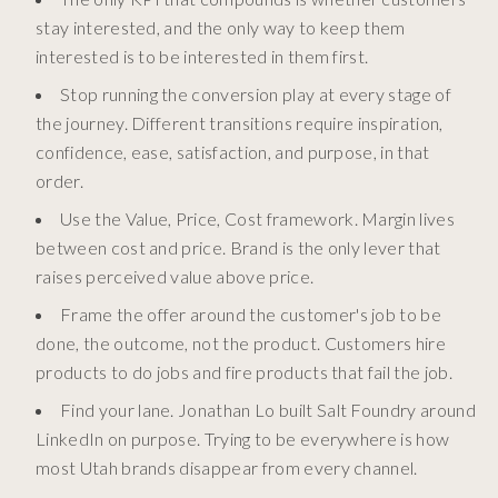
stay interested, and the only way to keep them
interested is to be interested in them first.
Stop running the conversion play at every stage of
the journey. Different transitions require inspiration,
confidence, ease, satisfaction, and purpose, in that
order.
Use the Value, Price, Cost framework. Margin lives
between cost and price. Brand is the only lever that
raises perceived value above price.
Frame the offer around the customer's job to be
done, the outcome, not the product. Customers hire
products to do jobs and fire products that fail the job.
Find your lane. Jonathan Lo built Salt Foundry around
LinkedIn on purpose. Trying to be everywhere is how
most Utah brands disappear from every channel.