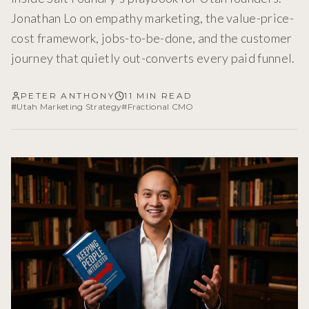
Jonathan Lo on empathy marketing, the value-price-
cost framework, jobs-to-be-done, and the customer
journey that quietly out-converts every paid funnel.
PETER ANTHONY
11 MIN READ
#
Utah Marketing Strategy
#
Fractional CMO