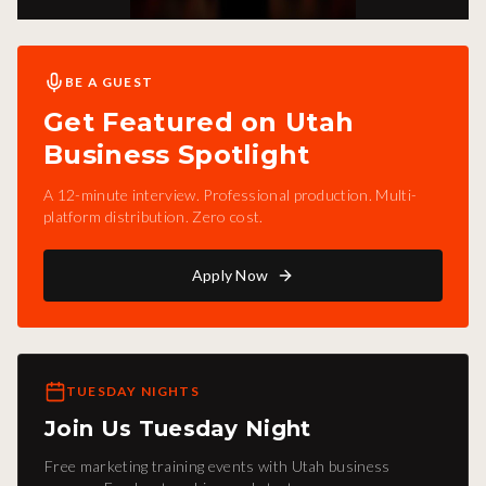
BE A GUEST
Get Featured on Utah
Business Spotlight
A 12-minute interview. Professional production. Multi-
platform distribution. Zero cost.
Apply Now
TUESDAY NIGHTS
Join Us Tuesday Night
Free marketing training events with Utah business