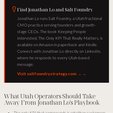
Find Jonathan Lo and Salt Foundry
Jonathan Lo runs Salt Foundry, a Utah fractional
CMO practice serving founders and growth-
stage CEOs. The book Keeping People
Interested, The Only KPI That Really Matters, is
available on Amazon in paperback and Kindle.
Connect with Jonathan Lo directly on LinkedIn,
where he responds to every Utah-based
message.
Visit saltfoundrystrategy.com →
→
What Utah Operators Should Take
Away From Jonathan Lo's Playbook
The only KPI that compounds is whether customers