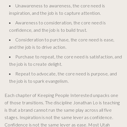
Unawareness to awareness, the core need is
inspiration, and the job is to capture attention.
Awareness to consideration, the core need is
confidence, and the job is to build trust.
Consideration to purchase, the core need is ease,
and the job is to drive action.
Purchase to repeat, the core need is satisfaction, and
the job is to create delight.
Repeat to advocate, the core need is purpose, and
the job is to spark evangelism.
Each chapter of Keeping People Interested unpacks one
of those transitions. The discipline Jonathan Lo is teaching
is that a brand cannot run the same play across all five
stages. Inspiration is not the same lever as confidence.
Confidence is not the same lever as ease. Most Utah