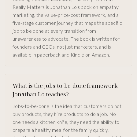
Really Matters is Jonathan Lo's book on empathy
marketing, the value-price-cost framework, and a
five-stage customer journey that maps the specific
job to be done at every transition from
unawareness to advocate. The book is written for
founders and CEOs, not just marketers, and is
available in paperback and Kindle on Amazon.
What is the jobs-to-be-done framework
Jonathan Lo teaches?
Jobs-to-be-done is the idea that customers do not
buy products, they hire products to do a job. No
one needs a kitchen knife, they need the ability to
prepare a healthy meal for the family quickly.