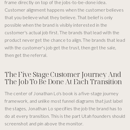
frame directly on top of the jobs-to-be-done idea.
Customer alignment happens when the customer believes
that you believe what they believe. That belief is only
possible when the brand is visibly interested in the
customer's actual job first. The brands that lead with the
product never get the chance to align. The brands that lead
with the customer's job get the trust, then get the sale,
then get the referral.
The Five Stage Customer Journey And
The Job To Be Done At Each Transition
The center of Jonathan Lo's book is a five-stage journey
framework, and unlike most funnel diagrams that just label
the stages, Jonathan Lo specifies the job the brand has to
do at every transition. This is the part Utah founders should
screenshot and pin above the monitor.