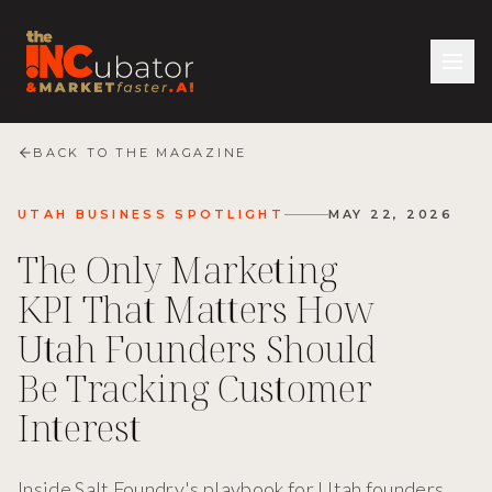
BACK TO THE MAGAZINE
UTAH BUSINESS SPOTLIGHT
MAY 22, 2026
The Only Marketing
KPI That Matters How
Utah Founders Should
Be Tracking Customer
Interest
Inside Salt Foundry's playbook for Utah founders.