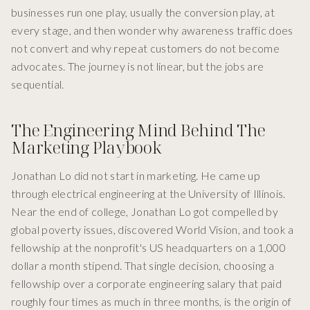
businesses run one play, usually the conversion play, at
every stage, and then wonder why awareness traffic does
not convert and why repeat customers do not become
advocates. The journey is not linear, but the jobs are
sequential.
The Engineering Mind Behind The
Marketing Playbook
Jonathan Lo did not start in marketing. He came up
through electrical engineering at the University of Illinois.
Near the end of college, Jonathan Lo got compelled by
global poverty issues, discovered World Vision, and took a
fellowship at the nonprofit's US headquarters on a 1,000
dollar a month stipend. That single decision, choosing a
fellowship over a corporate engineering salary that paid
roughly four times as much in three months, is the origin of