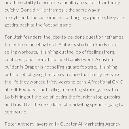
need the ability to prepare a healthy meal for their family
quickly. Donald Miller frames it the same way in
Storybrand. The customer is not hanging a picture, they are
getting back to the football game.
For Utah founders, the jobs-to-be-done question reframes
the entire marketing brief. A fitness studio in Sandy is not
selling workouts. It is hiring out the job of feeling strong,
confident, and seen at the next family event. A custom
builder in Draper is not selling square footage. It is hiring
out the job of giving the family a place that finally feels like
the life they worked thirty years to earn. A fractional CMO
at Salt Foundry is not selling marketing strategy. Jonathan
Lo is hiring out the job of letting the founder stop guessing
and trust that the next dollar of marketing spend is going to
compound.
Peter Anthony layers an INCubator AI Marketing Agency