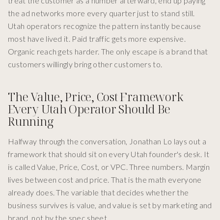
treat the customer as a number afterward, end up paying
the ad networks more every quarter just to stand still.
Utah operators recognize the pattern instantly because
most have lived it. Paid traffic gets more expensive.
Organic reach gets harder. The only escape is a brand that
customers willingly bring other customers to.
The Value, Price, Cost Framework
Every Utah Operator Should Be
Running
Halfway through the conversation, Jonathan Lo lays out a
framework that should sit on every Utah founder's desk. It
is called Value, Price, Cost, or VPC. Three numbers. Margin
lives between cost and price. That is the math everyone
already does. The variable that decides whether the
business survives is value, and value is set by marketing and
brand, not by the spec sheet.