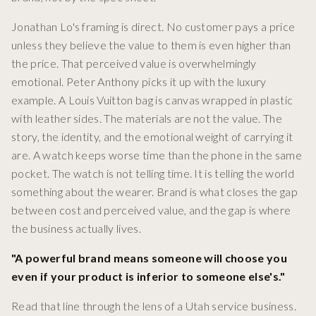
Jonathan Lo's framing is direct. No customer pays a price
unless they believe the value to them is even higher than
the price. That perceived value is overwhelmingly
emotional. Peter Anthony picks it up with the luxury
example. A Louis Vuitton bag is canvas wrapped in plastic
with leather sides. The materials are not the value. The
story, the identity, and the emotional weight of carrying it
are. A watch keeps worse time than the phone in the same
pocket. The watch is not telling time. It is telling the world
something about the wearer. Brand is what closes the gap
between cost and perceived value, and the gap is where
the business actually lives.
"A powerful brand means someone will choose you
even if your product is inferior to someone else's."
Read that line through the lens of a Utah service business.