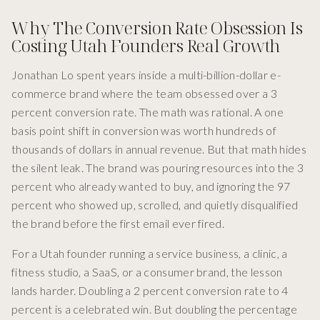
Why The Conversion Rate Obsession Is
Costing Utah Founders Real Growth
Jonathan Lo spent years inside a multi-billion-dollar e-
commerce brand where the team obsessed over a 3
percent conversion rate. The math was rational. A one
basis point shift in conversion was worth hundreds of
thousands of dollars in annual revenue. But that math hides
the silent leak. The brand was pouring resources into the 3
percent who already wanted to buy, and ignoring the 97
percent who showed up, scrolled, and quietly disqualified
the brand before the first email ever fired.
For a Utah founder running a service business, a clinic, a
fitness studio, a SaaS, or a consumer brand, the lesson
lands harder. Doubling a 2 percent conversion rate to 4
percent is a celebrated win. But doubling the percentage