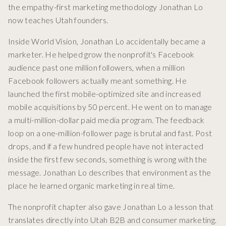
the empathy-first marketing methodology Jonathan Lo
now teaches Utah founders.
Inside World Vision, Jonathan Lo accidentally became a
marketer. He helped grow the nonprofit's Facebook
audience past one million followers, when a million
Facebook followers actually meant something. He
launched the first mobile-optimized site and increased
mobile acquisitions by 50 percent. He went on to manage
a multi-million-dollar paid media program. The feedback
loop on a one-million-follower page is brutal and fast. Post
drops, and if a few hundred people have not interacted
inside the first few seconds, something is wrong with the
message. Jonathan Lo describes that environment as the
place he learned organic marketing in real time.
The nonprofit chapter also gave Jonathan Lo a lesson that
translates directly into Utah B2B and consumer marketing.