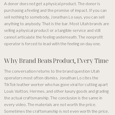
A donor does not get a physical product. The donor is
purchasing a feeling and the promise of impact. If you can
sell nothing to somebody, Jonathan Lo says, you can sell
anything to anybody. That is the bar. Most Utah brands are
selling a physical product or a tangible service and still
cannot articulate the feeling underneath. The nonprofit
operator is forced to lead with the feeling on day one.
Why Brand Beats Product, Every Time
The conversation returns to the brand question Utah
operators most often dismiss. Jonathan Lo cites the
TikTok leather worker who has gone viral for cutting apart
Louis Vuitton, Hermes, and other luxury goods and grading
the actual craftsmanship. The conclusion is the same in
every video. The materials are not worth the price.
Sometimes the craftsmanship is not even worth the price.