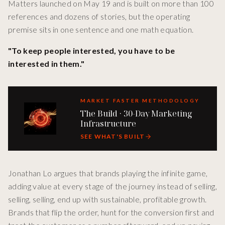
Matters launched on May 19 and is built on more than 100
references and dozens of stories, but the operating
premise sits in one sentence and one math equation.
"To keep people interested, you have to be
interested in them."
MARKET FASTER METHODOLOGY
The Build · 30-Day Marketing
Infrastructure
SEE WHAT'S BUILT
Jonathan Lo argues that brands playing the infinite game,
adding value at every stage of the journey instead of selling,
selling, selling, end up with sustainable, profitable growth.
Brands that flip the order, hunt for the conversion first and