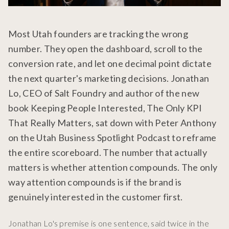
Most Utah founders are tracking the wrong
number. They open the dashboard, scroll to the
conversion rate, and let one decimal point dictate
the next quarter's marketing decisions. Jonathan
Lo, CEO of Salt Foundry and author of the new
book Keeping People Interested, The Only KPI
That Really Matters, sat down with Peter Anthony
on the Utah Business Spotlight Podcast to reframe
the entire scoreboard. The number that actually
matters is whether attention compounds. The only
way attention compounds is if the brand is
genuinely interested in the customer first.
Jonathan Lo's premise is one sentence, said twice in the