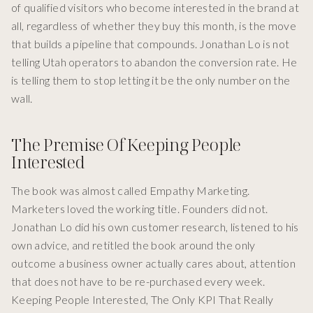
of qualified visitors who become interested in the brand at
all, regardless of whether they buy this month, is the move
that builds a pipeline that compounds. Jonathan Lo is not
telling Utah operators to abandon the conversion rate. He
is telling them to stop letting it be the only number on the
wall.
The Premise Of Keeping People
Interested
The book was almost called Empathy Marketing.
Marketers loved the working title. Founders did not.
Jonathan Lo did his own customer research, listened to his
own advice, and retitled the book around the only
outcome a business owner actually cares about, attention
that does not have to be re-purchased every week.
Keeping People Interested, The Only KPI That Really