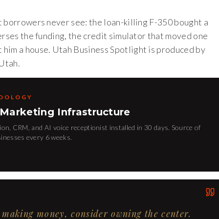
t borrowers never see: the loan-killing F-350 bought a
erses the funding, the credit simulator that moved one
 him a house. Utah Business Spotlight is produced by
Utah.
ODOLOGY
 Marketing Infrastructure
on, CRM, and AI voice receptionist installed in 30 days. Source of
sinesses every 6 weeks.
's making money, consider owning the center.