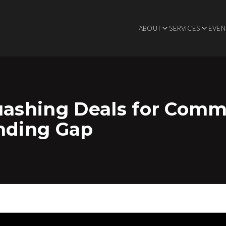
ABOUT
SERVICES
EVEN
uashing Deals for Comme
unding Gap