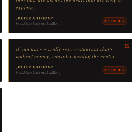
that flow are always the deals that are easy to
explain.
,
PETER ANTHONY
AUTHORITY
Host, Utah Business Spotlight
If you have a really sexy restaurant that's
making money, consider owning the center.
,
PETER ANTHONY
AUTHORITY
Host, Utah Business Spotlight