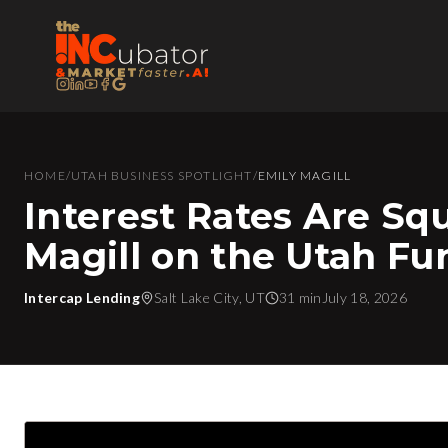
HOME
/
UTAH BUSINESS SPOTLIGHT
/
EMILY MAGILL
Interest Rates Are Sq
Magill on the Utah F
Intercap Lending
Salt Lake City, UT
31 min
July 18, 2026