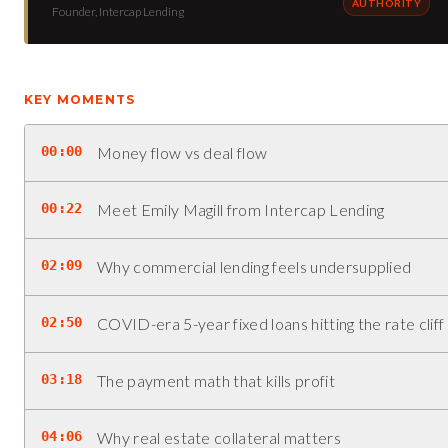
AUTHORITY
Founder, Intercap Lending
KEY MOMENTS
00:00
Money flow vs deal flow
00:22
Meet Emily Magill from Intercap Lending
02:09
Why commercial lending feels undersupplied
02:50
COVID-era 5-year fixed loans hitting the rate cliff
03:18
The payment math that kills profit
04:06
Why real estate collateral matters