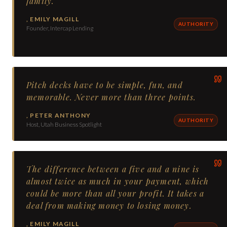
family.
,
EMILY MAGILL
AUTHORITY
Founder, Intercap Lending
Pitch decks have to be simple, fun, and
memorable. Never more than three points.
,
PETER ANTHONY
AUTHORITY
Host, Utah Business Spotlight
The difference between a five and a nine is
almost twice as much in your payment, which
could be more than all your profit. It takes a
deal from making money to losing money.
,
EMILY MAGILL