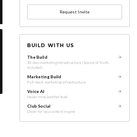
Request Invite
BUILD WITH US
The Build
30-day marketing infrastructure (Source of Truth
included)
Marketing Build
Full-stack marketing infrastructure
Voice AI
Never miss another lead
Club Social
Done-for-you content engine