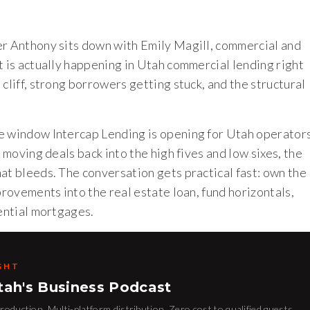
er Anthony sits down with Emily Magill, commercial and
t is actually happening in Utah commercial lending right
cliff, strong borrowers getting stuck, and the structural
ce window Intercap Lending is opening for Utah operator
 moving deals back into the high fives and low sixes, the
at bleeds. The conversation gets practical fast: own the
provements into the real estate loan, fund horizontals,
dential mortgages.
GHT
tah's Business Podcast
oduction. Multi-platform distribution. Zero cost to qualified guests.