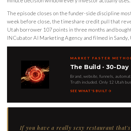
minute decision window every investor actually uses.
The episode closes on the funder-side discipline mos
week before close, the timeshare credit pull that rev
Utah borrower 107 points in three months and bought
INCubator AI Marketing Agency and filmed in Sandy, 
MARKET FASTER METH
The Build · 30-Day
Brand, website, funnels, automati
Truth included. Only 12 Utah bu
SEE WHAT'S BUILT
If you have a really sexy restaurant that