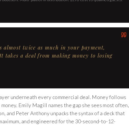
is almost twice as much in your payment,
 It takes a deal from making money to losing
 layer underneath every commercial deal. Money follows
d money. Emily Magill names the gap she sees most often,
n, and Peter Anthony unpacks the syntax of a deck that
s maximum, and engineered for the 30-second-to-12-