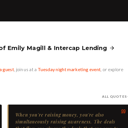
 of
Emily Magill
&
Intercap Lending
a guest
, join us at a
Tuesday night marketing event
, or explore
ALL QUOTES
When you're raising money, you're also
simultaneously raising awareness. The deals