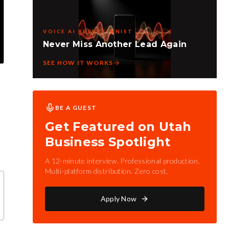
VOICE AI RECEPTIONIST
Never Miss Another Lead Again
SEE HOW IT WORKS
BE A GUEST
Get Featured on Utah
Business Spotlight
A 12-minute interview. Professional production.
Multi-platform distribution. Zero cost.
Apply Now