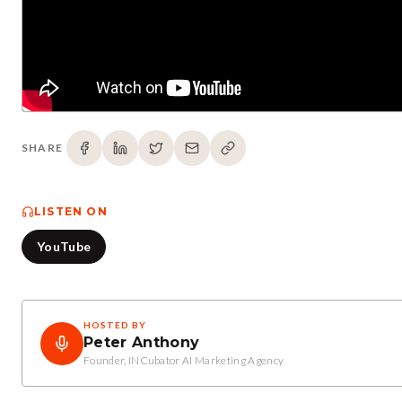
SHARE
LISTEN ON
YouTube
HOSTED BY
Peter Anthony
Founder, INCubator AI Marketing Agency