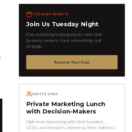
TUESDAY NIGHTS
Join Us Tuesday Night
Free marketing training events with Utah
business owners. Food, networking, real
strategy.
s
Reserve Your Seat
INVITE ONLY
Private Marketing Lunch
with Decision-Makers
High-level networking with Utah founders,
CEOs, and investors. Hosted by Peter Anthony.