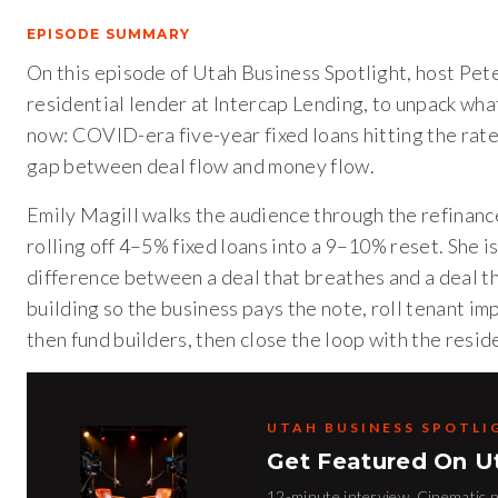
EPISODE SUMMARY
On this episode of Utah Business Spotlight, host Pet
residential lender at Intercap Lending, to unpack wha
now: COVID-era five-year fixed loans hitting the rate 
gap between deal flow and money flow.
Emily Magill walks the audience through the refinan
rolling off 4–5% fixed loans into a 9–10% reset. She is
difference between a deal that breathes and a deal th
building so the business pays the note, roll tenant im
then fund builders, then close the loop with the resi
UTAH BUSINESS SPOTLI
Get Featured On U
12-minute interview. Cinematic pr