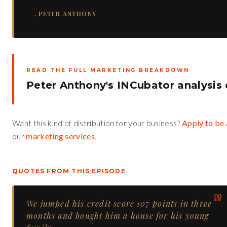
,
PETER ANTHONY
READ THE FULL MARKETING BREAKDOWN
Peter Anthony's INCubator analysis
Want this kind of distribution for your business?
Apply to be 
our
marketing services
.
QUOTES FROM THIS EPISODE
We jumped his credit score 107 points in three
months and bought him a house for his young