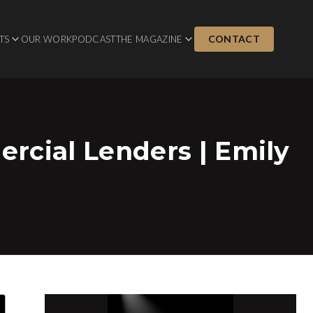
CONTACT
TS
OUR WORK
PODCAST
THE MAGAZINE
rcial Lenders | Emily