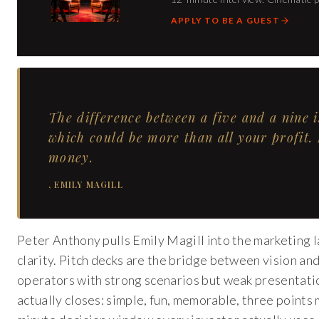
APPLY TO BE A GUEST
The difference between a five and a nine 
which could be more than all your profit.
money.
,
EMILY MAGILL
Peter Anthony pulls Emily Magill into the marketing
clarity. Pitch decks are the bridge between vision an
operators with strong scenarios but weak presentatio
actually closes: simple, fun, memorable, three point