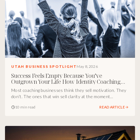
UTAH BUSINESS SPOTLIGHT
May 8, 2026
Success Feels Empty Because You’ve
Outgrown Your Life How Identity Coaching
Actually Converts
Most coaching businesses think they sell motivation. They
don’t. The ones that win sell clarity at the moment
someone feels off but can’t explain why. Inside the Utah
10 min read
READ ARTICLE
marketing breakdown of how Tina Leann’s The Sovereign
Soul attracts higher-level clients by selling identity, self-
trust, and clean choices instead of sessions.