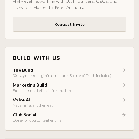
High-level networking with Utah founders, CEOs, and
investors. Hosted by Peter Anthony.
Request Invite
BUILD WITH US
The Build
30-day marketing infrastructure (Source of Truth included)
Marketing Build
Full-stack marketing infrastructure
Voice AI
Never miss another lead
Club Social
Done-for-you content engine