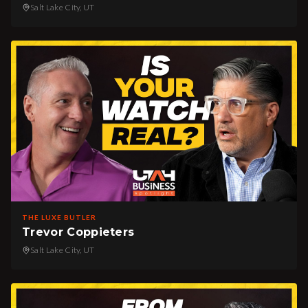
Salt Lake City, UT
THE LUXE BUTLER
Trevor Coppieters
Salt Lake City, UT