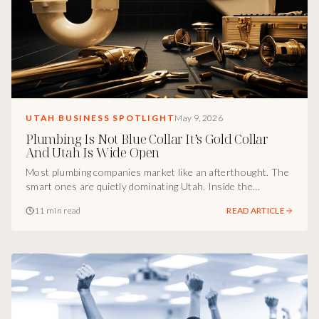
UTAH BUSINESS SPOTLIGHT
May 9, 2026
Plumbing Is Not Blue Collar It’s Gold Collar
And Utah Is Wide Open
Most plumbing companies market like an afterthought. The
smart ones are quietly dominating Utah. Inside the
marketing breakdown of how Adaptive Plumbing turned a
11 min read
READ ARTICLE
trade into a brand, gold-collar positioning, remodel
specialization, emergency visibility, and the culture engine
that scales faster than competitors can hire.