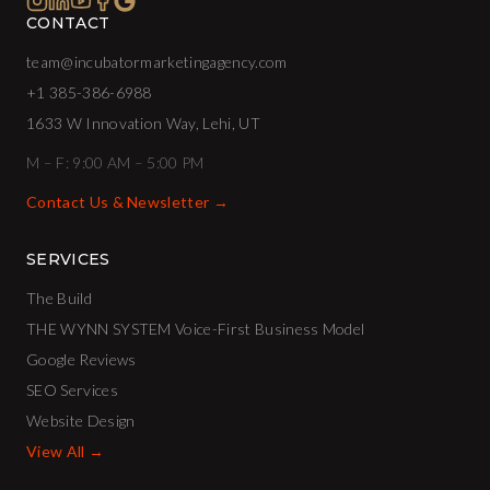
CONTACT
team@incubatormarketingagency.com
+1 385-386-6988
1633 W Innovation Way, Lehi, UT
M – F: 9:00 AM – 5:00 PM
Contact Us & Newsletter →
SERVICES
The Build
THE WYNN SYSTEM Voice-First Business Model
Google Reviews
SEO Services
Website Design
View All →