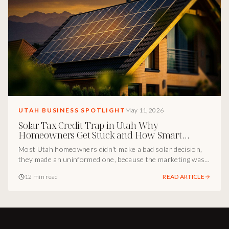
UTAH BUSINESS SPOTLIGHT
May 11, 2026
Solar Tax Credit Trap in Utah Why
Homeowners Get Stuck and How Smart
Marketing Fixes It
Most Utah homeowners didn't make a bad solar decision,
they made an uninformed one, because the marketing was
incomplete. Inside the Utah marketing breakdown of how
12 min read
READ ARTICLE
Cody Osterhout and Midas Wealth turned the solar tax
credit gap into a positioning advantage, and the playbook
every Utah operator can borrow.