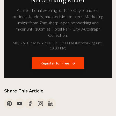
An intentional evening for Park City founders,
business leaders, and decision-makers. Marketing
insight from 7pm sharp, open networking and
mixer until 10pm at Hotel Park City, Autograph
Collection.
May 26
,
Tuesday
•
7:00 PM - 9:00 PM (Networking until
10:00 PM)
Register for Free
Share This Article