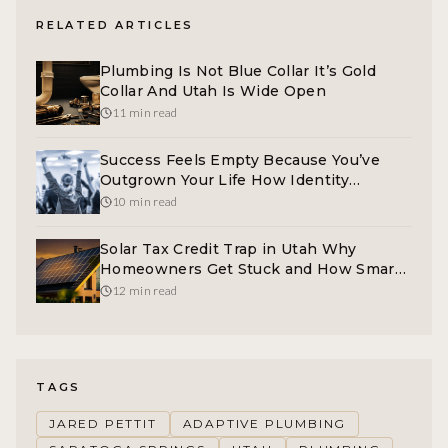
RELATED ARTICLES
Plumbing Is Not Blue Collar It’s Gold
Collar And Utah Is Wide Open
11 min read
Success Feels Empty Because You’ve
Outgrown Your Life How Identity
Coaching Actually Converts
10 min read
Solar Tax Credit Trap in Utah Why
Homeowners Get Stuck and How Smart
Marketing Fixes It
12 min read
TAGS
JARED PETTIT
ADAPTIVE PLUMBING