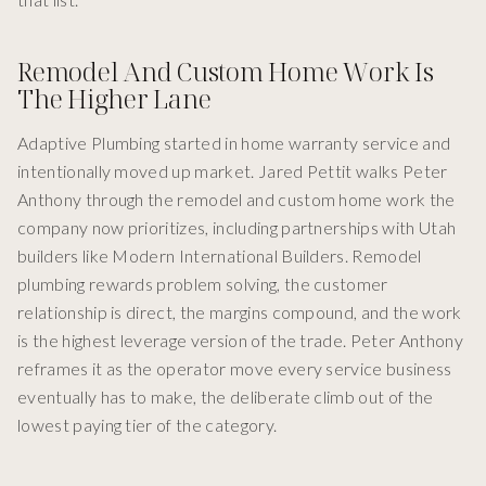
Remodel And Custom Home Work Is
The Higher Lane
Adaptive Plumbing started in home warranty service and
intentionally moved up market. Jared Pettit walks Peter
Anthony through the remodel and custom home work the
company now prioritizes, including partnerships with Utah
builders like Modern International Builders. Remodel
plumbing rewards problem solving, the customer
relationship is direct, the margins compound, and the work
is the highest leverage version of the trade. Peter Anthony
reframes it as the operator move every service business
eventually has to make, the deliberate climb out of the
lowest paying tier of the category.