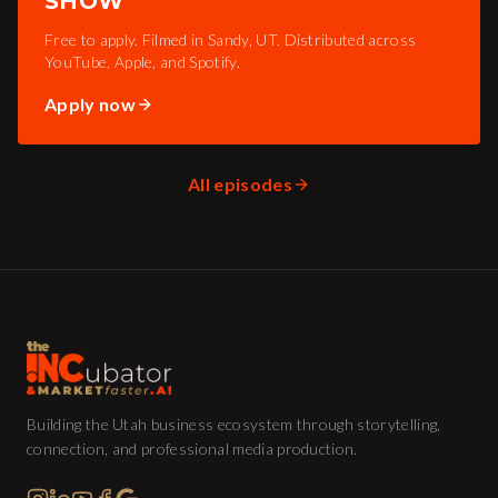
SHOW
Free to apply. Filmed in Sandy, UT. Distributed across
YouTube, Apple, and Spotify.
Apply now
All episodes
Building the Utah business ecosystem through storytelling,
connection, and professional media production.