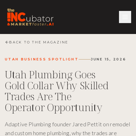
BACK TO THE MAGAZINE
UTAH BUSINESS SPOTLIGHT
JUNE 15, 2026
Utah Plumbing Goes
Gold Collar Why Skilled
Trades Are The
Operator Opportunity
Adaptive Plumbing founder Jared Pettit on remodel
and custom home plumbing, why the trades are