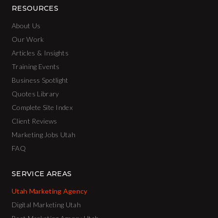
RESOURCES
About Us
Our Work
Articles & Insights
Training Events
Business Spotlight
Quotes Library
Complete Site Index
Client Reviews
Marketing Jobs Utah
FAQ
SERVICE AREAS
Utah Marketing Agency
Digital Marketing Utah