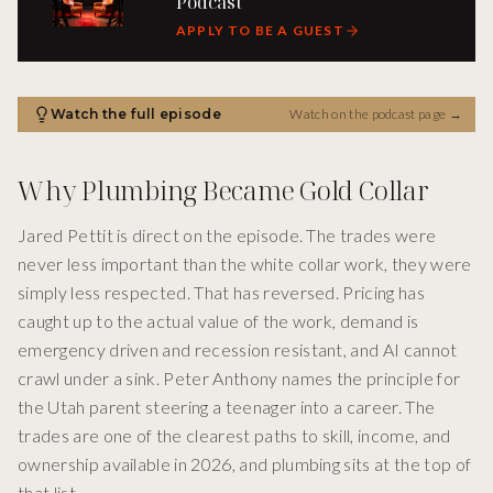
Podcast
APPLY TO BE A GUEST
Watch the full episode
Watch on the podcast page
→
Why Plumbing Became Gold Collar
Jared Pettit is direct on the episode. The trades were
never less important than the white collar work, they were
simply less respected. That has reversed. Pricing has
caught up to the actual value of the work, demand is
emergency driven and recession resistant, and AI cannot
crawl under a sink. Peter Anthony names the principle for
the Utah parent steering a teenager into a career. The
trades are one of the clearest paths to skill, income, and
ownership available in 2026, and plumbing sits at the top of
that list.