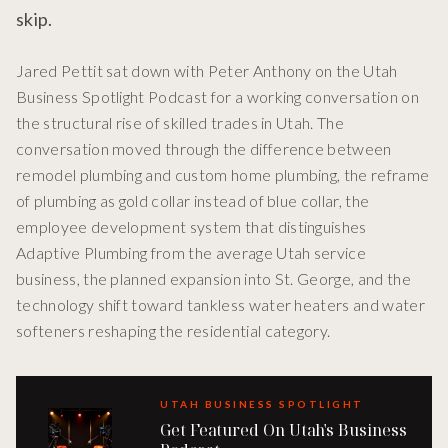
skip.
Jared Pettit sat down with Peter Anthony on the Utah
Business Spotlight Podcast for a working conversation on
the structural rise of skilled trades in Utah. The
conversation moved through the difference between
remodel plumbing and custom home plumbing, the reframe
of plumbing as gold collar instead of blue collar, the
employee development system that distinguishes
Adaptive Plumbing from the average Utah service
business, the planned expansion into St. George, and the
technology shift toward tankless water heaters and water
softeners reshaping the residential category.
UTAH BUSINESS SPOTLIGHT
Get Featured On Utah's Business