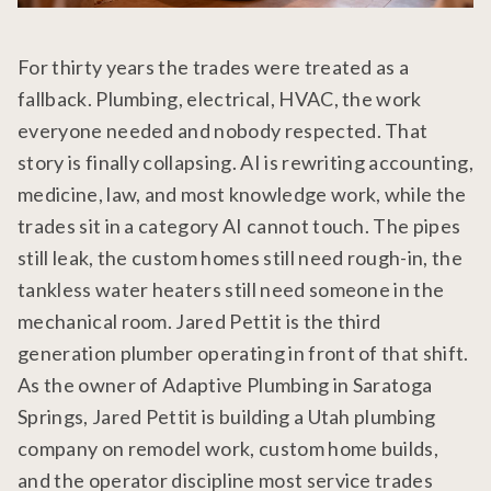
For thirty years the trades were treated as a
fallback. Plumbing, electrical, HVAC, the work
everyone needed and nobody respected. That
story is finally collapsing. AI is rewriting accounting,
medicine, law, and most knowledge work, while the
trades sit in a category AI cannot touch. The pipes
still leak, the custom homes still need rough-in, the
tankless water heaters still need someone in the
mechanical room. Jared Pettit is the third
generation plumber operating in front of that shift.
As the owner of Adaptive Plumbing in Saratoga
Springs, Jared Pettit is building a Utah plumbing
company on remodel work, custom home builds,
and the operator discipline most service trades