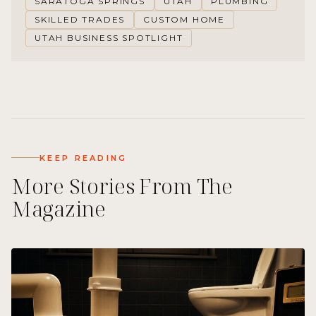
SARATOGA SPRINGS
UTAH
PLUMBING
SKILLED TRADES
CUSTOM HOME
UTAH BUSINESS SPOTLIGHT
KEEP READING
More Stories From The
Magazine