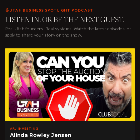
UTAH BUSINESS SPOTLIGHT PODCAST
LISTEN IN. OR BE THE NEXT GUEST.
Real Utah founders. Real systems. Watch the latest episodes, or
apply to share your story on the show.
ARJ INVESTING
Alinda Rowley Jensen