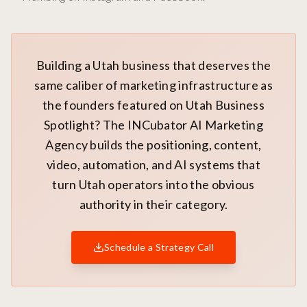
Building a Utah business that deserves the
same caliber of marketing infrastructure as
the founders featured on Utah Business
Spotlight? The INCubator AI Marketing
Agency builds the positioning, content,
video, automation, and AI systems that
turn Utah operators into the obvious
authority in their category.
Schedule a Strategy Call