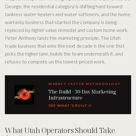
George, the residential category is shifting hard toward
tankless water heaters and water softeners, and the home
warranty business that started the company is being
replaced by higher value remodel and custom home work.
Peter Anthony lands the marketing principle. The Utah
trade business that wins the next decade is the one that
picks the higher lane, builds the team underneath it, and
refuses to compete on the lowest priced work.
MARKET FASTER METHODOLOGY
The Build · 30-Day Marketing
Infrastructure
SEE WHAT'S BUILT
What Utah Operators Should Take