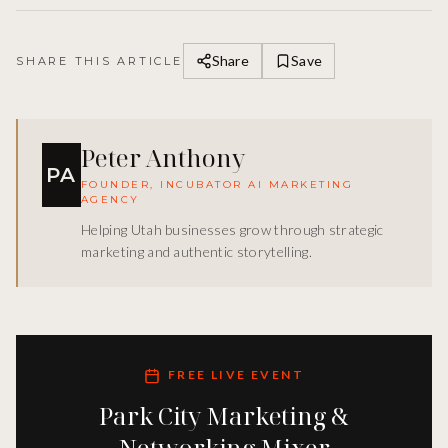
Share
Save
SHARE THIS ARTICLE
Peter Anthony
PA
FOUNDER, INCUBATOR AI MARKETING
AGENCY
Helping Utah businesses grow through strategic
marketing and authentic storytelling.
FREE LIVE EVENT
Park City Marketing &
Networking Mixer