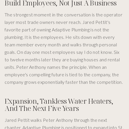
Build Employees, Not Just A Business
The strongest moment in the conversation is the operator
layer most trade owners never reach. Jared Pettit's
favorite part of owning Adaptive Plumbing is not the
plumbing. It is the employees. He sits down with every
team member every month and walks through personal
goals. On day one most employees say I do not know. Six
to twelve months later they are buying houses and rental
units. Peter Anthony names the principle. When an
employee's compelling future is tied to the company, the
company grows exponentially faster than the competition.
Expansion, Tankless Water Heaters,
And The Next Five Years
Jared Pettit walks Peter Anthony through the next
chapter. Adaptive Plumbing is positioned to expand into St.