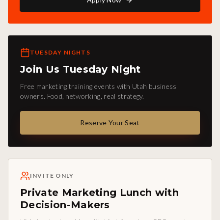
TUESDAY NIGHTS
Join Us Tuesday Night
Free marketing training events with Utah business
owners. Food, networking, real strategy.
Reserve Your Seat
INVITE ONLY
Private Marketing Lunch with
Decision-Makers