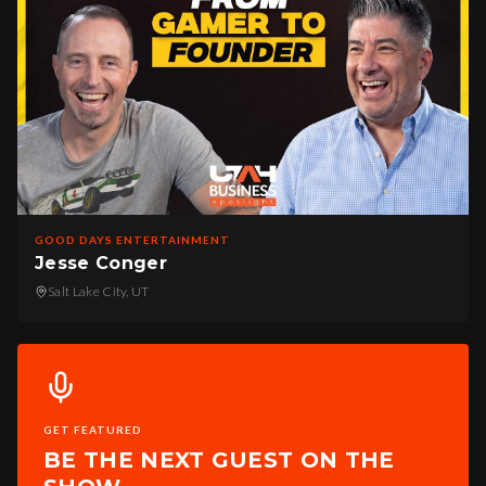
GOOD DAYS ENTERTAINMENT
Jesse Conger
Salt Lake City, UT
GET FEATURED
BE THE NEXT GUEST ON THE