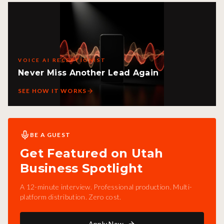
VOICE AI RECEPTIONIST
Never Miss Another Lead Again
SEE HOW IT WORKS
BE A GUEST
Get Featured on Utah
Business Spotlight
A 12-minute interview. Professional production. Multi-
platform distribution. Zero cost.
Apply Now