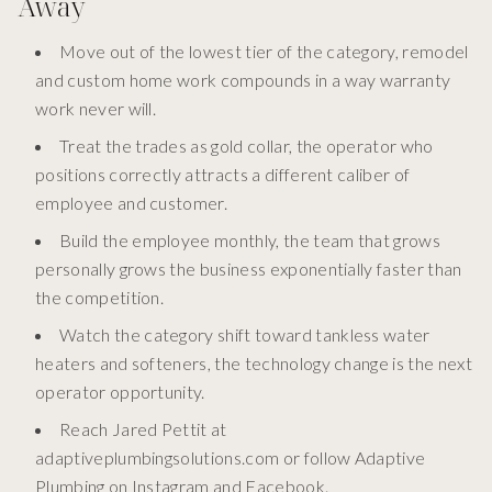
Away
Move out of the lowest tier of the category, remodel
and custom home work compounds in a way warranty
work never will.
Treat the trades as gold collar, the operator who
positions correctly attracts a different caliber of
employee and customer.
Build the employee monthly, the team that grows
personally grows the business exponentially faster than
the competition.
Watch the category shift toward tankless water
heaters and softeners, the technology change is the next
operator opportunity.
Reach Jared Pettit at
adaptiveplumbingsolutions.com or follow Adaptive
Plumbing on Instagram and Facebook.