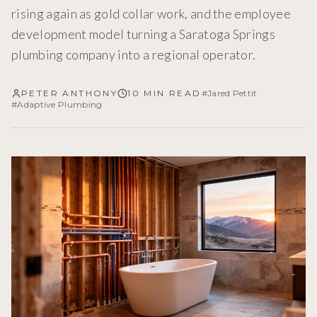
rising again as gold collar work, and the employee
development model turning a Saratoga Springs
plumbing company into a regional operator.
PETER ANTHONY
10 MIN READ
#
Jared Pettit
#
Adaptive Plumbing