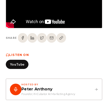
SHARE
LISTEN ON
YouTube
HOSTED BY
Peter Anthony
Founder, INCubator AI Marketing Agency