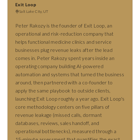
Exit Loop
Salt Lake City, UT
Peter Rakozy is the founder of Exit Loop, an
operational and risk-reduction company that
helps functional medicine clinics and service
businesses plug revenue leaks after the lead
comes in. Peter Rakozy spent years inside an
operating company building AI-powered
automation and systems that turned the business
around, then partnered with a co-founder to
apply the same playbook to outside clients,
launching Exit Loop roughly a year ago. Exit Loop's
core methodology centers on five pillars of
revenue leakage (missed calls, dormant
databases, reviews, sales handoff, and
operational bottlenecks), measured through a
15-minute assessment that quantifies the exact