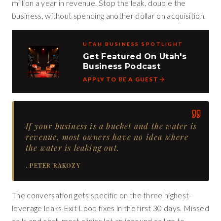
million a year in revenue. Stop the leak, double the
business, without spending another dollar on acquisition.
UTAH BUSINESS SPOTLIGHT
Get Featured On Utah's
Business Podcast
APPLY TO BE A GUEST
If your business is a bucket and the water is
revenue, most owners have no idea where
the water is leaking out.
,
PETER RAKOZY
The conversation gets specific on the three highest-
leverage leaks Exit Loop fixes in the first 30 days. Missed
calls and chat, most clinics let an inbound call go to