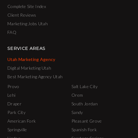
Complete Site Index
Client Reviews
Marketing Jobs Utah
FAQ
SERVICE AREAS
Utah Marketing Agency
Digital Marketing Utah
Best Marketing Agency Utah
Provo
Salt Lake City
Lehi
Orem
Draper
South Jordan
Park City
Sandy
American Fork
Pleasant Grove
Springville
Spanish Fork