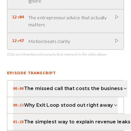
ignore
12:04
The entrepreneur advice that actually
matters
12:47
Motion beats clarity
Click any timestamp to jump to that moment in the video above.
EPISODE TRANSCRIPT
The missed call that costs the business
00:00
Why Exit Loop stood out right away
00:23
The simplest way to explain revenue leaks
01:28