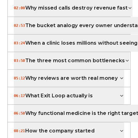
Why missed calls destroy revenue fast
02:00
The bucket analogy every owner underst
02:53
When a clinic loses millions without seeing 
03:24
The three most common bottlenecks
03:50
Why reviews are worth real money
05:12
What Exit Loop actually is
06:17
Why functional medicine is the right targe
06:50
How the company started
08:21