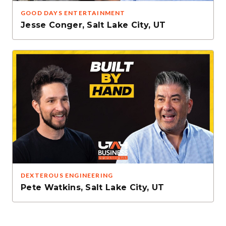
GOOD DAYS ENTERTAINMENT
Jesse Conger
,
Salt Lake City, UT
DEXTEROUS ENGINEERING
Pete Watkins
,
Salt Lake City, UT