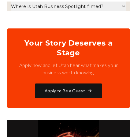
Where is Utah Business Spotlight filmed?
Your Story Deserves a
Stage
Apply now and let Utah hear what makes your
business worth knowing.
Apply to Be a Guest