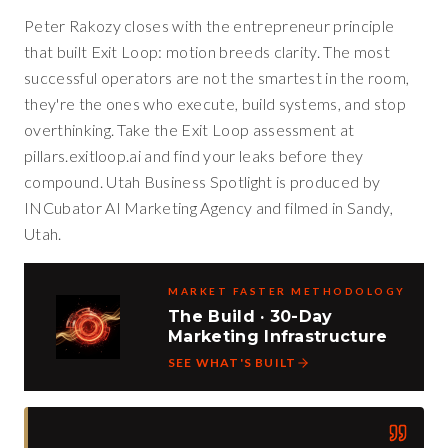
Peter Rakozy closes with the entrepreneur principle
that built Exit Loop: motion breeds clarity. The most
successful operators are not the smartest in the room,
they're the ones who execute, build systems, and stop
overthinking. Take the Exit Loop assessment at
pillars.exitloop.ai and find your leaks before they
compound. Utah Business Spotlight is produced by
INCubator AI Marketing Agency and filmed in Sandy,
Utah.
MARKET FASTER METHODOLOGY
The Build · 30-Day
Marketing Infrastructure
SEE WHAT'S BUILT