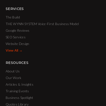
SERVICES
The Build
THE WYNN SYSTEM Voice-First Business Model
Google Reviews
SEO Services
Website Design
View All →
RESOURCES
About Us
Our Work
Articles & Insights
Training Events
Business Spotlight
Quotes Library