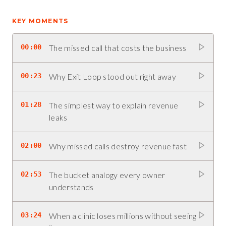
KEY MOMENTS
00:00
The missed call that costs the business
00:23
Why Exit Loop stood out right away
01:28
The simplest way to explain revenue
leaks
02:00
Why missed calls destroy revenue fast
02:53
The bucket analogy every owner
understands
03:24
When a clinic loses millions without seeing