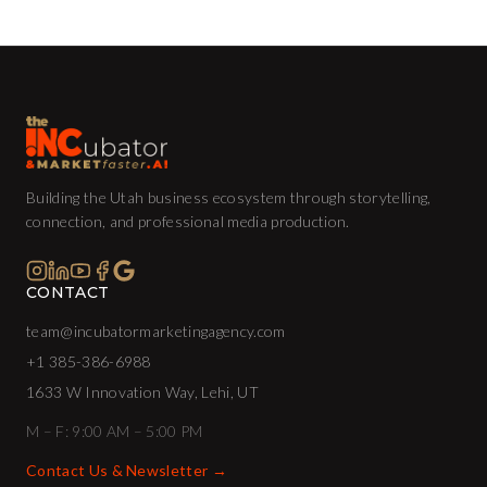
Building the Utah business ecosystem through storytelling,
connection, and professional media production.
CONTACT
team@incubatormarketingagency.com
+1 385-386-6988
1633 W Innovation Way, Lehi, UT
M – F: 9:00 AM – 5:00 PM
Contact Us & Newsletter →