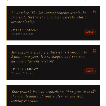
Be dumber. The best entrepreneurs aren't the
smartest, they're the ones who execute. Motion
breeds clarity.
,
PETER RAKOZY
SALES
Founder, Exit Loop
Moving from 3.5 to 4.5 stars adds $100,000 to
$500,000 a year. It's so simple, and you can
automate the entire thing.
,
PETER RAKOZY
SALES
Founder, Exit Loop
Your growth isn't in acquisition. Your growth is in
the maintenance of your system so you stop
leaking revenue.