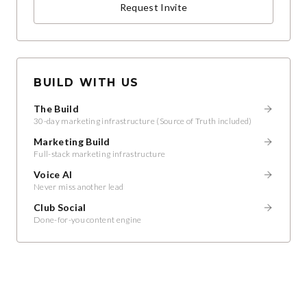
Request Invite
BUILD WITH US
The Build
30-day marketing infrastructure (Source of Truth included)
Marketing Build
Full-stack marketing infrastructure
Voice AI
Never miss another lead
Club Social
Done-for-you content engine