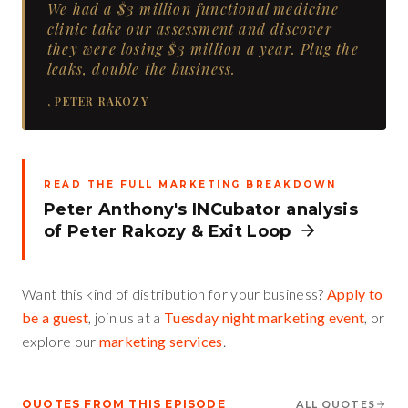
We had a $3 million functional medicine
clinic take our assessment and discover
they were losing $3 million a year. Plug the
leaks, double the business.
,
PETER RAKOZY
READ THE FULL MARKETING BREAKDOWN
Peter Anthony's INCubator analysis
of
Peter Rakozy
&
Exit Loop
Want this kind of distribution for your business?
Apply to
be a guest
, join us at a
Tuesday night marketing event
, or
explore our
marketing services
.
QUOTES FROM THIS EPISODE
ALL QUOTES