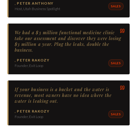
,
PETER ANTHONY
SALES
Host, Utah Business Spotlight
We had a $3 million functional medicine clinic
take our assessment and discover they were losing
$3 million a year. Plug the leaks, double the
business.
,
PETER RAKOZY
SALES
Founder, Exit Loop
If your business is a bucket and the water is
revenue, most owners have no idea where the
water is leaking out.
,
PETER RAKOZY
SALES
Founder, Exit Loop