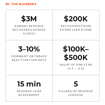
BY THE NUMBERS
$3M
$200K
ANNUAL REVENUE
RECOVERED FROM
RECOVERED (SINGLE
PHONE LEAK ALONE
CLINIC)
3–10%
$100K–
$500K
DORMANT DATABASE
REACTIVATION RATE
VALUE OF ONE STAR
(3.5 → 4.5)
15 min
5
REVENUE-LEAK
PILLARS OF REVENUE
ASSESSMENT
LEAKAGE