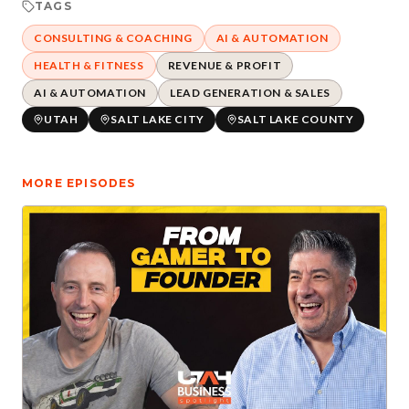
TAGS
CONSULTING & COACHING
AI & AUTOMATION
HEALTH & FITNESS
REVENUE & PROFIT
AI & AUTOMATION
LEAD GENERATION & SALES
UTAH
SALT LAKE CITY
SALT LAKE COUNTY
MORE EPISODES