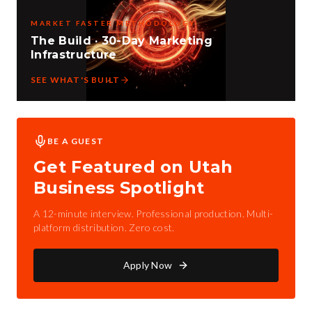
MARKET FASTER METHODOLOGY
The Build · 30-Day Marketing
Infrastructure
SEE WHAT'S BUILT
BE A GUEST
Get Featured on Utah
Business Spotlight
A 12-minute interview. Professional production. Multi-
platform distribution. Zero cost.
Apply Now