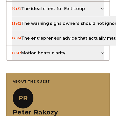
The ideal client for Exit Loop
09:21
The warning signs owners should not igno
11:02
The entrepreneur advice that actually mat
12:04
Motion beats clarity
12:47
ABOUT THE GUEST
PR
Peter Rakozy