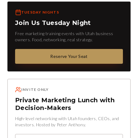
TUESDAY NIGHTS
Join Us Tuesday Night
Free marketing training events with Utah business
owners. Food, networking, real strategy.
Reserve Your Seat
INVITE ONLY
Private Marketing Lunch with
Decision-Makers
High-level networking with Utah founders, CEOs, and
investors. Hosted by Peter Anthony.