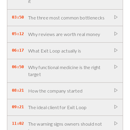
it
03:50
The three most common bottlenecks
05:12
Why reviews are worth real money
06:17
What Exit Loop actually is
06:50
Why functional medicine is the right
target
08:21
How the company started
09:21
The ideal client for Exit Loop
11:02
The warning signs owners should not