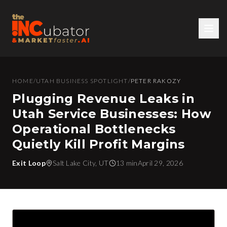
HOME
/
UTAH BUSINESS SPOTLIGHT
/
PETER RAKOZY
Plugging Revenue Leaks in
Utah Service Businesses: How
Operational Bottlenecks
Quietly Kill Profit Margins
Exit Loop
Salt Lake City, UT
13 min
April 29, 2026