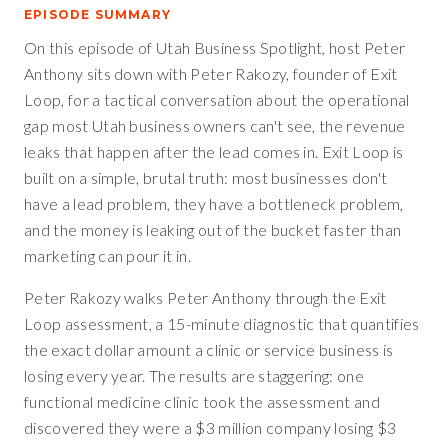
EPISODE SUMMARY
On this episode of Utah Business Spotlight, host Peter
Anthony sits down with Peter Rakozy, founder of Exit
Loop, for a tactical conversation about the operational
gap most Utah business owners can't see, the revenue
leaks that happen after the lead comes in. Exit Loop is
built on a simple, brutal truth: most businesses don't
have a lead problem, they have a bottleneck problem,
and the money is leaking out of the bucket faster than
marketing can pour it in.
Peter Rakozy walks Peter Anthony through the Exit
Loop assessment, a 15-minute diagnostic that quantifies
the exact dollar amount a clinic or service business is
losing every year. The results are staggering: one
functional medicine clinic took the assessment and
discovered they were a $3 million company losing $3