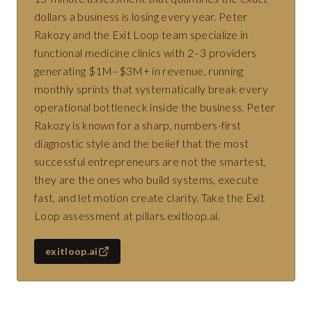
dollars a business is losing every year. Peter
Rakozy and the Exit Loop team specialize in
functional medicine clinics with 2–3 providers
generating $1M–$3M+ in revenue, running
monthly sprints that systematically break every
operational bottleneck inside the business. Peter
Rakozy is known for a sharp, numbers-first
diagnostic style and the belief that the most
successful entrepreneurs are not the smartest,
they are the ones who build systems, execute
fast, and let motion create clarity. Take the Exit
Loop assessment at pillars.exitloop.ai.
exitloop.ai