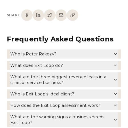
SHARE
Frequently Asked Questions
Who is Peter Rakozy?
What does Exit Loop do?
What are the three biggest revenue leaks in a
clinic or service business?
Who is Exit Loop's ideal client?
How does the Exit Loop assessment work?
What are the warning signs a business needs
Exit Loop?