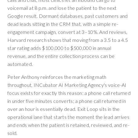
voicemail at 8 p.m. and lose the patient to the next
Google result. Dormant databases, past customers and
dead leads sitting in the CRM that, with a simple re-
engagement campaign, convert at 3–10%. And reviews,
Harvard research shows that moving from a 3.5 to a 4.5
star rating adds $100,000 to $500,000 in annual
revenue, and the entire collection process can be
automated.
Peter Anthony reinforces the marketing math
throughout, INCubator AI Marketing Agency's voice-AI
focus exists for exactly this reason: a phone call returned
in under five minutes converts; a phone call returned in
over an hour is essentially dead. Exit Loop sits in the
operational lane that starts the moment the lead arrives
and ends when the patient is retained, reviewed, and re-
sold.