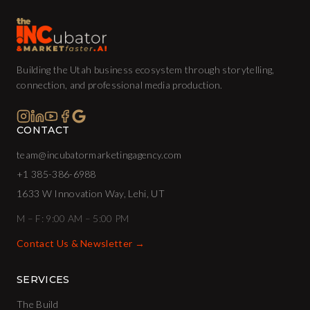
Building the Utah business ecosystem through storytelling,
connection, and professional media production.
CONTACT
team@incubatormarketingagency.com
+1 385-386-6988
1633 W Innovation Way, Lehi, UT
M – F: 9:00 AM – 5:00 PM
Contact Us & Newsletter →
SERVICES
The Build