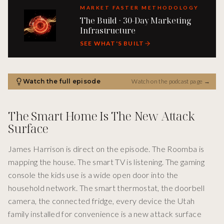
MARKET FASTER METHODOLOGY
The Build · 30-Day Marketing
Infrastructure
SEE WHAT'S BUILT
Watch the full episode
Watch on the podcast page
→
The Smart Home Is The New Attack
Surface
James Harrison is direct on the episode. The Roomba is
mapping the house. The smart TV is listening. The gaming
console the kids use is a wide open door into the
household network. The smart thermostat, the doorbell
camera, the connected fridge, every device the Utah
family installed for convenience is a new attack surface