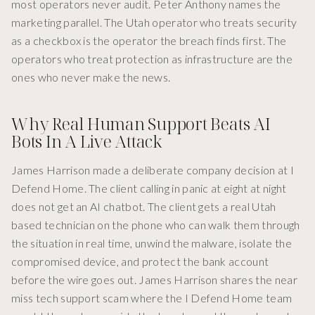
most operators never audit. Peter Anthony names the
marketing parallel. The Utah operator who treats security
as a checkbox is the operator the breach finds first. The
operators who treat protection as infrastructure are the
ones who never make the news.
Why Real Human Support Beats AI
Bots In A Live Attack
James Harrison made a deliberate company decision at I
Defend Home. The client calling in panic at eight at night
does not get an AI chatbot. The client gets a real Utah
based technician on the phone who can walk them through
the situation in real time, unwind the malware, isolate the
compromised device, and protect the bank account
before the wire goes out. James Harrison shares the near
miss tech support scam where the I Defend Home team