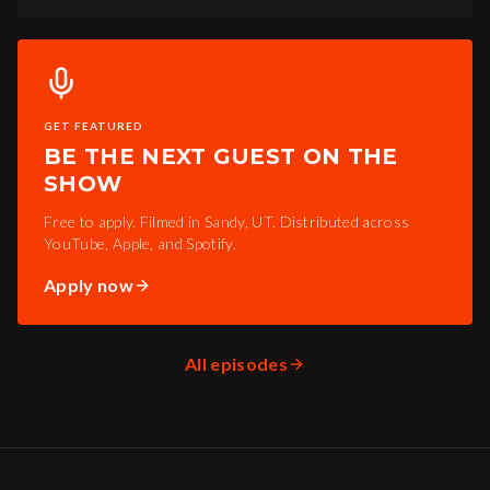
GET FEATURED
BE THE NEXT GUEST ON THE
SHOW
Free to apply. Filmed in Sandy, UT. Distributed across
YouTube, Apple, and Spotify.
Apply now
All episodes