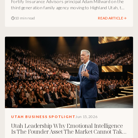
Fortify Insurance Advisors principal Adam Millward on the
third generation family agency moving to Highland Utah, the
construction and healthcare niches, and why
10 min read
READ ARTICLE
communication is the real KPI of a luxury insurance
brokerage.
UTAH BUSINESS SPOTLIGHT
Jun 15, 2026
Utah Leadership Why Emotional Intelligence
Is The Founder Asset The Market Cannot Take
Away