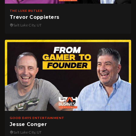
THE LUXE BUTLER
Trevor Coppieters
Salt Lake City, UT
GOOD DAYS ENTERTAINMENT
Jesse Conger
Salt Lake City, UT