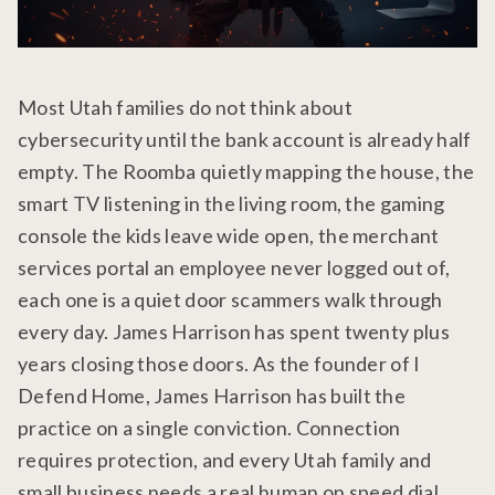
Most Utah families do not think about
cybersecurity until the bank account is already half
empty. The Roomba quietly mapping the house, the
smart TV listening in the living room, the gaming
console the kids leave wide open, the merchant
services portal an employee never logged out of,
each one is a quiet door scammers walk through
every day. James Harrison has spent twenty plus
years closing those doors. As the founder of I
Defend Home, James Harrison has built the
practice on a single conviction. Connection
requires protection, and every Utah family and
small business needs a real human on speed dial