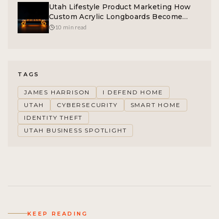
Utah Lifestyle Product Marketing How
Custom Acrylic Longboards Become
Brand Symbols
10 min read
TAGS
JAMES HARRISON
I DEFEND HOME
UTAH
CYBERSECURITY
SMART HOME
IDENTITY THEFT
UTAH BUSINESS SPOTLIGHT
KEEP READING