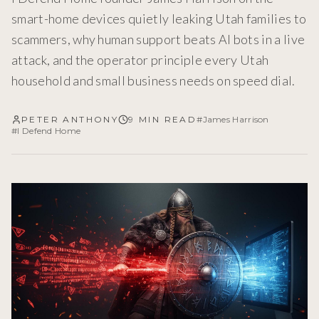
smart-home devices quietly leaking Utah families to
scammers, why human support beats AI bots in a live
attack, and the operator principle every Utah
household and small business needs on speed dial.
PETER ANTHONY
9 MIN READ
#
James Harrison
#
I Defend Home