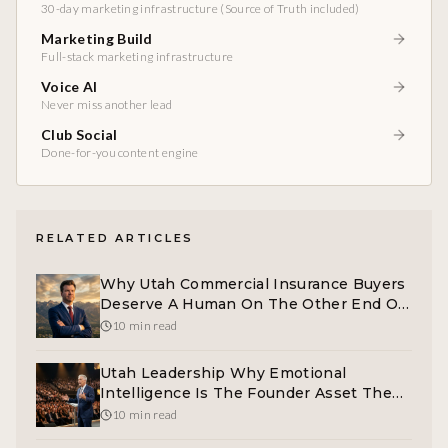
30-day marketing infrastructure (Source of Truth included)
Marketing Build
Full-stack marketing infrastructure
Voice AI
Never miss another lead
Club Social
Done-for-you content engine
RELATED ARTICLES
Why Utah Commercial Insurance Buyers
Deserve A Human On The Other End Of
The Phone
10 min read
Utah Leadership Why Emotional
Intelligence Is The Founder Asset The
Market Cannot Take Away
10 min read