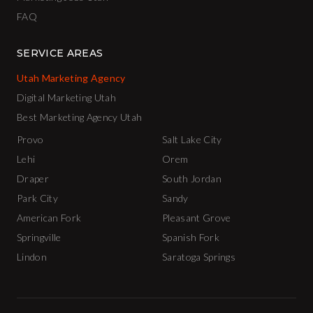
FAQ
SERVICE AREAS
Utah Marketing Agency
Digital Marketing Utah
Best Marketing Agency Utah
Provo
Salt Lake City
Lehi
Orem
Draper
South Jordan
Park City
Sandy
American Fork
Pleasant Grove
Springville
Spanish Fork
Lindon
Saratoga Springs