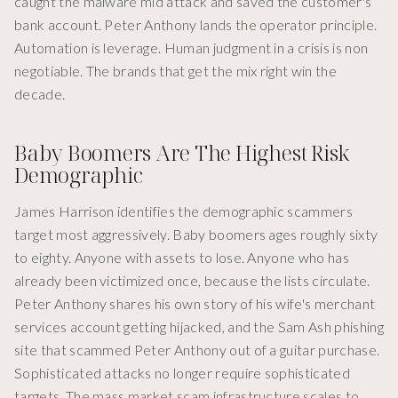
caught the malware mid attack and saved the customer's
bank account. Peter Anthony lands the operator principle.
Automation is leverage. Human judgment in a crisis is non
negotiable. The brands that get the mix right win the
decade.
Baby Boomers Are The Highest Risk
Demographic
James Harrison identifies the demographic scammers
target most aggressively. Baby boomers ages roughly sixty
to eighty. Anyone with assets to lose. Anyone who has
already been victimized once, because the lists circulate.
Peter Anthony shares his own story of his wife's merchant
services account getting hijacked, and the Sam Ash phishing
site that scammed Peter Anthony out of a guitar purchase.
Sophisticated attacks no longer require sophisticated
targets. The mass market scam infrastructure scales to