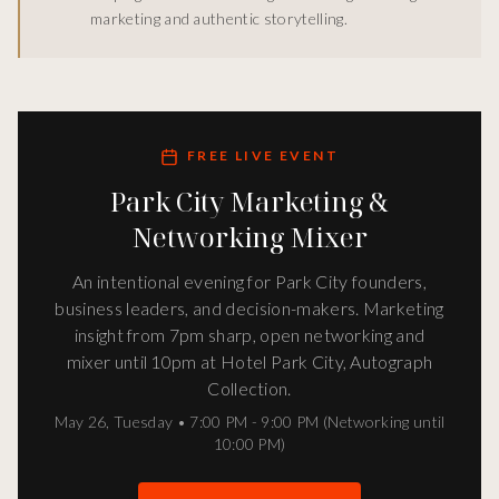
marketing and authentic storytelling.
FREE LIVE EVENT
Park City Marketing &
Networking Mixer
An intentional evening for Park City founders,
business leaders, and decision-makers. Marketing
insight from 7pm sharp, open networking and
mixer until 10pm at Hotel Park City, Autograph
Collection.
May 26
,
Tuesday
•
7:00 PM - 9:00 PM (Networking until
10:00 PM)