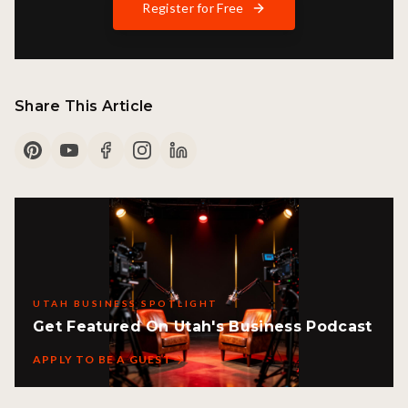
Register for Free
Share This Article
UTAH BUSINESS SPOTLIGHT
Get Featured On Utah's Business Podcast
APPLY TO BE A GUEST