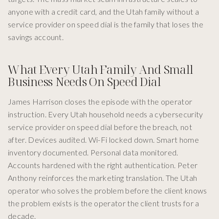
anyone with a credit card, and the Utah family without a
service provider on speed dial is the family that loses the
savings account.
What Every Utah Family And Small
Business Needs On Speed Dial
James Harrison closes the episode with the operator
instruction. Every Utah household needs a cybersecurity
service provider on speed dial before the breach, not
after. Devices audited. Wi-Fi locked down. Smart home
inventory documented. Personal data monitored.
Accounts hardened with the right authentication. Peter
Anthony reinforces the marketing translation. The Utah
operator who solves the problem before the client knows
the problem exists is the operator the client trusts for a
decade.