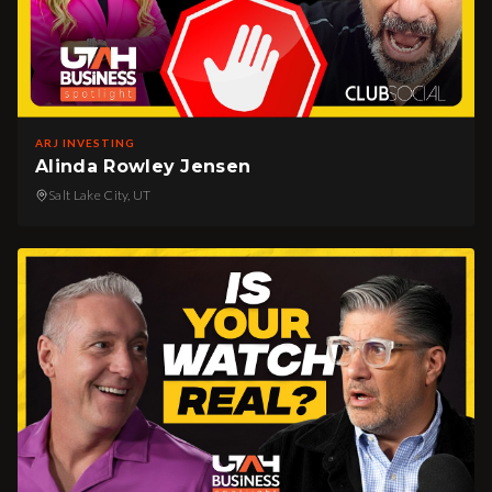
ARJ INVESTING
Alinda Rowley Jensen
Salt Lake City, UT