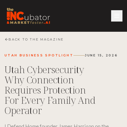
BACK TO THE MAGAZINE
UTAH BUSINESS SPOTLIGHT
JUNE 15, 2026
Utah Cybersecurity
Why Connection
Requires Protection
For Every Family And
Operator
I Defend Home founder James Harrison on the