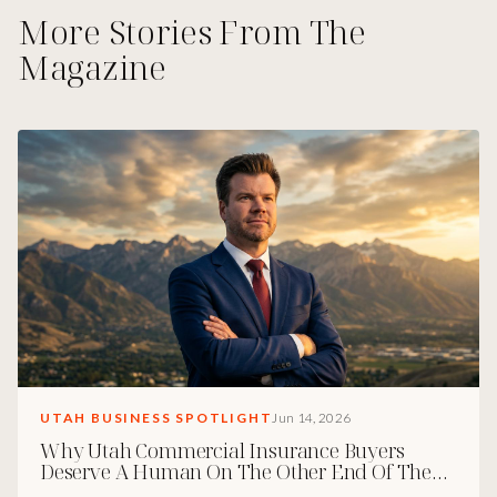
More Stories From The
Magazine
UTAH BUSINESS SPOTLIGHT
Jun 14, 2026
Why Utah Commercial Insurance Buyers
Deserve A Human On The Other End Of The
Phone