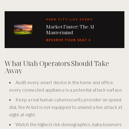
PARK CITY LIVE EVENT
Market Faster: The AI
Mastermind
RESERVE YOUR SEAT
What Utah Operators Should Take
Away
Audit every smart device in the home and office,
every connected appliance is a potential attack surface.
Keep a real human cybersecurity provider on speed
dial, the AI bot is not equipped to unwind a live attack at
eight at night.
Watch the highest risk demographics, baby boomers