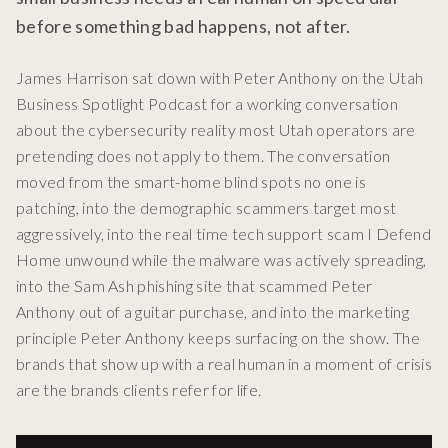
before something bad happens, not after.
James Harrison sat down with Peter Anthony on the Utah
Business Spotlight Podcast for a working conversation
about the cybersecurity reality most Utah operators are
pretending does not apply to them. The conversation
moved from the smart-home blind spots no one is
patching, into the demographic scammers target most
aggressively, into the real time tech support scam I Defend
Home unwound while the malware was actively spreading,
into the Sam Ash phishing site that scammed Peter
Anthony out of a guitar purchase, and into the marketing
principle Peter Anthony keeps surfacing on the show. The
brands that show up with a real human in a moment of crisis
are the brands clients refer for life.