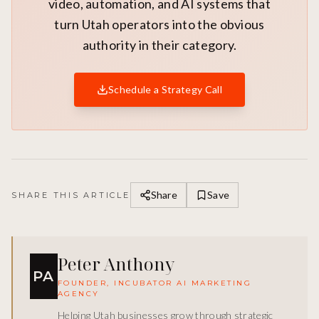
video, automation, and AI systems that
turn Utah operators into the obvious
authority in their category.
Schedule a Strategy Call
Share
Save
SHARE THIS ARTICLE
Peter Anthony
PA
FOUNDER, INCUBATOR AI MARKETING
AGENCY
Helping Utah businesses grow through strategic