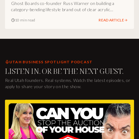
Symbols
Ghost Boards co-founder Russ Warner on building a
category-bending lifestyle brand out of clear acrylic
longboards, the experiential product marketing playbook,
10 min read
READ ARTICLE
and how Utah operators can engineer products people stop
and ask about.
UTAH BUSINESS SPOTLIGHT PODCAST
LISTEN IN. OR BE THE NEXT GUEST.
Real Utah founders. Real systems. Watch the latest episodes, or
apply to share your story on the show.