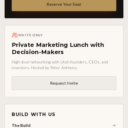
Reserve Your Seat
INVITE ONLY
Private Marketing Lunch with
Decision-Makers
High-level networking with Utah founders, CEOs, and
investors. Hosted by Peter Anthony.
Request Invite
BUILD WITH US
The Build