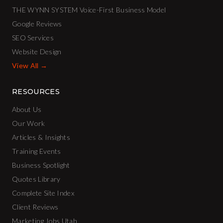
THE WYNN SYSTEM Voice-First Business Model
Google Reviews
SEO Services
Website Design
View All →
RESOURCES
About Us
Our Work
Articles & Insights
Training Events
Business Spotlight
Quotes Library
Complete Site Index
Client Reviews
Marketing Jobs Utah