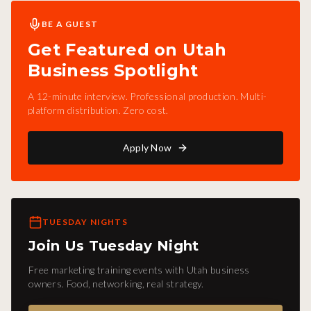
BE A GUEST
Get Featured on Utah
Business Spotlight
A 12-minute interview. Professional production. Multi-
platform distribution. Zero cost.
Apply Now
TUESDAY NIGHTS
Join Us Tuesday Night
Free marketing training events with Utah business
owners. Food, networking, real strategy.