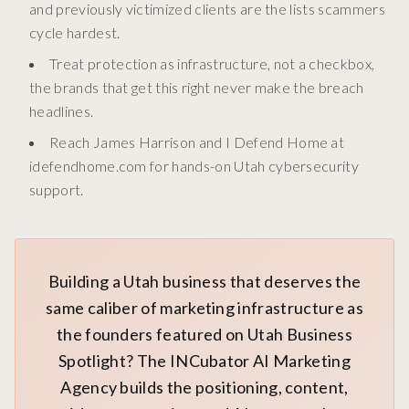
and previously victimized clients are the lists scammers
cycle hardest.
Treat protection as infrastructure, not a checkbox,
the brands that get this right never make the breach
headlines.
Reach James Harrison and I Defend Home at
idefendhome.com for hands-on Utah cybersecurity
support.
Building a Utah business that deserves the
same caliber of marketing infrastructure as
the founders featured on Utah Business
Spotlight? The INCubator AI Marketing
Agency builds the positioning, content,