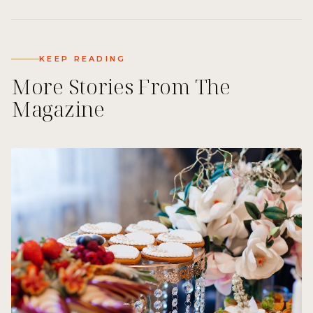
KEEP READING
More Stories From The
Magazine