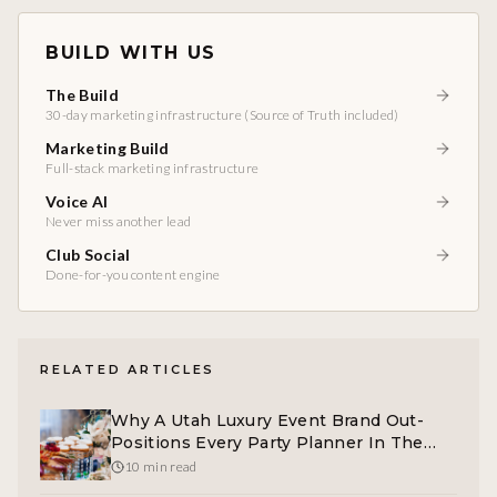
BUILD WITH US
The Build
30-day marketing infrastructure (Source of Truth included)
Marketing Build
Full-stack marketing infrastructure
Voice AI
Never miss another lead
Club Social
Done-for-you content engine
RELATED ARTICLES
Why A Utah Luxury Event Brand Out-
Positions Every Party Planner In The
Market
10 min read