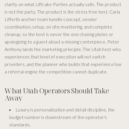
clarity on what Liffcake Parties actually sells. The product
is not the party. The product is the stress free host. Carla
Lifferth and her team handle concept, vendor
coordination, setup, on site monitoring, and complete
cleanup, so the host is never the one chasing plates or
apologizing to a guest about a missing centerpiece. Peter
Anthony lands the marketing principle. The Utah host who
experiences that level of execution will not switch
providers, and the planner who builds that experience has
a referral engine the competition cannot duplicate.
What Utah Operators Should Take
Away
Luxury is personalization and detail discipline, the
budget number is downstream of the operator's
standards.