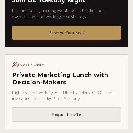
Join Us Tuesday Night
Free marketing training events with Utah business
owners. Food, networking, real strategy.
Reserve Your Seat
INVITE ONLY
Private Marketing Lunch with
Decision-Makers
High-level networking with Utah founders, CEOs, and
investors. Hosted by Peter Anthony.
Request Invite