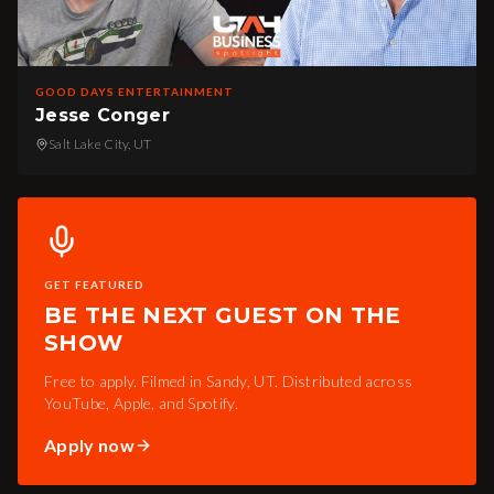
GOOD DAYS ENTERTAINMENT
Jesse Conger
Salt Lake City, UT
GET FEATURED
BE THE NEXT GUEST ON THE
SHOW
Free to apply. Filmed in Sandy, UT. Distributed across
YouTube, Apple, and Spotify.
Apply now