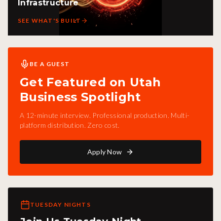
Infrastructure
SEE WHAT'S BUILT
BE A GUEST
Get Featured on Utah
Business Spotlight
A 12-minute interview. Professional production. Multi-
platform distribution. Zero cost.
Apply Now
TUESDAY NIGHTS