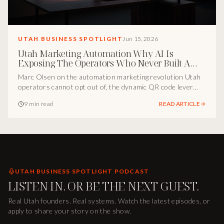
UTAH BUSINESS SPOTLIGHT
Jun 15, 2026
Utah Marketing Automation Why AI Is
Exposing The Operators Who Never Built A
System
Marc Olsen on the automation marketing revolution Utah
operators cannot opt out of, the dynamic QR code lever
most brands ignore, and the conversational AI stack quietly
9 min read
READ ARTICLE
compounding ROI for the businesses adopting it early.
UTAH BUSINESS SPOTLIGHT PODCAST
LISTEN IN. OR BE THE NEXT GUEST.
Real Utah founders. Real systems. Watch the latest episodes, or
apply to share your story on the show.