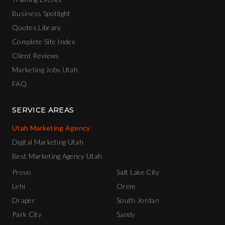
Business Spotlight
Quotes Library
Complete Site Index
Client Reviews
Marketing Jobs Utah
FAQ
SERVICE AREAS
Utah Marketing Agency
Digital Marketing Utah
Best Marketing Agency Utah
Provo
Salt Lake City
Lehi
Orem
Draper
South Jordan
Park City
Sandy