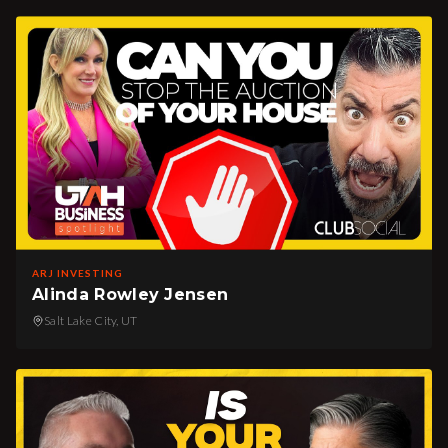
ARJ INVESTING
Alinda Rowley Jensen
Salt Lake City, UT