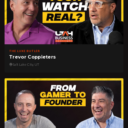
THE LUXE BUTLER
Trevor Coppieters
Salt Lake City, UT