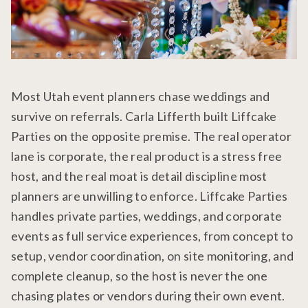
Most Utah event planners chase weddings and
survive on referrals. Carla Lifferth built Liffcake
Parties on the opposite premise. The real operator
lane is corporate, the real product is a stress free
host, and the real moat is detail discipline most
planners are unwilling to enforce. Liffcake Parties
handles private parties, weddings, and corporate
events as full service experiences, from concept to
setup, vendor coordination, on site monitoring, and
complete cleanup, so the host is never the one
chasing plates or vendors during their own event.