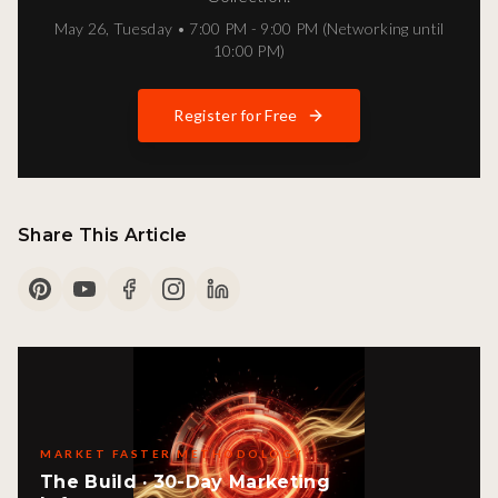
May 26
,
Tuesday
•
7:00 PM - 9:00 PM (Networking until
10:00 PM)
Register for Free
Share This Article
MARKET FASTER METHODOLOGY
The Build · 30-Day Marketing