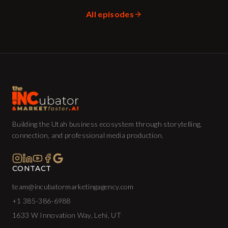
All episodes
Building the Utah business ecosystem through storytelling,
connection, and professional media production.
CONTACT
team@incubatormarketingagency.com
+1 385-386-6988
1633 W Innovation Way, Lehi, UT