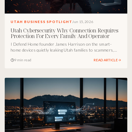
UTAH BUSINESS SPOTLIGHT
Jun 15, 2026
Utah Cybersecurity Why Connection Requires
Protection For Every Family And Operator
I Defend Home founder James Harrison on the smart-
home devices quietly leaking Utah families to scammers,
why human support beats AI bots in a live attack, and the
9 min read
READ ARTICLE
operator principle every Utah household and small
business needs on speed dial.