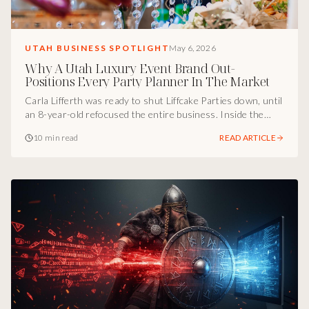
UTAH BUSINESS SPOTLIGHT
May 6, 2026
Why A Utah Luxury Event Brand Out-
Positions Every Party Planner In The Market
Carla Lifferth was ready to shut Liffcake Parties down, until
an 8-year-old refocused the entire business. Inside the
Utah marketing breakdown of how a luxury event brand
10 min read
READ ARTICLE
stopped competing on services, repositioned around
stress-free experience, shifted from kids parties to
corporate revenue, and built a Utah event company that
sells itself.