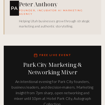
Peter Anthony
PA
FOUNDER, INCUBATOR AI MARKETING
AGENCY
Helping Utah businesses grow through strategic
marketing and authentic storytelling.
FREE LIVE EVENT
Park City Marketing &
Networking Mixer
An intentional evening for Park City founders,
business leaders, and decision-makers. Marketing
insight from 7pm sharp, open networking and
mixer until 10pm at Hotel Park City, Autograph
Collection.