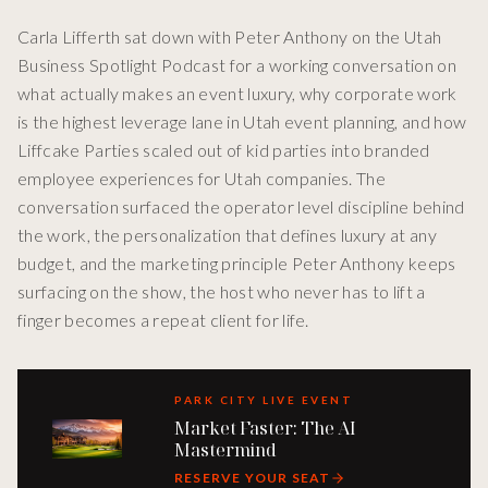
Carla Lifferth sat down with Peter Anthony on the Utah
Business Spotlight Podcast for a working conversation on
what actually makes an event luxury, why corporate work
is the highest leverage lane in Utah event planning, and how
Liffcake Parties scaled out of kid parties into branded
employee experiences for Utah companies. The
conversation surfaced the operator level discipline behind
the work, the personalization that defines luxury at any
budget, and the marketing principle Peter Anthony keeps
surfacing on the show, the host who never has to lift a
finger becomes a repeat client for life.
PARK CITY LIVE EVENT
Market Faster: The AI
Mastermind
RESERVE YOUR SEAT