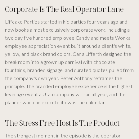
Corporate Is The Real Operator Lane
Liffcake Parties started in kid parties four years ago and
now books almost exclusively corporate work, including a
two day five hundred employee Candyland meets Wonka
employee appreciation event built around a client's white,
yellow, and black brand colors. Carla Lifferth designed the
breakroom into a grown up carnival with chocolate
fountains, branded signage, and curated quotes pulled from
the company's own year. Peter Anthony reframes the
principle. The branded employee experience is the highest
leverage event a Utah company will run all year, and the
planner who can execute it owns the calendar.
The Stress Free Host Is The Product
The strongest moment in the episode is the operator