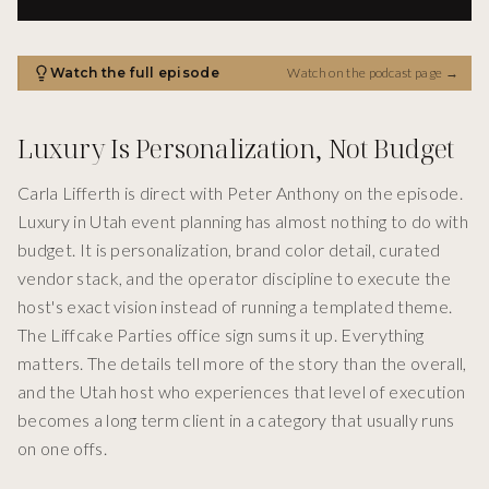
Watch the full episode
Watch on the podcast page
→
Luxury Is Personalization, Not Budget
Carla Lifferth is direct with Peter Anthony on the episode.
Luxury in Utah event planning has almost nothing to do with
budget. It is personalization, brand color detail, curated
vendor stack, and the operator discipline to execute the
host's exact vision instead of running a templated theme.
The Liffcake Parties office sign sums it up. Everything
matters. The details tell more of the story than the overall,
and the Utah host who experiences that level of execution
becomes a long term client in a category that usually runs
on one offs.