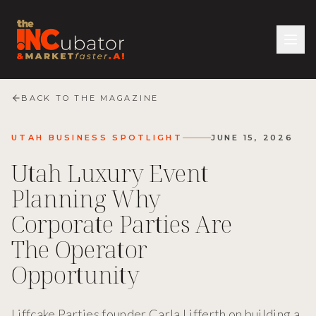
BACK TO THE MAGAZINE
UTAH BUSINESS SPOTLIGHT
JUNE 15, 2026
Utah Luxury Event
Planning Why
Corporate Parties Are
The Operator
Opportunity
Liffcake Parties founder Carla Lifferth on building a