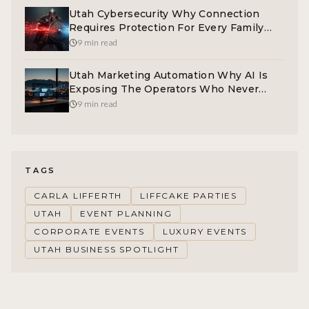
Utah Cybersecurity Why Connection
Requires Protection For Every Family
And Operator
9 min read
Utah Marketing Automation Why AI Is
Exposing The Operators Who Never
Built A System
9 min read
TAGS
CARLA LIFFERTH
LIFFCAKE PARTIES
UTAH
EVENT PLANNING
CORPORATE EVENTS
LUXURY EVENTS
UTAH BUSINESS SPOTLIGHT