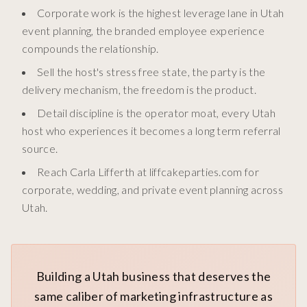
Corporate work is the highest leverage lane in Utah
event planning, the branded employee experience
compounds the relationship.
Sell the host's stress free state, the party is the
delivery mechanism, the freedom is the product.
Detail discipline is the operator moat, every Utah
host who experiences it becomes a long term referral
source.
Reach Carla Lifferth at liffcakeparties.com for
corporate, wedding, and private event planning across
Utah.
Building a Utah business that deserves the
same caliber of marketing infrastructure as