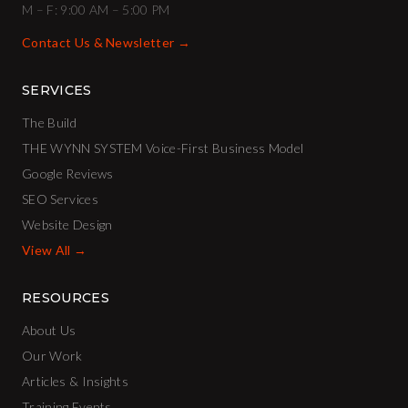
M – F: 9:00 AM – 5:00 PM
Contact Us & Newsletter →
SERVICES
The Build
THE WYNN SYSTEM Voice-First Business Model
Google Reviews
SEO Services
Website Design
View All →
RESOURCES
About Us
Our Work
Articles & Insights
Training Events