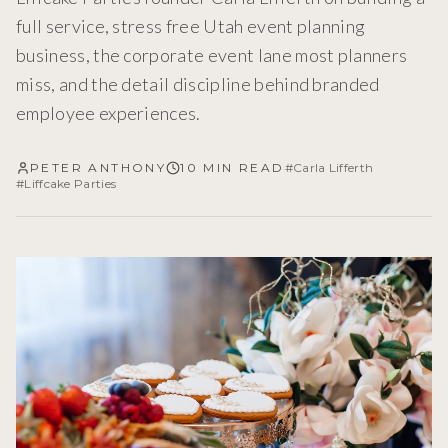
full service, stress free Utah event planning
business, the corporate event lane most planners
miss, and the detail discipline behind branded
employee experiences.
PETER ANTHONY
10 MIN READ
#
Carla Lifferth
#
Liffcake Parties