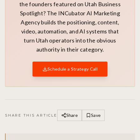
the founders featured on Utah Business
Spotlight? The INCubator AI Marketing
Agency builds the positioning, content,
video, automation, and AI systems that
turn Utah operators into the obvious
authority in their category.
Schedule a Strategy Call
Share
Save
SHARE THIS ARTICLE