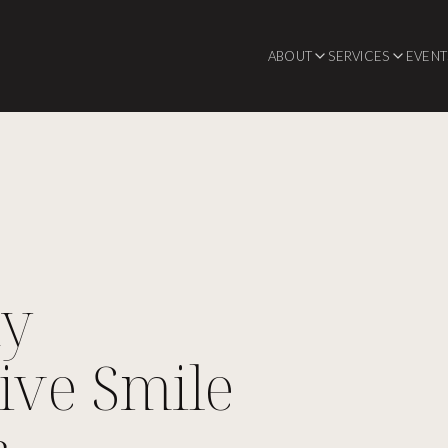
ABOUT
SERVICES
EVENT
hy
ive Smile