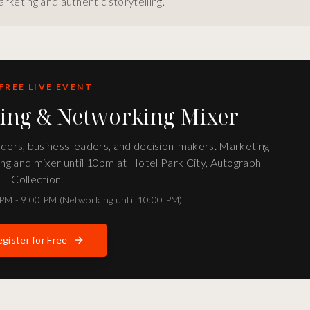
rketing and authentic storytelling.
FREE LIVE EVENT
ting & Networking Mixer
unders, business leaders, and decision-makers. Marketing
ng and mixer until 10pm at Hotel Park City, Autograph
Collection.
PM - 9:00 PM (Networking until 10:00 PM)
gister for Free