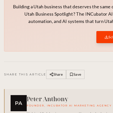
Building a Utah business that deserves the same 
Utah Business Spotlight? The INCubator AI 
automation, and AI systems that turn Utah
Sc
Share
Save
SHARE THIS ARTICLE
Peter Anthony
PA
FOUNDER, INCUBATOR AI MARKETING AGENCY