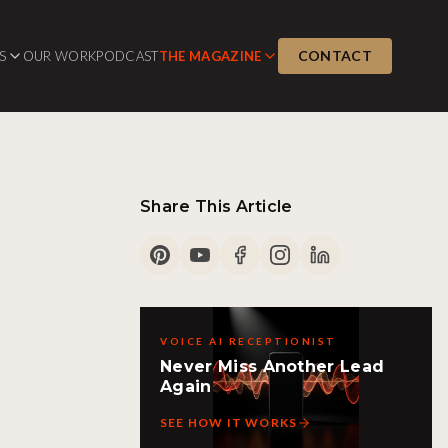
CONTACT
S
OUR WORK
PODCAST
THE MAGAZINE
Share This Article
VOICE AI RECEPTIONIST
Never Miss Another Lead
Again
SEE HOW IT WORKS