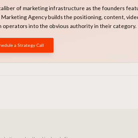
caliber of marketing infrastructure as the founders fea
Marketing Agency builds the positioning, content, vide
 operators into the obvious authority in their category.
hedule a Strategy Call