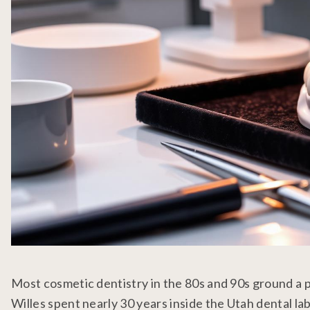
Most cosmetic dentistry in the 80s and 90s ground a p
Willes spent nearly 30 years inside the Utah dental lab