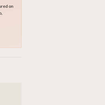
tured on
o,