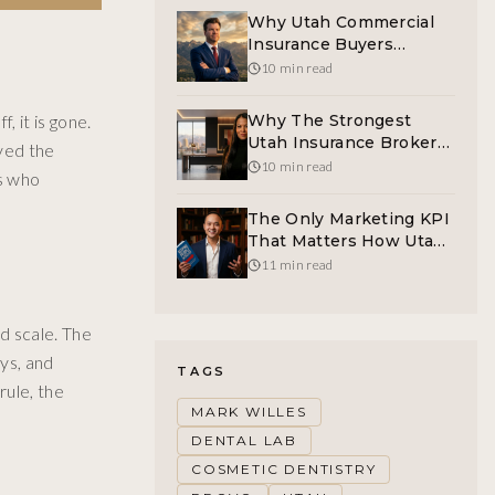
Why Utah Commercial
Insurance Buyers
Deserve A Human On
10 min read
The Other End Of The
Phone
 it is gone.
Why The Strongest
Utah Insurance Broker
rved the
Is Helping Build
10 min read
ts who
Protection For Women
Before The Crisis Hits
The Only Marketing KPI
That Matters How Utah
Founders Should Be
11 min read
Tracking Customer
Interest
d scale. The
ays, and
TAGS
rule, the
MARK WILLES
DENTAL LAB
COSMETIC DENTISTRY