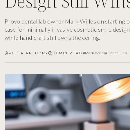
Design Still Win
Provo dental lab owner Mark Willes on starting o
case for minimally invasive cosmetic smile desi
while hand craft still owns the ceiling.
PETER ANTHONY
10 MIN READ
#
Mark Willes
#
Dental Lab