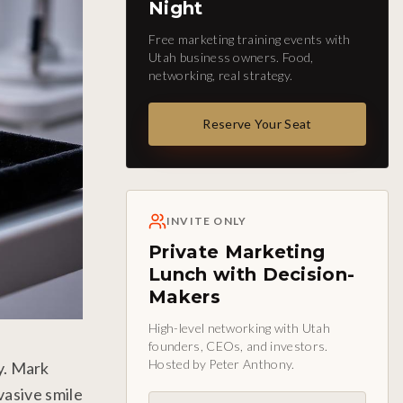
Night
Free marketing training events with
Utah business owners. Food,
networking, real strategy.
Reserve Your Seat
INVITE ONLY
Private Marketing
Lunch with Decision-
Makers
High-level networking with Utah
founders, CEOs, and investors.
Hosted by Peter Anthony.
y. Mark
vasive smile