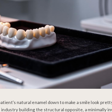
atient's natural enamel down to make a smile look prett
 industry building the structural opposite, a minimally in