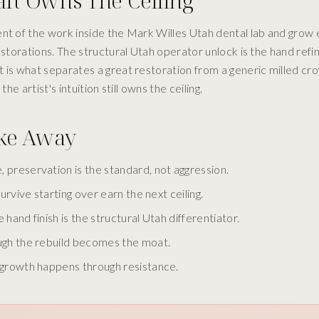
aft Owns The Ceiling
nt of the work inside the Mark Willes Utah dental lab and grow 
restorations. The structural Utah operator unlock is the hand ref
 is what separates a great restoration from a generic milled cr
e artist's intuition still owns the ceiling.
ake Away
 preservation is the standard, not aggression.
urvive starting over earn the next ceiling.
 hand finish is the structural Utah differentiator.
ough the rebuild becomes the moat.
d growth happens through resistance.