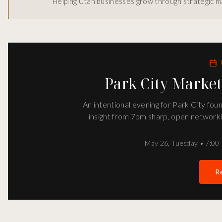
Helping Utah businesses grow through strategic ma
Park City Marke
An intentional evening for Park City fo
insight from 7pm sharp, open networki
May 26
,
Tuesday
•
7:00 
Re