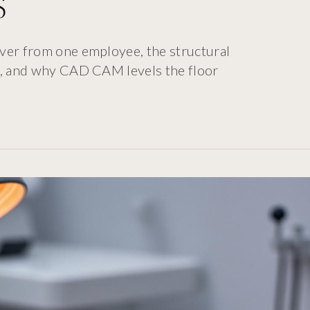
s
ver from one employee, the structural
gn, and why CAD CAM levels the floor