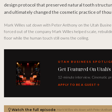
design protocol that preserved natural tooth structur
and ultimately changed the cosmetic practice of thou
Mark Willes sat down with Peter Anthony on the Utah Business
forced out of the company Mark Willes helped scale, rebuil
floor while the human touch still owns the ceiling.
UTAH BUSINESS SPOTLI
Get Featured On Utah's
12-minute interview. Cinematic pro
APPLY TO BE A GUEST
Watch the full episode
,
Mark Willes sits down with Peter Anthony 