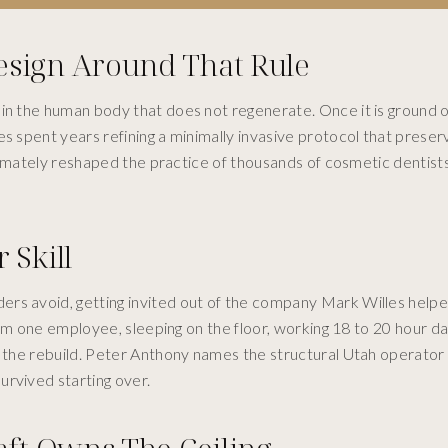
esign Around That Rule
n the human body that does not regenerate. Once it is ground off,
es spent years refining a minimally invasive protocol that prese
ultimately reshaped the practice of thousands of cosmetic dentis
 Skill
rs avoid, getting invited out of the company Mark Willes helpe
from one employee, sleeping on the floor, working 18 to 20 hour d
e the rebuild. Peter Anthony names the structural Utah operator 
urvived starting over.