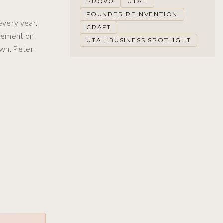
PROVO
UTAH
FOUNDER REINVENTION
every year.
CRAFT
inement on
UTAH BUSINESS SPOTLIGHT
own. Peter