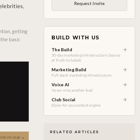
Request Invite
lebrities,
tion, getting
BUILD WITH US
the basic
The Build
30-day marketing infrastructure (Source
of Truth included)
Marketing Build
Full-stack marketing infrastructure
Voice AI
Never miss another lead
Club Social
Done-for-you content engine
RELATED ARTICLES
podcast page
→