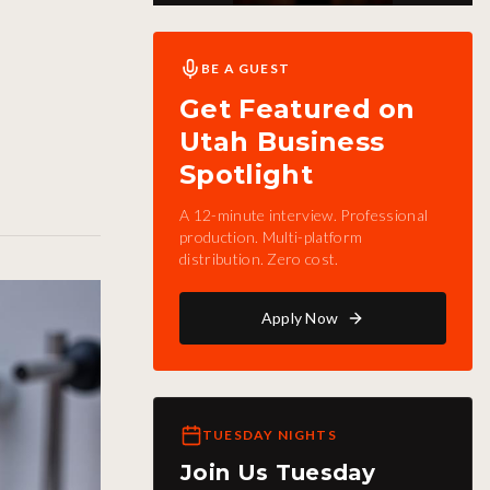
BE A GUEST
Get Featured on
Utah Business
Spotlight
A 12-minute interview. Professional
production. Multi-platform
distribution. Zero cost.
Apply Now
TUESDAY NIGHTS
Join Us Tuesday