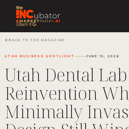
BACK TO THE MAGAZINE
UTAH BUSINESS SPOTLIGHT
JUNE 15, 2026
Utah Dental Lab
Reinvention W
Minimally Invas