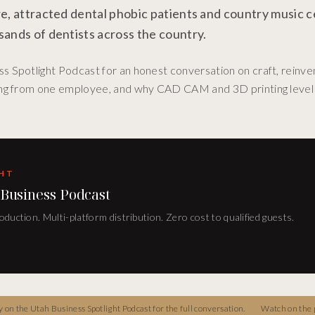
e, attracted dental phobic patients and country music ce
sands of dentists across the country.
 Spotlight Podcast for an honest conversation on craft, reinven
ding from one employee, and why CAD CAM and 3D printing level 
GHT
 Business Podcast
duction. Multi-platform distribution. Zero cost to qualified guests.
on the Utah Business Spotlight Podcast for the full conversation.
Watch on the 