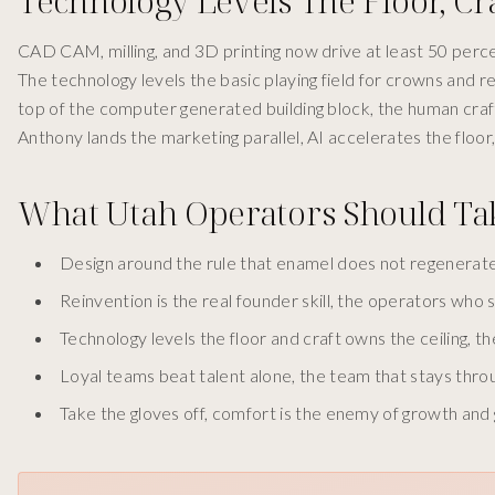
Technology Levels The Floor, Cr
CAD CAM, milling, and 3D printing now drive at least 50 perce
The technology levels the basic playing field for crowns and 
top of the computer generated building block, the human craft
Anthony lands the marketing parallel, AI accelerates the floor, th
What Utah Operators Should T
Design around the rule that enamel does not regenerate,
Reinvention is the real founder skill, the operators who s
Technology levels the floor and craft owns the ceiling, the
Loyal teams beat talent alone, the team that stays thr
Take the gloves off, comfort is the enemy of growth an