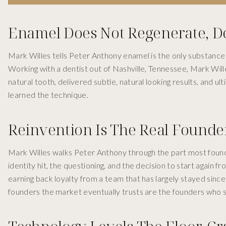
Enamel Does Not Regenerate, D
Mark Willes tells Peter Anthony enamel is the only substance i
Working with a dentist out of Nashville, Tennessee, Mark Will
natural tooth, delivered subtle, natural looking results, and 
learned the technique.
Reinvention Is The Real Founder
Mark Willes walks Peter Anthony through the part most founde
identity hit, the questioning, and the decision to start again 
earning back loyalty from a team that has largely stayed sinc
founders the market eventually trusts are the founders who s