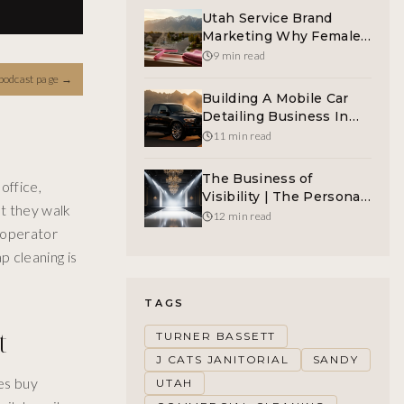
Utah Service Brand
Marketing Why Female-
Led Window Cleaning
9 min read
Wins
podcast page
→
Building A Mobile Car
Detailing Business In
Sandy Utah The Right
11 min read
Way
The Business of
office,
Visibility | The Personal
t they walk
Fashion Archetypes
12 min read
e operator
p cleaning is
TAGS
t
TURNER BASSETT
J CATS JANITORIAL
SANDY
es buy
UTAH