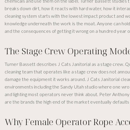
chemicals and use them on the label. Turner Bassett studies th
breaks down dirt, how it reacts with hard water, how it interact
cleaning system starts with the lowest impact product and w
knowledge underneath the work is the moat. Anyone can hold 
and the consequences of getting it wrong on a hundred year o
The Stage Crew Operating Mode
Turner Bassett describes J Cats Janitorial as a stage crew. Qu
cleaning team that operates like a stage crew does not announ
damage the equipment it works around. J Cats Janitorial clea
environments including the Sandy Utah studio where one wro
and lighting most operators never think about. Peter Anthon
are the brands the high end of the market eventually defaults 
Why Female Operator Rope Acces