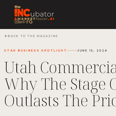
BACK TO THE MAGAZINE
UTAH BUSINESS SPOTLIGHT
JUNE 15, 2026
Utah Commercia
Why The Stage 
Outlasts The Pri