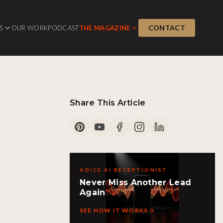
CONTACT
S
OUR WORK
PODCAST
THE MAGAZINE
Share This Article
VOICE AI RECEPTIONIST
Never Miss Another Lead
Again
SEE HOW IT WORKS