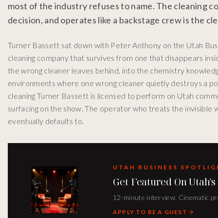
most of the industry refuses to name. The cleaning co
decision, and operates like a backstage crew is the c
Turner Bassett sat down with Peter Anthony on the Utah Busi
cleaning company that survives from one that disappears in
the wrong cleaner leaves behind, into the chemistry knowledg
environments where one wrong cleaner quietly destroys a podc
cleaning Turner Bassett is licensed to perform on Utah comme
surfacing on the show. The operator who treats the invisible 
eventually defaults to.
UTAH BUSINESS SPOTLI
Get Featured On Utah's
12-minute interview. Cinematic pro
APPLY TO BE A GUEST