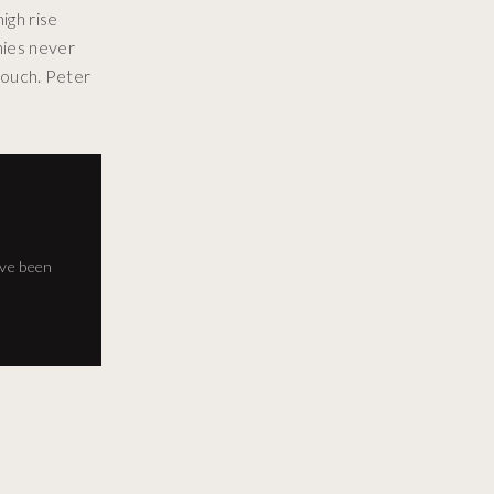
igh rise
nies never
 touch. Peter
've been