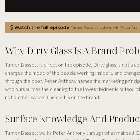
Watch the full episode
,
Turner Bassett sits down with Peter Antho
Why Dirty Glass Is A Brand Pro
Turner Bassett is direct on the episode. Dirty glass is not a c
changes the mood of the people working inside it, and chang
through the door. Peter Anthony names the marketing principle
who outsources the cleaning to the lowest bidder is outsourci
not on the invoice. The cost is on the brand.
Surface Knowledge And Product
Turner Bassett walks Peter Anthony through what makes J Cat