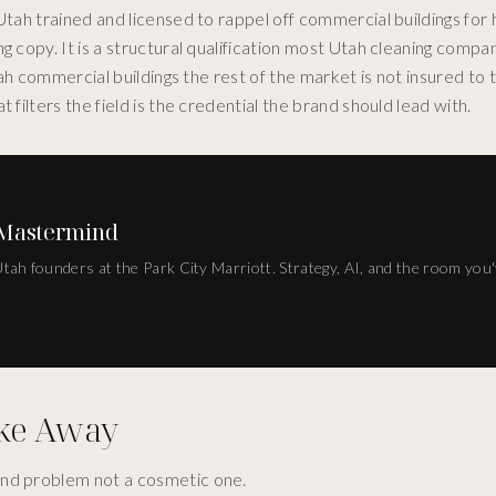
tah trained and licensed to rappel off commercial buildings for h
g copy. It is a structural qualification most Utah cleaning compa
Utah commercial buildings the rest of the market is not insured to
 filters the field is the credential the brand should lead with.
 Mastermind
 Utah founders at the Park City Marriott. Strategy, AI, and the room you
ake Away
brand problem not a cosmetic one.