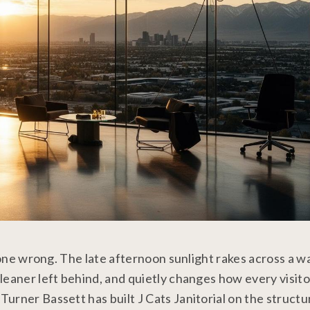
done wrong. The late afternoon sunlight rakes across a wal
leaner left behind, and quietly changes how every visito
rner Bassett has built J Cats Janitorial on the structur