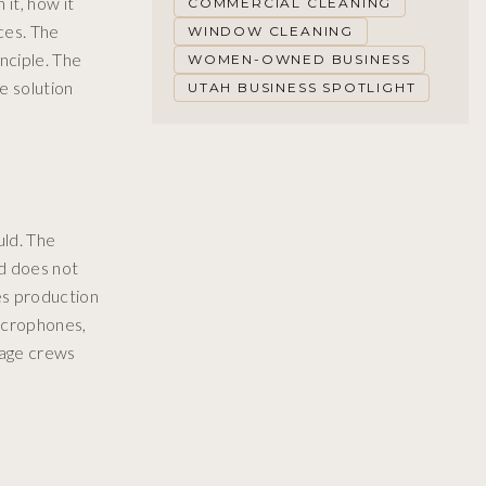
it, how it
COMMERCIAL CLEANING
aces. The
WINDOW CLEANING
nciple. The
WOMEN-OWNED BUSINESS
e solution
UTAH BUSINESS SPOTLIGHT
uld. The
nd does not
es production
icrophones,
tage crews