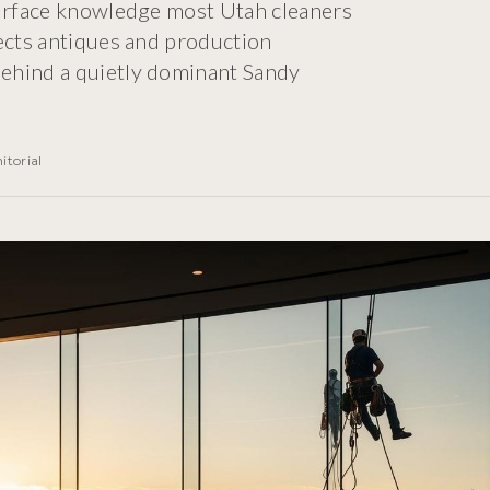
surface knowledge most Utah cleaners
tects antiques and production
ehind a quietly dominant Sandy
itorial