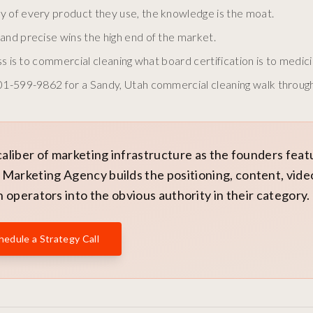
y of every product they use, the knowledge is the moat.
and precise wins the high end of the market.
ss is to commercial cleaning what board certification is to medici
801-599-9862 for a Sandy, Utah commercial cleaning walk through
caliber of marketing infrastructure as the founders fea
Marketing Agency builds the positioning, content, vide
 operators into the obvious authority in their category.
hedule a Strategy Call