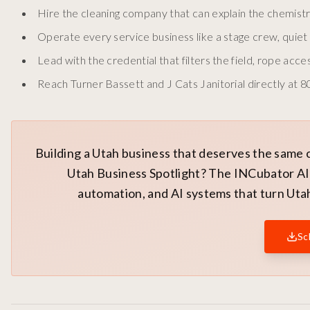
Hire the cleaning company that can explain the chemistr
Operate every service business like a stage crew, quiet 
Lead with the credential that filters the field, rope acce
Reach Turner Bassett and J Cats Janitorial directly at 
Building a Utah business that deserves the same 
Utah Business Spotlight? The INCubator AI 
automation, and AI systems that turn Utah
Sc