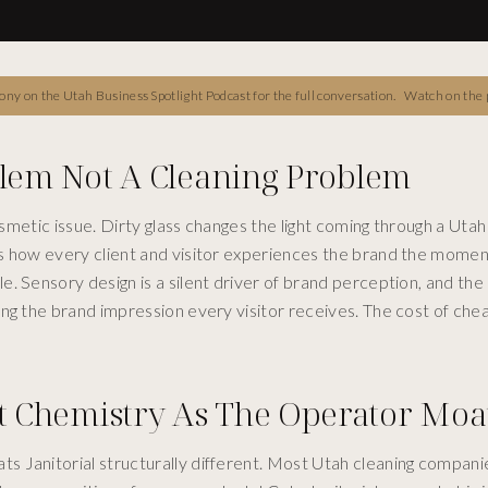
ny on the Utah Business Spotlight Podcast for the full conversation.
Watch on the 
blem Not A Cleaning Problem
osmetic issue. Dirty glass changes the light coming through a Utah 
es how every client and visitor experiences the brand the momen
. Sensory design is a silent driver of brand perception, and th
ng the brand impression every visitor receives. The cost of chea
 Chemistry As The Operator Moa
s Janitorial structurally different. Most Utah cleaning compani