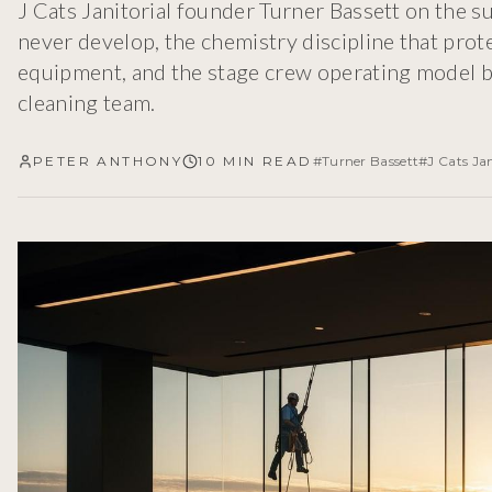
J Cats Janitorial founder Turner Bassett on the 
never develop, the chemistry discipline that pro
equipment, and the stage crew operating model b
cleaning team.
PETER ANTHONY
10 MIN READ
#
Turner Bassett
#
J Cats Jan