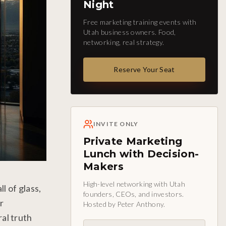
Night
Free marketing training events with
Utah business owners. Food,
networking, real strategy.
Reserve Your Seat
INVITE ONLY
Private Marketing
Lunch with Decision-
Makers
High-level networking with Utah
l of glass,
founders, CEOs, and investors.
r
Hosted by Peter Anthony.
al truth