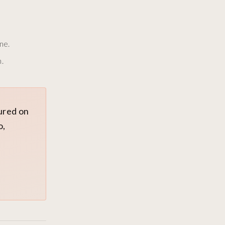
ne.
.
tured on
o,