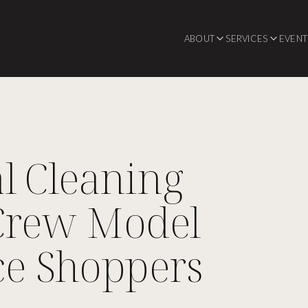
ABOUT
SERVICES
EVENT
l Cleaning
Crew Model
ce Shoppers