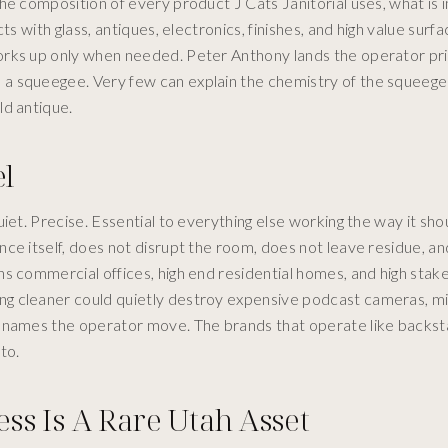
e composition of every product J Cats Janitorial uses, what is in 
s with glass, antiques, electronics, finishes, and high value surf
orks up only when needed. Peter Anthony lands the operator pri
a squeegee. Very few can explain the chemistry of the squeege
ld antique.
l
iet. Precise. Essential to everything else working the way it sho
ce itself, does not disrupt the room, does not leave residue, a
ns commercial offices, high end residential homes, and high stak
ng cleaner could quietly destroy expensive podcast cameras, m
y names the operator move. The brands that operate like backs
to.
s Is A Rare Utah Asset