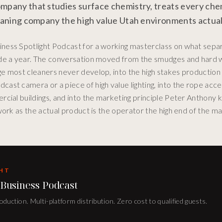
mpany that studies surface chemistry, treats every chem
leaning company the high value Utah environments actuall
ness Spotlight Podcast for a working masterclass on what sepa
side a year. The conversation moved from the smudges and hard
e most cleaners never develop, into the high stakes production
ast camera or a piece of high value lighting, into the rope ac
rcial buildings, and into the marketing principle Peter Anthony 
work as the actual product is the operator the high end of the m
GHT
 Business Podcast
duction. Multi-platform distribution. Zero cost to qualified guests.