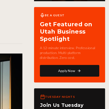
BE A GUEST
Get Featured on
Utah Business
Spotlight
A 12-minute interview. Professional
production. Multi-platform
distribution. Zero cost.
Apply Now
TUESDAY NIGHTS
Join Us Tuesday