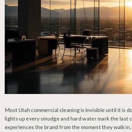
Most Utah commercial cleaning is invisible until it is 
lights up every smudge and hard water mark the last c
experiences the brand from the moment they walk in. Tu