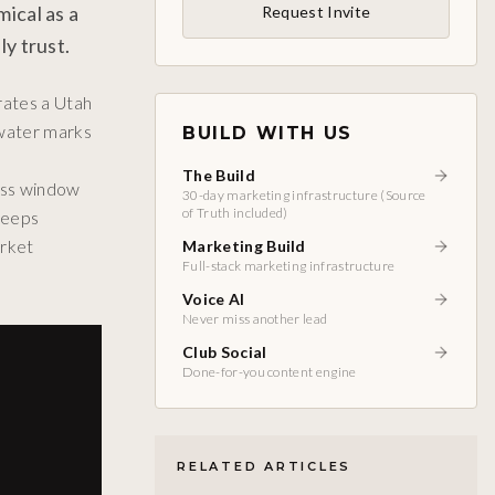
ical as a
Request Invite
y trust.
rates a Utah
 water marks
BUILD WITH US
The Build
cess window
30-day marketing infrastructure (Source
of Truth included)
keeps
arket
Marketing Build
Full-stack marketing infrastructure
Voice AI
Never miss another lead
Club Social
Done-for-you content engine
RELATED ARTICLES