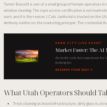
Turner Bassett is one of a small group of female operators in U
window cleaning. The rope access certification is not marketin
earn, and it is the reason J Cats Janitorial is trusted on the 
Anthony reinforces the marketing principle. The credential that
PARK CITY LIVE EVENT
Market Faster: The AI
An invite-only live experience for
looking for.
RESERVE YOUR SEAT
What Utah Operators Should T
Treat cleaning as brand infrastructure, dirty glass is a 