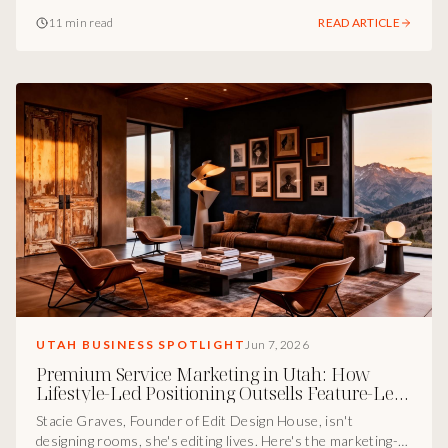
marketing-and-protection infrastructure I see underneath
11 min read
READ ARTICLE
his work, and why founders who skip it pay for it later in a
courtroom.
UTAH BUSINESS SPOTLIGHT
Jun 7, 2026
Premium Service Marketing in Utah: How
Lifestyle-Led Positioning Outsells Feature-Led
Competitors
Stacie Graves, Founder of Edit Design House, isn't
designing rooms, she's editing lives. Here's the marketing-