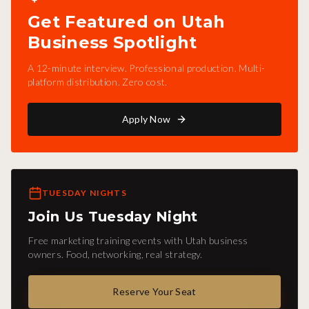
Get Featured on Utah
Business Spotlight
A 12-minute interview. Professional production. Multi-
platform distribution. Zero cost.
Apply Now
TUESDAY NIGHTS
Join Us Tuesday Night
Free marketing training events with Utah business
owners. Food, networking, real strategy.
Reserve Your Seat