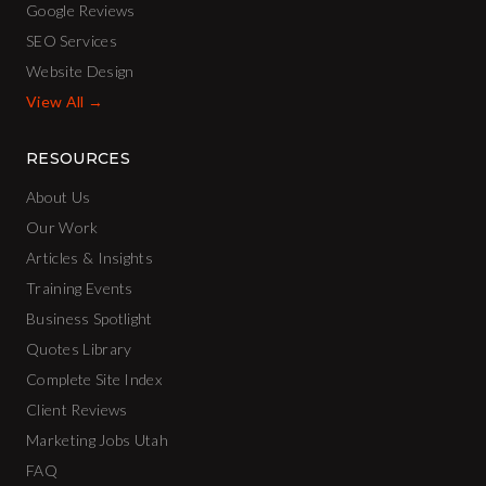
Google Reviews
SEO Services
Website Design
View All →
RESOURCES
About Us
Our Work
Articles & Insights
Training Events
Business Spotlight
Quotes Library
Complete Site Index
Client Reviews
Marketing Jobs Utah
FAQ