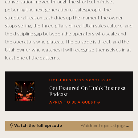
conversation moved through the shortcut mindset
poisoning the next generation of salespeople, the
structural reason cash dries up the moment the owner
stops selling, the three pillars of real Utah sales culture, and
the discipline gap between the operators who scale and
the operators who plateau. The episode is direct, and the
Utah owner who watches it will recognize themselves in at
least one of the patterns.
UTAH BUSINESS SPOTLIGHT
Get Featured On Utah's Business
Podcast
APPLY TO BE A GUEST
Watch the full episode
Watch on the podcast page
→