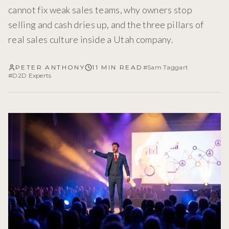
cannot fix weak sales teams, why owners stop
selling and cash dries up, and the three pillars of
real sales culture inside a Utah company.
PETER ANTHONY
11 MIN READ
#
Sam Taggart
#
D2D Experts