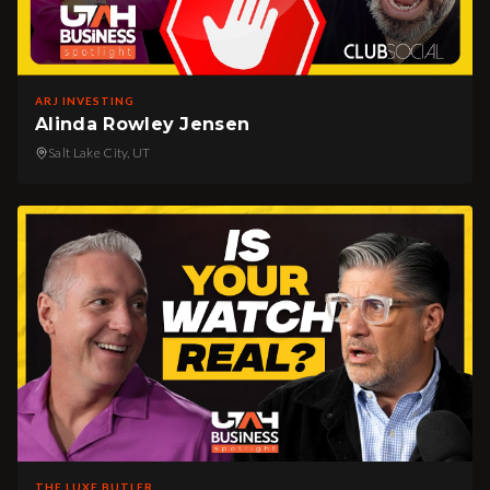
ARJ INVESTING
Alinda Rowley Jensen
Salt Lake City, UT
THE LUXE BUTLER