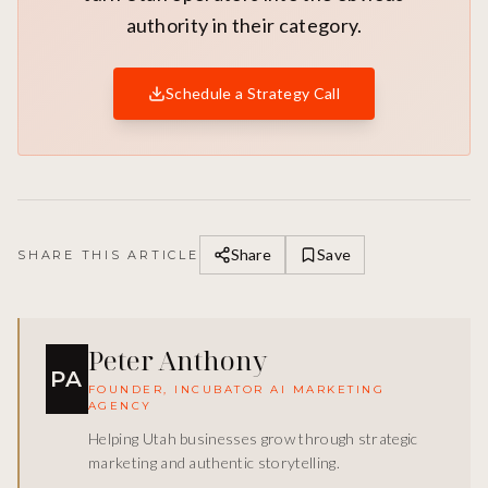
authority in their category.
Schedule a Strategy Call
Share
Save
SHARE THIS ARTICLE
Peter Anthony
PA
FOUNDER, INCUBATOR AI MARKETING
AGENCY
Helping Utah businesses grow through strategic
marketing and authentic storytelling.