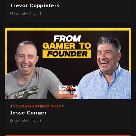
Trevor Coppieters
Salt Lake City, UT
GOOD DAYS ENTERTAINMENT
Jesse Conger
Salt Lake City, UT