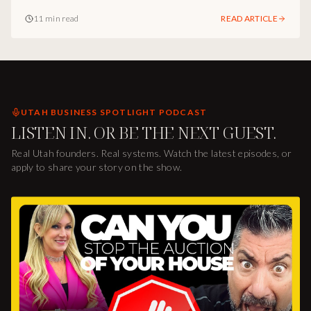
and-brand infrastructure I see underneath the way she
11 min read
READ ARTICLE
runs one of the most interesting design firms in Utah.
UTAH BUSINESS SPOTLIGHT PODCAST
LISTEN IN. OR BE THE NEXT GUEST.
Real Utah founders. Real systems. Watch the latest episodes, or
apply to share your story on the show.