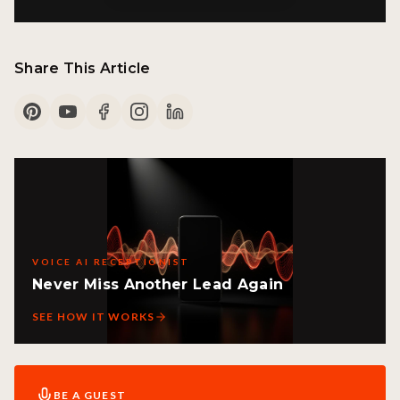
Share This Article
VOICE AI RECEPTIONIST
Never Miss Another Lead Again
SEE HOW IT WORKS
BE A GUEST