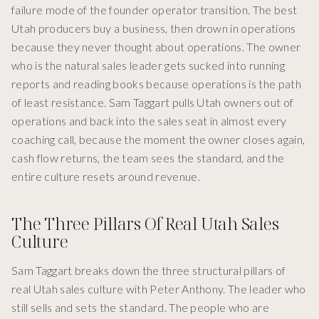
failure mode of the founder operator transition. The best
Utah producers buy a business, then drown in operations
because they never thought about operations. The owner
who is the natural sales leader gets sucked into running
reports and reading books because operations is the path
of least resistance. Sam Taggart pulls Utah owners out of
operations and back into the sales seat in almost every
coaching call, because the moment the owner closes again,
cash flow returns, the team sees the standard, and the
entire culture resets around revenue.
The Three Pillars Of Real Utah Sales
Culture
Sam Taggart breaks down the three structural pillars of
real Utah sales culture with Peter Anthony. The leader who
still sells and sets the standard. The people who are