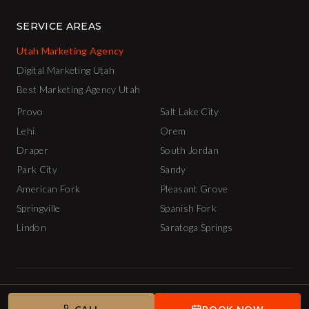
SERVICE AREAS
Utah Marketing Agency
Digital Marketing Utah
Best Marketing Agency Utah
Provo
Salt Lake City
Lehi
Orem
Draper
South Jordan
Park City
Sandy
American Fork
Pleasant Grove
Springville
Spanish Fork
Lindon
Saratoga Springs
© 2026 The INCubator AI Marketing Agency.
Privacy Policy
Terms of Service