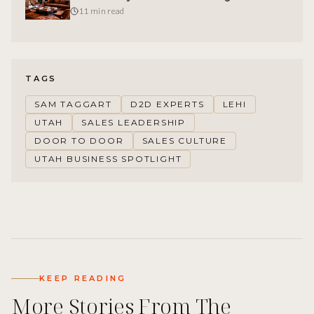
Feature-Led Competitors
11 min read
TAGS
SAM TAGGART
D2D EXPERTS
LEHI
UTAH
SALES LEADERSHIP
DOOR TO DOOR
SALES CULTURE
UTAH BUSINESS SPOTLIGHT
KEEP READING
More Stories From The