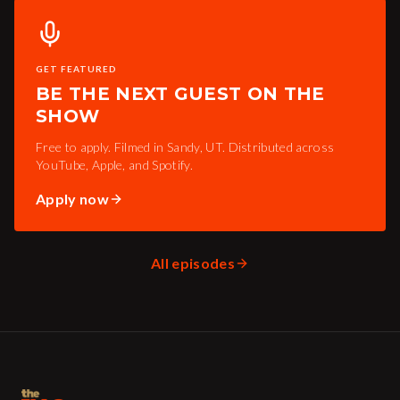
GET FEATURED
BE THE NEXT GUEST ON THE
SHOW
Free to apply. Filmed in Sandy, UT. Distributed across
YouTube, Apple, and Spotify.
Apply now
All episodes