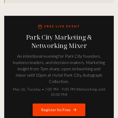
FREE LIVE EVENT
Park City Marketing &
Networking Mixer
An intentional evening for Park City founders,
business leaders, and decision-makers. Marketing
insight from 7pm sharp, open networking and
mixer until 10pm at Hotel Park City, Autograph
Collection.
May 26
,
Tuesday
•
7:00 PM - 9:00 PM (Networking until
10:00 PM)
Register for Free