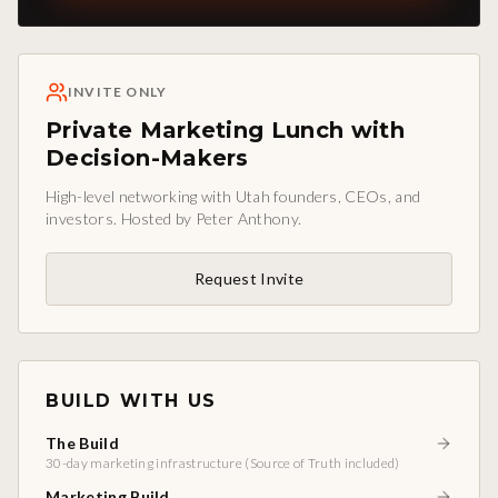
INVITE ONLY
Private Marketing Lunch with
Decision-Makers
High-level networking with Utah founders, CEOs, and
investors. Hosted by Peter Anthony.
Request Invite
BUILD WITH US
The Build
30-day marketing infrastructure (Source of Truth included)
Marketing Build