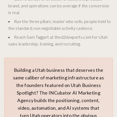
brand, and operations can be average if the conversion
is real.
Run the three pillars, leader who sells, people held to
the standard, non negotiable activity cadence.
Reach Sam Taggart at thed2dexperts.com for Utah
sales leadership, training, and recruiting.
Building a Utah business that deserves the
same caliber of marketing infrastructure as
the founders featured on Utah Business
Spotlight? The INCubator AI Marketing
Agency builds the positioning, content,
video, automation, and AI systems that
turn Utah operators into the obvious