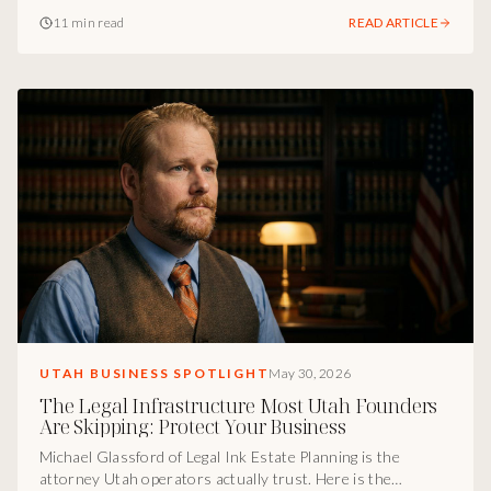
fails, how humanized voice AI lifts conversion at call center
11 min read
READ ARTICLE
scale, and what Utah operators should actually do with AI
right now.
UTAH BUSINESS SPOTLIGHT
May 30, 2026
The Legal Infrastructure Most Utah Founders
Are Skipping: Protect Your Business
Michael Glassford of Legal Ink Estate Planning is the
attorney Utah operators actually trust. Here is the