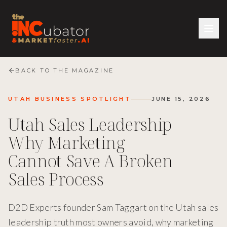
BACK TO THE MAGAZINE
UTAH BUSINESS SPOTLIGHT
JUNE 15, 2026
Utah Sales Leadership
Why Marketing
Cannot Save A Broken
Sales Process
D2D Experts founder Sam Taggart on the Utah sales
leadership truth most owners avoid, why marketing