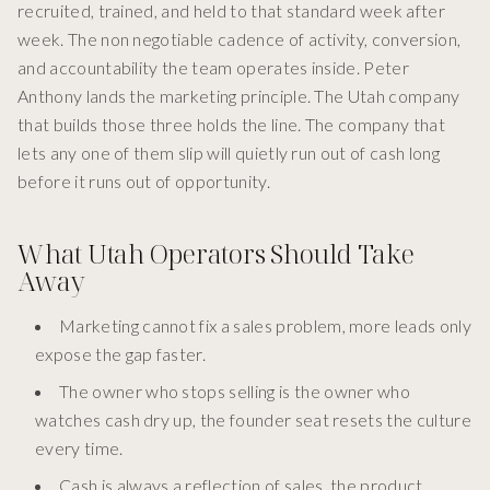
recruited, trained, and held to that standard week after
week. The non negotiable cadence of activity, conversion,
and accountability the team operates inside. Peter
Anthony lands the marketing principle. The Utah company
that builds those three holds the line. The company that
lets any one of them slip will quietly run out of cash long
before it runs out of opportunity.
What Utah Operators Should Take
Away
Marketing cannot fix a sales problem, more leads only
expose the gap faster.
The owner who stops selling is the owner who
watches cash dry up, the founder seat resets the culture
every time.
Cash is always a reflection of sales, the product,