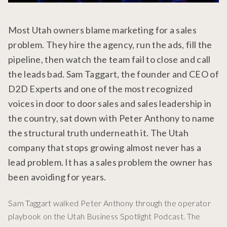
Most Utah owners blame marketing for a sales
problem. They hire the agency, run the ads, fill the
pipeline, then watch the team fail to close and call
the leads bad. Sam Taggart, the founder and CEO of
D2D Experts and one of the most recognized
voices in door to door sales and sales leadership in
the country, sat down with Peter Anthony to name
the structural truth underneath it. The Utah
company that stops growing almost never has a
lead problem. It has a sales problem the owner has
been avoiding for years.
Sam Taggart walked Peter Anthony through the operator
playbook on the Utah Business Spotlight Podcast. The