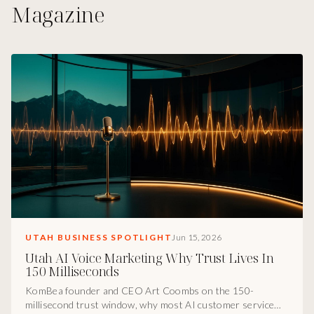
Magazine
UTAH BUSINESS SPOTLIGHT
Jun 15, 2026
Utah AI Voice Marketing Why Trust Lives In
150 Milliseconds
KomBea founder and CEO Art Coombs on the 150-
millisecond trust window, why most AI customer service