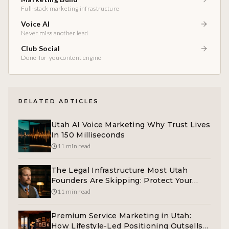
Full-stack marketing infrastructure
Voice AI
Never miss another lead
Club Social
Done-for-you content engine
RELATED ARTICLES
Utah AI Voice Marketing Why Trust Lives
In 150 Milliseconds
11 min read
The Legal Infrastructure Most Utah
Founders Are Skipping: Protect Your
Business
11 min read
Premium Service Marketing in Utah:
How Lifestyle-Led Positioning Outsells