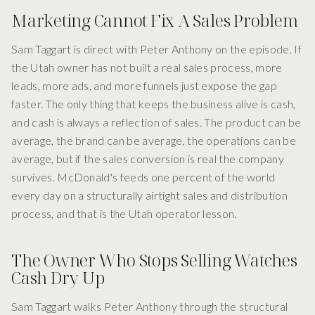
Marketing Cannot Fix A Sales Problem
Sam Taggart is direct with Peter Anthony on the episode. If
the Utah owner has not built a real sales process, more
leads, more ads, and more funnels just expose the gap
faster. The only thing that keeps the business alive is cash,
and cash is always a reflection of sales. The product can be
average, the brand can be average, the operations can be
average, but if the sales conversion is real the company
survives. McDonald's feeds one percent of the world
every day on a structurally airtight sales and distribution
process, and that is the Utah operator lesson.
The Owner Who Stops Selling Watches
Cash Dry Up
Sam Taggart walks Peter Anthony through the structural