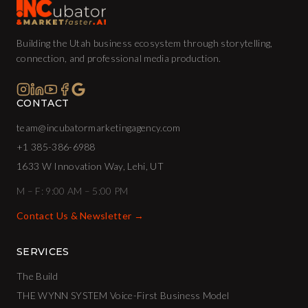
Building the Utah business ecosystem through storytelling,
connection, and professional media production.
CONTACT
team@incubatormarketingagency.com
+1 385-386-6988
1633 W Innovation Way, Lehi, UT
M – F: 9:00 AM – 5:00 PM
Contact Us & Newsletter →
SERVICES
The Build
THE WYNN SYSTEM Voice-First Business Model