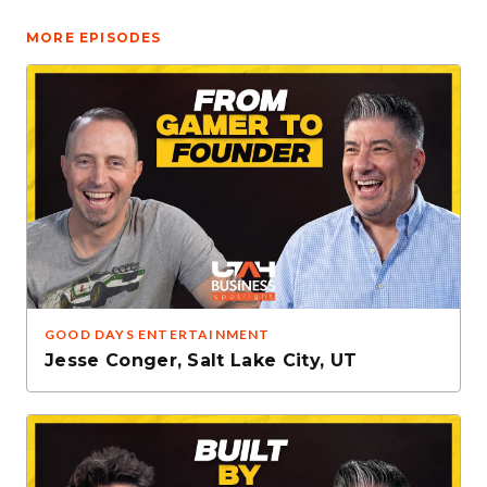
MORE EPISODES
GOOD DAYS ENTERTAINMENT
Jesse Conger
,
Salt Lake City, UT