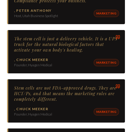
Compliance protects your business.
,
PETER ANTHONY
MARKETING
Host, Utah Business Spotlight
The stem cell is just a delivery vehicle. It is a UPS
truck for the natural biological factors that
activate your own body's healing.
,
CHUCK MEEKER
MARKETING
Founder, Hyagen Medical
Stem cells are not FDA-approved drugs. They are
HCT/Ps, and that means the marketing rules are
completely different.
,
CHUCK MEEKER
MARKETING
Founder, Hyagen Medical