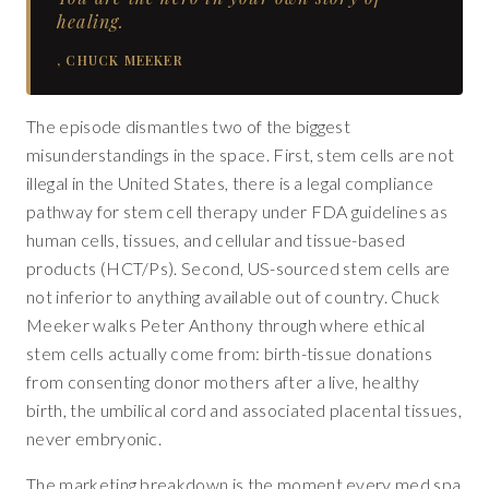
healing.
,
CHUCK MEEKER
The episode dismantles two of the biggest
misunderstandings in the space. First, stem cells are not
illegal in the United States, there is a legal compliance
pathway for stem cell therapy under FDA guidelines as
human cells, tissues, and cellular and tissue-based
products (HCT/Ps). Second, US-sourced stem cells are
not inferior to anything available out of country. Chuck
Meeker walks Peter Anthony through where ethical
stem cells actually come from: birth-tissue donations
from consenting donor mothers after a live, healthy
birth, the umbilical cord and associated placental tissues,
never embryonic.
The marketing breakdown is the moment every med spa