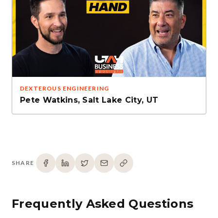
DEXTEROUS ENGINEERING
Pete Watkins
,
Salt Lake City, UT
SHARE
Frequently Asked Questions