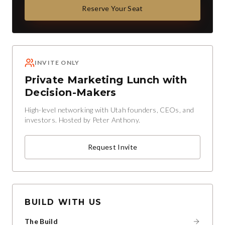
Reserve Your Seat
INVITE ONLY
Private Marketing Lunch with
Decision-Makers
High-level networking with Utah founders, CEOs, and
investors. Hosted by Peter Anthony.
Request Invite
BUILD WITH US
The Build