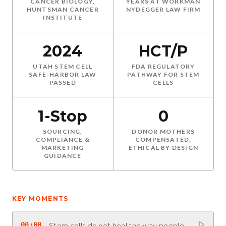
CANCER BIOLOGY,
YEARS AT WORKMAN
HUNTSMAN CANCER
NYDEGGER LAW FIRM
INSTITUTE
2024
HCT/P
UTAH STEM CELL
FDA REGULATORY
SAFE-HARBOR LAW
PATHWAY FOR STEM
PASSED
CELLS
1-Stop
0
SOURCING,
DONOR MOTHERS
COMPLIANCE &
COMPENSATED,
MARKETING
ETHICAL BY DESIGN
GUIDANCE
KEY MOMENTS
00:00
Stem cells do not heal the way people