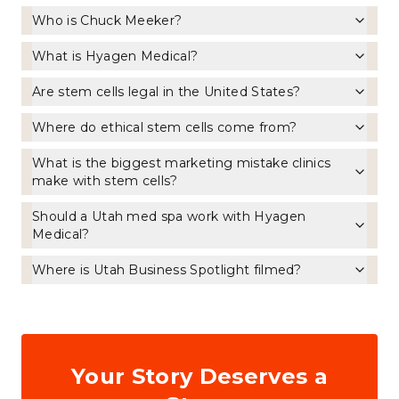
Who is Chuck Meeker?
What is Hyagen Medical?
Are stem cells legal in the United States?
Where do ethical stem cells come from?
What is the biggest marketing mistake clinics
make with stem cells?
Should a Utah med spa work with Hyagen
Medical?
Where is Utah Business Spotlight filmed?
Your Story Deserves a