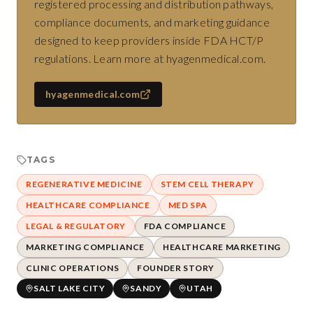
registered processing and distribution pathways,
compliance documents, and marketing guidance
designed to keep providers inside FDA HCT/P
regulations. Learn more at hyagenmedical.com.
hyagenmedical.com
TAGS
REGENERATIVE MEDICINE
STEM CELL THERAPY
HEALTHCARE COMPLIANCE
MED SPA
LEGAL & REGULATORY
FDA COMPLIANCE
MARKETING COMPLIANCE
HEALTHCARE MARKETING
CLINIC OPERATIONS
FOUNDER STORY
SALT LAKE CITY
SANDY
UTAH