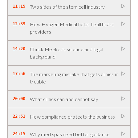
11:15
Two sides of the stem cell industry
12:39
How Hyagen Medical helps healthcare
providers
14:20
Chuck Meeker's science and legal
background
17:56
The marketing mistake that gets clinics in
trouble
20:00
What clinics can and cannot say
22:51
How compliance protects the business
24:15
Why med spas need better guidance