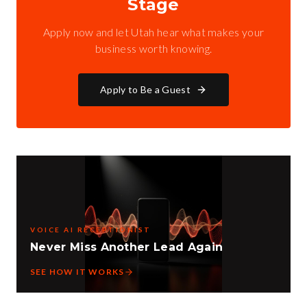
Stage
Apply now and let Utah hear what makes your
business worth knowing.
Apply to Be a Guest
VOICE AI RECEPTIONIST
Never Miss Another Lead Again
SEE HOW IT WORKS