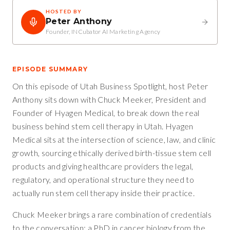
HOSTED BY
Peter Anthony
Founder, INCubator AI Marketing Agency
EPISODE SUMMARY
On this episode of Utah Business Spotlight, host Peter
Anthony sits down with Chuck Meeker, President and
Founder of Hyagen Medical, to break down the real
business behind stem cell therapy in Utah. Hyagen
Medical sits at the intersection of science, law, and clinic
growth, sourcing ethically derived birth-tissue stem cell
products and giving healthcare providers the legal,
regulatory, and operational structure they need to
actually run stem cell therapy inside their practice.
Chuck Meeker brings a rare combination of credentials
to the conversation: a PhD in cancer biology from the