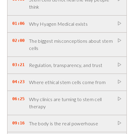
think
01:06
Why Hyagen Medical exists
02:00
The biggest misconceptions about stem
cells
03:21
Regulation, transparency, and trust
04:23
Where ethical stem cells come from
06:25
Why clinics are turning to stem cell
therapy
09:16
The body is the real powerhouse