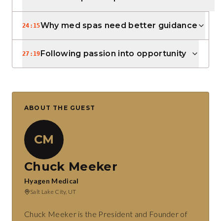
Why med spas need better guidance
24:15
Following passion into opportunity
27:19
ABOUT THE GUEST
CM
Chuck Meeker
Hyagen Medical
Salt Lake City, UT
Chuck Meeker is the President and Founder of