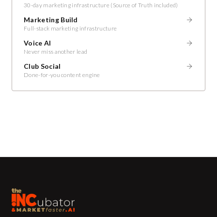
30-day marketing infrastructure (Source of Truth included)
Marketing Build
Full-stack marketing infrastructure
Voice AI
Never miss another lead
Club Social
Done-for-you content engine