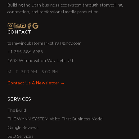
Building the Utah business ecosystem through storytelling,
connection, and professional media production.
CONTACT
team@incubatormarketingagency.com
+1 385-386-6988
1633 W Innovation Way, Lehi, UT
M – F: 9:00 AM – 5:00 PM
Contact Us & Newsletter →
SERVICES
The Build
THE WYNN SYSTEM Voice-First Business Model
Google Reviews
SEO Services