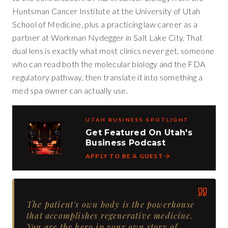
Huntsman Cancer Institute at the University of Utah
School of Medicine, plus a practicing law career as a
partner at Workman Nydegger in Salt Lake City. That
dual lens is exactly what most clinics never get, someone
who can read both the molecular biology and the FDA
regulatory pathway, then translate it into something a
med spa owner can actually use.
UTAH BUSINESS SPOTLIGHT
Get Featured On Utah's
Business Podcast
APPLY TO BE A GUEST
The patient's own body is the powerhouse
that accomplishes regenerative medicine.
You are the hero in your own story of