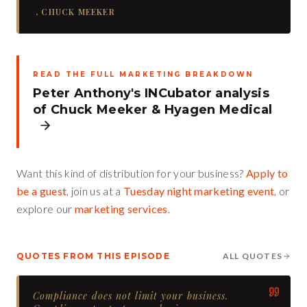
,
CHUCK MEEKER
READ THE FULL MARKETING BREAKDOWN
Peter Anthony's INCubator analysis
of
Chuck Meeker
&
Hyagen Medical
Want this kind of distribution for your business?
Apply to
be a guest
, join us at a
Tuesday night marketing event
, or
explore our
marketing services
.
QUOTES FROM THIS EPISODE
ALL QUOTES
Compliance does not limit your business.