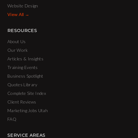
Website Design
View All →
RESOURCES
About Us
Our Work
Articles & Insights
Training Events
Business Spotlight
Quotes Library
Complete Site Index
Client Reviews
Marketing Jobs Utah
FAQ
SERVICE AREAS