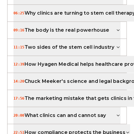
Why clinics are turning to stem cell therap
06:25
The body is the real powerhouse
09:16
Two sides of the stem cell industry
11:15
How Hyagen Medical helps healthcare pro
12:39
Chuck Meeker's science and legal backgr
14:20
The marketing mistake that gets clinics in
17:56
What clinics can and cannot say
20:00
How compliance protects the business
22:51