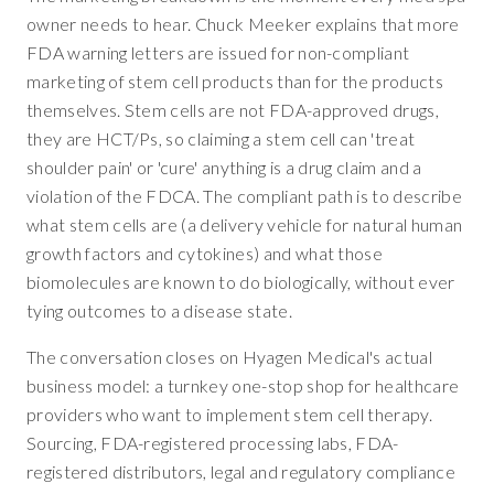
owner needs to hear. Chuck Meeker explains that more
FDA warning letters are issued for non-compliant
marketing of stem cell products than for the products
themselves. Stem cells are not FDA-approved drugs,
they are HCT/Ps, so claiming a stem cell can 'treat
shoulder pain' or 'cure' anything is a drug claim and a
violation of the FDCA. The compliant path is to describe
what stem cells are (a delivery vehicle for natural human
growth factors and cytokines) and what those
biomolecules are known to do biologically, without ever
tying outcomes to a disease state.
The conversation closes on Hyagen Medical's actual
business model: a turnkey one-stop shop for healthcare
providers who want to implement stem cell therapy.
Sourcing, FDA-registered processing labs, FDA-
registered distributors, legal and regulatory compliance