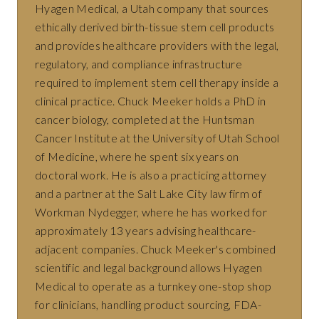
Hyagen Medical, a Utah company that sources
ethically derived birth-tissue stem cell products
and provides healthcare providers with the legal,
regulatory, and compliance infrastructure
required to implement stem cell therapy inside a
clinical practice. Chuck Meeker holds a PhD in
cancer biology, completed at the Huntsman
Cancer Institute at the University of Utah School
of Medicine, where he spent six years on
doctoral work. He is also a practicing attorney
and a partner at the Salt Lake City law firm of
Workman Nydegger, where he has worked for
approximately 13 years advising healthcare-
adjacent companies. Chuck Meeker's combined
scientific and legal background allows Hyagen
Medical to operate as a turnkey one-stop shop
for clinicians, handling product sourcing, FDA-