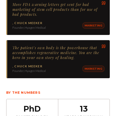
More FDA warning letters get sent for bad
marketing of stem cell products than for use of
bad products.
,
CHUCK MEEKER
MARKETING
Founder, Hyagen Medical
The patient's own body is the powerhouse that
accomplishes regenerative medicine. You are the
hero in your own story of healing.
,
CHUCK MEEKER
MARKETING
Founder, Hyagen Medical
BY THE NUMBERS
PhD
13