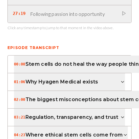
27:19
Following passion into opportunity
Click any timestamp to jump to that moment in the video above.
EPISODE TRANSCRIPT
Stem cells do not heal the way people thi
00:00
Why Hyagen Medical exists
01:06
The biggest misconceptions about stem ce
02:00
Regulation, transparency, and trust
03:21
Where ethical stem cells come from
04:23