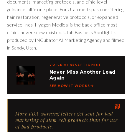
documents, marketing protocols, and clinic-level
guidance, all in one place. For Utah med spas considering
hair restoration, regenerative protocols, or expanded
service lines, Hyagen Medical is the back-office most
clinics never knew existed. Utah Business Spotlight is
produced by INCubator AI Marketing Agency and filmed
in Sandy, Utah.
VOICE AI RECEPTIONIST
Never Miss Another Lead
Again
SEE HOW IT WORKS
More FDA warning letters get sent for bad
marketing of stem cell products than for use
of bad products.