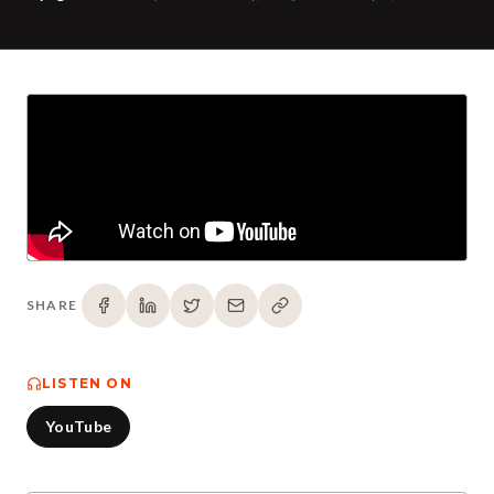
SHARE
LISTEN ON
YouTube