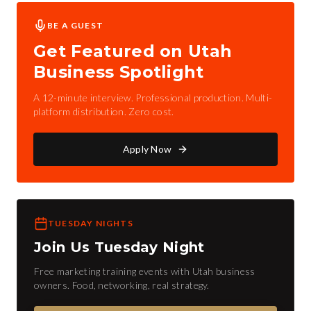
BE A GUEST
Get Featured on Utah
Business Spotlight
A 12-minute interview. Professional production. Multi-
platform distribution. Zero cost.
Apply Now
TUESDAY NIGHTS
Join Us Tuesday Night
Free marketing training events with Utah business
owners. Food, networking, real strategy.