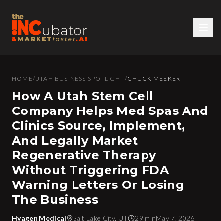
HOME
/
UTAH BUSINESS SPOTLIGHT
/
CHUCK MEEKER
How A Utah Stem Cell
Company Helps Med Spas And
Clinics Source, Implement,
And Legally Market
Regenerative Therapy
Without Triggering FDA
Warning Letters Or Losing
The Business
Hyagen Medical
Salt Lake City, UT
29 min
May 7, 2026