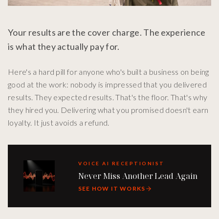
Your results are the cover charge. The experience
is what they actually pay for.
Here's a hard pill for anyone who's built a business on being
good at the work: nobody is impressed that you delivered
results. They expected results. That's the floor. That's why
they hired you. Delivering what you promised doesn't earn
loyalty. It just avoids a refund.
VOICE AI RECEPTIONIST
Never Miss Another Lead Again
SEE HOW IT WORKS