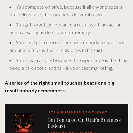
You compete on price, because if all anyone sees is
the deliverable, the cheapest deliverable wins.
You get forgotten, because a result is a transaction
and transactions don't stick in memory.
You don't get referred, because nobody tells a story
about a company that simply did what it said.
You stay invisible, because the experience is the thing
people talk about, and talk is your best marketing.
A series of the right small touches beats one big
result nobody remembers.
UTAH BUSINESS SPOTLIGHT
Get Featured On Utah's Business
Podcast