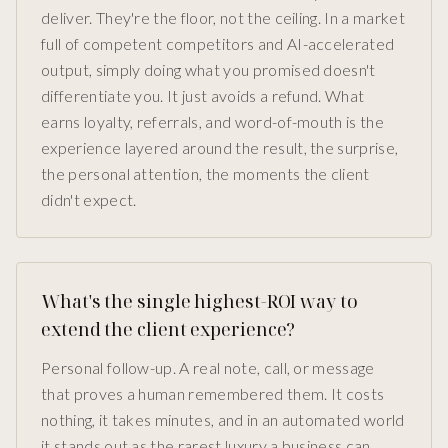
deliver. They're the floor, not the ceiling. In a market
full of competent competitors and AI-accelerated
output, simply doing what you promised doesn't
differentiate you. It just avoids a refund. What
earns loyalty, referrals, and word-of-mouth is the
experience layered around the result, the surprise,
the personal attention, the moments the client
didn't expect.
What's the single highest-ROI way to
extend the client experience?
Personal follow-up. A real note, call, or message
that proves a human remembered them. It costs
nothing, it takes minutes, and in an automated world
it stands out as the rarest luxury a business can