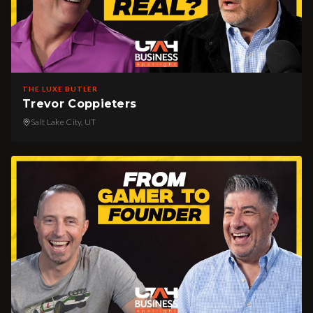
THE LUXE BUTLER
Trevor Coppieters
Salt Lake City, UT