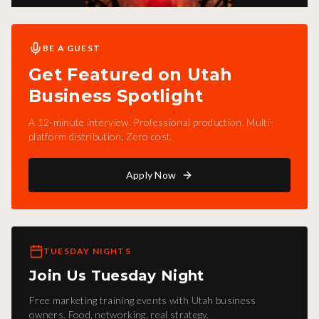
BE A GUEST
Get Featured on Utah
Business Spotlight
A 12-minute interview. Professional production. Multi-
platform distribution. Zero cost.
Apply Now
TUESDAY NIGHTS
Join Us Tuesday Night
Free marketing training events with Utah business
owners. Food, networking, real strategy.