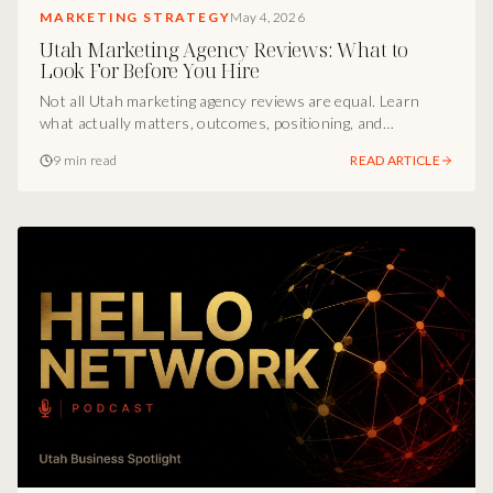
MARKETING STRATEGY
May 4, 2026
Utah Marketing Agency Reviews: What to
Look For Before You Hire
Not all Utah marketing agency reviews are equal. Learn
what actually matters, outcomes, positioning, and
infrastructure, before you hire your next agency.
9 min read
READ ARTICLE