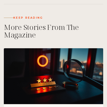
KEEP READING
More Stories From The
Magazine