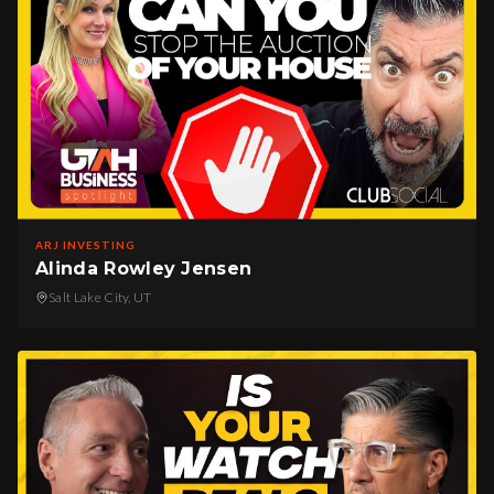
ARJ INVESTING
Alinda Rowley Jensen
Salt Lake City, UT