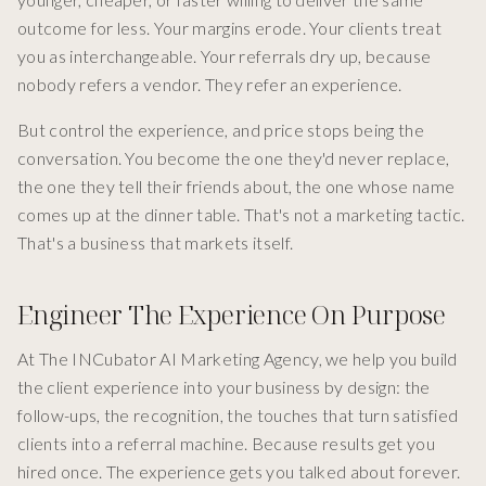
outcome for less. Your margins erode. Your clients treat
you as interchangeable. Your referrals dry up, because
nobody refers a vendor. They refer an experience.
But control the experience, and price stops being the
conversation. You become the one they'd never replace,
the one they tell their friends about, the one whose name
comes up at the dinner table. That's not a marketing tactic.
That's a business that markets itself.
Engineer The Experience On Purpose
At The INCubator AI Marketing Agency, we help you build
the client experience into your business by design: the
follow-ups, the recognition, the touches that turn satisfied
clients into a referral machine. Because results get you
hired once. The experience gets you talked about forever.