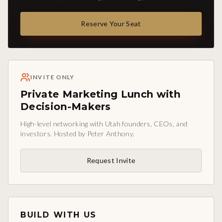
Reserve Your Seat
INVITE ONLY
Private Marketing Lunch with
Decision-Makers
High-level networking with Utah founders, CEOs, and
investors. Hosted by Peter Anthony.
Request Invite
BUILD WITH US