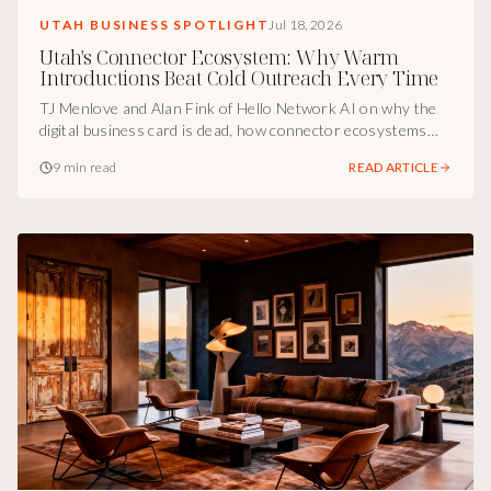
UTAH BUSINESS SPOTLIGHT
Jul 18, 2026
Utah's Connector Ecosystem: Why Warm
Introductions Beat Cold Outreach Every Time
TJ Menlove and Alan Fink of Hello Network AI on why the
digital business card is dead, how connector ecosystems
compound revenue, and the social capital circles Utah
9 min read
READ ARTICLE
founders should build this quarter.