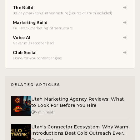
The Build
30-day marketing infrastructure (Source of Truth included)
Marketing Build
Full-stack marketing infrastructure
Voice AI
Never miss another lead
Club Social
Done-for-you content engine
RELATED ARTICLES
Utah Marketing Agency Reviews: What
to Look For Before You Hire
9 min read
Utah's Connector Ecosystem: Why Warm
Introductions Beat Cold Outreach Every
Time
9 min read