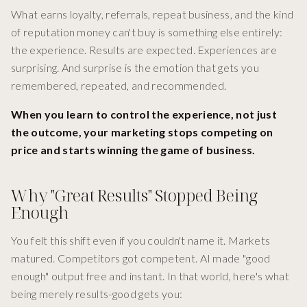
What earns loyalty, referrals, repeat business, and the kind
of reputation money can't buy is something else entirely:
the experience. Results are expected. Experiences are
surprising. And surprise is the emotion that gets you
remembered, repeated, and recommended.
When you learn to control the experience, not just
the outcome, your marketing stops competing on
price and starts winning the game of business.
Why "Great Results" Stopped Being
Enough
You felt this shift even if you couldn't name it. Markets
matured. Competitors got competent. AI made "good
enough" output free and instant. In that world, here's what
being merely results-good gets you: