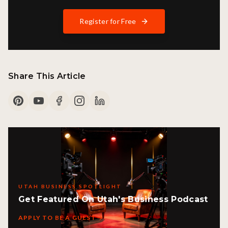
Register for Free
Share This Article
UTAH BUSINESS SPOTLIGHT
Get Featured On Utah's Business Podcast
APPLY TO BE A GUEST