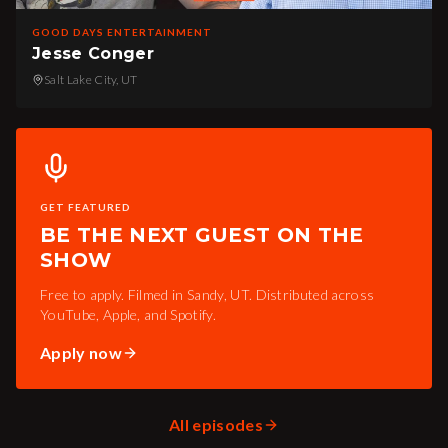
GOOD DAYS ENTERTAINMENT
Jesse Conger
Salt Lake City, UT
GET FEATURED
BE THE NEXT GUEST ON THE
SHOW
Free to apply. Filmed in Sandy, UT. Distributed across
YouTube, Apple, and Spotify.
Apply now
All episodes