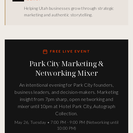
Helping Utah businesses grow through strategic
marketing and authentic storytelling.
FREE LIVE EVENT
Park City Marketing &
Networking Mixer
An intentional evening for Park City founders,
business leaders, and decision-makers. Marketing
insight from 7pm sharp, open networking and
mixer until 10pm at Hotel Park City, Autograph
Collection.
May 26
,
Tuesday
•
7:00 PM - 9:00 PM (Networking until
10:00 PM)