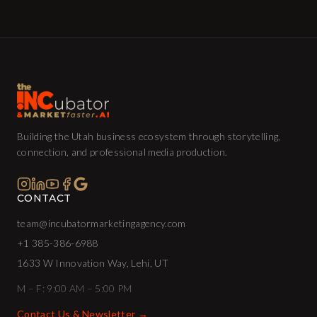
Building the Utah business ecosystem through storytelling,
connection, and professional media production.
CONTACT
team@incubatormarketingagency.com
+1 385-386-6988
1633 W Innovation Way, Lehi, UT
M – F: 9:00 AM – 5:00 PM
Contact Us & Newsletter →