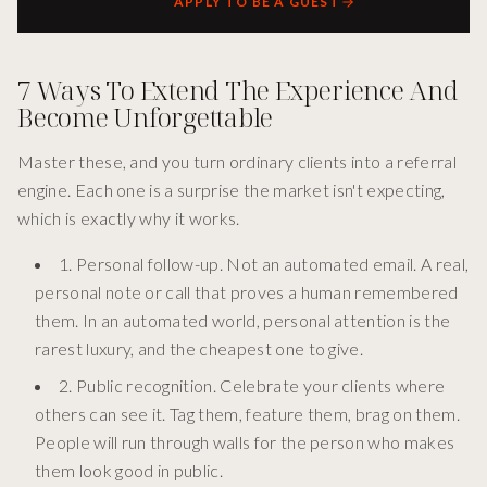
APPLY TO BE A GUEST
7 Ways To Extend The Experience And
Become Unforgettable
Master these, and you turn ordinary clients into a referral
engine. Each one is a surprise the market isn't expecting,
which is exactly why it works.
1. Personal follow-up. Not an automated email. A real,
personal note or call that proves a human remembered
them. In an automated world, personal attention is the
rarest luxury, and the cheapest one to give.
2. Public recognition. Celebrate your clients where
others can see it. Tag them, feature them, brag on them.
People will run through walls for the person who makes
them look good in public.