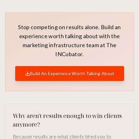
Stop competing on results alone. Build an
experience worth talking about with the
marketing infrastructure team at The
INCubator.
Build An Experience Worth Talking About
Why aren't results enough to win clients
anymore?
Because results are what clients hired you to