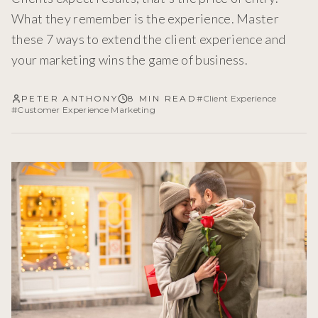
What they remember is the experience. Master
these 7 ways to extend the client experience and
your marketing wins the game of business.
PETER ANTHONY
8 MIN READ
#
Client Experience
#
Customer Experience Marketing