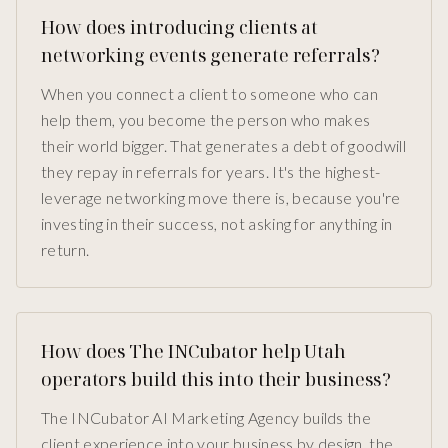
How does introducing clients at
networking events generate referrals?
When you connect a client to someone who can
help them, you become the person who makes
their world bigger. That generates a debt of goodwill
they repay in referrals for years. It's the highest-
leverage networking move there is, because you're
investing in their success, not asking for anything in
return.
How does The INCubator help Utah
operators build this into their business?
The INCubator AI Marketing Agency builds the
client experience into your business by design, the