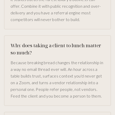
offer. Combine it with public recognition and over-
delivery and you have a referral engine most
competitors will never bother to build.
Why does taking a client to lunch matter
so much?
Because breaking bread changes the relationship in
a way no email thread ever will. An hour across a
table builds trust, surfaces context you'd never get
on a Zoom, and turns a vendor relationship into a
personal one. People refer people, not vendors.
Feed the client and you become a person to them.