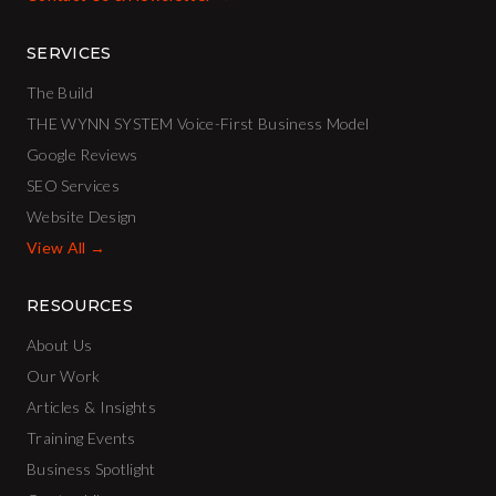
SERVICES
The Build
THE WYNN SYSTEM Voice-First Business Model
Google Reviews
SEO Services
Website Design
View All →
RESOURCES
About Us
Our Work
Articles & Insights
Training Events
Business Spotlight