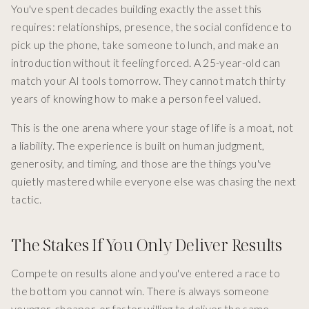
You've spent decades building exactly the asset this
requires: relationships, presence, the social confidence to
pick up the phone, take someone to lunch, and make an
introduction without it feeling forced. A 25-year-old can
match your AI tools tomorrow. They cannot match thirty
years of knowing how to make a person feel valued.
This is the one arena where your stage of life is a moat, not
a liability. The experience is built on human judgment,
generosity, and timing, and those are the things you've
quietly mastered while everyone else was chasing the next
tactic.
The Stakes If You Only Deliver Results
Compete on results alone and you've entered a race to
the bottom you cannot win. There is always someone
younger, cheaper, or faster willing to deliver the same