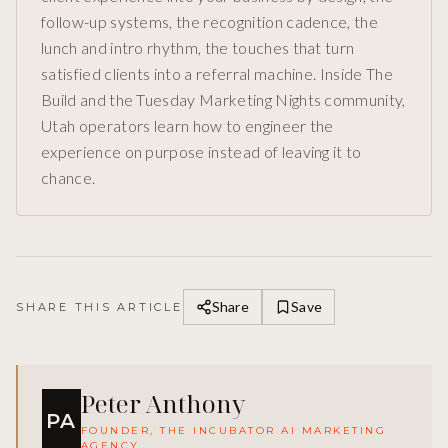
follow-up systems, the recognition cadence, the
lunch and intro rhythm, the touches that turn
satisfied clients into a referral machine. Inside The
Build and the Tuesday Marketing Nights community,
Utah operators learn how to engineer the
experience on purpose instead of leaving it to
chance.
Share
Save
SHARE THIS ARTICLE
Peter Anthony
PA
FOUNDER, THE INCUBATOR AI MARKETING
AGENCY