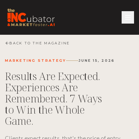
BACK TO THE MAGAZINE
MARKETING STRATEGY
JUNE 15, 2026
Results Are Expected.
Experiences Are
Remembered. 7 Ways
to Win the Whole
Game.
Clients expect results, that's the price of entry.