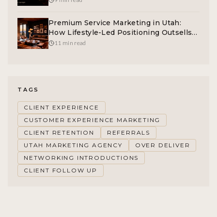
Premium Service Marketing in Utah:
How Lifestyle-Led Positioning Outsells
Feature-Led Competitors
11 min read
TAGS
CLIENT EXPERIENCE
CUSTOMER EXPERIENCE MARKETING
CLIENT RETENTION
REFERRALS
UTAH MARKETING AGENCY
OVER DELIVER
NETWORKING INTRODUCTIONS
CLIENT FOLLOW UP