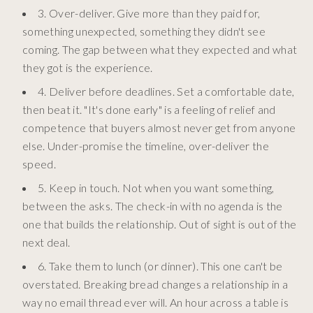
3. Over-deliver. Give more than they paid for,
something unexpected, something they didn't see
coming. The gap between what they expected and what
they got is the experience.
4. Deliver before deadlines. Set a comfortable date,
then beat it. "It's done early" is a feeling of relief and
competence that buyers almost never get from anyone
else. Under-promise the timeline, over-deliver the
speed.
5. Keep in touch. Not when you want something,
between the asks. The check-in with no agenda is the
one that builds the relationship. Out of sight is out of the
next deal.
6. Take them to lunch (or dinner). This one can't be
overstated. Breaking bread changes a relationship in a
way no email thread ever will. An hour across a table is