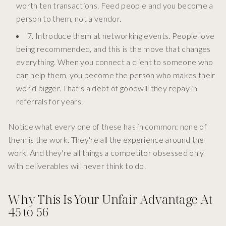
worth ten transactions. Feed people and you become a
person to them, not a vendor.
7. Introduce them at networking events. People love
being recommended, and this is the move that changes
everything. When you connect a client to someone who
can help them, you become the person who makes their
world bigger. That's a debt of goodwill they repay in
referrals for years.
Notice what every one of these has in common: none of
them is the work. They're all the experience around the
work. And they're all things a competitor obsessed only
with deliverables will never think to do.
Why This Is Your Unfair Advantage At
45 to 56