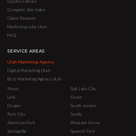
Quotes Library
Complete Site Index
Client Reviews
Marketing Jobs Utah
FAQ
SERVICE AREAS
Utah Marketing Agency
Digital Marketing Utah
Best Marketing Agency Utah
Provo
Salt Lake City
Lehi
Orem
Draper
South Jordan
Park City
Sandy
American Fork
Pleasant Grove
Springville
Spanish Fork