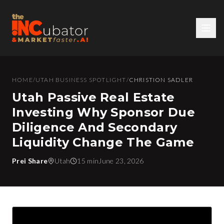
HOME
/
UTAH BUSINESS SPOTLIGHT
/
CHRISTION SADLER
Utah Passive Real Estate
Investing Why Sponsor Due
Diligence And Secondary
Liquidity Change The Game
Prei Share
Utah
15 min
June 23, 2026