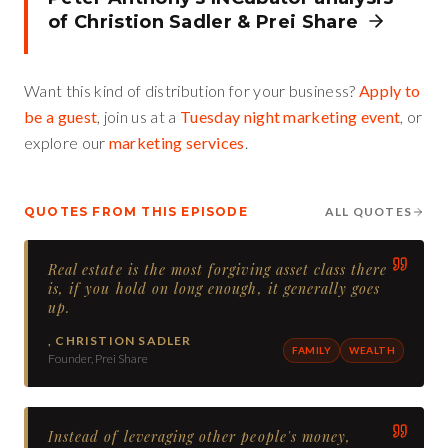
of
Christion Sadler
&
Prei Share
Want this kind of distribution for your business?
Apply to
be a guest
, join us at a
Tuesday night marketing event
, or
explore our
marketing services
.
QUOTES FROM THIS EPISODE
ALL QUOTES
Real estate is the most forgiving asset class there
is, if you hold on long enough, it generally goes
up.
,
CHRISTION SADLER
FAMILY
WEALTH
Founder, Prei Share
Instead of leveraging other people's money,