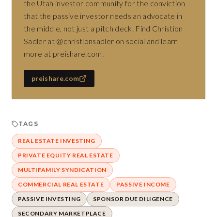
the Utah investor community for the conviction
that the passive investor needs an advocate in
the middle, not just a pitch deck. Find Christion
Sadler at @christionsadler on social and learn
more at preishare.com.
preishare.com
TAGS
REAL ESTATE INVESTING
PRIVATE EQUITY REAL ESTATE
MULTIFAMILY SYNDICATION
COMMERCIAL REAL ESTATE
PASSIVE INCOME
PASSIVE INVESTING
SPONSOR DUE DILIGENCE
SECONDARY MARKETPLACE