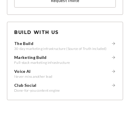
Request Invite
BUILD WITH US
The Build
30-day marketing infrastructure (Source of Truth included)
Marketing Build
Full-stack marketing infrastructure
Voice AI
Never miss another lead
Club Social
Done-for-you content engine