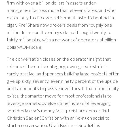
firm with over a billion dollars in assets under
management across more than eleven states, and who
exited only to discover retirement lasted 'about half a
cigar.' Prei Share now brokers deals from roughly one
million dollars on the entry side up through twenty to
thirty million plus, with a network of operators at billion-
dollar-AUM scale.
The conversation closes on the operator insight that
reframes the entire category, owning real estate is
rarely passive, and sponsors building large projects often
give up sixty, seventy, even ninety percent of the upside
and tax benefits to passive investors. If that opportunity
exists, the smarter move for most professionals is to
leverage somebody else's time instead of leveraging
somebody else's money. Visit preishare.com or find
Christion Sadler (Christion with an i-o-n) on social to
start a conversation. Utah Business Spotlight is