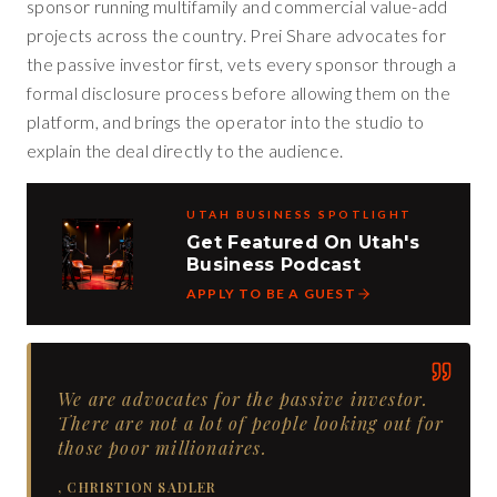
sponsor running multifamily and commercial value-add
projects across the country. Prei Share advocates for
the passive investor first, vets every sponsor through a
formal disclosure process before allowing them on the
platform, and brings the operator into the studio to
explain the deal directly to the audience.
UTAH BUSINESS SPOTLIGHT
Get Featured On Utah's
Business Podcast
APPLY TO BE A GUEST
We are advocates for the passive investor.
There are not a lot of people looking out for
those poor millionaires.
,
CHRISTION SADLER