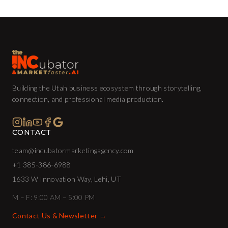
Building the Utah business ecosystem through storytelling,
connection, and professional media production.
CONTACT
team@incubatormarketingagency.com
+1 385-386-6988
1633 W Innovation Way, Lehi, UT
M – F: 9:00 AM – 5:00 PM
Contact Us & Newsletter →