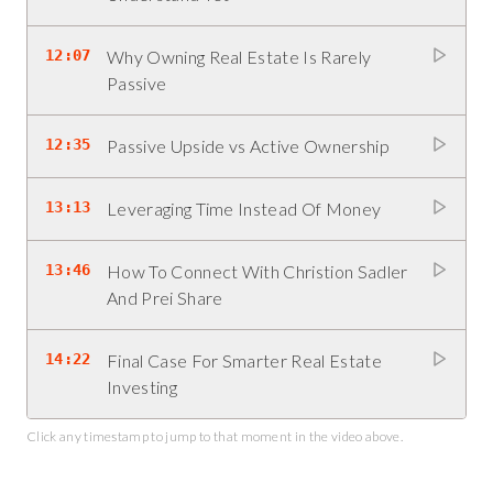
12:07
Why Owning Real Estate Is Rarely
Passive
12:35
Passive Upside vs Active Ownership
13:13
Leveraging Time Instead Of Money
13:46
How To Connect With Christion Sadler
And Prei Share
14:22
Final Case For Smarter Real Estate
Investing
Click any timestamp to jump to that moment in the video above.