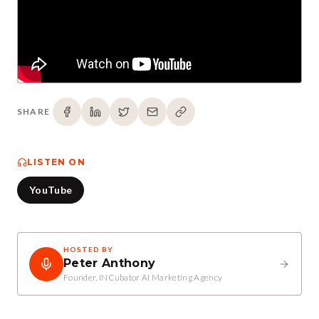
SHARE
LISTEN ON
YouTube
HOSTED BY
Peter Anthony
Founder, INCubator AI Marketing Agency