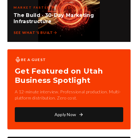
MARKET FASTER METHODOLOGY
The Build · 30-Day Marketing
Infrastructure
SEE WHAT'S BUILT
BE A GUEST
Get Featured on Utah
Business Spotlight
A 12-minute interview. Professional production. Multi-
platform distribution. Zero cost.
Apply Now