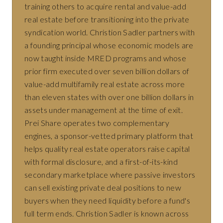
training others to acquire rental and value-add
real estate before transitioning into the private
syndication world. Christion Sadler partners with
a founding principal whose economic models are
now taught inside MRED programs and whose
prior firm executed over seven billion dollars of
value-add multifamily real estate across more
than eleven states with over one billion dollars in
assets under management at the time of exit.
Prei Share operates two complementary
engines, a sponsor-vetted primary platform that
helps quality real estate operators raise capital
with formal disclosure, and a first-of-its-kind
secondary marketplace where passive investors
can sell existing private deal positions to new
buyers when they need liquidity before a fund's
full term ends. Christion Sadler is known across