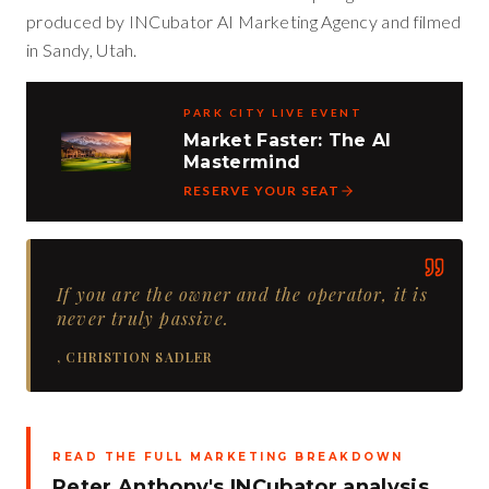
produced by INCubator AI Marketing Agency and filmed
in Sandy, Utah.
PARK CITY LIVE EVENT
Market Faster: The AI
Mastermind
RESERVE YOUR SEAT
If you are the owner and the operator, it is
never truly passive.
,
CHRISTION SADLER
READ THE FULL MARKETING BREAKDOWN
Peter Anthony's INCubator analysis