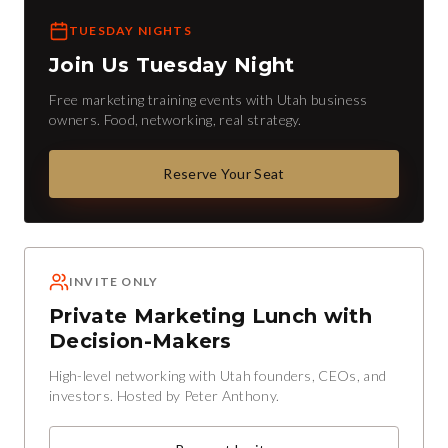
TUESDAY NIGHTS
Join Us Tuesday Night
Free marketing training events with Utah business
owners. Food, networking, real strategy.
Reserve Your Seat
INVITE ONLY
Private Marketing Lunch with
Decision-Makers
High-level networking with Utah founders, CEOs, and
investors. Hosted by Peter Anthony.