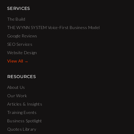
SERVICES
The Build
THE WYNN SYSTEM Voice-First Business Model
Google Reviews
SEO Services
Website Design
View All →
RESOURCES
About Us
Our Work
Articles & Insights
Training Events
Business Spotlight
Quotes Library