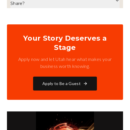
Share?
Your Story Deserves a
Stage
Apply now and let Utah hear what makes your
business worth knowing.
Apply to Be a Guest