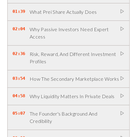
01:39
What Prei Share Actually Does
02:04
Why Passive Investors Need Expert
Access
02:36
Risk, Reward, And Different Investment
Profiles
03:54
How The Secondary Marketplace Works
04:58
Why Liquidity Matters In Private Deals
05:07
The Founder's Background And
Credibility