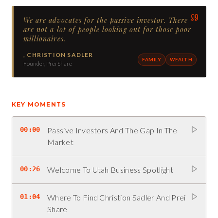
We are advocates for the passive investor. There
are not a lot of people looking out for those poor
millionaires.
,
CHRISTION SADLER
FAMILY
WEALTH
Founder, Prei Share
KEY MOMENTS
00:00
Passive Investors And The Gap In The
Market
00:26
Welcome To Utah Business Spotlight
01:04
Where To Find Christion Sadler And Prei
Share