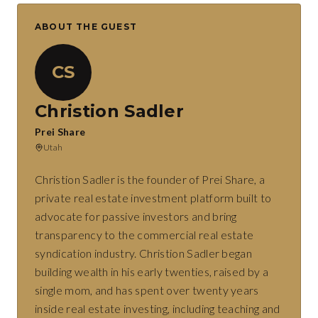
ABOUT THE GUEST
CS
Christion Sadler
Prei Share
Utah
Christion Sadler is the founder of Prei Share, a
private real estate investment platform built to
advocate for passive investors and bring
transparency to the commercial real estate
syndication industry. Christion Sadler began
building wealth in his early twenties, raised by a
single mom, and has spent over twenty years
inside real estate investing, including teaching and