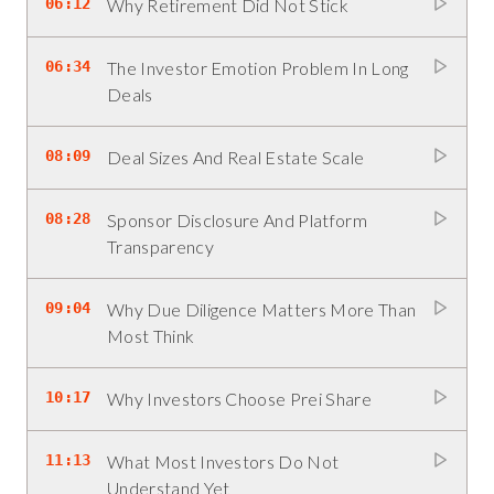
06:12
Why Retirement Did Not Stick
06:34
The Investor Emotion Problem In Long
Deals
08:09
Deal Sizes And Real Estate Scale
08:28
Sponsor Disclosure And Platform
Transparency
09:04
Why Due Diligence Matters More Than
Most Think
10:17
Why Investors Choose Prei Share
11:13
What Most Investors Do Not
Understand Yet