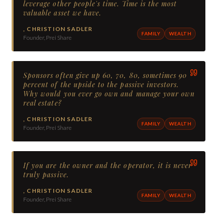
leverage other people's time. Time is the most
valuable asset we have.
,
CHRISTION SADLER
FAMILY
WEALTH
Founder, Prei Share
Sponsors often give up 60, 70, 80, sometimes 90
percent of the upside to the passive investors.
Why would you ever go own and manage your own
real estate?
,
CHRISTION SADLER
FAMILY
WEALTH
Founder, Prei Share
If you are the owner and the operator, it is never
truly passive.
,
CHRISTION SADLER
FAMILY
WEALTH
Founder, Prei Share