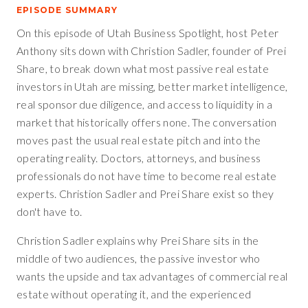
EPISODE SUMMARY
On this episode of Utah Business Spotlight, host Peter
Anthony sits down with Christion Sadler, founder of Prei
Share, to break down what most passive real estate
investors in Utah are missing, better market intelligence,
real sponsor due diligence, and access to liquidity in a
market that historically offers none. The conversation
moves past the usual real estate pitch and into the
operating reality. Doctors, attorneys, and business
professionals do not have time to become real estate
experts. Christion Sadler and Prei Share exist so they
don't have to.
Christion Sadler explains why Prei Share sits in the
middle of two audiences, the passive investor who
wants the upside and tax advantages of commercial real
estate without operating it, and the experienced