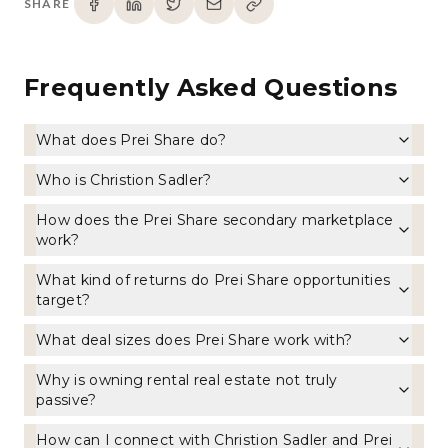
SHARE
Frequently Asked Questions
What does Prei Share do?
Who is Christion Sadler?
How does the Prei Share secondary marketplace
work?
What kind of returns do Prei Share opportunities
target?
What deal sizes does Prei Share work with?
Why is owning rental real estate not truly
passive?
How can I connect with Christion Sadler and Prei