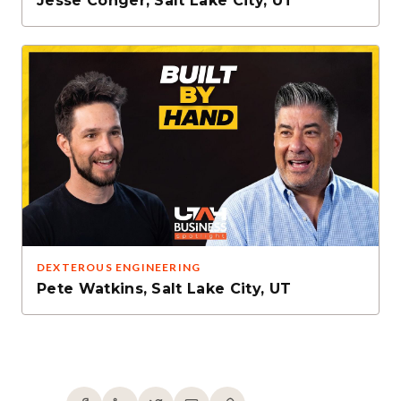
Jesse Conger
,
Salt Lake City, UT
DEXTEROUS ENGINEERING
Pete Watkins
,
Salt Lake City, UT