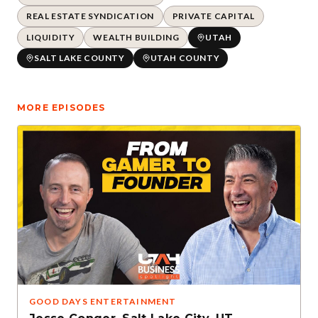
REAL ESTATE SYNDICATION
PRIVATE CAPITAL
LIQUIDITY
WEALTH BUILDING
UTAH
SALT LAKE COUNTY
UTAH COUNTY
MORE EPISODES
GOOD DAYS ENTERTAINMENT