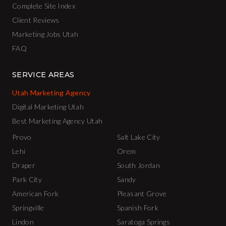
Complete Site Index
Client Reviews
Marketing Jobs Utah
FAQ
SERVICE AREAS
Utah Marketing Agency
Digital Marketing Utah
Best Marketing Agency Utah
Provo
Salt Lake City
Lehi
Orem
Draper
South Jordan
Park City
Sandy
American Fork
Pleasant Grove
Springville
Spanish Fork
Lindon
Saratoga Springs