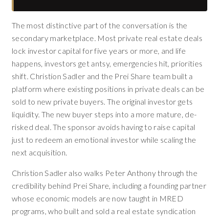
The most distinctive part of the conversation is the
secondary marketplace. Most private real estate deals
lock investor capital for five years or more, and life
happens, investors get antsy, emergencies hit, priorities
shift. Christion Sadler and the Prei Share team built a
platform where existing positions in private deals can be
sold to new private buyers. The original investor gets
liquidity. The new buyer steps into a more mature, de-
risked deal. The sponsor avoids having to raise capital
just to redeem an emotional investor while scaling the
next acquisition.
Christion Sadler also walks Peter Anthony through the
credibility behind Prei Share, including a founding partner
whose economic models are now taught in MRED
programs, who built and sold a real estate syndication