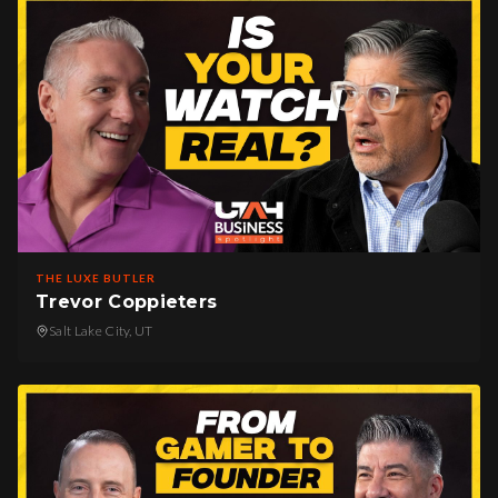
THE LUXE BUTLER
Trevor Coppieters
Salt Lake City, UT