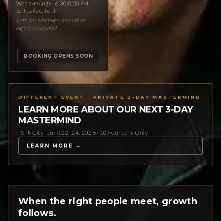
Wed evenings · 6:30-8:30 PM
Salt Lake City, UT
with MJ Martinez Insurance
Agency (opener)
BOOKING OPENS SOON
DIFFERENT EVENT · PRIVATE 3-DAY MASTERMIND
LEARN MORE ABOUT OUR NEXT 3-DAY
MASTERMIND
Park City · June 22–24, 2026 · 10 Founders Only
LEARN MORE →
When the right people meet, growth
follows.