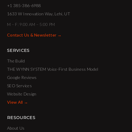
+1 385-386-6988
1633 W Innovation Way, Lehi, UT
M – F: 9:00 AM – 5:00 PM
Contact Us & Newsletter →
SERVICES
The Build
THE WYNN SYSTEM Voice-First Business Model
Google Reviews
SEO Services
Website Design
View All →
RESOURCES
About Us