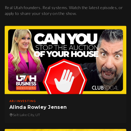
Real Utah founders. Real systems. Watch the latest episodes, or
apply to share your story on the show.
ARJ INVESTING
Alinda Rowley Jensen
Salt Lake City, UT