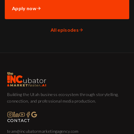
Apply now
All episodes
Building the Utah business ecosystem through storytelling,
connection, and professional media production.
CONTACT
team@incubatormarketingagency.com