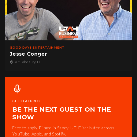
GOOD DAYS ENTERTAINMENT
Jesse Conger
Salt Lake City, UT
GET FEATURED
BE THE NEXT GUEST ON THE
SHOW
Free to apply. Filmed in Sandy, UT. Distributed across
YouTube, Apple, and Spotify.