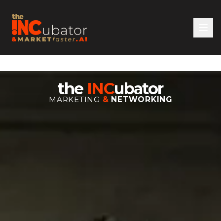
the
INC
ubator
MARKETING
&
NETWORKING