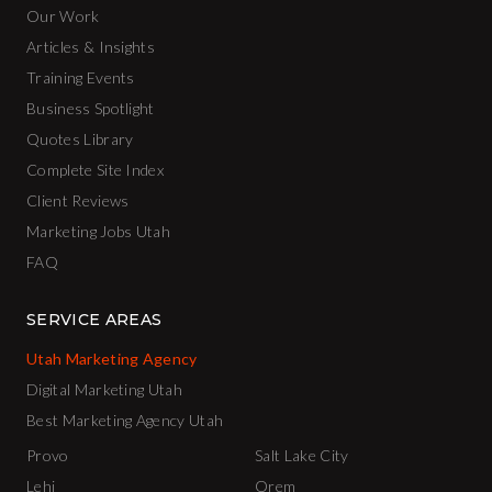
Our Work
Articles & Insights
Training Events
Business Spotlight
Quotes Library
Complete Site Index
Client Reviews
Marketing Jobs Utah
FAQ
SERVICE AREAS
Utah Marketing Agency
Digital Marketing Utah
Best Marketing Agency Utah
Provo
Salt Lake City
Lehi
Orem