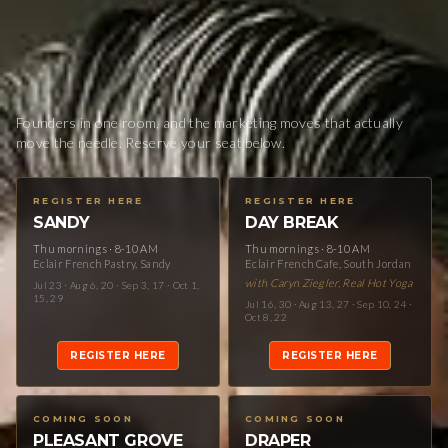
Founders in one room, and the marketing moves that actually
move the needle. Reserve your seat below.
REGISTER HERE
REGISTER HERE
SANDY
DAY BREAK
Thu mornings · 8-10 AM
Thu mornings · 8-10 AM
Eclair French Pastry, Sandy
Eclair French Cafe, South Jordan
with Caryn Ziegler, Real Hot Yoga
Jul 23 · Aug 6, 20 · Sep 3, 17 · Oct 1,
15, 29
Jul 16, 30 · Aug 13, 27 · Sep 10, 24 ·
Oct 8, 22
REGISTER HERE
REGISTER HERE
COMING SOON
COMING SOON
PLEASANT GROVE
DRAPER