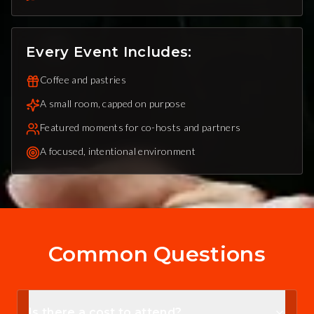
Every Event Includes:
Coffee and pastries
A small room, capped on purpose
Featured moments for co-hosts and partners
A focused, intentional environment
Common Questions
Is there a cost to attend?