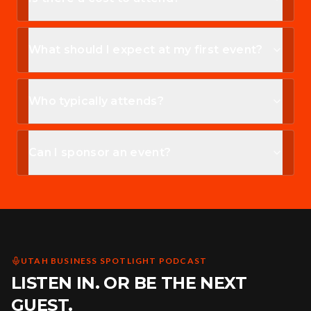
What should I expect at my first event?
Who typically attends?
Can I sponsor an event?
UTAH BUSINESS SPOTLIGHT PODCAST
LISTEN IN. OR BE THE NEXT
GUEST.