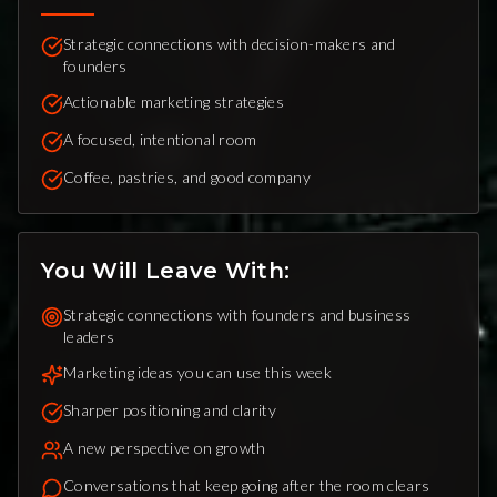
Strategic connections with decision-makers and
founders
Actionable marketing strategies
A focused, intentional room
Coffee, pastries, and good company
You Will Leave With:
Strategic connections with founders and business
leaders
Marketing ideas you can use this week
Sharper positioning and clarity
A new perspective on growth
Conversations that keep going after the room clears