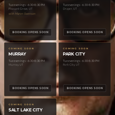
Tue evenings · 6:30-8:30 PM
Tue evenings · 6:30-8:30 PM
Pleasant Grove, UT
Draper, UT
with Maren Swenson
BOOKING OPENS SOON
BOOKING OPENS SOON
COMING SOON
COMING SOON
MURRAY
PARK CITY
Tue evenings · 6:30-8:30 PM
Tue evenings · 6:30-8:30 PM
Murray, UT
Park City, UT
BOOKING OPENS SOON
BOOKING OPENS SOON
COMING SOON
SALT LAKE CITY