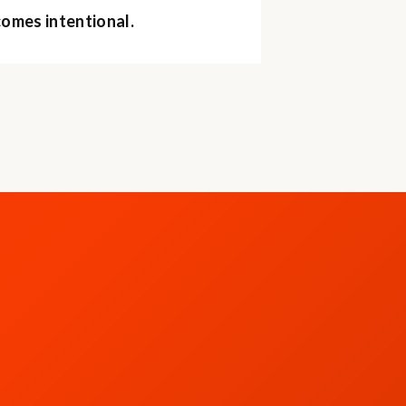
comes intentional.