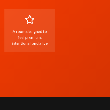
A room designed to
feel premium,
intentional, and alive