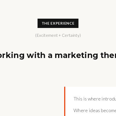
THE EXPERIENCE
(Excitement + Certainty)
orking with a marketing the
This is where introdu
Where ideas become