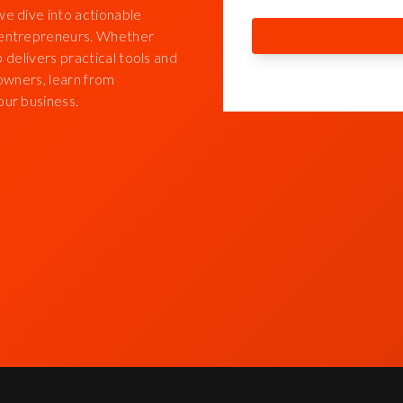
we dive into actionable
d entrepreneurs. Whether
p delivers practical tools and
 owners, learn from
our business.