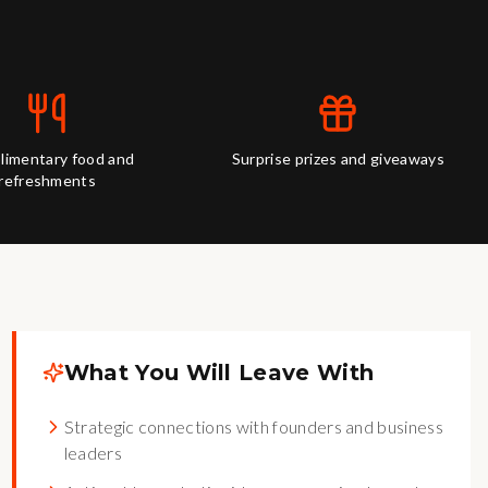
imentary food and
Surprise prizes and giveaways
refreshments
What You Will Leave With
Strategic connections with founders and business
leaders