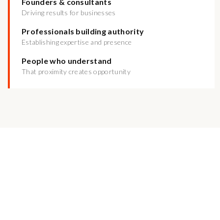
Founders & consultants
Driving results for businesses
Professionals building authority
Establishing expertise and presence
People who understand
That proximity creates opportunity