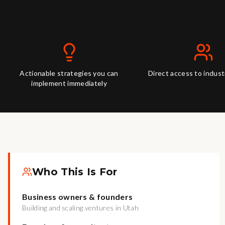
Actionable strategies you can
Direct access to indus
implement immediately
Who This Is For
Business owners & founders
Building and scaling ventures in Utah