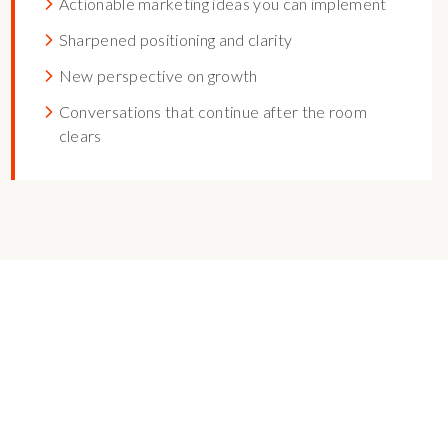
Actionable marketing ideas you can implement
Sharpened positioning and clarity
New perspective on growth
Conversations that continue after the room
clears