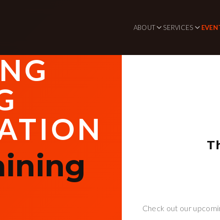
ABOUT
SERVICES
EVEN
ING
G
ATION
T
aining
Check out our upcomin