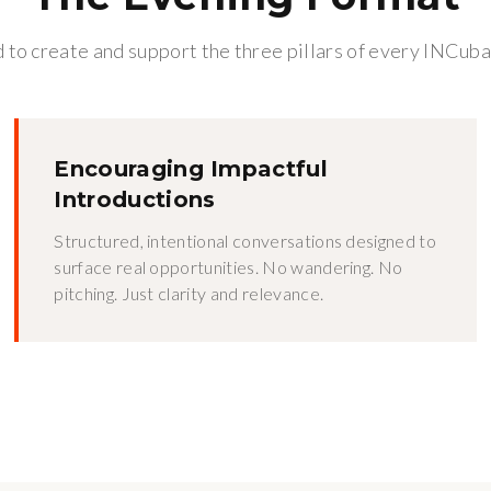
to create and support the three pillars of every INCuba
Encouraging Impactful
Introductions
Structured, intentional conversations designed to
surface real opportunities. No wandering. No
pitching. Just clarity and relevance.