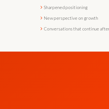
Sharpened positioning
New perspective on growth
Conversations that continue afte