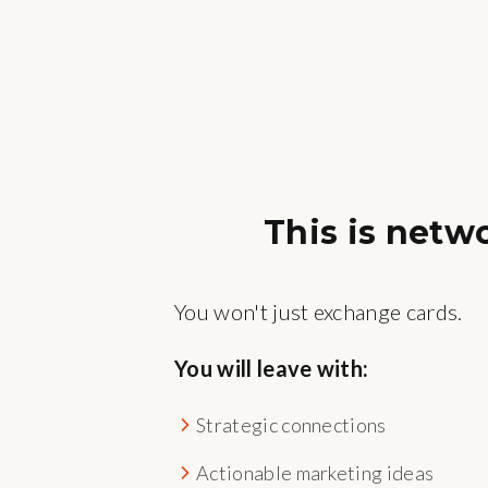
This is netw
You won't just exchange cards.
You will leave with:
Strategic connections
Actionable marketing ideas