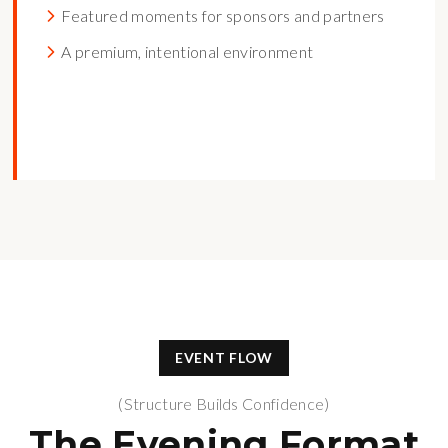
Featured moments for sponsors and partners
A premium, intentional environment
EVENT FLOW
(Structure Builds Confidence)
The Evening Format