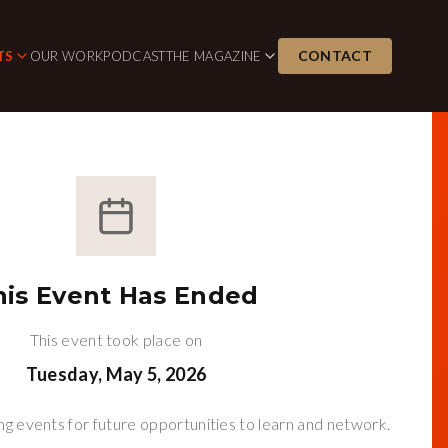
CONTACT
TS
OUR WORK
PODCAST
THE MAGAZINE
his Event Has Ended
This event took place on
Tuesday, May 5, 2026
g events for future opportunities to learn and network.