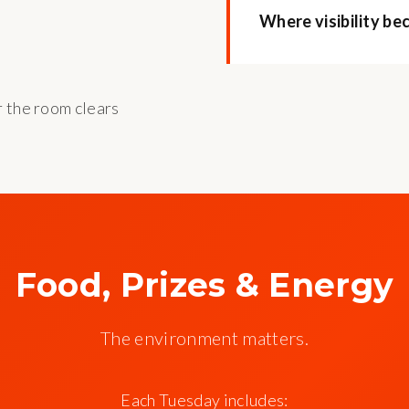
Where visibility be
r the room clears
Food, Prizes & Energy
The environment matters.
Each Tuesday includes: