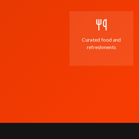
Curated food and
refreshments