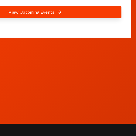
View Upcoming Events