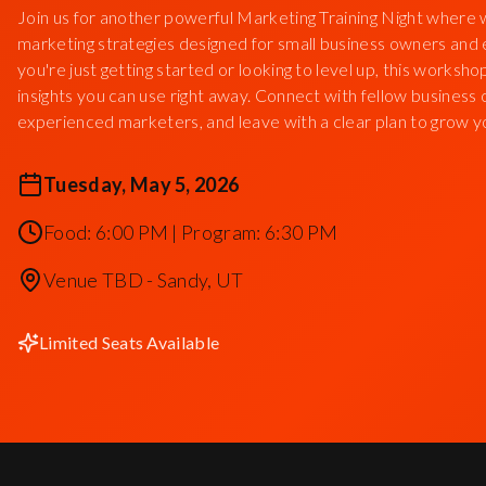
Join us for another powerful Marketing Training Night where 
marketing strategies designed for small business owners an
you're just getting started or looking to level up, this worksho
insights you can use right away. Connect with fellow business
experienced marketers, and leave with a clear plan to grow y
Tuesday, May 5, 2026
Food: 6:00 PM | Program: 6:30 PM
Venue TBD - Sandy, UT
Limited Seats Available