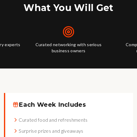
What You Will Get
try experts
Curated networking with serious
Compl
business owners
Each Week Includes
Curated food and refreshments
Surprise prizes and giveaways