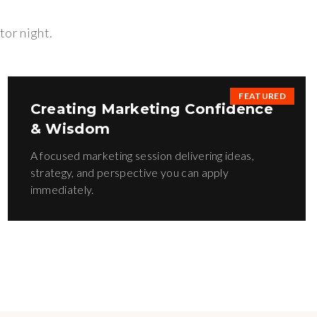
tor night.
FEATURED
Creating Marketing Confidence
& Wisdom
A focused marketing session delivering ideas,
strategy, and perspective you can apply
immediately.