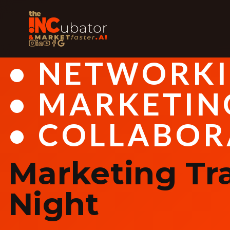
• NETWORK
• MARKETIN
• COLLABOR
Marketing Tr
Night