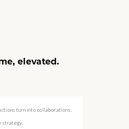
me, elevated.
ctions turn into collaborations.
 strategy.