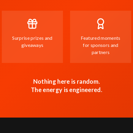
Surprise prizes and
Featured moments
giveaways
for sponsors and
partners
Nothing here is random.
The energy is engineered.