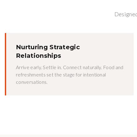
Designed 
Nurturing Strategic
Relationships
Arrive early. Settle in. Connect naturally. Food and
refreshments set the stage for intentional
conversations.