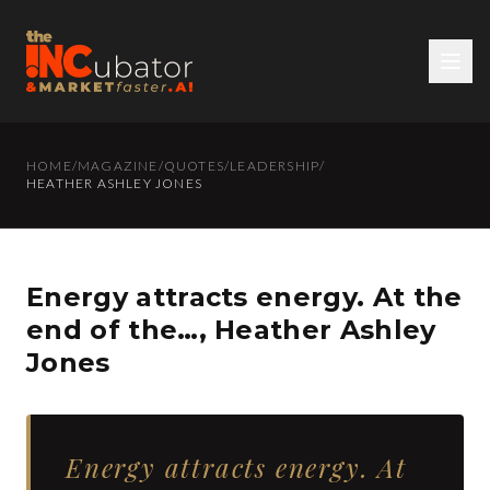
HOME
/
MAGAZINE
/
QUOTES
/
LEADERSHIP
/
HEATHER ASHLEY JONES
Energy attracts energy. At the
end of the…, Heather Ashley
Jones
Energy attracts energy. At