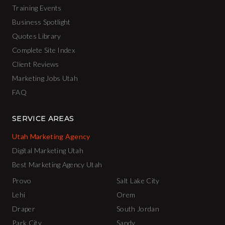
Training Events
Business Spotlight
Quotes Library
Complete Site Index
Client Reviews
Marketing Jobs Utah
FAQ
SERVICE AREAS
Utah Marketing Agency
Digital Marketing Utah
Best Marketing Agency Utah
Provo
Salt Lake City
Lehi
Orem
Draper
South Jordan
Park City
Sandy