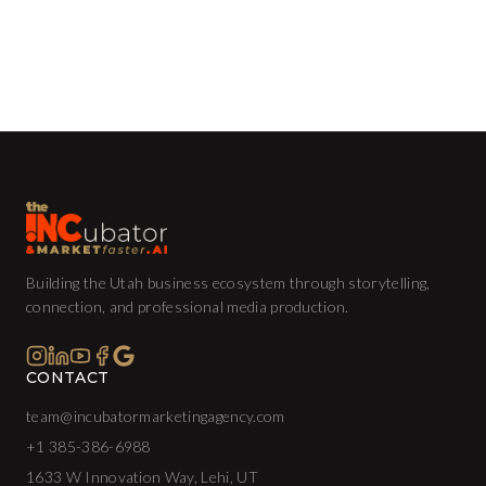
Building the Utah business ecosystem through storytelling,
connection, and professional media production.
CONTACT
team@incubatormarketingagency.com
+1 385-386-6988
1633 W Innovation Way, Lehi, UT