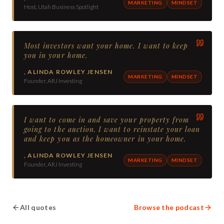
MARKETING
MINDSET
Host, Utah Business Spotlight
Most investors want your home. I want to keep
you in your home.
,
ALINDA ROWLEY JENSEN
MARKETING
MINDSET
Founder, ARJ Investing
I want to come in and save your property from
going to the auction. I want to reinstate your loan
and keep you as the homeowner in your home.
,
ALINDA ROWLEY JENSEN
MARKETING
MINDSET
Founder, ARJ Investing
All quotes
Browse the podcast