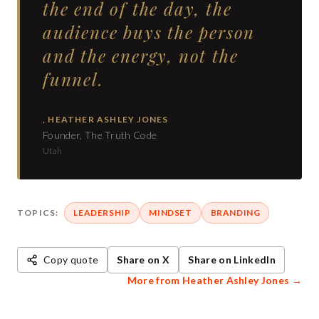
the end of the day, the
audience buys the person
and the energy, not the
funnel.
,
HEATHER ASHLEY JONES
Founder, The Truth Code
Utah
TOPICS:
LEADERSHIP
MINDSET
BRANDING
Copy quote
Share on X
Share on LinkedIn
More from
Heather Ashley Jones
→