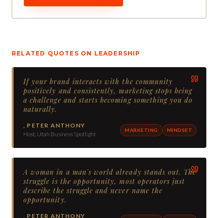
RELATED QUOTES ON
LEADERSHIP
If your brand interacts with the community
positively and consistently, marketing stops being
a challenge and starts becoming something you do
naturally.
,
PETER ANTHONY
MARKETING
MINDSET
Host, Utah Business Spotlight
A woman in a man's world already stands out. The
struggle is the opportunity, most operators just
describe the struggle and never name the
opportunity.
,
PETER ANTHONY