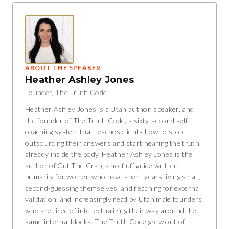
ABOUT THE SPEAKER
Heather Ashley Jones
Founder, The Truth Code
Heather Ashley Jones is a Utah author, speaker, and
the founder of The Truth Code, a sixty-second self-
coaching system that teaches clients how to stop
outsourcing their answers and start hearing the truth
already inside the body. Heather Ashley Jones is the
author of Cut The Crap, a no-fluff guide written
primarily for women who have spent years living small,
second-guessing themselves, and reaching for external
validation, and increasingly read by Utah male founders
who are tired of intellectualizing their way around the
same internal blocks. The Truth Code grew out of