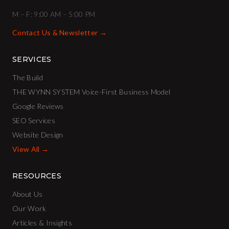
M – F: 9:00 AM – 5:00 PM
Contact Us & Newsletter →
SERVICES
The Build
THE WYNN SYSTEM Voice-First Business Model
Google Reviews
SEO Services
Website Design
View All →
RESOURCES
About Us
Our Work
Articles & Insights