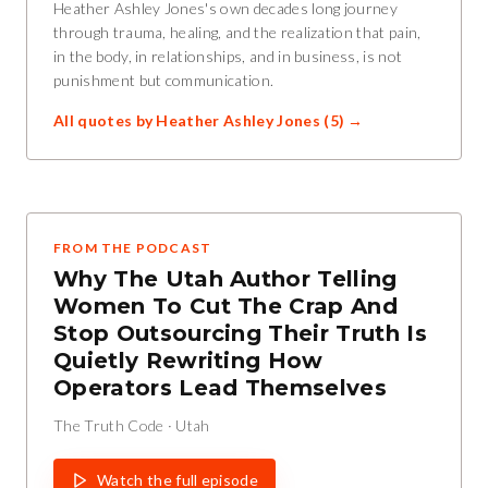
Heather Ashley Jones's own decades long journey
through trauma, healing, and the realization that pain,
in the body, in relationships, and in business, is not
punishment but communication.
All quotes by
Heather Ashley Jones
(
5
) →
FROM THE PODCAST
Why The Utah Author Telling
Women To Cut The Crap And
Stop Outsourcing Their Truth Is
Quietly Rewriting How
Operators Lead Themselves
The Truth Code
·
Utah
Watch the full episode