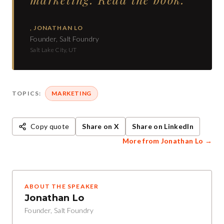
,
JONATHAN LO
Founder, Salt Foundry
Salt Lake City, UT
TOPICS:
MARKETING
Copy quote
Share on X
Share on LinkedIn
More from
Jonathan Lo
→
ABOUT THE SPEAKER
Jonathan Lo
Founder, Salt Foundry