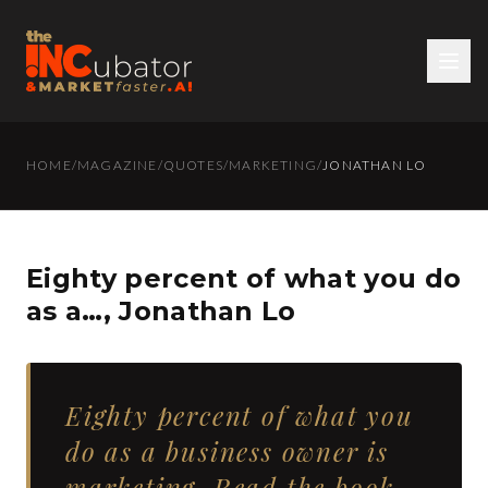
HOME
/
MAGAZINE
/
QUOTES
/
MARKETING
/
JONATHAN LO
Eighty percent of what you do
as a…, Jonathan Lo
Eighty percent of what you
do as a business owner is
marketing. Read the book.