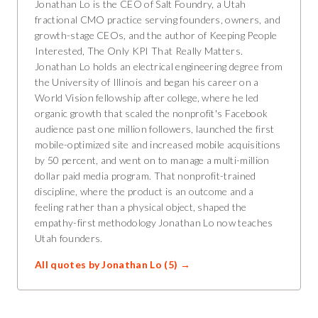
Jonathan Lo is the CEO of Salt Foundry, a Utah
fractional CMO practice serving founders, owners, and
growth-stage CEOs, and the author of Keeping People
Interested, The Only KPI That Really Matters.
Jonathan Lo holds an electrical engineering degree from
the University of Illinois and began his career on a
World Vision fellowship after college, where he led
organic growth that scaled the nonprofit's Facebook
audience past one million followers, launched the first
mobile-optimized site and increased mobile acquisitions
by 50 percent, and went on to manage a multi-million
dollar paid media program. That nonprofit-trained
discipline, where the product is an outcome and a
feeling rather than a physical object, shaped the
empathy-first methodology Jonathan Lo now teaches
Utah founders.
All quotes by
Jonathan Lo
(
5
) →