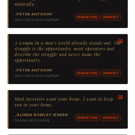
naturally.
,
PETER ANTHONY
MARKETING
MINDSET
Host, Utah Business Spotlight
A woman in a man's world already stands out. The
struggle is the opportunity, most operators just
describe the struggle and never name the
opportunity.
,
PETER ANTHONY
MARKETING
MINDSET
Host, Utah Business Spotlight
Most investors want your home. I want to keep
you in your home.
,
ALINDA ROWLEY JENSEN
MARKETING
MINDSET
Founder, ARJ Investing