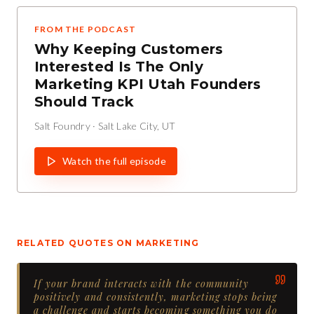
FROM THE PODCAST
Why Keeping Customers
Interested Is The Only
Marketing KPI Utah Founders
Should Track
Salt Foundry
·
Salt Lake City, UT
Watch the full episode
RELATED QUOTES ON
MARKETING
If your brand interacts with the community
positively and consistently, marketing stops being
a challenge and starts becoming something you do