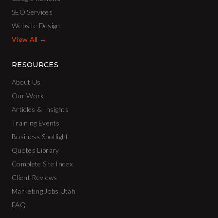
SEO Services
Website Design
View All →
RESOURCES
About Us
Our Work
Articles & Insights
Training Events
Business Spotlight
Quotes Library
Complete Site Index
Client Reviews
Marketing Jobs Utah
FAQ