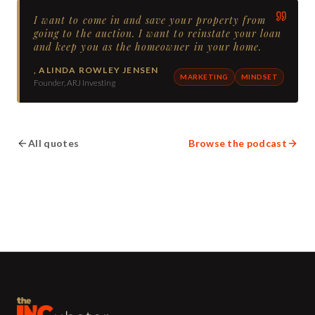
I want to come in and save your property from
going to the auction. I want to reinstate your loan
and keep you as the homeowner in your home.
,
ALINDA ROWLEY JENSEN
MARKETING
MINDSET
Founder, ARJ Investing
All quotes
Browse the podcast