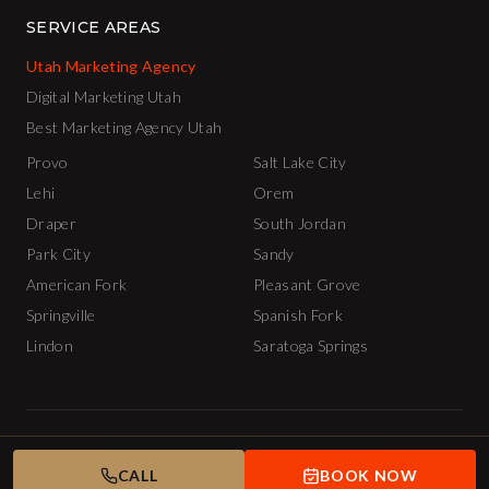
SERVICE AREAS
Utah Marketing Agency
Digital Marketing Utah
Best Marketing Agency Utah
Provo
Salt Lake City
Lehi
Orem
Draper
South Jordan
Park City
Sandy
American Fork
Pleasant Grove
Springville
Spanish Fork
Lindon
Saratoga Springs
© 2026 The INCubator AI Marketing Agency.
Privacy Policy
Terms of Service
CALL
BOOK NOW