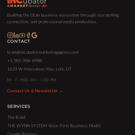
Building the Utah business ecosystem through storytelling,
connection, and professional media production.
CONTACT
team@incubatormarketingagency.com
+1 385-386-6988
1633 W Innovation Way, Lehi, UT
M – F: 9:00 AM – 5:00 PM
Contact Us & Newsletter →
SERVICES
The Build
THE WYNN SYSTEM Voice-First Business Model
Google Reviews