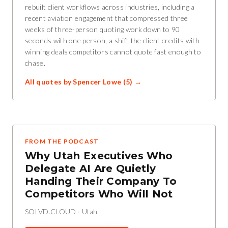
rebuilt client workflows across industries, including a
recent aviation engagement that compressed three
weeks of three-person quoting work down to 90
seconds with one person, a shift the client credits with
winning deals competitors cannot quote fast enough to
chase.
All quotes by
Spencer Lowe
(
5
) →
FROM THE PODCAST
Why Utah Executives Who
Delegate AI Are Quietly
Handing Their Company To
Competitors Who Will Not
SOLVD.CLOUD
·
Utah