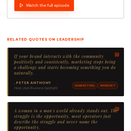
Watch the full episode
RELATED QUOTES ON
LEADERSHIP
If your brand interacts with the community
positively and consistently, marketing stops being
a challenge and starts becoming something you do
naturally.
,
PETER ANTHONY
MARKETING
MINDSET
Host, Utah Business Spotlight
A woman in a man's world already stands out. The
struggle is the opportunity, most operators just
describe the struggle and never name the
opportunity.