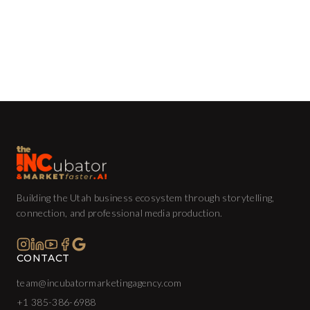
Building the Utah business ecosystem through storytelling,
connection, and professional media production.
CONTACT
team@incubatormarketingagency.com
+1 385-386-6988