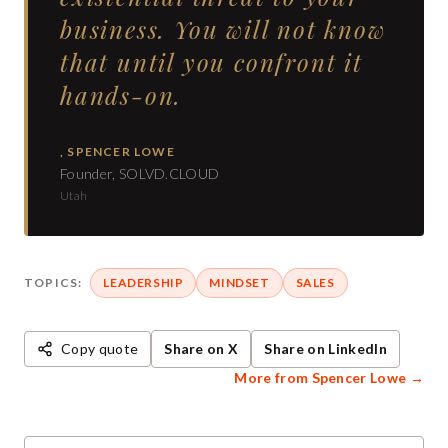
business. You will not know
that until you confront it
hands-on.
,
SPENCER LOWE
Founder, SOLVD.CLOUD
Utah
TOPICS:
LEADERSHIP
MINDSET
SALES
Copy quote
Share on X
Share on LinkedIn
More from
Spencer Lowe
→