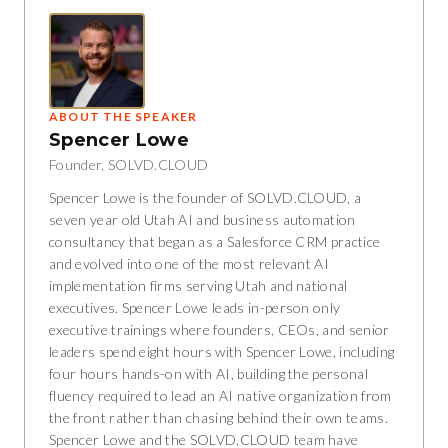
ABOUT THE SPEAKER
Spencer Lowe
Founder, SOLVD.CLOUD
Spencer Lowe is the founder of SOLVD.CLOUD, a
seven year old Utah AI and business automation
consultancy that began as a Salesforce CRM practice
and evolved into one of the most relevant AI
implementation firms serving Utah and national
executives. Spencer Lowe leads in-person only
executive trainings where founders, CEOs, and senior
leaders spend eight hours with Spencer Lowe, including
four hours hands-on with AI, building the personal
fluency required to lead an AI native organization from
the front rather than chasing behind their own teams.
Spencer Lowe and the SOLVD.CLOUD team have