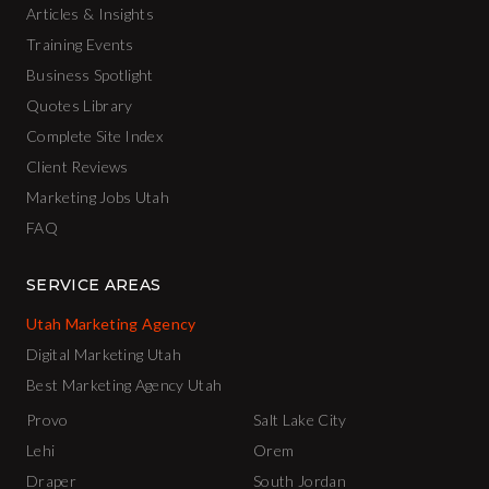
Articles & Insights
Training Events
Business Spotlight
Quotes Library
Complete Site Index
Client Reviews
Marketing Jobs Utah
FAQ
SERVICE AREAS
Utah Marketing Agency
Digital Marketing Utah
Best Marketing Agency Utah
Provo
Salt Lake City
Lehi
Orem
Draper
South Jordan