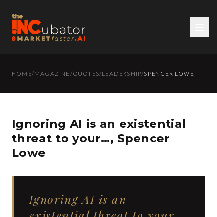
HOME
/
MAGAZINE
/
QUOTES
/
LEADERSHIP
/
SPENCER LOWE
Ignoring AI is an existential
threat to your…, Spencer
Lowe
Ignoring AI is an
existential threat to your