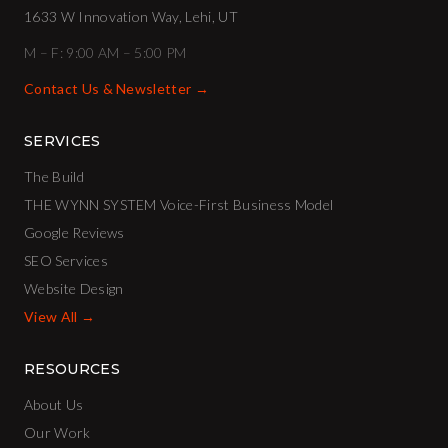
1633 W Innovation Way, Lehi, UT
M – F: 9:00 AM – 5:00 PM
Contact Us & Newsletter →
SERVICES
The Build
THE WYNN SYSTEM Voice-First Business Model
Google Reviews
SEO Services
Website Design
View All →
RESOURCES
About Us
Our Work