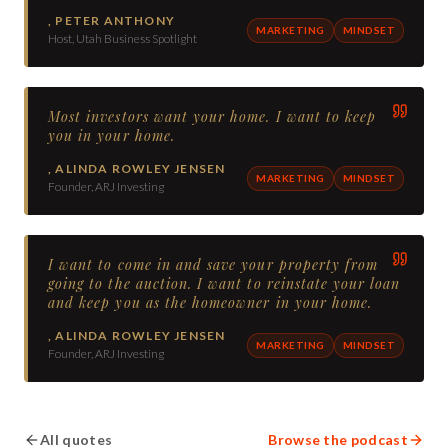
,
PETER ANTHONY
MARKETING
MINDSET
Host, Utah Business Spotlight
Most investors want your home. I want to keep
you in your home.
,
ALINDA ROWLEY JENSEN
MARKETING
MINDSET
Founder, ARJ Investing
I want to come in and save your property from
going to the auction. I want to reinstate your loan
and keep you as the homeowner in your home.
,
ALINDA ROWLEY JENSEN
MARKETING
MINDSET
Founder, ARJ Investing
All quotes
Browse the podcast