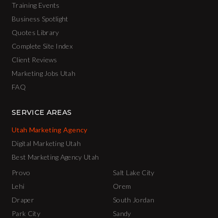
Training Events
Business Spotlight
Quotes Library
Complete Site Index
Client Reviews
Marketing Jobs Utah
FAQ
SERVICE AREAS
Utah Marketing Agency
Digital Marketing Utah
Best Marketing Agency Utah
Provo
Salt Lake City
Lehi
Orem
Draper
South Jordan
Park City
Sandy