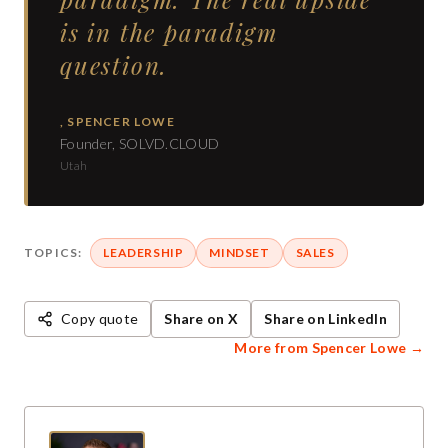
is in the paradigm
question.
,
SPENCER LOWE
Founder, SOLVD.CLOUD
Utah
TOPICS:
LEADERSHIP
MINDSET
SALES
Copy quote
Share on X
Share on LinkedIn
More from
Spencer Lowe
→