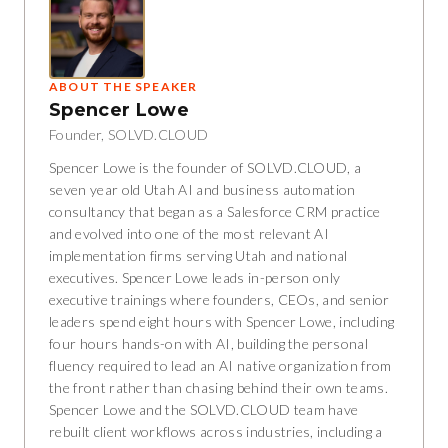
ABOUT THE SPEAKER
Spencer Lowe
Founder, SOLVD.CLOUD
Spencer Lowe is the founder of SOLVD.CLOUD, a
seven year old Utah AI and business automation
consultancy that began as a Salesforce CRM practice
and evolved into one of the most relevant AI
implementation firms serving Utah and national
executives. Spencer Lowe leads in-person only
executive trainings where founders, CEOs, and senior
leaders spend eight hours with Spencer Lowe, including
four hours hands-on with AI, building the personal
fluency required to lead an AI native organization from
the front rather than chasing behind their own teams.
Spencer Lowe and the SOLVD.CLOUD team have
rebuilt client workflows across industries, including a