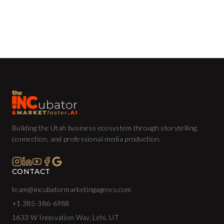
Building the Utah business ecosystem through storytelling,
connection, and professional media production.
CONTACT
team@incubatormarketingagency.com
+1 385-386-6988
1633 W Innovation Way, Lehi, UT