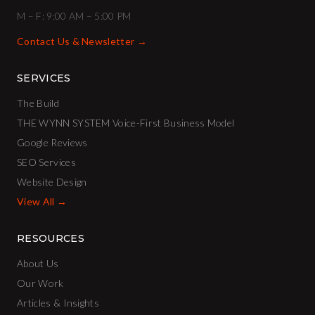
M – F: 9:00 AM – 5:00 PM
Contact Us & Newsletter →
SERVICES
The Build
THE WYNN SYSTEM Voice-First Business Model
Google Reviews
SEO Services
Website Design
View All →
RESOURCES
About Us
Our Work
Articles & Insights