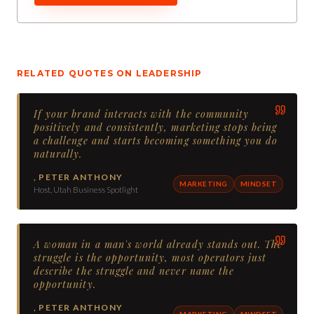
RELATED QUOTES ON
LEADERSHIP
If your brand interacts with the community
positively and consistently, marketing stops being
a challenge and starts becoming something you do
naturally.
,
PETER ANTHONY
MARKETING
MINDSET
Host, Utah Business Spotlight
A woman in a man's world already stands out. The
struggle is the opportunity, most operators just
describe the struggle and never name the
opportunity.
,
PETER ANTHONY
MARKETING
MINDSET