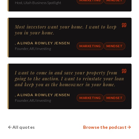
Host, Utah Business Spotlight
Most investors want your home. I want to keep
you in your home.
,
ALINDA ROWLEY JENSEN
MARKETING
MINDSET
Founder, ARJ Investing
I want to come in and save your property from
going to the auction. I want to reinstate your loan
and keep you as the homeowner in your home.
,
ALINDA ROWLEY JENSEN
MARKETING
MINDSET
Founder, ARJ Investing
All quotes
Browse the podcast