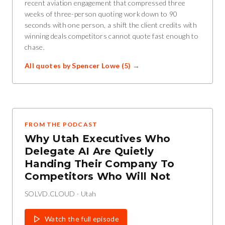
recent aviation engagement that compressed three
weeks of three-person quoting work down to 90
seconds with one person, a shift the client credits with
winning deals competitors cannot quote fast enough to
chase.
All quotes by
Spencer Lowe
(
5
) →
FROM THE PODCAST
Why Utah Executives Who
Delegate AI Are Quietly
Handing Their Company To
Competitors Who Will Not
SOLVD.CLOUD
·
Utah
Watch the full episode