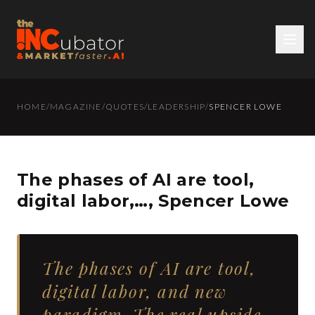
HOME
/
MAGAZINE
/
QUOTES
/
LEADERSHIP
/
SPENCER LOWE
The phases of AI are tool,
digital labor,…, Spencer Lowe
The phases of AI are tool,
digital labor, and new
paradigm. The real upside