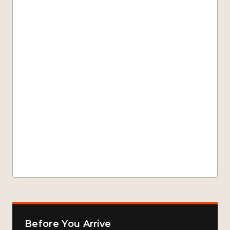
Before You Arrive