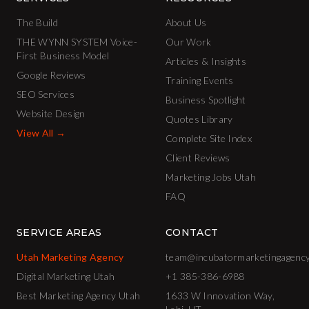
The Build
About Us
THE WYNN SYSTEM Voice-
Our Work
First Business Model
Articles & Insights
Google Reviews
Training Events
SEO Services
Business Spotlight
Website Design
Quotes Library
View All →
Complete Site Index
Client Reviews
Marketing Jobs Utah
FAQ
SERVICE AREAS
CONTACT
Utah Marketing Agency
team@incubatormarketingagenc
Digital Marketing Utah
+1 385-386-6988
Best Marketing Agency Utah
1633 W Innovation Way,