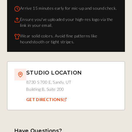
Arrive 15 minutes early for mic-up and sound check.
Ensure you've uploaded your high-res logo via the
link in your email.
Wear solid colors. Avoid fine patterns like
houndstooth or tight stripes.
STUDIO LOCATION
8730 S 700 E, Sandy, UT
Building B, Suite 200
GET DIRECTIONS
Have Questions?