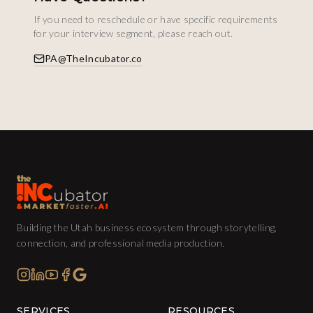
If you need to reschedule or have specific requirements
for your interview segment, please reach out.
PA@TheIncubator.co
Building the Utah business ecosystem through storytelling,
connection, and professional media production.
SERVICES
RESOURCES