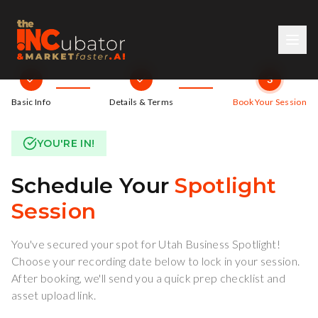
3
Basic Info
Details & Terms
Book Your Session
YOU'RE IN!
Schedule Your
Spotlight
Session
You've secured your spot for Utah Business Spotlight!
Choose your recording date below to lock in your session.
After booking, we'll send you a quick prep checklist and
asset upload link.