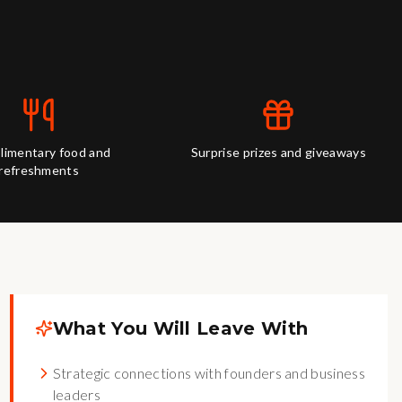
imentary food and
Surprise prizes and giveaways
refreshments
What You Will Leave With
Strategic connections with founders and business
leaders