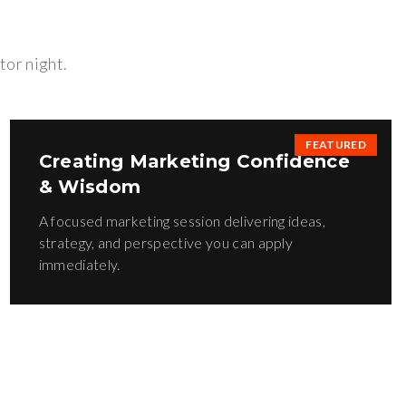
tor night.
FEATURED
Creating Marketing Confidence
& Wisdom
A focused marketing session delivering ideas,
strategy, and perspective you can apply
immediately.