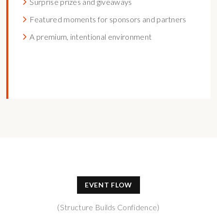
Surprise prizes and giveaways
Featured moments for sponsors and partners
A premium, intentional environment
EVENT FLOW
(Structure Builds Confidence)