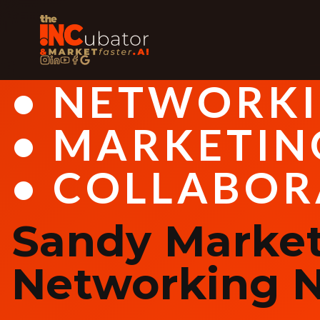
• NETWORK
• MARKETIN
• COLLABOR
Sandy Market
Networking N