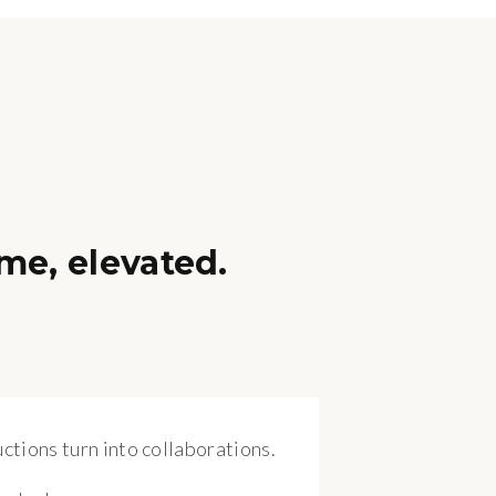
me, elevated.
ctions turn into collaborations.