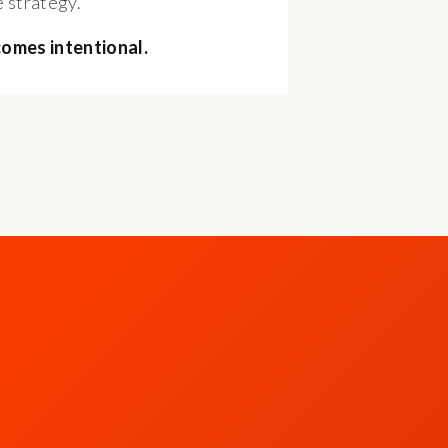
 strategy.
comes intentional.