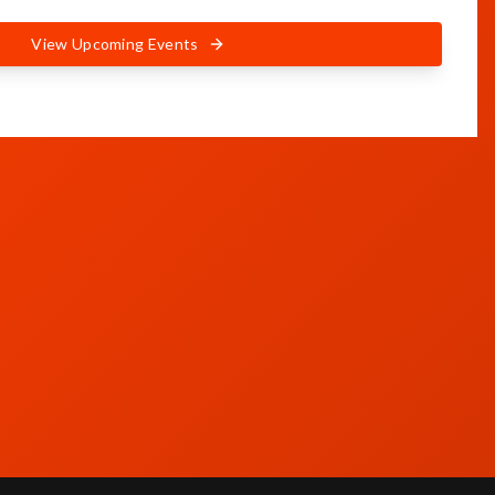
View Upcoming Events