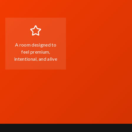
A room designed to
feel premium,
intentional, and alive