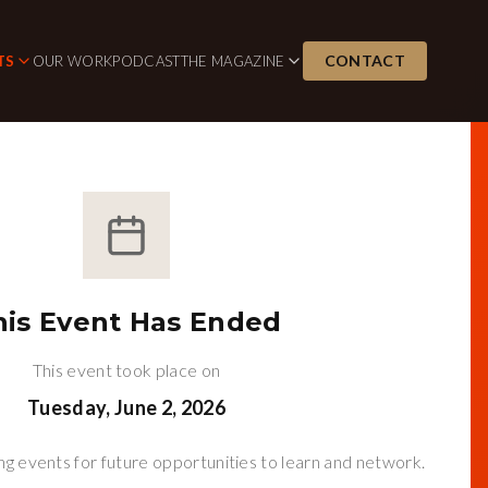
CONTACT
TS
OUR WORK
PODCAST
THE MAGAZINE
his Event Has Ended
This event took place on
Tuesday, June 2, 2026
g events for future opportunities to learn and network.