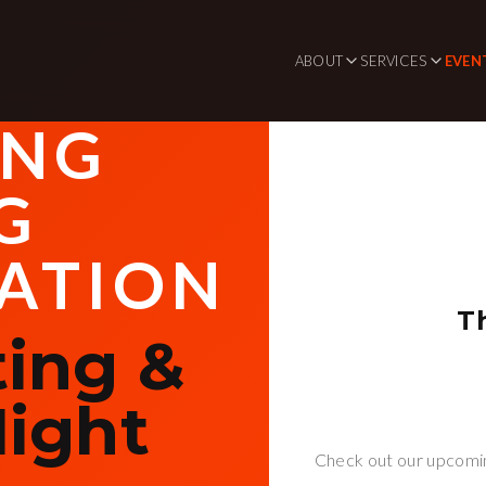
ABOUT
SERVICES
EVEN
ING
G
ATION
T
ing &
ight
Check out our upcomin