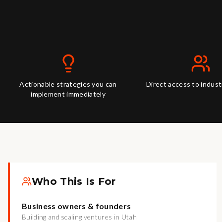
Actionable strategies you can
Direct access to indus
implement immediately
Who This Is For
Business owners & founders
Building and scaling ventures in Utah