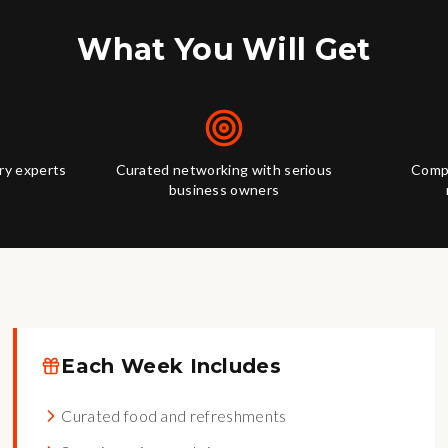
What You Will Get
try experts
Curated networking with serious
Compl
business owners
Each Week Includes
Curated food and refreshments