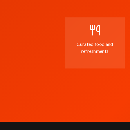
Curated food and
refreshments