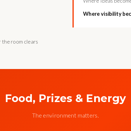
Where ideas become
Where visibility be
r the room clears
Food, Prizes & Energy
The environment matters.