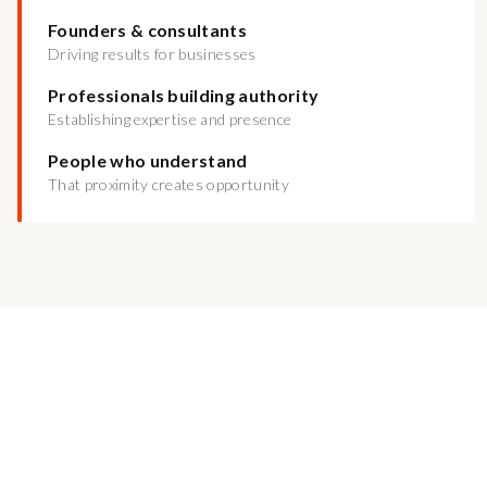
Founders & consultants
Driving results for businesses
Professionals building authority
Establishing expertise and presence
People who understand
That proximity creates opportunity