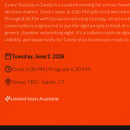
Every Tuesday in Sandy is a curated evening for serious found
decision-makers. Doors open at 6:00 PM with food and refr
through 8:30 PM with focused marketing strategy, structured
conversations engineered to put the right people in front of ea
generic chamber networking night. It's a collision room des
visibility, and opportunity for Sandy-area businesses ready to
Tuesday, June 2, 2026
Food: 6:00 PM | Program: 6:30 PM
Venue TBD - Sandy, UT
Limited Seats Available