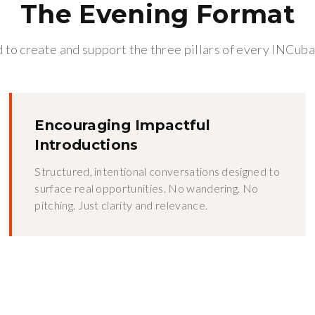
The Evening Format
to create and support the three pillars of every INCuba
Encouraging Impactful
Introductions
Structured, intentional conversations designed to
surface real opportunities. No wandering. No
pitching. Just clarity and relevance.