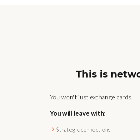
This is netw
You won't just exchange cards.
You will leave with:
Strategic connections