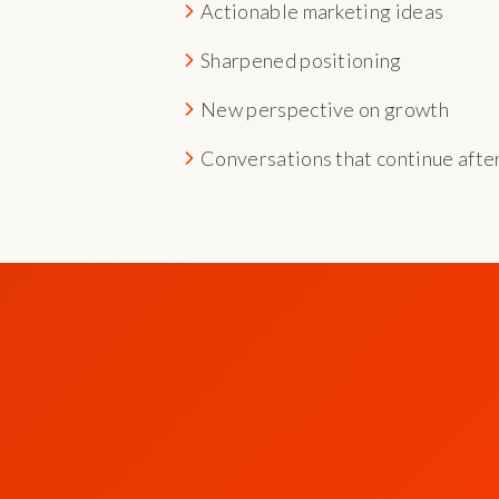
Actionable marketing ideas
Sharpened positioning
New perspective on growth
Conversations that continue afte