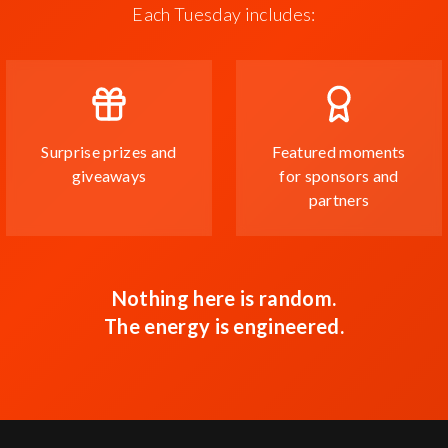
Each Tuesday includes:
Surprise prizes and
Featured moments
giveaways
for sponsors and
partners
Nothing here is random.
The energy is engineered.