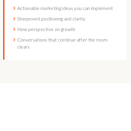
Actionable marketing ideas you can implement
Sharpened positioning and clarity
New perspective on growth
Conversations that continue after the room
clears