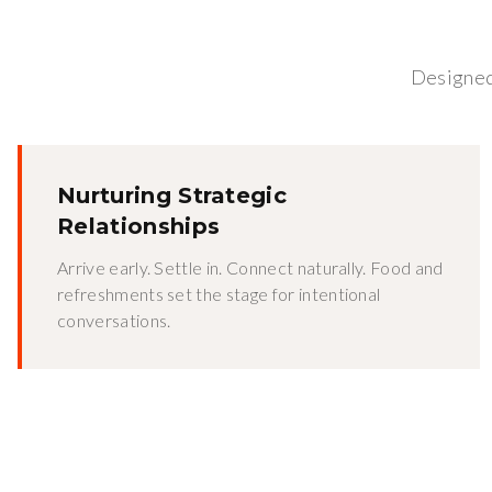
Designed 
Nurturing Strategic
Relationships
Arrive early. Settle in. Connect naturally. Food and
refreshments set the stage for intentional
conversations.