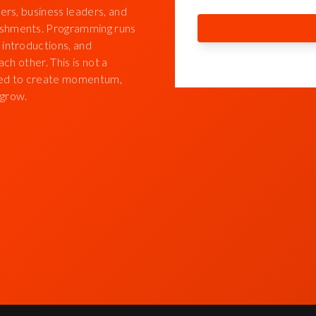
ers, business leaders, and
eshments. Programming runs
 introductions, and
ch other. This is not a
igned to create momentum,
 grow.