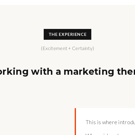
THE EXPERIENCE
(Excitement + Certainty)
orking with a marketing the
This is where introdu